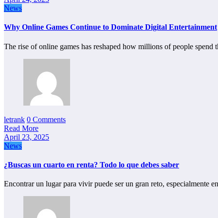
News
Why Online Games Continue to Dominate Digital Entertainment
The rise of online games has reshaped how millions of people spend t
letrank
0 Comments
Read More
April 23, 2025
News
¿Buscas un cuarto en renta? Todo lo que debes saber
Encontrar un lugar para vivir puede ser un gran reto, especialmente 