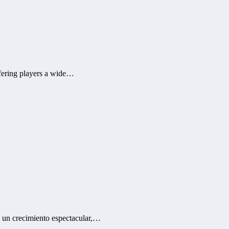
ffering players a wide…
o un crecimiento espectacular,…