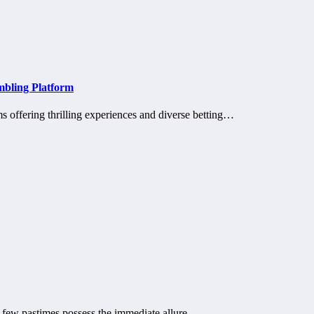
mbling Platform
s offering thrilling experiences and diverse betting…
, few pastimes possess the immediate allure…