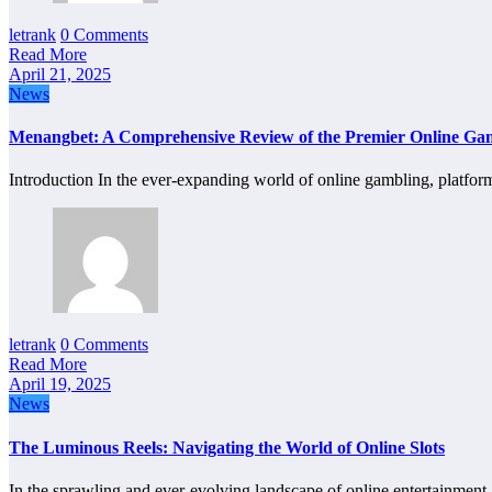
letrank
0 Comments
Read More
April 21, 2025
News
Menangbet: A Comprehensive Review of the Premier Online Ga
Introduction In the ever-expanding world of online gambling, platform
letrank
0 Comments
Read More
April 19, 2025
News
The Luminous Reels: Navigating the World of Online Slots
In the sprawling and ever-evolving landscape of online entertainment