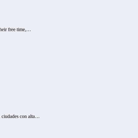
heir free time,…
en ciudades con alta…