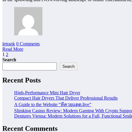
letrank
0 Comments
Read More
Posts
1
2
Search
pagination
Search
Recent Posts
High-Performance Mini Hair Dryer
Compact Hair Dryers That Deliver Professional Results
A Guide to the Website “หีควยแตด.live”
Slimking Casino Review: Modern Gaming With Crypto Suppor
Dentures Vienna: Modern Solutions for a Full, Functional Smil
Recent Comments