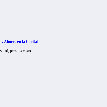
y Ahorro en la Capital
sidad, pero los costos…