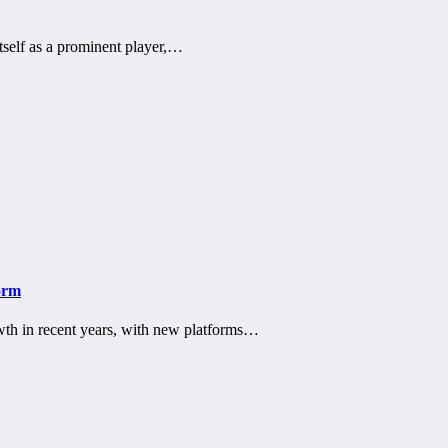
itself as a prominent player,…
orm
th in recent years, with new platforms…