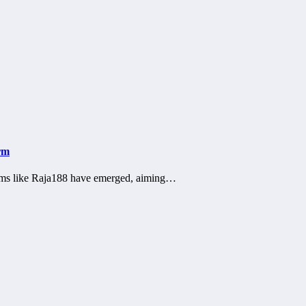
rm
forms like Raja188 have emerged, aiming…