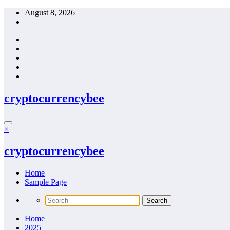
Skip
August 8, 2026
to
content
cryptocurrencybee
×
cryptocurrencybee
Home
Sample Page
Home
2025