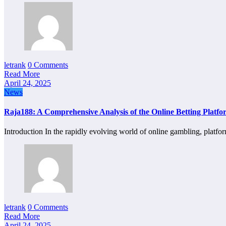
letrank
0 Comments
Read More
April 24, 2025
News
Raja188: A Comprehensive Analysis of the Online Betting Platfo
Introduction In the rapidly evolving world of online gambling, plat
letrank
0 Comments
Read More
April 24, 2025