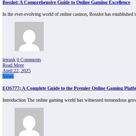
Bosslot: A Comprehensive Guide to Online Gaming Excellence
In the ever-evolving world of online casinos, Bosslot has established 
letrank
0 Comments
Read More
April 22, 2025
News
EOS777: A Complete Guide to the Premier Online Gaming Platf
Introduction The online gaming world has witnessed tremendous grow