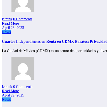
letrank
0 Comments
Read More
April 23, 2025
News
Cuartos Independientes en Renta en CDMX Baratos: Privacidad 
La Ciudad de México (CDMX) es un centro de oportunidades y diver
letrank
0 Comments
Read More
April 22, 2025
News