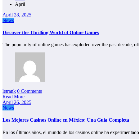
April
April 28, 2025
News
Discover the Thrilling World of Online Games
The popularity of online games has exploded over the past decade, o
letrank
0 Comments
Read More
April 26, 2025
News
Los Mejores Casinos Online en México: Una Guía Completa
En los últimos años, el mundo de los casinos online ha experimentad