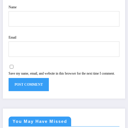
Name
Email
Save my name, email, and website in this browser for the next time I comment.
You May Have Missed