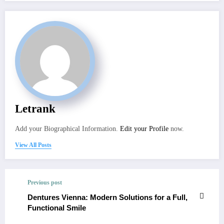
Letrank
Add your Biographical Information.
Edit your Profile
now.
View All Posts
Previous post
Dentures Vienna: Modern Solutions for a Full,
Functional Smile