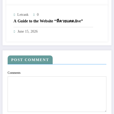
Letrank
0
A Guide to the Website “หีควยแตด.live”
June 15, 2026
POST COMMENT
Comments