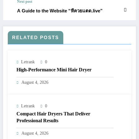
Next post
A Guide to the Website “หีควยแตด.live”
RELATED POSTS
Letrank
0
High-Performance Mini Hair Dryer
August 4, 2026
Letrank
0
Compact Hair Dryers That Deliver
Professional Results
August 4, 2026