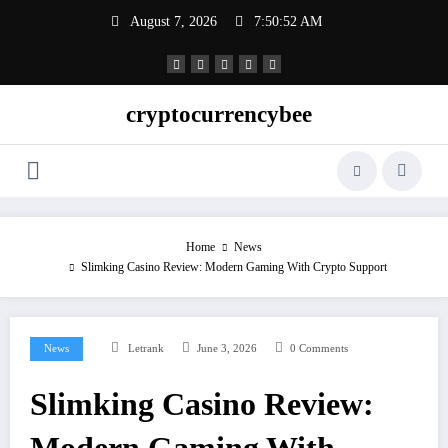
Skip
August 7, 2026
7:50:53 AM
to
content
cryptocurrencybee
Home
News
Slimking Casino Review: Modern Gaming With Crypto Support
News
Letrank
June 3, 2026
0 Comments
Slimking Casino Review: