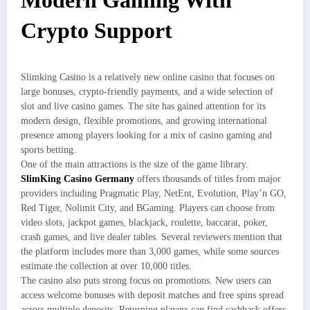
Modern Gaming With
Crypto Support
Slimking Casino is a relatively new online casino that focuses on
large bonuses, crypto-friendly payments, and a wide selection of
slot and live casino games. The site has gained attention for its
modern design, flexible promotions, and growing international
presence among players looking for a mix of casino gaming and
sports betting.
One of the main attractions is the size of the game library.
SlimKing Casino Germany
offers thousands of titles from major
providers including Pragmatic Play, NetEnt, Evolution, Play’n GO,
Red Tiger, Nolimit City, and BGaming. Players can choose from
video slots, jackpot games, blackjack, roulette, baccarat, poker,
crash games, and live dealer tables. Several reviewers mention that
the platform includes more than 3,000 games, while some sources
estimate the collection at over 10,000 titles.
The casino also puts strong focus on promotions. New users can
access welcome bonuses with deposit matches and free spins spread
across multiple deposits. Returning players can find cashback offers,