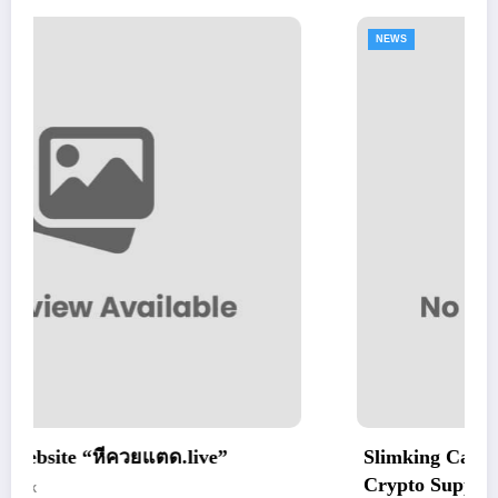
NEWS
ive”
Slimking Casino Review: Modern Ga
Crypto Support