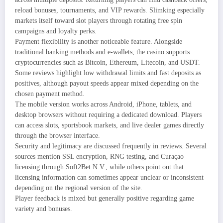
reload bonuses, tournaments, and VIP rewards. Slimking especially
markets itself toward slot players through rotating free spin
campaigns and loyalty perks.
Payment flexibility is another noticeable feature. Alongside
traditional banking methods and e-wallets, the casino supports
cryptocurrencies such as Bitcoin, Ethereum, Litecoin, and USDT.
Some reviews highlight low withdrawal limits and fast deposits as
positives, although payout speeds appear mixed depending on the
chosen payment method.
The mobile version works across Android, iPhone, tablets, and
desktop browsers without requiring a dedicated download. Players
can access slots, sportsbook markets, and live dealer games directly
through the browser interface.
Security and legitimacy are discussed frequently in reviews. Several
sources mention SSL encryption, RNG testing, and Curaçao
licensing through Soft2Bet N.V., while others point out that
licensing information can sometimes appear unclear or inconsistent
depending on the regional version of the site.
Player feedback is mixed but generally positive regarding game
variety and bonuses.