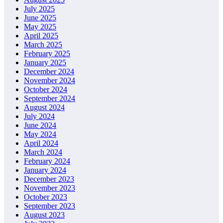
July 2025
June 2025
May 2025
April 2025
March 2025
February 2025
January 2025
December 2024
November 2024
October 2024
September 2024
August 2024
July 2024
June 2024
May 2024
April 2024
March 2024
February 2024
January 2024
December 2023
November 2023
October 2023
September 2023
August 2023