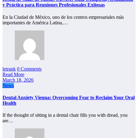
y Práctica para Reuniones Profesionales Exitosas
En la Ciudad de México, uno de los centros empresariales más
importantes de América Latina,…
letrank
0 Comments
Read More
March 18, 2026
News
Dental Anxiety Vienna: Overcoming Fear to Reclaim Your Oral
Health
If the thought of sitting in a dental chair fills you with dread, you
are…