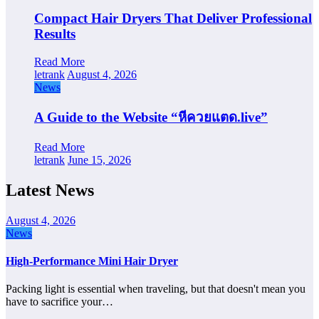
Compact Hair Dryers That Deliver Professional
Results
Read More
letrank
August 4, 2026
News
A Guide to the Website “หีควยแตด.live”
Read More
letrank
June 15, 2026
Latest News
August 4, 2026
News
High-Performance Mini Hair Dryer
Packing light is essential when traveling, but that doesn't mean you
have to sacrifice your…