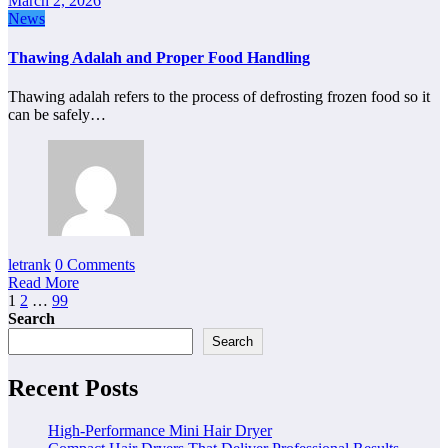
March 2, 2026
News
Thawing Adalah and Proper Food Handling
Thawing adalah refers to the process of defrosting frozen food so it
can be safely…
letrank
0 Comments
Read More
Posts
1
2
…
99
Search
pagination
Search
Recent Posts
High-Performance Mini Hair Dryer