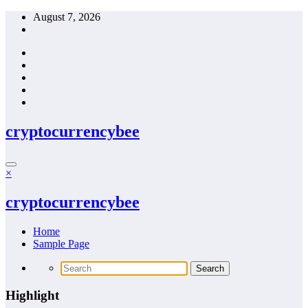
Skip
August 7, 2026
to
content
cryptocurrencybee
×
cryptocurrencybee
Home
Sample Page
Highlight