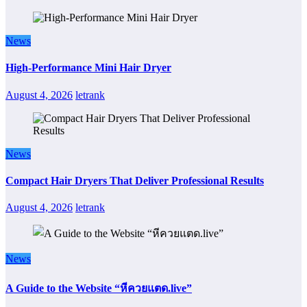
News
High-Performance Mini Hair Dryer
August 4, 2026
letrank
News
Compact Hair Dryers That Deliver Professional Results
August 4, 2026
letrank
News
A Guide to the Website “หีควยแตด.live”