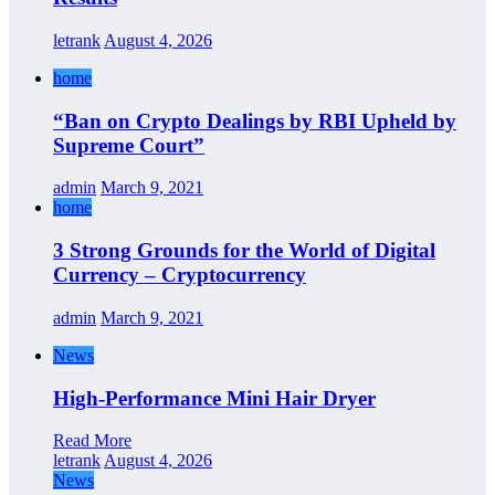
letrank
August 4, 2026
home
“Ban on Crypto Dealings by RBI Upheld by
Supreme Court”
admin
March 9, 2021
home
3 Strong Grounds for the World of Digital
Currency – Cryptocurrency
admin
March 9, 2021
News
High-Performance Mini Hair Dryer
Read More
letrank
August 4, 2026
News