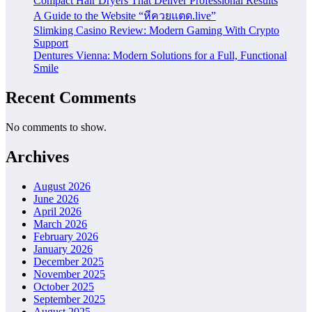
Compact Hair Dryers That Deliver Professional Results
A Guide to the Website “หีควยแตด.live”
Slimking Casino Review: Modern Gaming With Crypto
Support
Dentures Vienna: Modern Solutions for a Full, Functional
Smile
Recent Comments
No comments to show.
Archives
August 2026
June 2026
April 2026
March 2026
February 2026
January 2026
December 2025
November 2025
October 2025
September 2025
August 2025