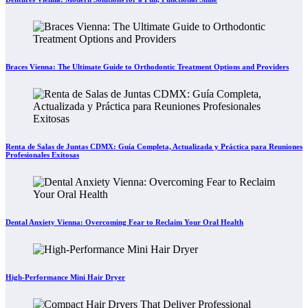
Braces Vienna: The Ultimate Guide to Orthodontic Treatment Options and Providers
Renta de Salas de Juntas CDMX: Guía Completa, Actualizada y Práctica para Reuniones
Profesionales Exitosas
Dental Anxiety Vienna: Overcoming Fear to Reclaim Your Oral Health
High-Performance Mini Hair Dryer