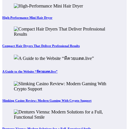
High-Performance Mini Hair Dryer
Compact Hair Dryers That Deliver Professional Results
A Guide to the Website “หีควยแตด.live”
Slimking Casino Review: Modern Gaming With Crypto Support
Dentures Vienna: Modern Solutions for a Full, Functional Smile