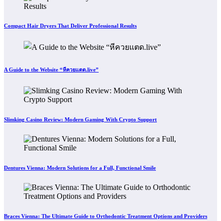
Compact Hair Dryers That Deliver Professional Results
A Guide to the Website “หีควยแตด.live”
Slimking Casino Review: Modern Gaming With Crypto Support
Dentures Vienna: Modern Solutions for a Full, Functional Smile
Braces Vienna: The Ultimate Guide to Orthodontic Treatment Options and Providers