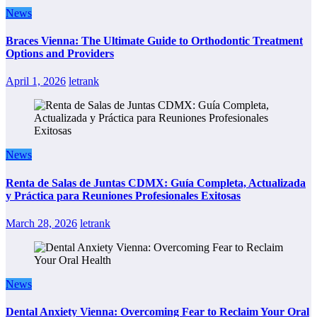
News
Braces Vienna: The Ultimate Guide to Orthodontic Treatment
Options and Providers
April 1, 2026
letrank
News
Renta de Salas de Juntas CDMX: Guía Completa, Actualizada
y Práctica para Reuniones Profesionales Exitosas
March 28, 2026
letrank
News
Dental Anxiety Vienna: Overcoming Fear to Reclaim Your Oral