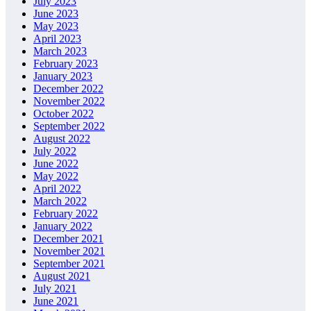
July 2023
June 2023
May 2023
April 2023
March 2023
February 2023
January 2023
December 2022
November 2022
October 2022
September 2022
August 2022
July 2022
June 2022
May 2022
April 2022
March 2022
February 2022
January 2022
December 2021
November 2021
September 2021
August 2021
July 2021
June 2021