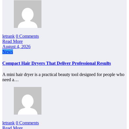
letrank
0 Comments
Read More
August 4, 2026
News
Compact Hair Dryers That Deliver Professional Results
A mini hair dryer is a practical beauty tool designed for people who
need a…
letrank
0 Comments
Read More