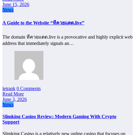
June 15, 2026
News
A Guide to the Website “หีควยแตด.live”
The domain หีควยแตด.live is a provocative and highly explicit web
address that immediately signals an…
letrank
0 Comments
Read More
June 3, 2026
News
Slimking Casino Review: Modern Gaming With Crypto
Support
Slimking Casino is a relatively new online casino that focuses on