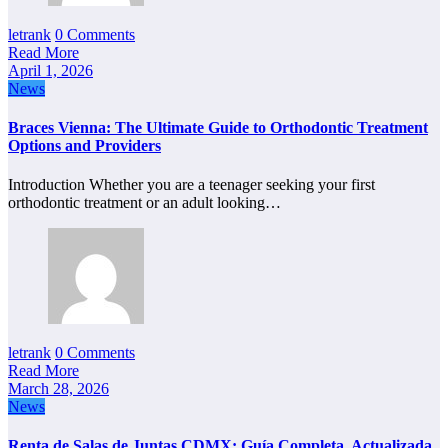
letrank
0 Comments
Read More
April 1, 2026
News
Braces Vienna: The Ultimate Guide to Orthodontic Treatment
Options and Providers
Introduction Whether you are a teenager seeking your first
orthodontic treatment or an adult looking…
letrank
0 Comments
Read More
March 28, 2026
News
Renta de Salas de Juntas CDMX: Guía Completa, Actualizada