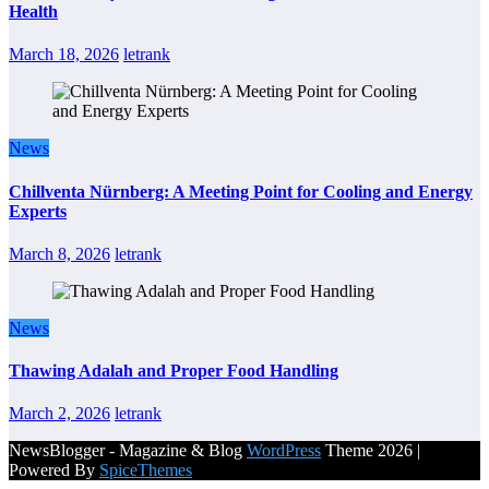
Health
March 18, 2026
letrank
News
Chillventa Nürnberg: A Meeting Point for Cooling and Energy
Experts
March 8, 2026
letrank
News
Thawing Adalah and Proper Food Handling
March 2, 2026
letrank
NewsBlogger - Magazine & Blog
WordPress
Theme 2026 |
Powered By
SpiceThemes