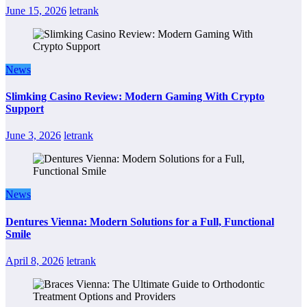
June 15, 2026
letrank
News
Slimking Casino Review: Modern Gaming With Crypto
Support
June 3, 2026
letrank
News
Dentures Vienna: Modern Solutions for a Full, Functional
Smile
April 8, 2026
letrank