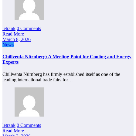
letrank
0 Comments
Read More
March 8, 2026
News
Chillventa Nürnberg: A Meeting Point for Cooling and Energy
Experts
Chillventa Nürnberg has firmly established itself as one of the
leading international trade fairs for…
letrank
0 Comments
Read More