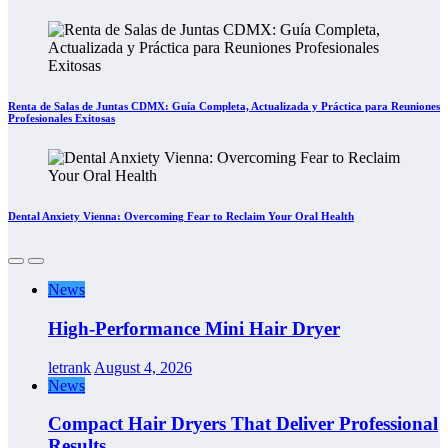
Renta de Salas de Juntas CDMX: Guía Completa, Actualizada y Práctica para Reuniones
Profesionales Exitosas
Dental Anxiety Vienna: Overcoming Fear to Reclaim Your Oral Health
News
High-Performance Mini Hair Dryer
letrank
August 4, 2026
News
Compact Hair Dryers That Deliver Professional
Results