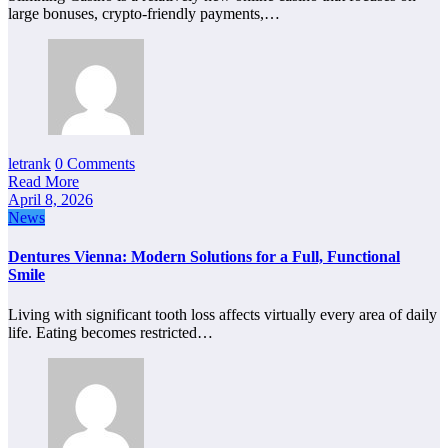
large bonuses, crypto-friendly payments,…
letrank
0 Comments
Read More
April 8, 2026
News
Dentures Vienna: Modern Solutions for a Full, Functional
Smile
Living with significant tooth loss affects virtually every area of daily
life. Eating becomes restricted…