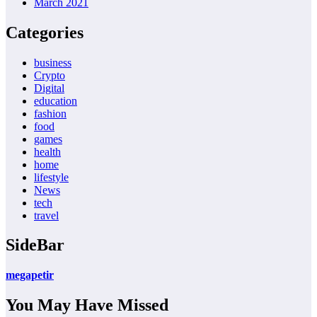
March 2021
Categories
business
Crypto
Digital
education
fashion
food
games
health
home
lifestyle
News
tech
travel
SideBar
megapetir
You May Have Missed