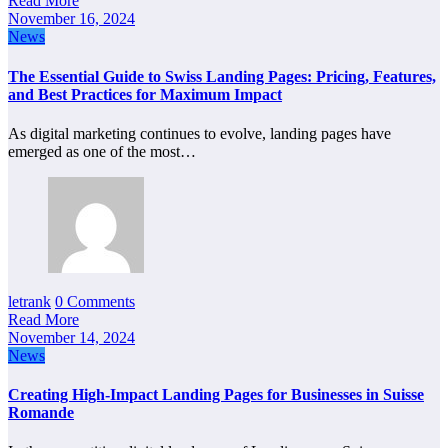
Read More
November 16, 2024
News
The Essential Guide to Swiss Landing Pages: Pricing, Features,
and Best Practices for Maximum Impact
As digital marketing continues to evolve, landing pages have
emerged as one of the most…
letrank
0 Comments
Read More
November 14, 2024
News
Creating High-Impact Landing Pages for Businesses in Suisse
Romande