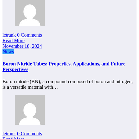
letrank
0 Comments
Read More
November 18, 2024
News
Boron Nitride Tubes: Properties, Applications, and Future
Perspectives
Boron nitride (BN), a compound composed of boron and nitrogen,
is a versatile material with…
letrank
0 Comments