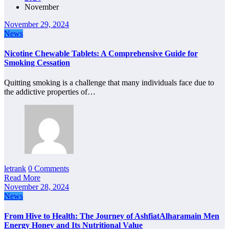
November
November 29, 2024
News
Nicotine Chewable Tablets: A Comprehensive Guide for
Smoking Cessation
Quitting smoking is a challenge that many individuals face due to
the addictive properties of…
letrank
0 Comments
Read More
November 28, 2024
News
From Hive to Health: The Journey of AshfiatAlharamain Men
Energy Honey and Its Nutritional Value