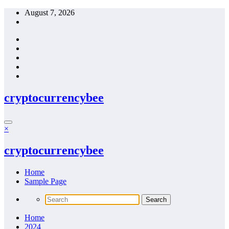
Skip
August 7, 2026
to
content
cryptocurrencybee
×
cryptocurrencybee
Home
Sample Page
Home
2024