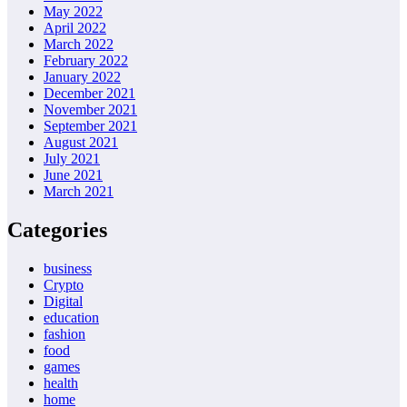
May 2022
April 2022
March 2022
February 2022
January 2022
December 2021
November 2021
September 2021
August 2021
July 2021
June 2021
March 2021
Categories
business
Crypto
Digital
education
fashion
food
games
health
home