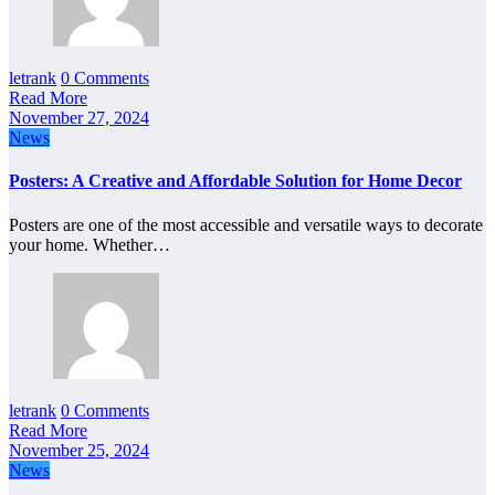
letrank
0 Comments
Read More
November 27, 2024
News
Posters: A Creative and Affordable Solution for Home Decor
Posters are one of the most accessible and versatile ways to decorate
your home. Whether…
letrank
0 Comments
Read More
November 25, 2024
News