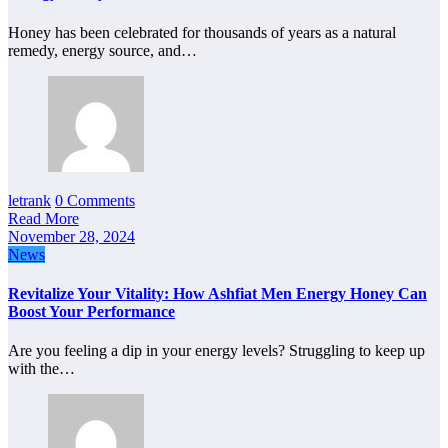
Honey has been celebrated for thousands of years as a natural
remedy, energy source, and…
letrank
0 Comments
Read More
November 28, 2024
News
Revitalize Your Vitality: How Ashfiat Men Energy Honey Can
Boost Your Performance
Are you feeling a dip in your energy levels? Struggling to keep up
with the…