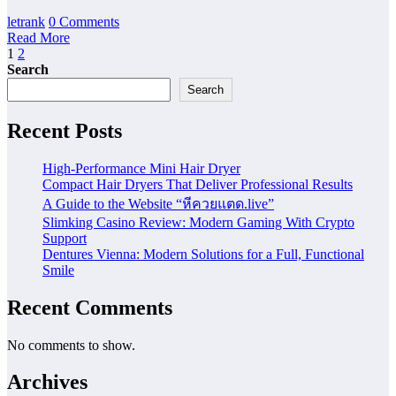
letrank
0 Comments
Read More
Posts
1
2
Search
pagination
Search
Recent Posts
High-Performance Mini Hair Dryer
Compact Hair Dryers That Deliver Professional Results
A Guide to the Website “หีควยแตด.live”
Slimking Casino Review: Modern Gaming With Crypto
Support
Dentures Vienna: Modern Solutions for a Full, Functional
Smile
Recent Comments
No comments to show.
Archives