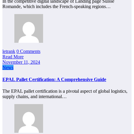
In the competitive digital landscape of Landing page Suisse
Romande, which includes the French-speaking regions…
letrank
0 Comments
Read More
November 11, 2024
News
EPAL Pallet Certification: A Comprehensive Guide
The EPAL pallet certification is a pivotal aspect of global logistics,
supply chains, and international…