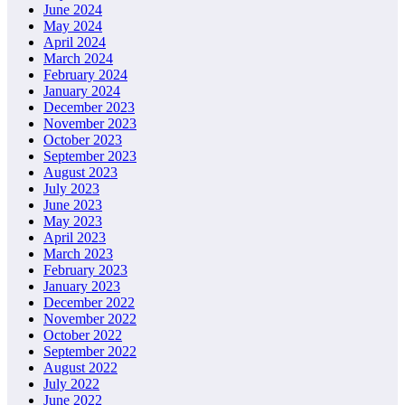
June 2024
May 2024
April 2024
March 2024
February 2024
January 2024
December 2023
November 2023
October 2023
September 2023
August 2023
July 2023
June 2023
May 2023
April 2023
March 2023
February 2023
January 2023
December 2022
November 2022
October 2022
September 2022
August 2022
July 2022
June 2022