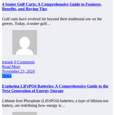
4 Seater Golf Carts: A Comprehensive Guide to Features,
Benefits, and Buying Tips
Golf carts have evolved far beyond their traditional use on the
greens. Today, 4-seater golf…
letrank
0 Comments
Read More
November 23, 2024
News
Exploring LiFePO4 Batteries: A Comprehensive Guide to the
Next Generation of Energy Storage
Lithium Iron Phosphate (LiFePO4) batteries, a type of lithium-ion
battery, are redefining how energy is…