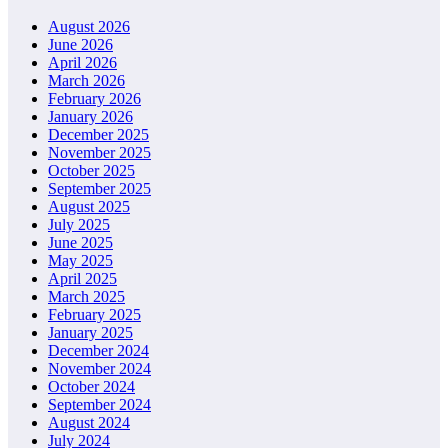
August 2026
June 2026
April 2026
March 2026
February 2026
January 2026
December 2025
November 2025
October 2025
September 2025
August 2025
July 2025
June 2025
May 2025
April 2025
March 2025
February 2025
January 2025
December 2024
November 2024
October 2024
September 2024
August 2024
July 2024