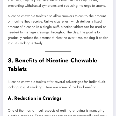
are used, they help replace the nicotine that the body craves,
preventing withdrawal symptoms and reducing the urge to smoke.
Nicotine chewable tablets also allow smokers to control the amount
of nicotine they receive. Unlike cigarettes, which deliver a fixed
amount of nicotine in a single puff, nicotine tablets can be used as
needed to manage cravings throughout the day. The goal is to
gradually reduce the amount of nicotine over time, making it easier
to quit smoking entirely.
3.
Benefits of Nicotine Chewable
Tablets
Nicotine chewable tablets offer several advantages for individuals
looking to quit smoking. Here are some of the key benefits:
A. Reduction in Cravings
One of the most difficult aspects of quitting smoking is managing
nicotine cravings. These cravings can occur unexpectedly and may