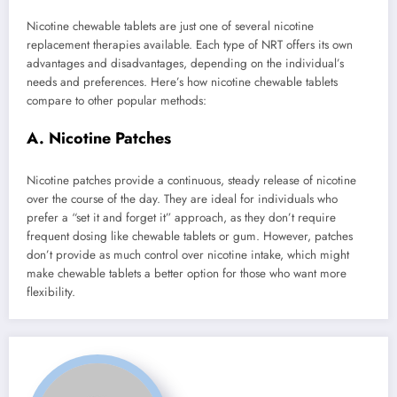
Nicotine chewable tablets are just one of several nicotine
replacement therapies available. Each type of NRT offers its own
advantages and disadvantages, depending on the individual’s
needs and preferences. Here’s how nicotine chewable tablets
compare to other popular methods:
A. Nicotine Patches
Nicotine patches provide a continuous, steady release of nicotine
over the course of the day. They are ideal for individuals who
prefer a “set it and forget it” approach, as they don’t require
frequent dosing like chewable tablets or gum. However, patches
don’t provide as much control over nicotine intake, which might
make chewable tablets a better option for those who want more
flexibility.