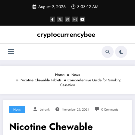
Skip
August 9, 2026
3:33:13 AM
to
content
cryptocurrencybee
Home
News
Nicotine Chewable Tablets: A Comprehensive Guide for Smoking
Cessation
News
Letrank
November 29, 2024
0 Comments
Nicotine Chewable