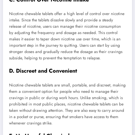
Nicotine chewable tablets offer a high level of control over nicotine
intake. Since the tablets dissolve slowly and provide a steady
release of nicotine, users can manage their nicotine consumption
by adjusting the frequency and dosage as needed. This control
makes it easier to taper down nicotine use over time, which is an
important step in the journey to quitting. Users can start by using
stronger doses and gradually reduce the dosage as their cravings
subside, helping to prevent the temptation to relapse.
D. Discreet and Convenient
Nicotine chewable tablets are small, portable, and discreet, making
them a convenient option for people who need to manage their
cravings in public or during work hours. Unlike smoking, which is
prohibited in most public places, nicotine chewable tablets can be
taken without drawing attention. They are also easy to carry around
in a pocket or purse, ensuring that smokers have access to them
whenever cravings strike.