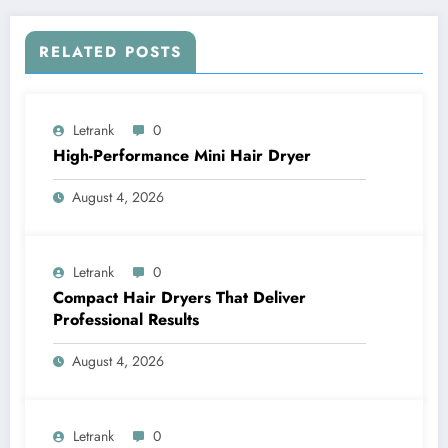
RELATED POSTS
Letrank
0
High-Performance Mini Hair Dryer
August 4, 2026
Letrank
0
Compact Hair Dryers That Deliver
Professional Results
August 4, 2026
Letrank
0