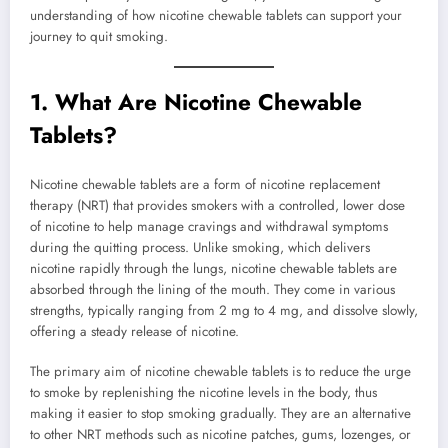
understanding of how nicotine chewable tablets can support your
journey to quit smoking.
1.
What Are Nicotine Chewable
Tablets?
Nicotine chewable tablets are a form of nicotine replacement
therapy (NRT) that provides smokers with a controlled, lower dose
of nicotine to help manage cravings and withdrawal symptoms
during the quitting process. Unlike smoking, which delivers
nicotine rapidly through the lungs, nicotine chewable tablets are
absorbed through the lining of the mouth. They come in various
strengths, typically ranging from 2 mg to 4 mg, and dissolve slowly,
offering a steady release of nicotine.
The primary aim of nicotine chewable tablets is to reduce the urge
to smoke by replenishing the nicotine levels in the body, thus
making it easier to stop smoking gradually. They are an alternative
to other NRT methods such as nicotine patches, gums, lozenges, or