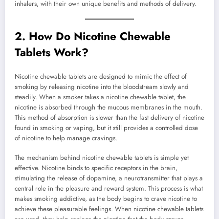
inhalers, with their own unique benefits and methods of delivery.
2.
How Do Nicotine Chewable
Tablets Work?
Nicotine chewable tablets are designed to mimic the effect of
smoking by releasing nicotine into the bloodstream slowly and
steadily. When a smoker takes a nicotine chewable tablet, the
nicotine is absorbed through the mucous membranes in the mouth.
This method of absorption is slower than the fast delivery of nicotine
found in smoking or vaping, but it still provides a controlled dose
of nicotine to help manage cravings.
The mechanism behind nicotine chewable tablets is simple yet
effective. Nicotine binds to specific receptors in the brain,
stimulating the release of dopamine, a neurotransmitter that plays a
central role in the pleasure and reward system. This process is what
makes smoking addictive, as the body begins to crave nicotine to
achieve these pleasurable feelings. When nicotine chewable tablets