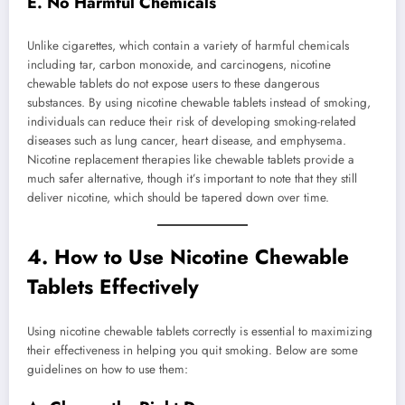
E. No Harmful Chemicals
Unlike cigarettes, which contain a variety of harmful chemicals
including tar, carbon monoxide, and carcinogens, nicotine
chewable tablets do not expose users to these dangerous
substances. By using nicotine chewable tablets instead of smoking,
individuals can reduce their risk of developing smoking-related
diseases such as lung cancer, heart disease, and emphysema.
Nicotine replacement therapies like chewable tablets provide a
much safer alternative, though it’s important to note that they still
deliver nicotine, which should be tapered down over time.
4.
How to Use Nicotine Chewable
Tablets Effectively
Using nicotine chewable tablets correctly is essential to maximizing
their effectiveness in helping you quit smoking. Below are some
guidelines on how to use them: