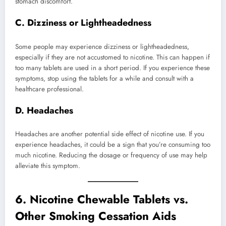
stomach discomfort.
C. Dizziness or Lightheadedness
Some people may experience dizziness or lightheadedness,
especially if they are not accustomed to nicotine. This can happen if
too many tablets are used in a short period. If you experience these
symptoms, stop using the tablets for a while and consult with a
healthcare professional.
D. Headaches
Headaches are another potential side effect of nicotine use. If you
experience headaches, it could be a sign that you’re consuming too
much nicotine. Reducing the dosage or frequency of use may help
alleviate this symptom.
6.
Nicotine Chewable Tablets vs.
Other Smoking Cessation Aids