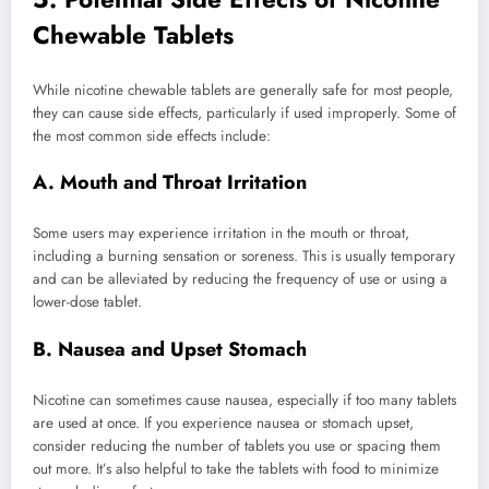
Chewable Tablets
While nicotine chewable tablets are generally safe for most people,
they can cause side effects, particularly if used improperly. Some of
the most common side effects include:
A. Mouth and Throat Irritation
Some users may experience irritation in the mouth or throat,
including a burning sensation or soreness. This is usually temporary
and can be alleviated by reducing the frequency of use or using a
lower-dose tablet.
B. Nausea and Upset Stomach
Nicotine can sometimes cause nausea, especially if too many tablets
are used at once. If you experience nausea or stomach upset,
consider reducing the number of tablets you use or spacing them
out more. It’s also helpful to take the tablets with food to minimize