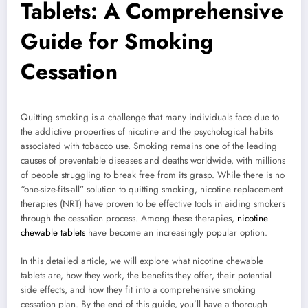
Tablets: A Comprehensive
Guide for Smoking
Cessation
Quitting smoking is a challenge that many individuals face due to
the addictive properties of nicotine and the psychological habits
associated with tobacco use. Smoking remains one of the leading
causes of preventable diseases and deaths worldwide, with millions
of people struggling to break free from its grasp. While there is no
“one-size-fits-all” solution to quitting smoking, nicotine replacement
therapies (NRT) have proven to be effective tools in aiding smokers
through the cessation process. Among these therapies,
nicotine
chewable tablets
have become an increasingly popular option.
In this detailed article, we will explore what nicotine chewable
tablets are, how they work, the benefits they offer, their potential
side effects, and how they fit into a comprehensive smoking
cessation plan. By the end of this guide, you’ll have a thorough