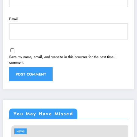
Email
Save my name, email, and website in this browser for the next time I
comment.
You May Have Missed
NEWS