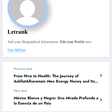
Letrank
Add your Biographical Information.
Edit your Profile
now.
View All Posts
Previous post
From Hive to Health: The Journey of
AshfiatAlharamain Men Energy Honey and Its
Nutritional Value
Next post
México Blanco y Negro: Una Mirada Profunda a
la Esencia de un País