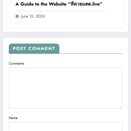
A Guide to the Website “หีควยแตด.live”
June 15, 2026
POST COMMENT
Comments
Name