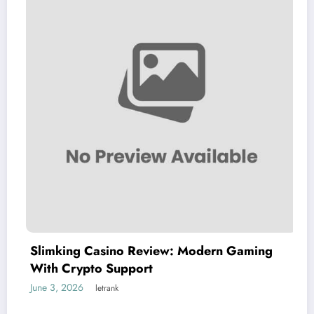
Slimking Casino Review: Modern Gaming
With Crypto Support
June 3, 2026
letrank