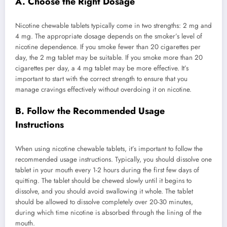
A. Choose the Right Dosage
Nicotine chewable tablets typically come in two strengths: 2 mg and
4 mg. The appropriate dosage depends on the smoker’s level of
nicotine dependence. If you smoke fewer than 20 cigarettes per
day, the 2 mg tablet may be suitable. If you smoke more than 20
cigarettes per day, a 4 mg tablet may be more effective. It’s
important to start with the correct strength to ensure that you
manage cravings effectively without overdoing it on nicotine.
B. Follow the Recommended Usage
Instructions
When using nicotine chewable tablets, it’s important to follow the
recommended usage instructions. Typically, you should dissolve one
tablet in your mouth every 1-2 hours during the first few days of
quitting. The tablet should be chewed slowly until it begins to
dissolve, and you should avoid swallowing it whole. The tablet
should be allowed to dissolve completely over 20-30 minutes,
during which time nicotine is absorbed through the lining of the
mouth.