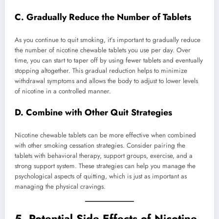
C. Gradually Reduce the Number of Tablets
As you continue to quit smoking, it’s important to gradually reduce
the number of nicotine chewable tablets you use per day. Over
time, you can start to taper off by using fewer tablets and eventually
stopping altogether. This gradual reduction helps to minimize
withdrawal symptoms and allows the body to adjust to lower levels
of nicotine in a controlled manner.
D. Combine with Other Quit Strategies
Nicotine chewable tablets can be more effective when combined
with other smoking cessation strategies. Consider pairing the
tablets with behavioral therapy, support groups, exercise, and a
strong support system. These strategies can help you manage the
psychological aspects of quitting, which is just as important as
managing the physical cravings.
5.
Potential Side Effects of Nicotine