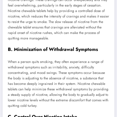
feel overwhelming, particularly in the early stages of cessation.
Nicotine chewable tablets help by providing a controlled dose of
nicotine, which reduces the intensity of cravings and makes it easier
to resist the urge to smoke. The slow release of nicotine from the
chewable tablet ensures that cravings are alleviated without the
rapid onset of nicotine rushes, which can make the process of
quitting more manageable.
B. Minimization of Withdrawal Symptoms
When a person quits smoking, they often experience a range of
withdrawal symptoms such as irritability, anxiety, difficulty
concentrating, and mood swings. These symptoms occur because
the body is adjusting to the absence of nicotine, a substance that
has become deeply ingrained in their system. Nicotine chewable
tablets can help minimize these withdrawal symptoms by providing
a steady supply of nicotine, allowing the body to gradually adjust to
lower nicotine levels without the extreme discomfort that comes with
quitting cold turkey.
C. Control Over Nicotine Intake