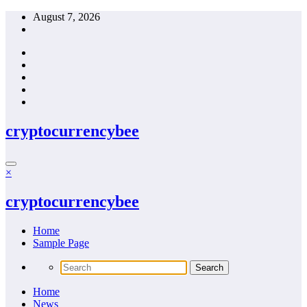
Skip
August 7, 2026
to
content
cryptocurrencybee
×
cryptocurrencybee
Home
Sample Page
Home
News