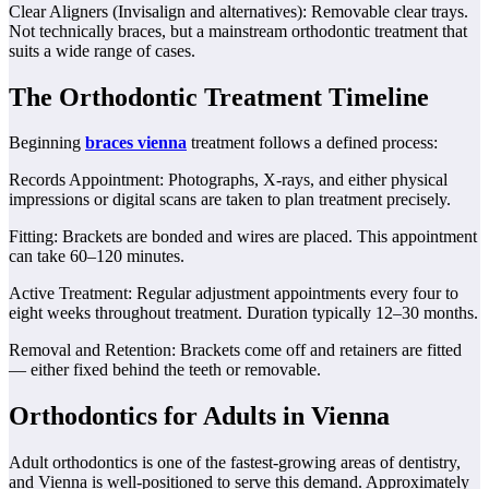
Clear Aligners (Invisalign and alternatives): Removable clear trays.
Not technically braces, but a mainstream orthodontic treatment that
suits a wide range of cases.
The Orthodontic Treatment Timeline
Beginning
braces vienna
treatment follows a defined process:
Records Appointment: Photographs, X-rays, and either physical
impressions or digital scans are taken to plan treatment precisely.
Fitting: Brackets are bonded and wires are placed. This appointment
can take 60–120 minutes.
Active Treatment: Regular adjustment appointments every four to
eight weeks throughout treatment. Duration typically 12–30 months.
Removal and Retention: Brackets come off and retainers are fitted
— either fixed behind the teeth or removable.
Orthodontics for Adults in Vienna
Adult orthodontics is one of the fastest-growing areas of dentistry,
and Vienna is well-positioned to serve this demand. Approximately