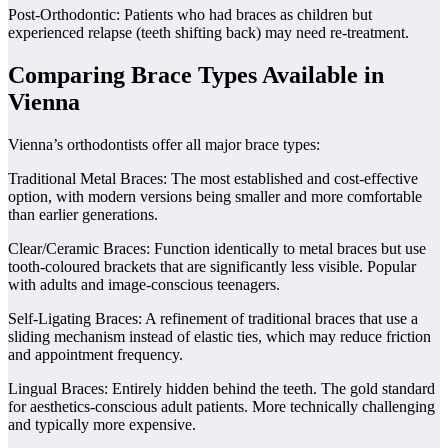
Post-Orthodontic: Patients who had braces as children but
experienced relapse (teeth shifting back) may need re-treatment.
Comparing Brace Types Available in
Vienna
Vienna’s orthodontists offer all major brace types:
Traditional Metal Braces: The most established and cost-effective
option, with modern versions being smaller and more comfortable
than earlier generations.
Clear/Ceramic Braces: Function identically to metal braces but use
tooth-coloured brackets that are significantly less visible. Popular
with adults and image-conscious teenagers.
Self-Ligating Braces: A refinement of traditional braces that use a
sliding mechanism instead of elastic ties, which may reduce friction
and appointment frequency.
Lingual Braces: Entirely hidden behind the teeth. The gold standard
for aesthetics-conscious adult patients. More technically challenging
and typically more expensive.