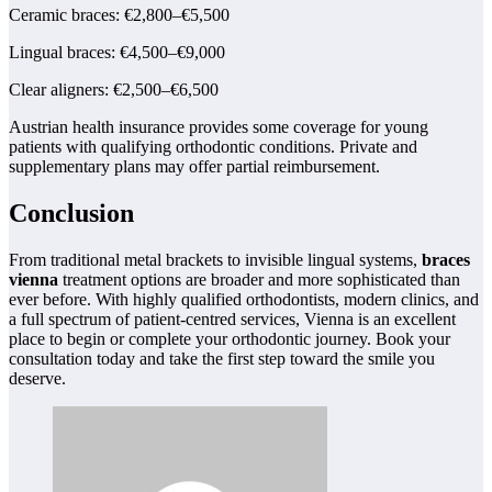
Ceramic braces: €2,800–€5,500
Lingual braces: €4,500–€9,000
Clear aligners: €2,500–€6,500
Austrian health insurance provides some coverage for young
patients with qualifying orthodontic conditions. Private and
supplementary plans may offer partial reimbursement.
Conclusion
From traditional metal brackets to invisible lingual systems,
braces
vienna
treatment options are broader and more sophisticated than
ever before. With highly qualified orthodontists, modern clinics, and
a full spectrum of patient-centred services, Vienna is an excellent
place to begin or complete your orthodontic journey. Book your
consultation today and take the first step toward the smile you
deserve.