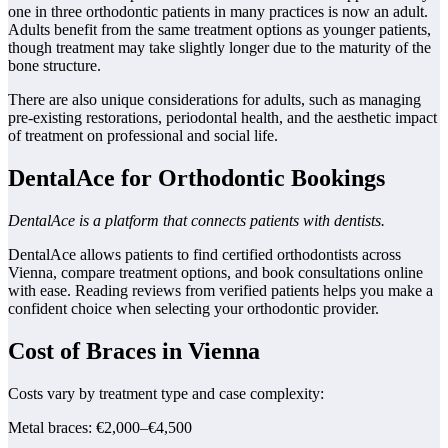
one in three orthodontic patients in many practices is now an adult.
Adults benefit from the same treatment options as younger patients,
though treatment may take slightly longer due to the maturity of the
bone structure.
There are also unique considerations for adults, such as managing
pre-existing restorations, periodontal health, and the aesthetic impact
of treatment on professional and social life.
DentalAce for Orthodontic Bookings
DentalAce is a platform that connects patients with dentists.
DentalAce allows patients to find certified orthodontists across
Vienna, compare treatment options, and book consultations online
with ease. Reading reviews from verified patients helps you make a
confident choice when selecting your orthodontic provider.
Cost of Braces in Vienna
Costs vary by treatment type and case complexity:
Metal braces: €2,000–€4,500