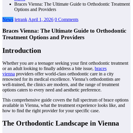
Braces Vienna: The Ultimate Guide to Orthodontic Treatment
Options and Providers
News
letrank
April 1, 2026
0 Comments
Braces Vienna: The Ultimate Guide to Orthodontic
Treatment Options and Providers
Introduction
Whether you are a teenager seeking your first orthodontic treatment
or an adult looking to finally address a bite issue,
braces
vienna
providers offer world-class orthodontic care in a city
renowned for its medical excellence. Vienna’s orthodontists are
well-trained, the clinics are modern, and the range of treatment
options caters to every need and aesthetic preference.
This comprehensive guide covers the full spectrum of brace options
available in Vienna, what the treatment experience looks like, and
how to find the right provider for your specific case.
The Orthodontic Landscape in Vienna