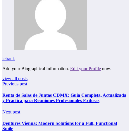
letrank
Add your Biographical Information.
Edit your Profile
now.
view all posts
Previous post
Renta de Salas de Juntas CDMX: Guía Completa, Actualizada
y Práctica para Reuniones Profesionales Exitosas
Next post
Dentures Vienna: Modern Solutions for a Full, Functional
Smile