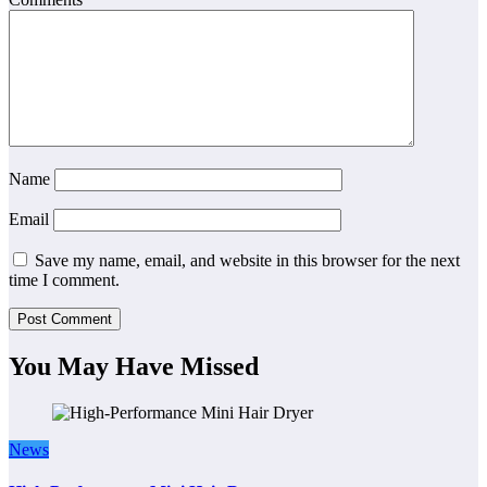
Name
Email
Save my name, email, and website in this browser for the next
time I comment.
You May Have Missed
News