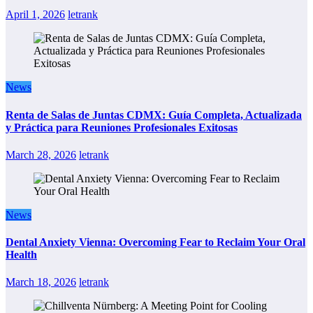
April 1, 2026
letrank
News
Renta de Salas de Juntas CDMX: Guía Completa, Actualizada
y Práctica para Reuniones Profesionales Exitosas
March 28, 2026
letrank
News
Dental Anxiety Vienna: Overcoming Fear to Reclaim Your Oral
Health
March 18, 2026
letrank