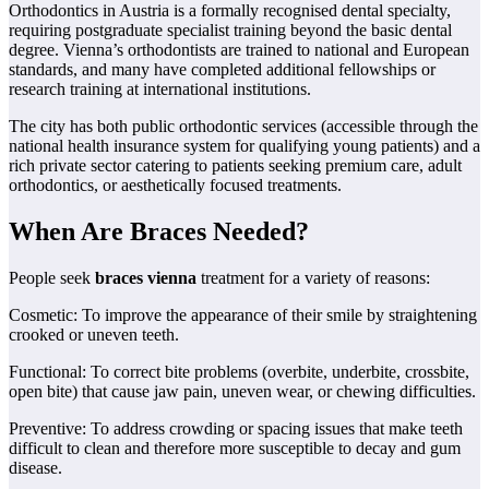
Orthodontics in Austria is a formally recognised dental specialty,
requiring postgraduate specialist training beyond the basic dental
degree. Vienna’s orthodontists are trained to national and European
standards, and many have completed additional fellowships or
research training at international institutions.
The city has both public orthodontic services (accessible through the
national health insurance system for qualifying young patients) and a
rich private sector catering to patients seeking premium care, adult
orthodontics, or aesthetically focused treatments.
When Are Braces Needed?
People seek
braces vienna
treatment for a variety of reasons:
Cosmetic: To improve the appearance of their smile by straightening
crooked or uneven teeth.
Functional: To correct bite problems (overbite, underbite, crossbite,
open bite) that cause jaw pain, uneven wear, or chewing difficulties.
Preventive: To address crowding or spacing issues that make teeth
difficult to clean and therefore more susceptible to decay and gum
disease.