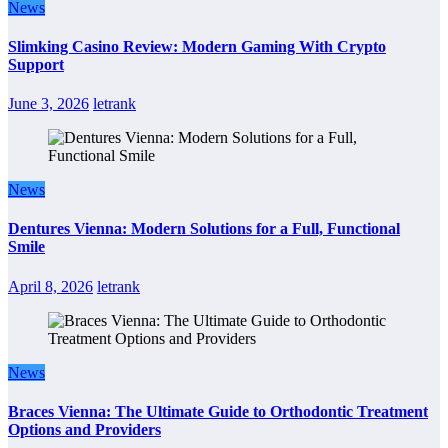
News
Slimking Casino Review: Modern Gaming With Crypto
Support
June 3, 2026
letrank
News
Dentures Vienna: Modern Solutions for a Full, Functional
Smile
April 8, 2026
letrank
News
Braces Vienna: The Ultimate Guide to Orthodontic Treatment
Options and Providers