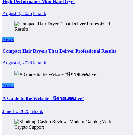
High-Performance Mini Hair Dryer
August 4, 2026
letrank
News
Compact Hair Dryers That Deliver Professional Results
August 4, 2026
letrank
News
A Guide to the Website “หีควยแตด.live”
June 15, 2026
letrank