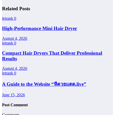
Related Posts
letrank
0
High-Performance Mini Hair Dryer
August 4, 2026
letrank
0
Compact Hair Dryers That Deliver Professional
Results
August 4, 2026
letrank
0
A Guide to the Website “หีควยแตด.live”
June 15, 2026
Post Comment
Comments