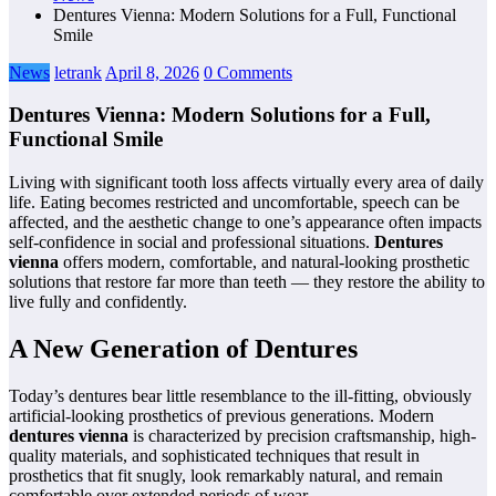
Dentures Vienna: Modern Solutions for a Full, Functional
Smile
News
letrank
April 8, 2026
0 Comments
Dentures Vienna: Modern Solutions for a Full,
Functional Smile
Living with significant tooth loss affects virtually every area of daily
life. Eating becomes restricted and uncomfortable, speech can be
affected, and the aesthetic change to one’s appearance often impacts
self-confidence in social and professional situations.
Dentures
vienna
offers modern, comfortable, and natural-looking prosthetic
solutions that restore far more than teeth — they restore the ability to
live fully and confidently.
A New Generation of Dentures
Today’s dentures bear little resemblance to the ill-fitting, obviously
artificial-looking prosthetics of previous generations. Modern
dentures vienna
is characterized by precision craftsmanship, high-
quality materials, and sophisticated techniques that result in
prosthetics that fit snugly, look remarkably natural, and remain
comfortable over extended periods of wear.