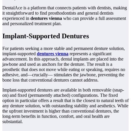
DentalAce is a platform that connects patients with dentists, making
it straightforward to find prosthodontists and general dentists
experienced in
dentures vienna
who can provide a full assessment
and personalized treatment plan.
Implant-Supported Dentures
For patients seeking a more stable and permanent denture solution,
implant-supported
dentures vienna
represents a significant
advancement. In this approach, dental implants are placed into the
jawbone and used as anchors for the denture. The result is a
prosthetic that does not move while eating or speaking, requires no
adhesive, and—crucially— stimulates the jawbone, preventing the
bone loss that conventional dentures cannot address.
Implant-supported dentures are available in both removable (snap-
on) and fixed (permanently attached) configurations. The fixed
option in particular offers a result that is the closest to natural teeth of
any denture solution, with outstanding stability and aesthetics. While
the upfront investment is higher than conventional dentures, the
long-term benefits in function, comfort, and oral health are
substantial.