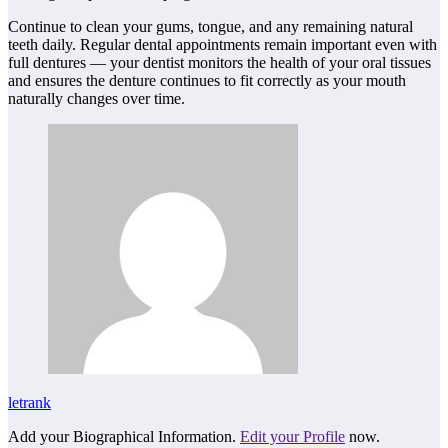
Continue to clean your gums, tongue, and any remaining natural
teeth daily. Regular dental appointments remain important even with
full dentures — your dentist monitors the health of your oral tissues
and ensures the denture continues to fit correctly as your mouth
naturally changes over time.
letrank
Add your Biographical Information.
Edit your Profile
now.