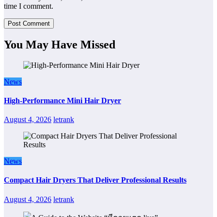
time I comment.
You May Have Missed
News
High-Performance Mini Hair Dryer
August 4, 2026
letrank
News
Compact Hair Dryers That Deliver Professional Results
August 4, 2026
letrank