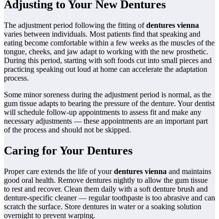
Adjusting to Your New Dentures
The adjustment period following the fitting of
dentures vienna
varies between individuals. Most patients find that speaking and
eating become comfortable within a few weeks as the muscles of the
tongue, cheeks, and jaw adapt to working with the new prosthetic.
During this period, starting with soft foods cut into small pieces and
practicing speaking out loud at home can accelerate the adaptation
process.
Some minor soreness during the adjustment period is normal, as the
gum tissue adapts to bearing the pressure of the denture. Your dentist
will schedule follow-up appointments to assess fit and make any
necessary adjustments — these appointments are an important part
of the process and should not be skipped.
Caring for Your Dentures
Proper care extends the life of your
dentures vienna
and maintains
good oral health. Remove dentures nightly to allow the gum tissue
to rest and recover. Clean them daily with a soft denture brush and
denture-specific cleaner — regular toothpaste is too abrasive and can
scratch the surface. Store dentures in water or a soaking solution
overnight to prevent warping.