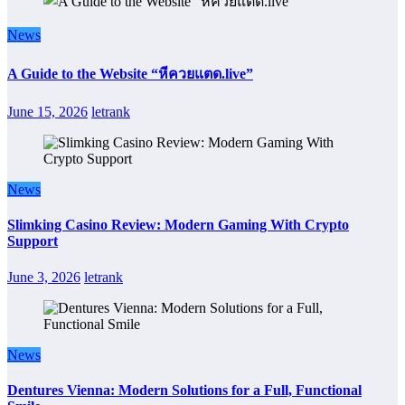
News
A Guide to the Website “หีควยแตด.live”
June 15, 2026
letrank
News
Slimking Casino Review: Modern Gaming With Crypto
Support
June 3, 2026
letrank
News
Dentures Vienna: Modern Solutions for a Full, Functional