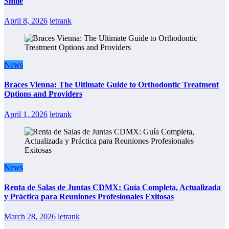
Smile
April 8, 2026
letrank
News
Braces Vienna: The Ultimate Guide to Orthodontic Treatment
Options and Providers
April 1, 2026
letrank
News
Renta de Salas de Juntas CDMX: Guía Completa, Actualizada
y Práctica para Reuniones Profesionales Exitosas
March 28, 2026
letrank