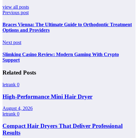
view all posts
Previous post
Braces Vienna: The Ultimate Guide to Orthodontic Treatment
Options and Providers
Next post
Slimking Casino Review: Modern Gaming With Crypto
Support
Related Posts
letrank
0
High-Performance Mini Hair Dryer
August 4, 2026
letrank
0
Compact Hair Dryers That Deliver Professional
Results