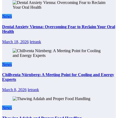
News
Dental Anxiety Vienna: Overcoming Fear to Reclaim Your Oral
Health
March 18, 2026
letrank
News
Chillventa Nürnberg: A Meeting Point for Cooling and Energy
Experts
March 8, 2026
letrank
News