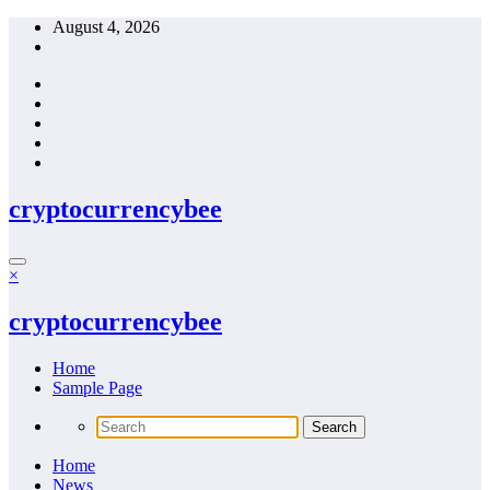
Skip
August 4, 2026
to
content
cryptocurrencybee
×
cryptocurrencybee
Home
Sample Page
Home
News