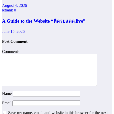
August 4, 2026
letrank
0
A Guide to the Website “หีควยแตด.live”
June 15, 2026
Post Comment
Comments
Name
Email
Save my name, email, and website in this browser for the next