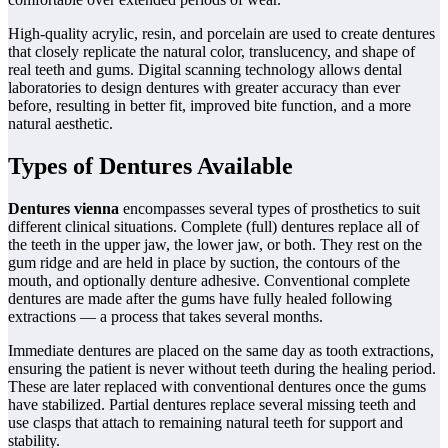
High-quality acrylic, resin, and porcelain are used to create dentures
that closely replicate the natural color, translucency, and shape of
real teeth and gums. Digital scanning technology allows dental
laboratories to design dentures with greater accuracy than ever
before, resulting in better fit, improved bite function, and a more
natural aesthetic.
Types of Dentures Available
Dentures vienna
encompasses several types of prosthetics to suit
different clinical situations. Complete (full) dentures replace all of
the teeth in the upper jaw, the lower jaw, or both. They rest on the
gum ridge and are held in place by suction, the contours of the
mouth, and optionally denture adhesive. Conventional complete
dentures are made after the gums have fully healed following
extractions — a process that takes several months.
Immediate dentures are placed on the same day as tooth extractions,
ensuring the patient is never without teeth during the healing period.
These are later replaced with conventional dentures once the gums
have stabilized. Partial dentures replace several missing teeth and
use clasps that attach to remaining natural teeth for support and
stability.