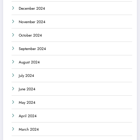
December 2024
November 2024
October 2024
September 2024
August 2024
July 2024
June 2024
May 2024
April 2024
March 2024