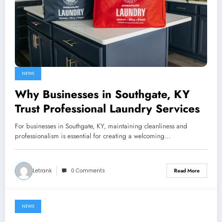
NEWS
Why Businesses in Southgate, KY
Trust Professional Laundry Services
For businesses in Southgate, KY, maintaining cleanliness and
professionalism is essential for creating a welcoming…
Letrank
0 Comments
Read More
NEWS
June 25, 2025