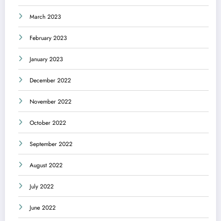
March 2023
February 2023
January 2023
December 2022
November 2022
October 2022
September 2022
August 2022
July 2022
June 2022