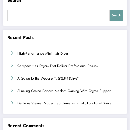
Search
Search
Recent Posts
High-Performance Mini Hair Dryer
Compact Hair Dryers That Deliver Professional Results
A Guide to the Website “หีควยแตด.live”
Slimking Casino Review: Modern Gaming With Crypto Support
Dentures Vienna: Modern Solutions for a Full, Functional Smile
Recent Comments