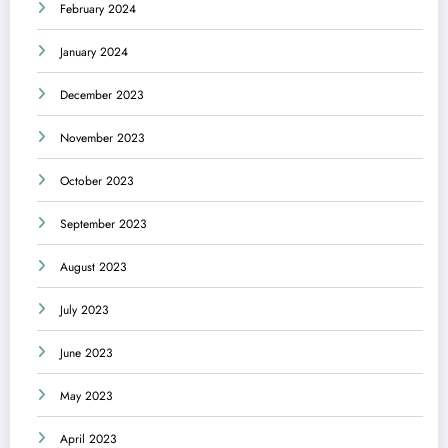
February 2024
January 2024
December 2023
November 2023
October 2023
September 2023
August 2023
July 2023
June 2023
May 2023
April 2023