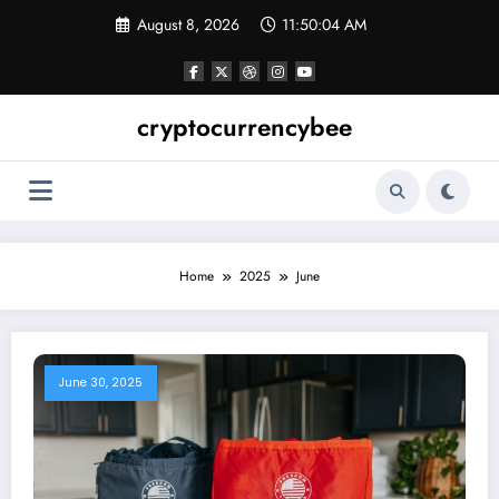
Skip
August 8, 2026
11:50:04 AM
to
content
cryptocurrencybee
Home
2025
June
June 30, 2025