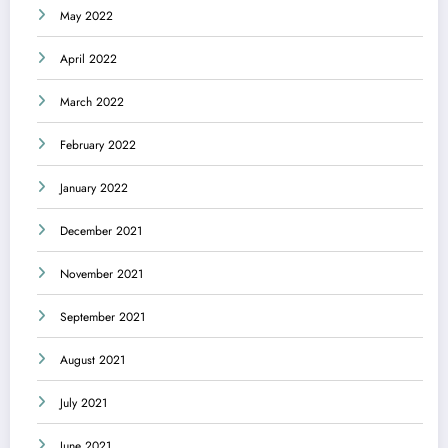
May 2022
April 2022
March 2022
February 2022
January 2022
December 2021
November 2021
September 2021
August 2021
July 2021
June 2021