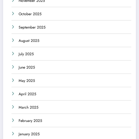
November 2025
October 2025
September 2025
August 2025
July 2025
June 2025
May 2025
April 2025
March 2025
February 2025
January 2025