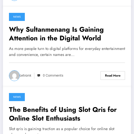
NEWS
June 10, 2025
Why Sultanmenang Is Gaining
Attention in the Digital World
As more people turn to digital platforms for everyday entertainment
and convenience, certain names are…
Letrank
0 Comments
Read More
NEWS
June 8, 2025
The Benefits of Using Slot Qris for
Online Slot Enthusiasts
Slot qris is gaining traction as a popular choice for online slot