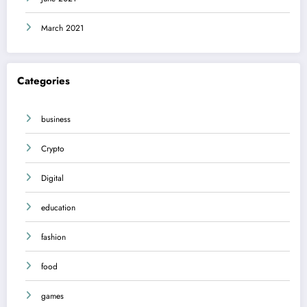
March 2021
Categories
business
Crypto
Digital
education
fashion
food
games