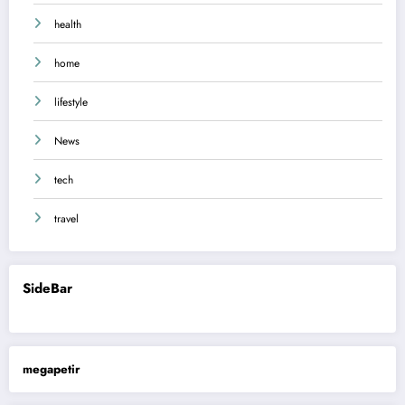
health
home
lifestyle
News
tech
travel
SideBar
megapetir