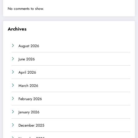
No comments to show.
Archives
August 2026
June 2026
April 2026
March 2026
February 2026
January 2026
December 2025