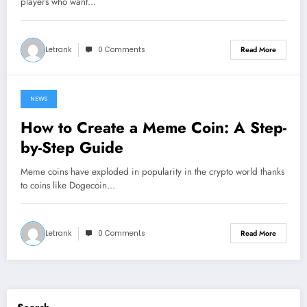
players who want…
Letrank
0 Comments
Read More
NEWS
June 6, 2025
How to Create a Meme Coin: A Step-
by-Step Guide
Meme coins have exploded in popularity in the crypto world thanks
to coins like Dogecoin…
Letrank
0 Comments
Read More