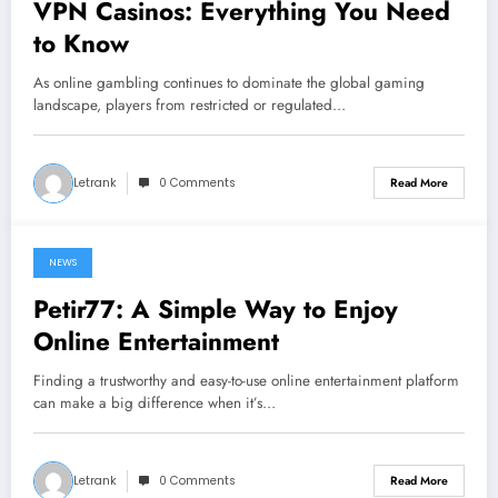
VPN Casinos: Everything You Need
to Know
As online gambling continues to dominate the global gaming
landscape, players from restricted or regulated…
Letrank
0 Comments
Read More
NEWS
June 14, 2025
Petir77: A Simple Way to Enjoy
Online Entertainment
Finding a trustworthy and easy-to-use online entertainment platform
can make a big difference when it’s…
Letrank
0 Comments
Read More