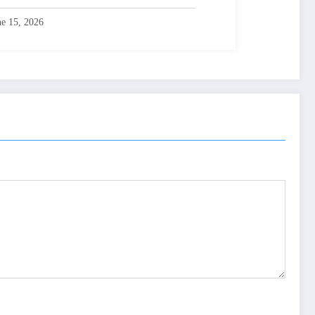
ne 15, 2026