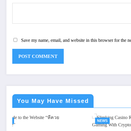
Save my name, email, and website in this browser for the n
You May Have Missed
NEWS
NEWS