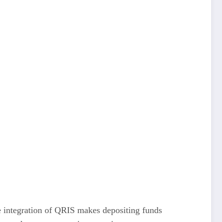
The integration of QRIS makes depositing funds