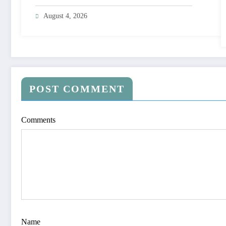
August 4, 2026
POST COMMENT
Comments
Name