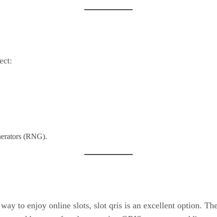
ect:
erators (RNG).
t way to enjoy online slots, slot qris is an excellent option. 