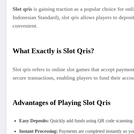
Slot qris
is gaining traction as a popular choice for 
Indonesian Standard), slot qris allows players to depos
convenient.
What Exactly is Slot Qris?
Slot qris refers to online slot games that accept paym
secure transactions, enabling players to fund their acc
Advantages of Playing Slot Qris
Easy Deposits:
Quickly add funds using QR code scanning 
Instant Processing:
Payments are completed instantly so you