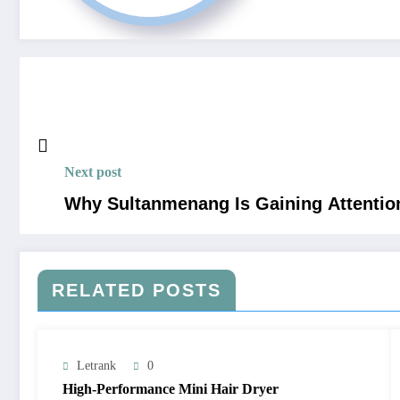
Next post
Why Sultanmenang Is Gaining Attention
RELATED POSTS
Letrank
0
High-Performance Mini Hair Dryer