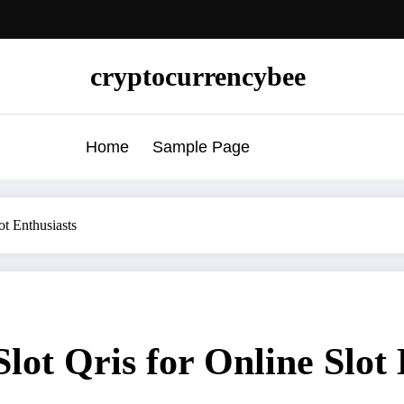
cryptocurrencybee
Home
Sample Page
ot Enthusiasts
Slot Qris for Online Slot