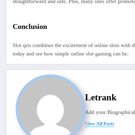
straightforward and safe. Plus, many sites offer prom
Conclusion
Slot qris combines the excitement of online slots with 
today and see how simple online slot gaming can be.
Letrank
Add your Biographical
View All Posts