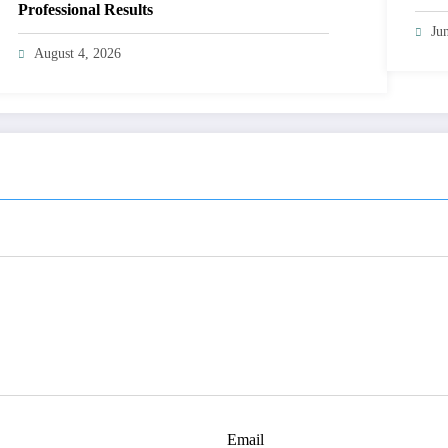
Professional Results
Ju
August 4, 2026
Email