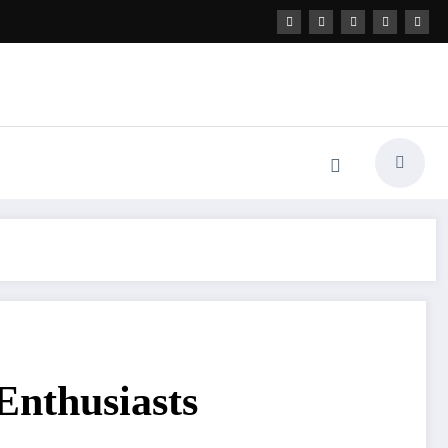
 Enthusiasts