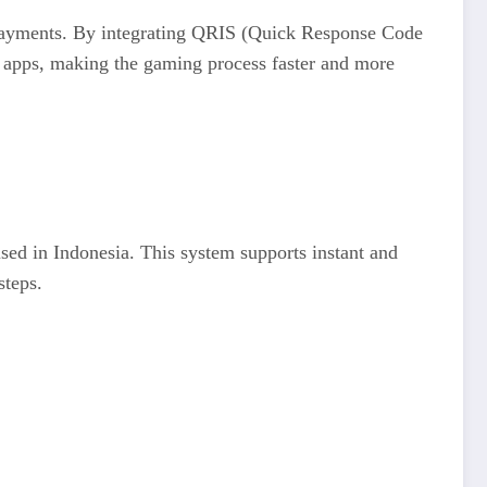
e payments. By integrating QRIS (Quick Response Code
et apps, making the gaming process faster and more
sed in Indonesia. This system supports instant and
steps.