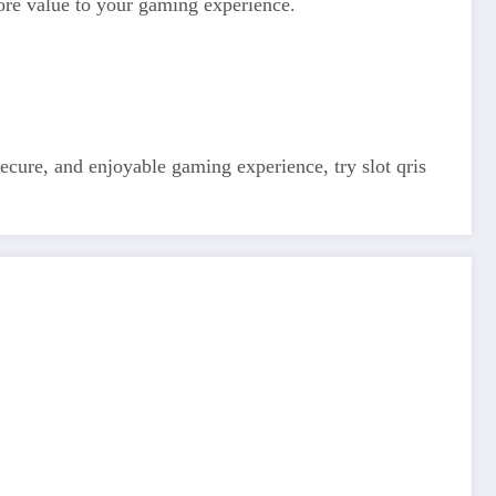
ore value to your gaming experience.
ecure, and enjoyable gaming experience, try slot qris