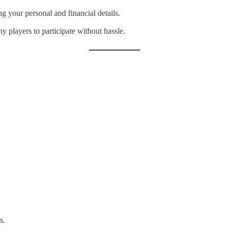
g your personal and financial details.
 players to participate without hassle.
s.