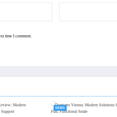
ext time I comment.
NEWS