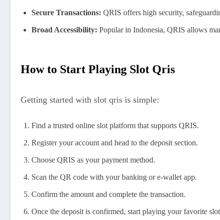
Secure Transactions:
QRIS offers high security, safeguardin
Broad Accessibility:
Popular in Indonesia, QRIS allows many
How to Start Playing Slot Qris
Getting started with slot qris is simple:
Find a trusted online slot platform that supports QRIS.
Register your account and head to the deposit section.
Choose QRIS as your payment method.
Scan the QR code with your banking or e-wallet app.
Confirm the amount and complete the transaction.
Once the deposit is confirmed, start playing your favorite slot