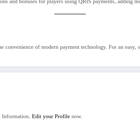
otions and bonuses for players using QRIS payments, adding m
the convenience of modern payment technology. For an easy, s
 Information.
Edit your Profile
now.