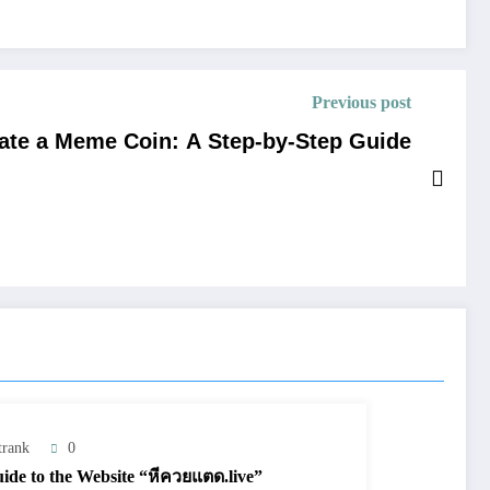
Previous post
ate a Meme Coin: A Step-by-Step Guide
trank
0
ide to the Website “หีควยแตด.live”