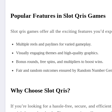
Popular Features in Slot Qris Games
Slot qris games offer all the exciting features you’d exp
Multiple reels and paylines for varied gameplay.
Visually engaging themes and high-quality graphics.
Bonus rounds, free spins, and multipliers to boost wins.
Fair and random outcomes ensured by Random Number Gen
Why Choose Slot Qris?
If you’re looking for a hassle-free, secure, and efficien