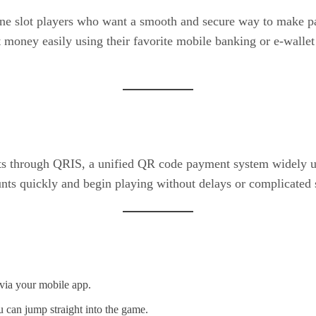
online slot players who want a smooth and secure way to mak
it money easily using their favorite mobile banking or e-wall
ents through QRIS, a unified QR code payment system widely u
ounts quickly and begin playing without delays or complicated 
via your mobile app.
 can jump straight into the game.