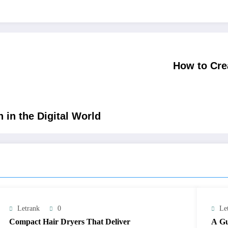
How to Cre
 in the Digital World
Letrank
0
Le
Compact Hair Dryers That Deliver
A Gu