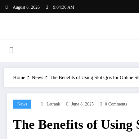
Skip
August 8, 2026
9:04:37 AM
to
content
Home
News
The Benefits of Using Slot Qris for Online Sl
News
Letrank
June 8, 2025
0 Comments
The Benefits of Using 