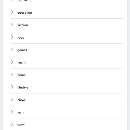
education
fashion
food
games
health
home
lifestyle
News
tech
travel