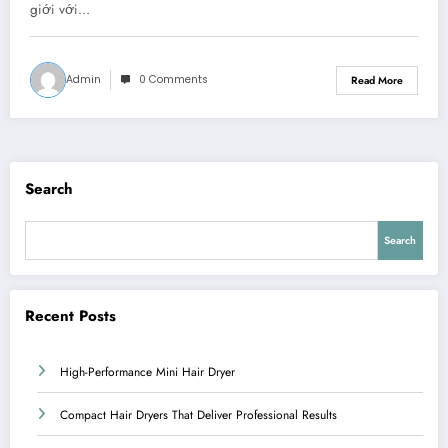
giới với…
Admin
0 Comments
Read More
Search
Search
Recent Posts
High-Performance Mini Hair Dryer
Compact Hair Dryers That Deliver Professional Results