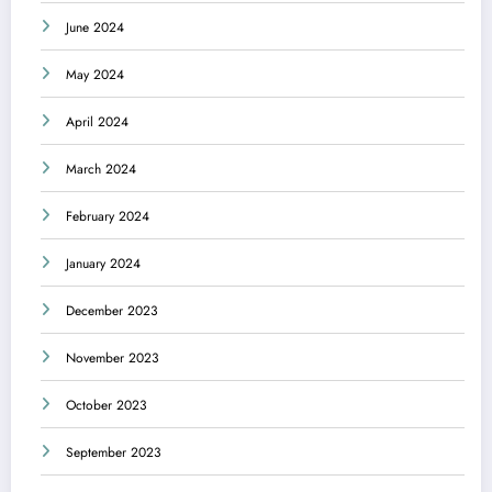
June 2024
May 2024
April 2024
March 2024
February 2024
January 2024
December 2023
November 2023
October 2023
September 2023