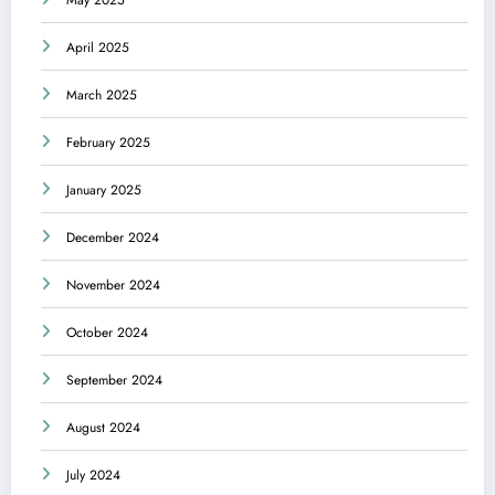
May 2025
April 2025
March 2025
February 2025
January 2025
December 2024
November 2024
October 2024
September 2024
August 2024
July 2024