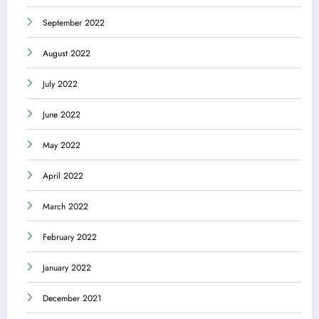
September 2022
August 2022
July 2022
June 2022
May 2022
April 2022
March 2022
February 2022
January 2022
December 2021