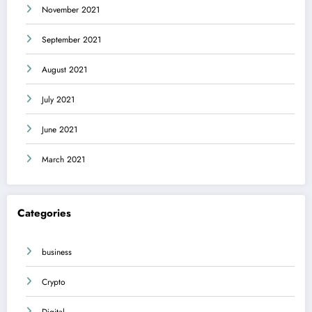
November 2021
September 2021
August 2021
July 2021
June 2021
March 2021
Categories
business
Crypto
Digital