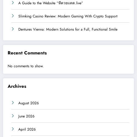
A Guide to the Website “หีควยแตด.live”
Slimking Casino Review: Modern Gaming With Crypto Support
Dentures Vienna: Modern Solutions for a Full, Functional Smile
Recent Comments
No comments to show.
Archives
August 2026
June 2026
April 2026