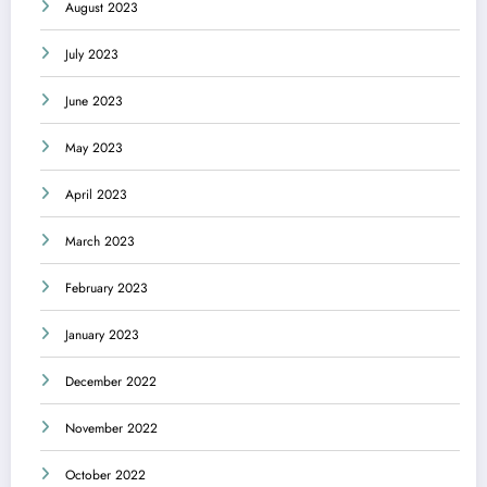
August 2023
July 2023
June 2023
May 2023
April 2023
March 2023
February 2023
January 2023
December 2022
November 2022
October 2022