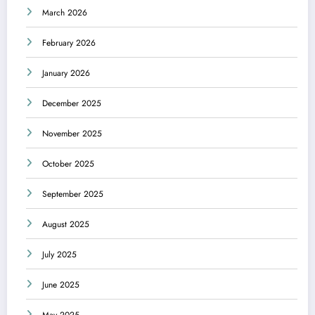
March 2026
February 2026
January 2026
December 2025
November 2025
October 2025
September 2025
August 2025
July 2025
June 2025