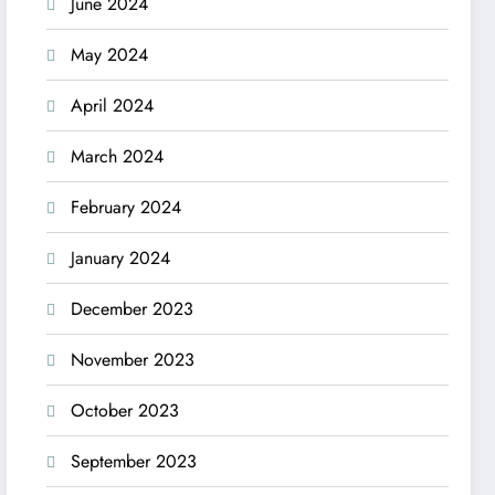
June 2024
May 2024
April 2024
March 2024
February 2024
January 2024
December 2023
November 2023
October 2023
September 2023