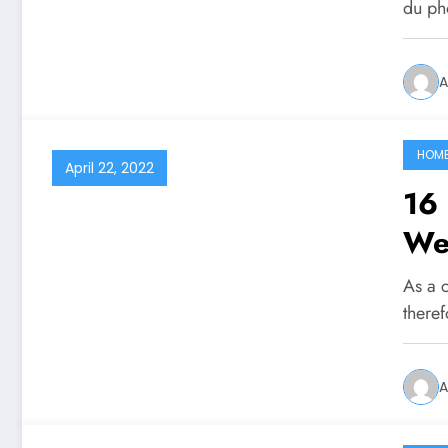
du p
A
HOM
April 22, 2022
16 
We
As a 
there
A