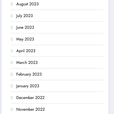
August 2023
July 2023
June 2023
May 2023
April 2023
March 2023
February 2023
January 2023
December 2022
November 2022