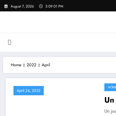
Skip
August 7, 2026
3:09:02 PM
to
content
Home
2022
April
HOM
April 24, 2022
Un 
Un jo