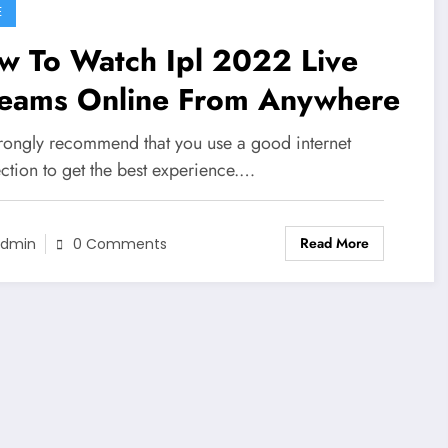
E
w To Watch Ipl 2022 Live
reams Online From Anywhere
rongly recommend that you use a good internet
ction to get the best experience.…
Read More
dmin
0 Comments