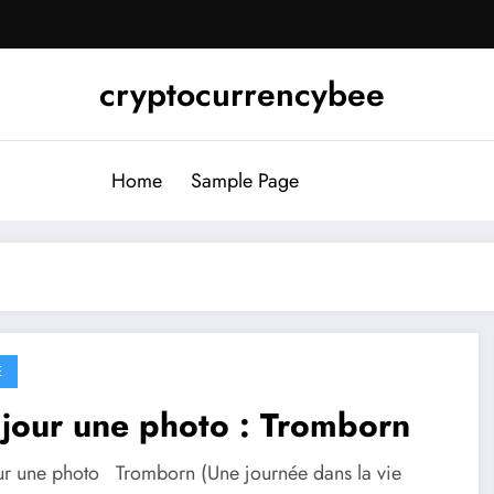
cryptocurrencybee
Home
Sample Page
E
jour une photo : Tromborn
ur une photo Tromborn (Une journée dans la vie