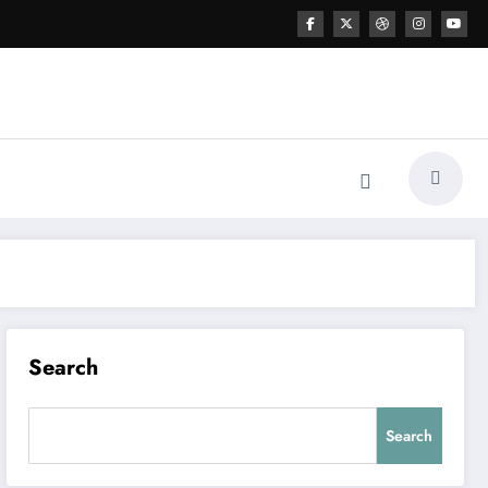
Search
Search