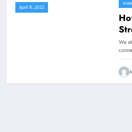
HOM
April 15, 2022
Ho
St
We st
conne
A