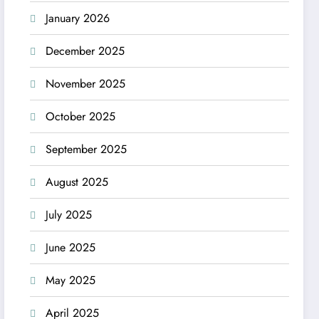
January 2026
December 2025
November 2025
October 2025
September 2025
August 2025
July 2025
June 2025
May 2025
April 2025