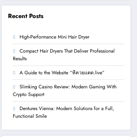
Recent Posts
High-Performance Mini Hair Dryer
Compact Hair Dryers That Deliver Professional
Results
A Guide to the Website “หีควยแตด.live”
Slimking Casino Review: Modern Gaming With
Crypto Support
Dentures Vienna: Modern Solutions for a Full,
Functional Smile