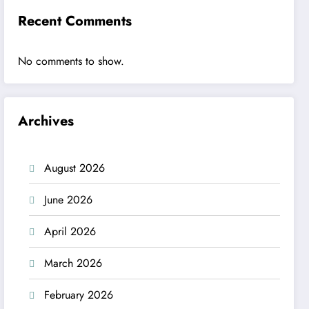
Recent Comments
No comments to show.
Archives
August 2026
June 2026
April 2026
March 2026
February 2026