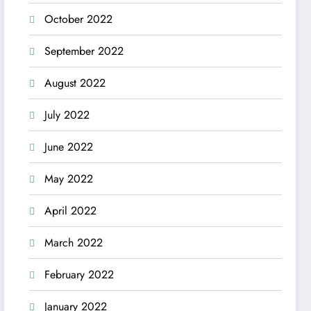
October 2022
September 2022
August 2022
July 2022
June 2022
May 2022
April 2022
March 2022
February 2022
January 2022