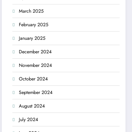
March 2025
February 2025
January 2025
December 2024
November 2024
October 2024
September 2024
August 2024
July 2024