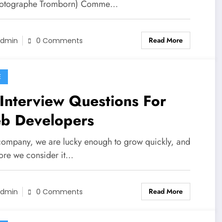
hotographe Tromborn) Comme…
Read More
dmin
0 Comments
E
Interview Questions For
b Developers
company, we are lucky enough to grow quickly, and
fore we consider it…
Read More
dmin
0 Comments