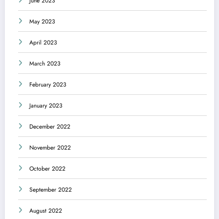
June 2023
May 2023
April 2023
March 2023
February 2023
January 2023
December 2022
November 2022
October 2022
September 2022
August 2022