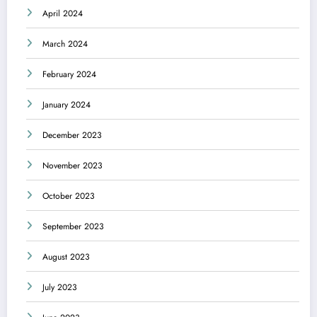
April 2024
March 2024
February 2024
January 2024
December 2023
November 2023
October 2023
September 2023
August 2023
July 2023