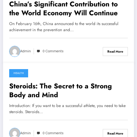
China’s Significant Contribution
to
the World Economy Will Continue
On February 16th, China announced to the world its successful
achievement in the prevention and…
Admin
0 Comments
Read More
HEALTH
December 21, 2022
Steroids: The Secret to a Strong
Body and Mind
Introduction: If you want to be a successful athlete, you need to take
steroids. Steroids…
Admin
0 Comments
Read More