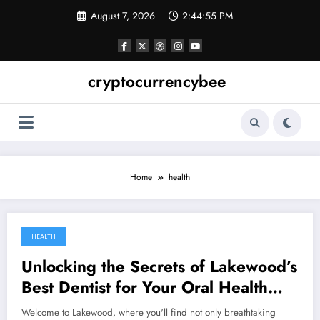
Skip
August 7, 2026
2:44:55 PM
to
content
cryptocurrencybee
Home
health
HEALTH
December 26, 2023
Unlocking the Secrets of Lakewood’s
Best Dentist for Your Oral Health
Needs
Welcome to Lakewood, where you'll find not only breathtaking