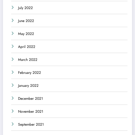
July 2022
June 2022
May 2022
April 2022
March 2022
February 2022
January 2022
December 2021
November 2021
September 2021