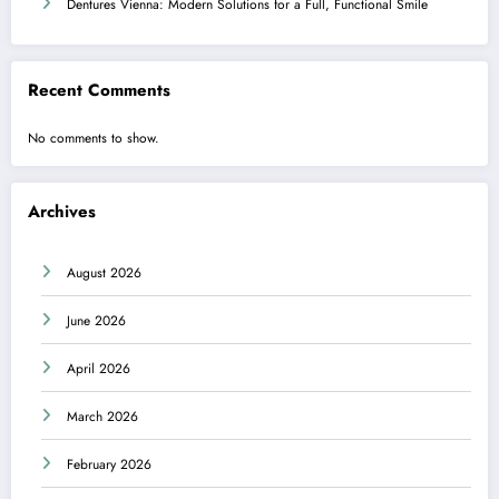
Dentures Vienna: Modern Solutions for a Full, Functional Smile
Recent Comments
No comments to show.
Archives
August 2026
June 2026
April 2026
March 2026
February 2026