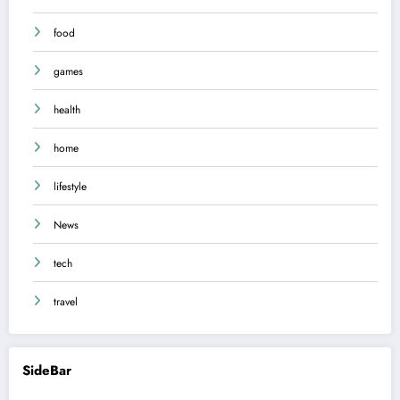
food
games
health
home
lifestyle
News
tech
travel
SideBar