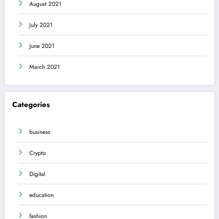
August 2021
July 2021
June 2021
March 2021
Categories
business
Crypto
Digital
education
fashion