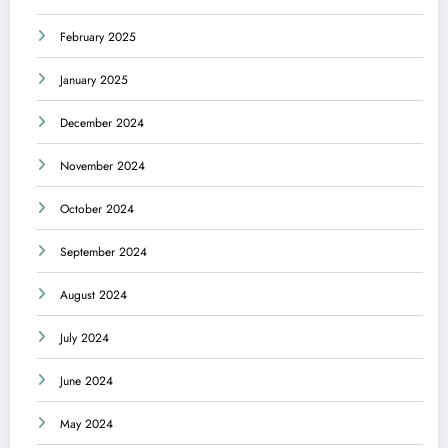
February 2025
January 2025
December 2024
November 2024
October 2024
September 2024
August 2024
July 2024
June 2024
May 2024