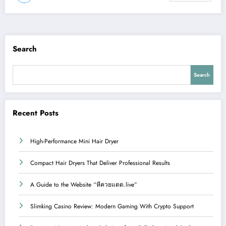
Search
Search
Recent Posts
High-Performance Mini Hair Dryer
Compact Hair Dryers That Deliver Professional Results
A Guide to the Website “หีควยแตด.live”
Slimking Casino Review: Modern Gaming With Crypto Support