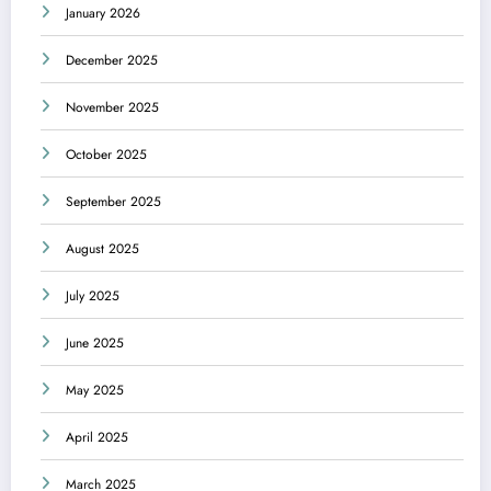
January 2026
December 2025
November 2025
October 2025
September 2025
August 2025
July 2025
June 2025
May 2025
April 2025
March 2025