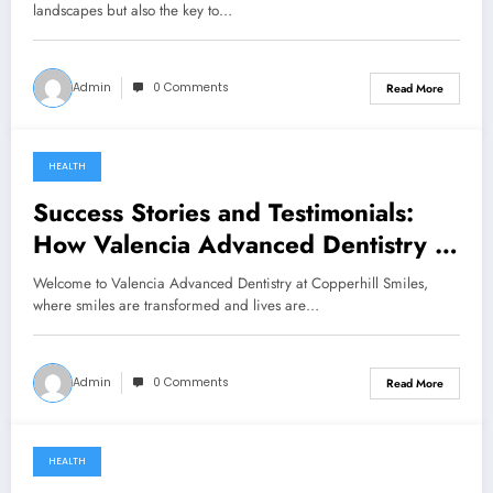
landscapes but also the key to…
Admin
0 Comments
Read More
HEALTH
December 14, 2023
Success Stories and Testimonials:
How Valencia Advanced Dentistry at
Copperhill Smiles is Changing Lives
Welcome to Valencia Advanced Dentistry at Copperhill Smiles,
where smiles are transformed and lives are…
Admin
0 Comments
Read More
HEALTH
February 23, 2023