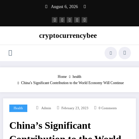
Skip
August 6, 2026
to
content
cryptocurrencybee
Home
health
China’s Significant Contribution to the World Economy Will Continue
Health
Admin
February 23, 2023
0 Comments
China’s Significant