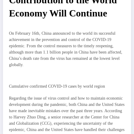
Contribution
to the World
Economy Will Continue
On February 16th, China announced to the world its successful
achievement in the prevention and control of the COVID-19
epidemic. From the control measures to the timely reopening,
although more than 1.1 billion people in China have been affected,
China’s death rate from the virus has remained at the lowest level
globally.
Cumulative confirmed COVID-19 cases by world region
Regarding the issue of virus control and how to maintain economic
development during the pandemic, both China and the United States
have made inevitable mistakes over the past three years. According
to Harvey Zhuo Ding, a senior researcher at the Center for China
and Globalization (CCG), experiencing the uncertainty of the
epidemic, China and the United States have handled their challenges