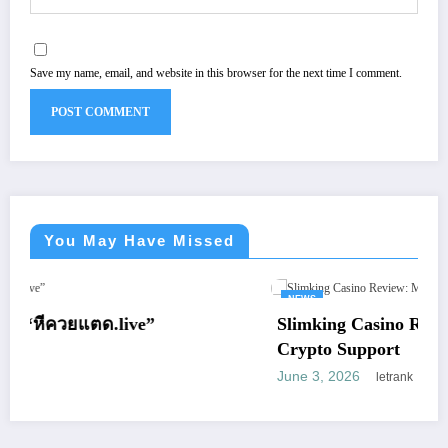
Save my name, email, and website in this browser for the next time I comment.
You May Have Missed
NEWS
”
Slimking Casino Review: Modern Gamin
Crypto Support
June 3, 2026
letrank