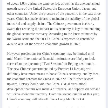
of about 1.8% during the same period, as well as the average annual
growth rate of the United States, the European Union, Japan, and
other countries. Under the pressure of the pandemic in the past three
years, China has made efforts to maintain the stability of the global
industrial and supply chains. The Chinese government is clearly
aware that reducing the impact on its economy is key to maintaining
the global economic recovery. According to the latest estimates by
the World Bank and the OECD, China is expected to contribute
42% to 48% of the world’s economic growth in 2023.
However, predictions for China’s economy may be limited until
mid-March. International financial institutions are likely to look
forward to the upcoming “Two Sessions” in Beijing next month.
The new Chinese government led by Premier Li Keqiang will
definitely have more means to boost China’s economy, and by then,
the economic forecast for China in 2023 will be further revised
upward. Harvey Zodin said that China’s “dual circulation”
development pattern will make a difference, and suppressed demand
will drive economic recovery. From the second quarter of this year,
China’s economy will take off like a Long March rocket.