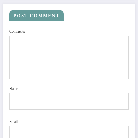
POST COMMENT
Comments
Name
Email