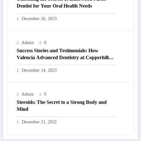
Dentist for Your Oral Health Needs
December 26, 2023
Admin
0
Success Stories and Testimonials: How
Valencia Advanced Dentistry at Copperhill
Smiles is Changing Lives
December 14, 2023
Admin
0
Steroids: The Secret to a Strong Body and
Mind
December 21, 2022