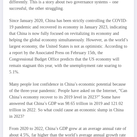
differently. This is a story about two governance systems – one
successful, the other struggling.
Since January 2020, China has been strictly controlling the COVID-
19 pandemic and recovered its economy in January 2023, indicating
that China is now fully focused on revitalizing its economy and
helping the global economy simultaneously. However, as the world’s
largest economy, the United States is not as optimistic. According to
a report by the Associated Press on February 15th, the
Congressional Budget Office predicts that the US economy will
remain stagnant this year, with the unemployment rate soaring to
5.1%.
Many people lost confidence in China’s economic potential because
of the three-year pandemic. People have asked on the Internet, “Can
China’s economy recover to its 2019 level in 2023?” Some have
answered that China’s GDP was 98.65 trillion in 2019 and 121.02
trillion in 2022. So what could cause an economic slump in China
in 2023?
From 2020 to 2022, China’s GDP grew at an average annual rate of
about 4.5%, far higher than the world’s average annual growth rate