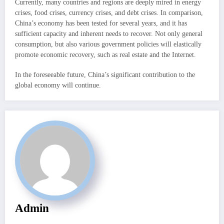
Currently, many countries and regions are deeply mired in energy
crises, food crises, currency crises, and debt crises. In comparison,
China’s economy has been tested for several years, and it has
sufficient capacity and inherent needs to recover. Not only general
consumption, but also various government policies will elastically
promote economic recovery, such as real estate and the Internet.
In the foreseeable future, China’s significant contribution to the
global economy will continue.
Admin