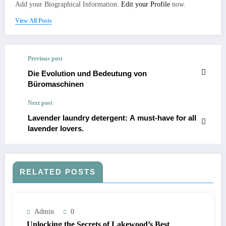
Add your Biographical Information.
Edit your Profile
now.
View All Posts
Previous post
Die Evolution und Bedeutung von
Büromaschinen
Next post
Lavender laundry detergent: A must-have for all
lavender lovers.
RELATED POSTS
Admin
0
Unlocking the Secrets of Lakewood’s Best