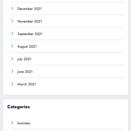
December 2021
November 2021
September 2021
August 2021
July 2021
June 2021
March 2021
Categories
business