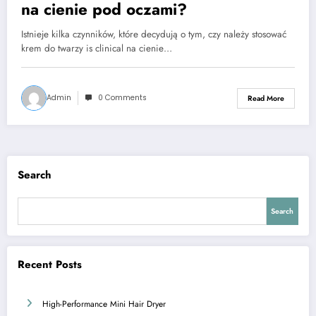
na cienie pod oczami?
Istnieje kilka czynników, które decydują o tym, czy należy stosować
krem do twarzy is clinical na cienie…
Admin
0 Comments
Read More
Search
Search
Recent Posts
High-Performance Mini Hair Dryer