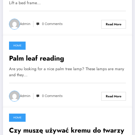
Lift a bed frame…
Admin
0 Comments
Read More
HOME
September 6, 2021
Palm leaf reading
Are you looking for a nice palm tree lamp? These lamps are many
and they…
Admin
0 Comments
Read More
HOME
September 6, 2021
Czy muszę używać kremu do twarzy