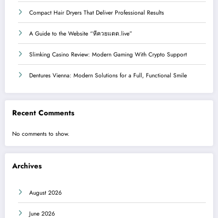
Compact Hair Dryers That Deliver Professional Results
A Guide to the Website “หีควยแตด.live”
Slimking Casino Review: Modern Gaming With Crypto Support
Dentures Vienna: Modern Solutions for a Full, Functional Smile
Recent Comments
No comments to show.
Archives
August 2026
June 2026