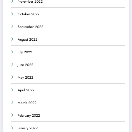
November 2022
October 2022
September 2022
August 2022
July 2022
June 2022
May 2022
April 2022
March 2022
February 2022
January 2022