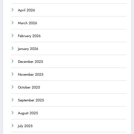
April 2026
March 2026
February 2026
January 2026
December 2025
November 2025
October 2025
September 2025
August 2025
July 2025