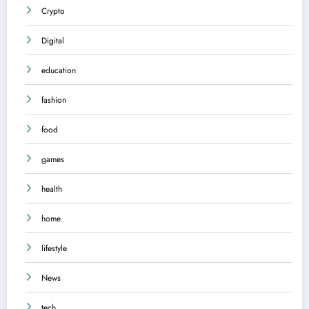
Crypto
Digital
education
fashion
food
games
health
home
lifestyle
News
tech