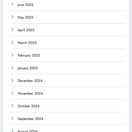
June 2025
May 2025
April 2025
March 2025
February 2025
January 2025
December 2024
November 2024
October 2024
September 2024
August 2024