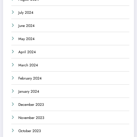
July 2024
June 2024
May 2024
April 2024
March 2024
February 2024
January 2024
December 2023
November 2023
October 2023