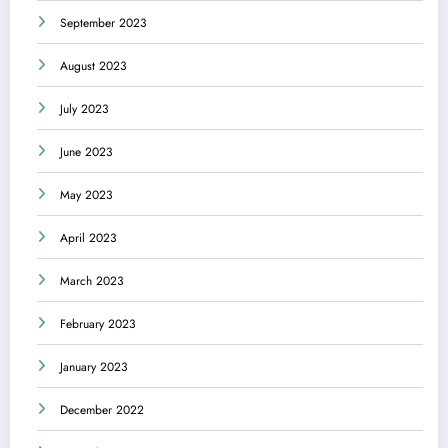
September 2023
August 2023
July 2023
June 2023
May 2023
April 2023
March 2023
February 2023
January 2023
December 2022