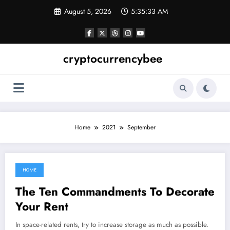
Skip
August 5, 2026
5:35:34 AM
to
content
cryptocurrencybee
Home
2021
September
HOME
September 17, 2021
The Ten Commandments To Decorate
Your Rent
In space-related rents, try to increase storage as much as possible.