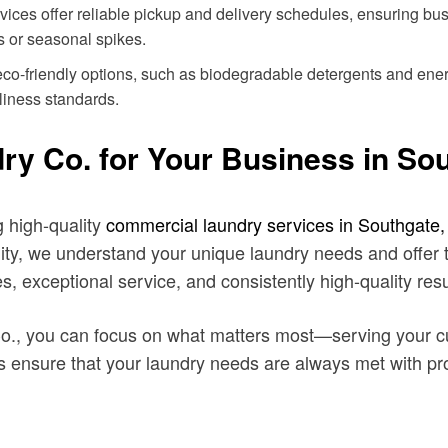
vices offer reliable pickup and delivery schedules, ensuring bu
ds or seasonal spikes.
co-friendly options, such as biodegradable detergents and ener
liness standards.
 Co. for Your Business in So
g high-quality
commercial laundry services in Southgate
ility, we understand your unique laundry needs and offer 
, exceptional service, and consistently high-quality resu
o., you can focus on what matters most—serving your c
ics ensure that your laundry needs are always met with pr