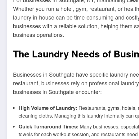
Whether you run a hotel, gym, restaurant, or health
laundry in-house can be time-consuming and costly
businesses with a reliable solution, helping them s
business operations.
The Laundry Needs of Busin
Businesses in Southgate have specific laundry needs
restaurant, businesses rely on professional laund
businesses in Southgate encounter:
High Volume of Laundry:
Restaurants, gyms, hotels, a
cleaning cloths. Managing this laundry internally can 
Quick Turnaround Times:
Many businesses, especially
towels for each workout session, and restaurants need 