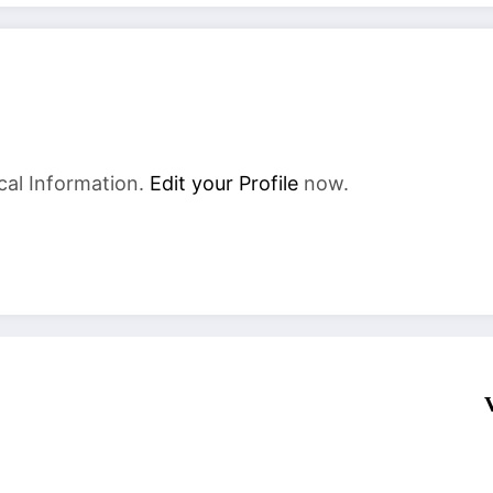
cal Information.
Edit your Profile
now.