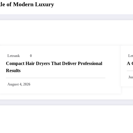
kle of Modern Luxury
Letrank
0
Le
Compact Hair Dryers That Deliver Professional
A 
Results
Ju
August 4, 2026