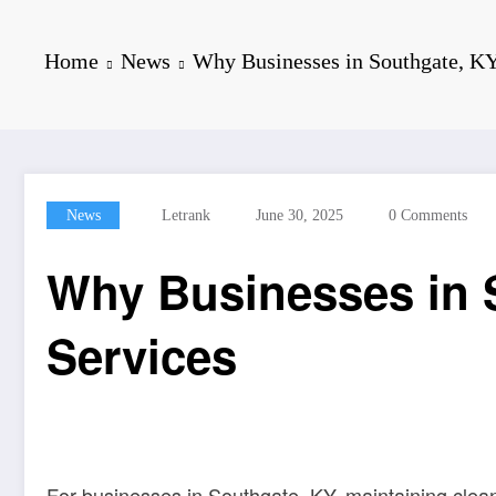
Home
News
Why Businesses in Southgate, KY
News
Letrank
June 30, 2025
0 Comments
Why Businesses in S
Services
For businesses in Southgate, KY, maintaining clean