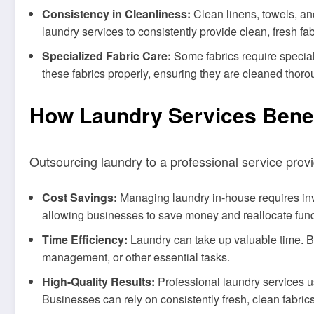
Consistency in Cleanliness:
Clean linens, towels, an
laundry services to consistently provide clean, fresh fab
Specialized Fabric Care:
Some fabrics require special 
these fabrics properly, ensuring they are cleaned thor
How Laundry Services Benef
Outsourcing laundry to a professional service prov
Cost Savings:
Managing laundry in-house requires inve
allowing businesses to save money and reallocate fund
Time Efficiency:
Laundry can take up valuable time. B
management, or other essential tasks.
High-Quality Results:
Professional laundry services u
Businesses can rely on consistently fresh, clean fabrics