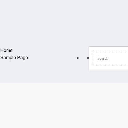
Home
Sample Page