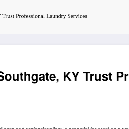
 Trust Professional Laundry Services
outhgate, KY Trust P
liness and professionalism is essential for creating a 