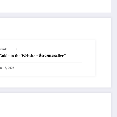
trank
0
Guide to the Website “หีควยแตด.live”
ne 15, 2026