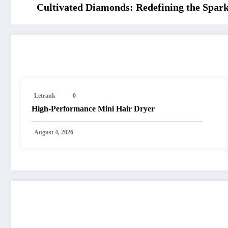
Cultivated Diamonds: Redefining the Spar
RELATED POSTS
Letrank
0
High-Performance Mini Hair Dryer
August 4, 2026
POST COMMENT