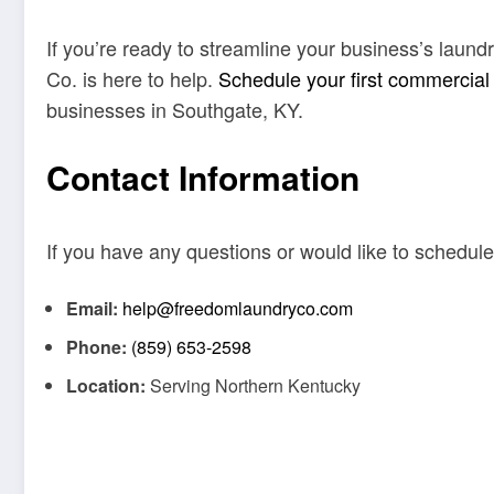
If you’re ready to streamline your business’s laun
Co. is here to help.
Schedule your first commercial
businesses in Southgate, KY.
Contact Information
If you have any questions or would like to schedule
Email:
help@freedomlaundryco.com
Phone:
(859) 653-2598
Location:
Serving Northern Kentucky