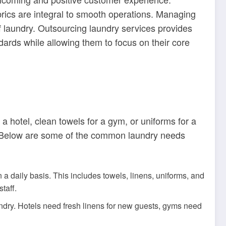
abrics are integral to smooth operations. Managing
 laundry. Outsourcing laundry services provides
dards while allowing them to focus on their core
a hotel, clean towels for a gym, or uniforms for a
s. Below are some of the common laundry needs
 a daily basis. This includes towels, linens, uniforms, and
taff.
aundry. Hotels need fresh linens for new guests, gyms need