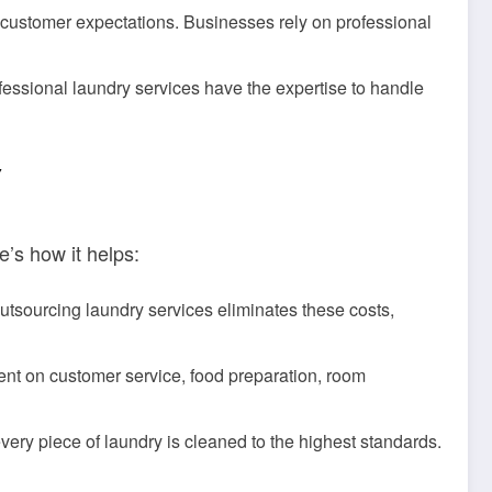
 customer expectations. Businesses rely on professional
ofessional laundry services have the expertise to handle
Y
’s how it helps:
utsourcing laundry services eliminates these costs,
ent on customer service, food preparation, room
ry piece of laundry is cleaned to the highest standards.