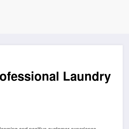
rofessional Laundry
welcoming and positive customer experience.