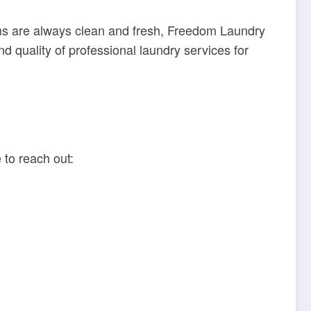
orms are always clean and fresh, Freedom Laundry
 quality of professional laundry services for
 to reach out: