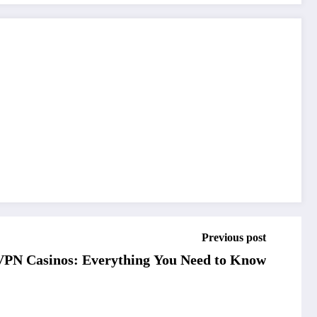
Previous post
VPN Casinos: Everything You Need to Know