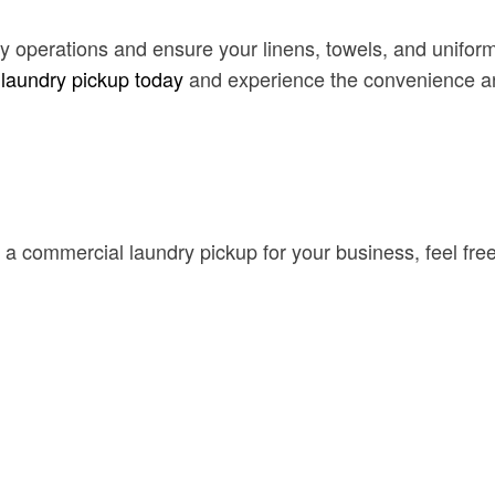
dry operations and ensure your linens, towels, and unif
 laundry pickup today
and experience the convenience and
 a commercial laundry pickup for your business, feel free