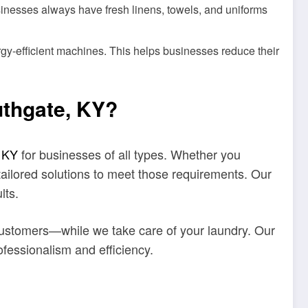
sinesses always have fresh linens, towels, and uniforms
gy-efficient machines. This helps businesses reduce their
uthgate, KY?
, KY
for businesses of all types. Whether you
tailored solutions to meet those requirements. Our
lts.
ustomers—while we take care of your laundry. Our
ofessionalism and efficiency.