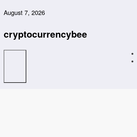
Skip
to
August 7, 2026
content
cryptocurrencybee