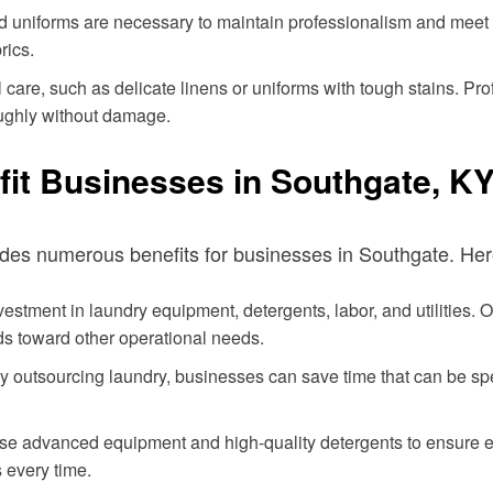
d uniforms are necessary to maintain professionalism and meet
rics.
care, such as delicate linens or uniforms with tough stains. Pr
oughly without damage.
it Businesses in Southgate, K
ides numerous benefits for businesses in Southgate. Here
stment in laundry equipment, detergents, labor, and utilities. O
s toward other operational needs.
y outsourcing laundry, businesses can save time that can be sp
se advanced equipment and high-quality detergents to ensure eve
 every time.