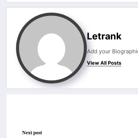
Letrank
Add your Biographi
View All Posts
Next post