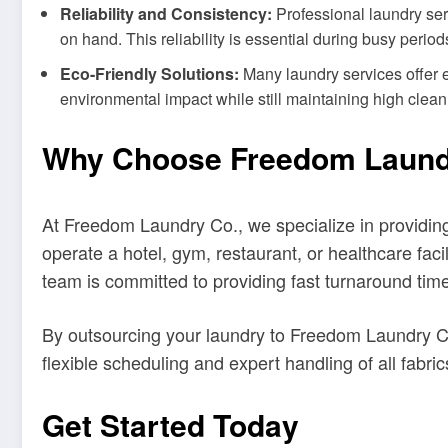
Reliability and Consistency:
Professional laundry ser
on hand. This reliability is essential during busy perio
Eco-Friendly Solutions:
Many laundry services offer e
environmental impact while still maintaining high clean
Why Choose Freedom Laundry
At Freedom Laundry Co., we specialize in providin
operate a hotel, gym, restaurant, or healthcare fac
team is committed to providing fast turnaround times
By outsourcing your laundry to Freedom Laundry C
flexible scheduling and expert handling of all fabr
Get Started Today