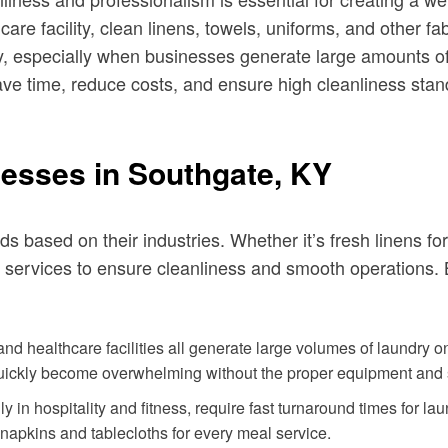
care facility, clean linens, towels, uniforms, and other f
, especially when businesses generate large amounts of
ave time, reduce costs, and ensure high cleanliness stan
esses in Southgate, KY
 based on their industries. Whether it’s fresh linens for 
ry services to ensure cleanliness and smooth operation
nd healthcare facilities all generate large volumes of laundry on
quickly become overwhelming without the proper equipment and s
 in hospitality and fitness, require fast turnaround times for l
napkins and tablecloths for every meal service.