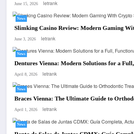
letrank
June 15, 2026
News
Slimking Casino Review: Modern Gaming Wit
letrank
June 3, 2026
News
Dentures Vienna: Modern Solutions for a Full
letrank
April 8, 2026
News
Braces Vienna: The Ultimate Guide to Orthod
letrank
April 1, 2026
News
Renta de Salas de Juntas CDMX: Guía Completa