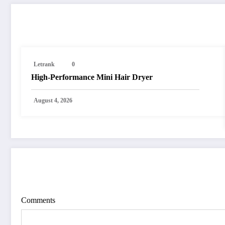
RELATED POSTS
Letrank
0
High-Performance Mini Hair Dryer
August 4, 2026
POST COMMENT
Comments