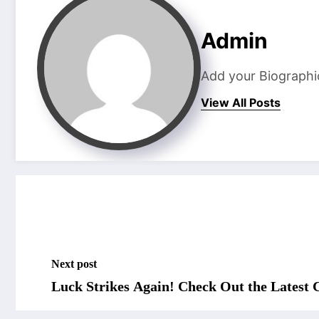
Admin
Add your Biographi
View All Posts
Next post
Luck Strikes Again! Check Out the Latest