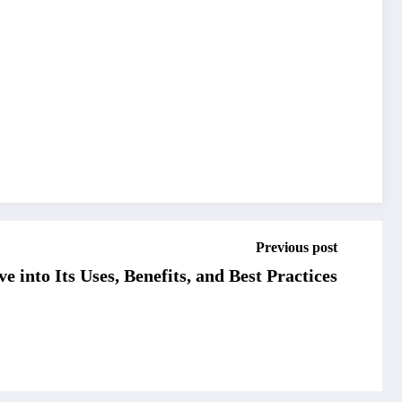
Previous post
 into Its Uses, Benefits, and Best Practices