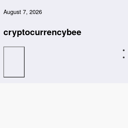
Skip
to
August 7, 2026
content
cryptocurrencybee