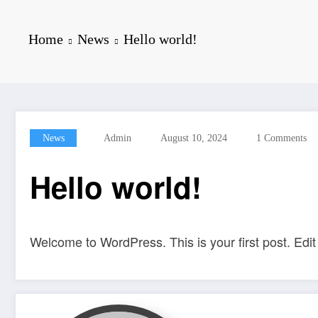
Home
News
Hello world!
News
Admin
August 10, 2024
1 Comments
Hello world!
Welcome to WordPress. This is your first post. Edit o