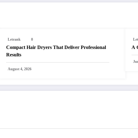
Letrank
0
Le
Compact Hair Dryers That Deliver Professional
A 
Results
Ju
August 4, 2026