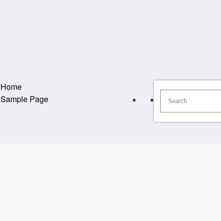
Home
Sample Page