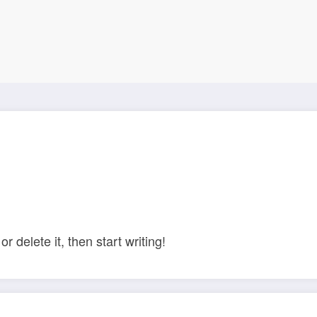
r delete it, then start writing!