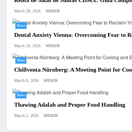
letrank
March 28, 2026
News
Dental Anxiety Vienna: Overcoming Fear to R
letrank
March 18, 2026
News
Chillventa Nürnberg: A Meeting Point for Coo
letrank
March 8, 2026
News
Thawing Adalah and Proper Food Handling
letrank
March 2, 2026