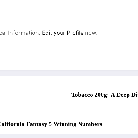
cal Information.
Edit your Profile
now.
Tobacco 200g: A Deep Dive
 California Fantasy 5 Winning Numbers