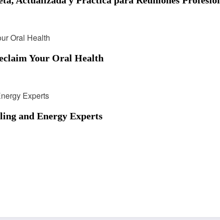
eclaim Your Oral Health
ling and Energy Experts