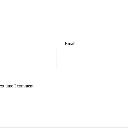
Email
ext time I comment.