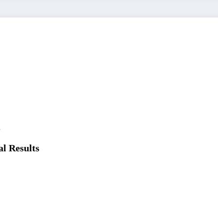
l Results