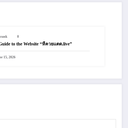
trank
0
Guide to the Website “หีควยแตด.live”
ne 15, 2026