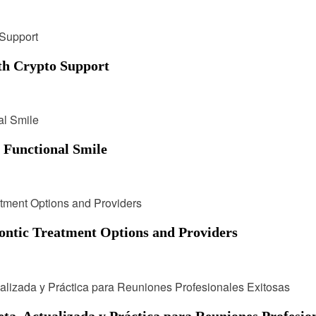
h Crypto Support
, Functional Smile
ontic Treatment Options and Providers
, Actualizada y Práctica para Reuniones Profesion