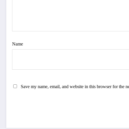
Name
Save my name, email, and website in this browser for the n