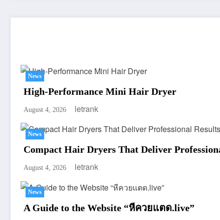
You May Have Missed
News
High-Performance Mini Hair Dryer
letrank
August 4, 2026
News
Compact Hair Dryers That Deliver Professiona
letrank
August 4, 2026
News
A Guide to the Website “หีควยแตด.live”