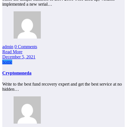
implemented a new serial…
admin
0 Comments
Read More
December 5, 2021
home
Cryptomoneda
Write to the best fund recovery expert and get the best service at no
hidden…