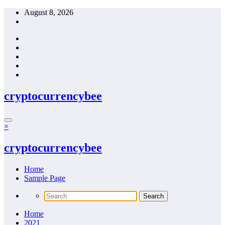
Skip
August 8, 2026
to
content
cryptocurrencybee
×
cryptocurrencybee
Home
Sample Page
Home
2021