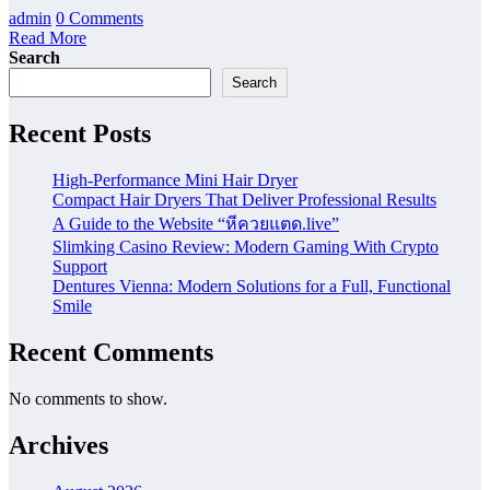
admin
0 Comments
Read More
Search
Search
Recent Posts
High-Performance Mini Hair Dryer
Compact Hair Dryers That Deliver Professional Results
A Guide to the Website “หีควยแตด.live”
Slimking Casino Review: Modern Gaming With Crypto
Support
Dentures Vienna: Modern Solutions for a Full, Functional
Smile
Recent Comments
No comments to show.
Archives