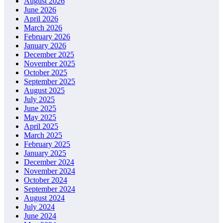
August 2026
June 2026
April 2026
March 2026
February 2026
January 2026
December 2025
November 2025
October 2025
September 2025
August 2025
July 2025
June 2025
May 2025
April 2025
March 2025
February 2025
January 2025
December 2024
November 2024
October 2024
September 2024
August 2024
July 2024
June 2024