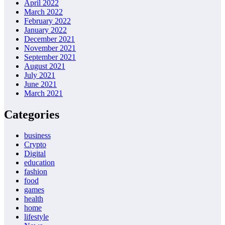
April 2022
March 2022
February 2022
January 2022
December 2021
November 2021
September 2021
August 2021
July 2021
June 2021
March 2021
Categories
business
Crypto
Digital
education
fashion
food
games
health
home
lifestyle