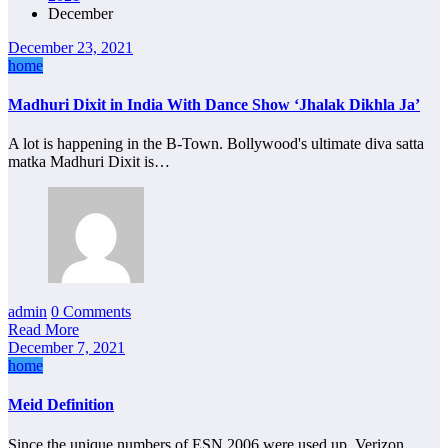
December
December 23, 2021
home
Madhuri Dixit in India With Dance Show ‘Jhalak Dikhla Ja’
A lot is happening in the B-Town. Bollywood's ultimate diva satta
matka Madhuri Dixit is…
admin
0 Comments
Read More
December 7, 2021
home
Meid Definition
Since the unique numbers of ESN 2006 were used up, Verizon