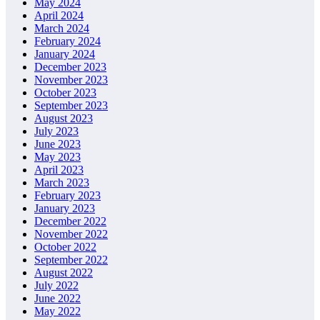
May 2024
April 2024
March 2024
February 2024
January 2024
December 2023
November 2023
October 2023
September 2023
August 2023
July 2023
June 2023
May 2023
April 2023
March 2023
February 2023
January 2023
December 2022
November 2022
October 2022
September 2022
August 2022
July 2022
June 2022
May 2022