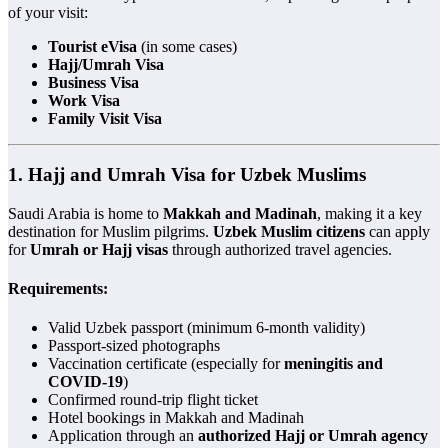
of your visit:
Tourist eVisa
(in some cases)
Hajj/Umrah Visa
Business Visa
Work Visa
Family Visit Visa
1.
Hajj and Umrah Visa for Uzbek Muslims
Saudi Arabia is home to
Makkah and Madinah
, making it a key
destination for Muslim pilgrims.
Uzbek Muslim citizens
can apply
for
Umrah or Hajj visas
through authorized travel agencies.
Requirements:
Valid Uzbek passport (minimum 6-month validity)
Passport-sized photographs
Vaccination certificate (especially for
meningitis and
COVID-19
)
Confirmed round-trip flight ticket
Hotel bookings in Makkah and Madinah
Application through an
authorized Hajj or Umrah agency