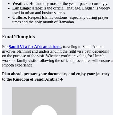
Weather
: Hot and dry most of the year—pack accordingly.
Language
: Arabic is the official language. English is widely
used in urban and business areas.
Culture
: Respect Islamic customs, especially during prayer
times and the holy month of Ramadan.
Final Thoughts
For
Saudi Visa for African citizens
, traveling to Saudi Arabia
involves planning and understanding the right visa path depending
on the purpose of the visit. Whether you’re traveling for Umrah,
work, or family visits, following the official procedures will ensure a
smooth experience.
Plan ahead, prepare your documents, and enjoy your journey
to the Kingdom of Saudi Arabia!
✈️