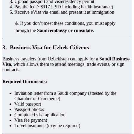
Upload passport and visa/residency permit
Pay the fee (~$117 USD including health insurance)
Receive eVisa via email and present it at immigration
⚠️ If you don’t meet these conditions, you must apply
through the
Saudi embassy or consulate
.
3. ‍
Business Visa for Uzbek Citizens
Business travelers from Uzbekistan can apply for a
Saudi Business
Visa
, which allows them to attend meetings, trade events, or sign
contracts.
Required Documents:
Invitation letter from a Saudi company (attested by the
Chamber of Commerce)
Valid passport
Passport photos
Completed visa application
Visa fee payment
Travel insurance (may be required)