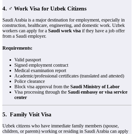
4. ‍♂️
Work Visa for Uzbek Citizens
Saudi Arabia is a major destination for employment, especially in
construction, healthcare, engineering, and domestic work. Uzbek
workers can apply for a
Saudi work visa
if they have a job offer
from a Saudi employer.
Requirements:
Valid passport
Signed employment contract
Medical examination report
Academic/professional certificates (translated and attested)
Police clearance
Block visa approval from the
Saudi Ministry of Labor
Visa processing through the
Saudi embassy or visa service
center
5. ‍‍
Family Visit Visa
Uzbek citizens who have immediate family members (spouse,
children, or parents) working or residing in Saudi Arabia can apply