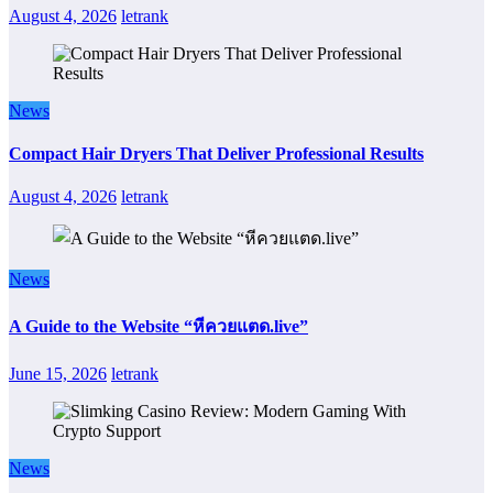
August 4, 2026
letrank
News
Compact Hair Dryers That Deliver Professional Results
August 4, 2026
letrank
News
A Guide to the Website “หีควยแตด.live”
June 15, 2026
letrank
News