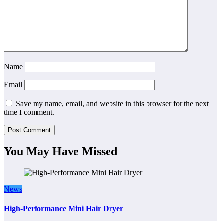
Name
Email
Save my name, email, and website in this browser for the next
time I comment.
You May Have Missed
News
High-Performance Mini Hair Dryer