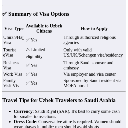
✅ Summary of Visa Options
Available to Uzbek
Visa Type
How to Apply
Citizens
Umrah/Hajj
Through authorized religious
✅ Yes
Visa
agencies
⚠️ Limited
Tourist
Only with valid
eVisa
US/UK/Schengen visa/residency
eligibility
Business
Through Saudi sponsor and
✅ Yes
Visa
embassy
Work Visa
✅ Yes
Via employer and visa center
Family
Sponsored by Saudi resident via
✅ Yes
Visit Visa
MOFA portal
Travel Tips for Uzbek Travelers to Saudi Arabia
Currency
: Saudi Riyal (SAR). It’s best to carry some cash
for smaller transactions.
Dress Code
: Conservative attire is required. Women should
wear abayas in public; men should avoid shorts.