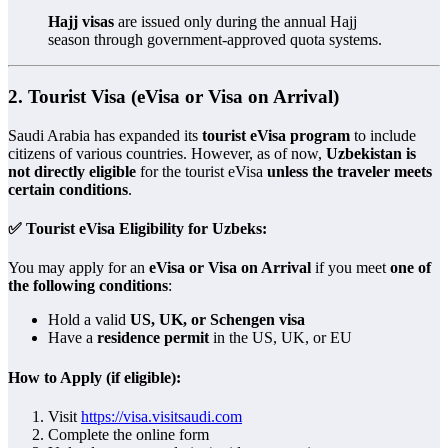
Hajj visas
are issued only during the annual Hajj
season through government-approved quota systems.
2.
Tourist Visa (eVisa or Visa on Arrival)
Saudi Arabia has expanded its
tourist eVisa program
to include
citizens of various countries. However, as of now,
Uzbekistan is
not directly eligible
for the tourist eVisa
unless the traveler meets
certain conditions
.
✅ Tourist eVisa Eligibility for Uzbeks:
You may apply for an
eVisa or Visa on Arrival
if you meet
one of
the following conditions
:
Hold a valid
US, UK, or Schengen visa
Have a
residence permit
in the US, UK, or EU
How to Apply (if eligible):
Visit
https://visa.visitsaudi.com
Complete the online form