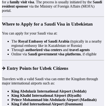
for a
family visit visa
. The process is usually initiated by the
Saudi
resident sponsor
via the Ministry of Foreign Affairs (MOFA)
portal.
Where to Apply for a Saudi Visa in Uzbekistan
You can apply for your Saudi visa at:
The
Royal Embassy of Saudi Arabia
(typically in a nearby
regional embassy like in Kazakhstan or Russia)
Through
authorized visa centers
and
travel agents
Online via
Saudi government visa platforms
, if eligible
✈️ Entry Points for Uzbek Citizens
Travelers with a valid Saudi visa can enter the Kingdom through
major international airports such as:
King Abdulaziz International Airport (Jeddah)
King Khalid International Airport (Riyadh)
Prince Mohammad bin Abdulaziz Airport (Madinah)
King Fahd International Airport (Dammam)