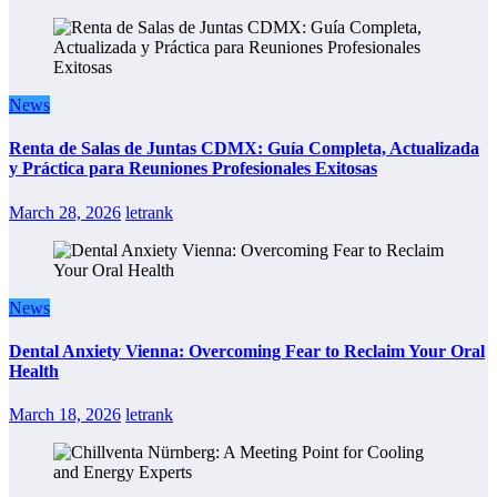
News
Renta de Salas de Juntas CDMX: Guía Completa, Actualizada
y Práctica para Reuniones Profesionales Exitosas
March 28, 2026
letrank
News
Dental Anxiety Vienna: Overcoming Fear to Reclaim Your Oral
Health
March 18, 2026
letrank