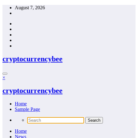
Skip
August 7, 2026
to
content
cryptocurrencybee
×
cryptocurrencybee
Home
Sample Page
Home
News