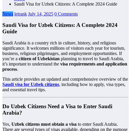
Saudi Visa for Uzbek Citizens: A Complete 2024 Guide
News
letrank
July 14, 2025
0 Comments
Saudi Visa for Uzbek Citizens: A Complete 2024
Guide
Saudi Arabia is a country rich in culture, history, and religious
significance. It welcomes millions of visitors each year for tourism,
business, religious pilgrimages, and employment opportunities. If
you’re a
citizen of Uzbekistan
planning to travel to Saudi Arabia,
it’s important to understand the
visa requirements and application
process
.
This article provides an updated and comprehensive overview of the
Saudi visa for Uzbek citizens
, including how to apply, visa types,
and essential travel tips.
Do Uzbek Citizens Need a Visa to Enter Saudi
Arabia?
Yes,
Uzbek citizens must obtain a visa
to enter Saudi Arabia.
There are several types of visas available, depending on the purpose