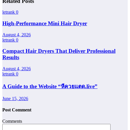
Related Posts
letrank
0
High-Performance Mini Hair Dryer
August 4, 2026
letrank
0
Compact Hair Dryers That Deliver Professional
Results
August 4, 2026
letrank
0
A Guide to the Website “หีควยแตด.live”
June 15, 2026
Post Comment
Comments