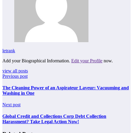
letrank
Add your Biographical Information.
Edit your Profile
now.
view all posts
Previous post
The Cleaning Power of an Aspirateur Laveur: Vacuuming and
Washing in One
Next post
Global Credit and Collections Corp Debt Collection
Harassment? Take Legal Action Now!