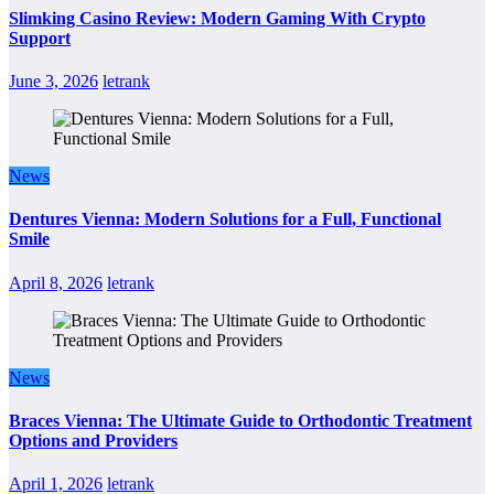
Slimking Casino Review: Modern Gaming With Crypto
Support
June 3, 2026
letrank
News
Dentures Vienna: Modern Solutions for a Full, Functional
Smile
April 8, 2026
letrank
News
Braces Vienna: The Ultimate Guide to Orthodontic Treatment
Options and Providers
April 1, 2026
letrank