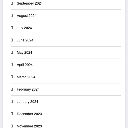
September 2024
August 2024
July 2024
June 2024
May 2024
April 2024
March 2024
February 2024
January 2024
December 2023
November 2023