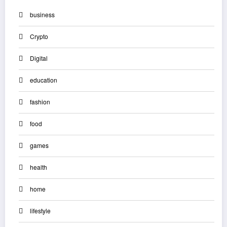
business
Crypto
Digital
education
fashion
food
games
health
home
lifestyle