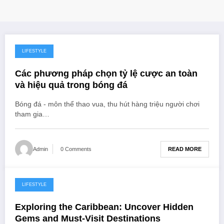
LIFESTYLE
October 5, 2023
Các phương pháp chọn tỷ lệ cược an toàn
và hiệu quả trong bóng đá
Bóng đá - môn thể thao vua, thu hút hàng triệu người chơi
tham gia…
READ MORE
Admin
0 Comments
LIFESTYLE
September 26, 2023
Exploring the Caribbean: Uncover Hidden
Gems and Must-Visit Destinations