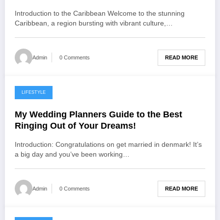
Introduction to the Caribbean Welcome to the stunning
Caribbean, a region bursting with vibrant culture,…
READ MORE
Admin
0 Comments
LIFESTYLE
November 24, 2022
My Wedding Planners Guide to the Best
Ringing Out of Your Dreams!
Introduction: Congratulations on get married in denmark! It’s
a big day and you’ve been working…
READ MORE
Admin
0 Comments