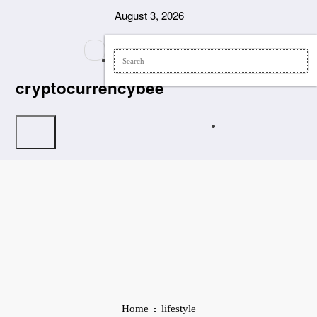
Skip
August 3, 2026
to
content
cryptocurrencybee
Home
lifestyle