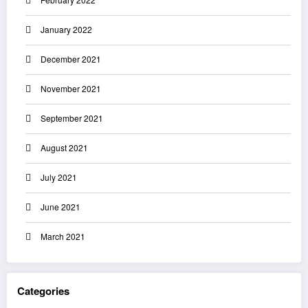
January 2022
December 2021
November 2021
September 2021
August 2021
July 2021
June 2021
March 2021
Categories