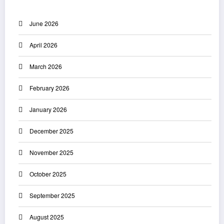
June 2026
April 2026
March 2026
February 2026
January 2026
December 2025
November 2025
October 2025
September 2025
August 2025