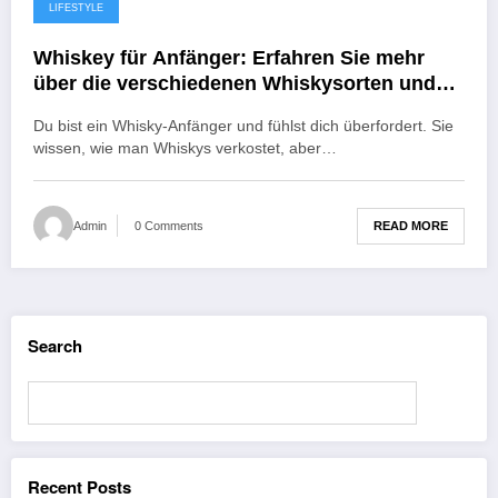
LIFESTYLE
November 8, 2022
Whiskey für Anfänger: Erfahren Sie mehr
über die verschiedenen Whiskysorten und
wie Sie sie online kaufen können.
Du bist ein Whisky-Anfänger und fühlst dich überfordert. Sie
wissen, wie man Whiskys verkostet, aber…
READ MORE
Admin
0 Comments
Search
Search
Recent Posts