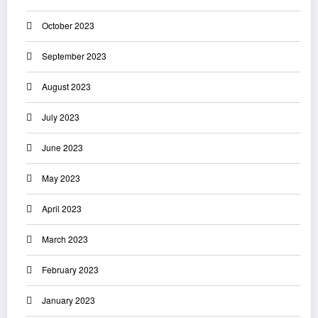
October 2023
September 2023
August 2023
July 2023
June 2023
May 2023
April 2023
March 2023
February 2023
January 2023