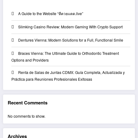
A Guide to the Website “หีควยแตด.live”
Slimking Casino Review: Modern Gaming With Crypto Support
Dentures Vienna: Modern Solutions for a Full, Functional Smile
Braces Vienna: The Ultimate Guide to Orthodontic Treatment
Options and Providers
Renta de Salas de Juntas CDMX: Guía Completa, Actualizada y
Práctica para Reuniones Profesionales Exitosas
Recent Comments
No comments to show.
Archives