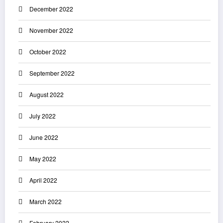
December 2022
November 2022
October 2022
September 2022
August 2022
July 2022
June 2022
May 2022
April 2022
March 2022
February 2022