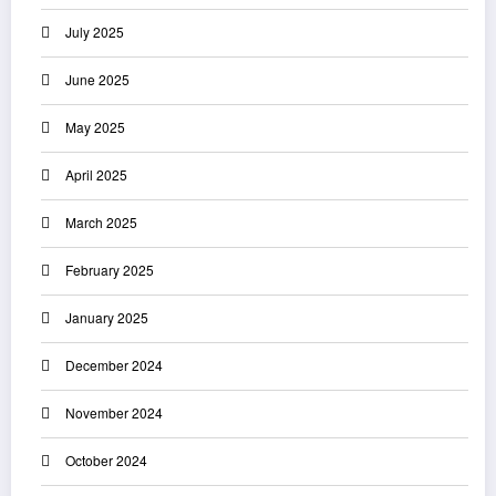
July 2025
June 2025
May 2025
April 2025
March 2025
February 2025
January 2025
December 2024
November 2024
October 2024