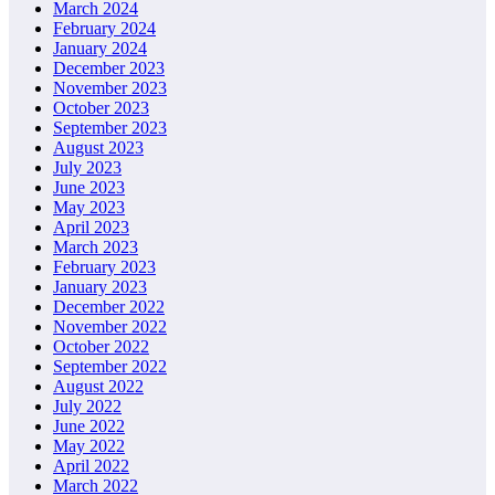
March 2024
February 2024
January 2024
December 2023
November 2023
October 2023
September 2023
August 2023
July 2023
June 2023
May 2023
April 2023
March 2023
February 2023
January 2023
December 2022
November 2022
October 2022
September 2022
August 2022
July 2022
June 2022
May 2022
April 2022
March 2022