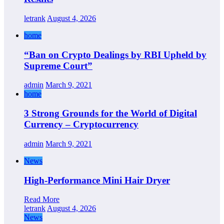
letrank
August 4, 2026
home
“Ban on Crypto Dealings by RBI Upheld by
Supreme Court”
admin
March 9, 2021
home
3 Strong Grounds for the World of Digital
Currency – Cryptocurrency
admin
March 9, 2021
News
High-Performance Mini Hair Dryer
Read More
letrank
August 4, 2026
News