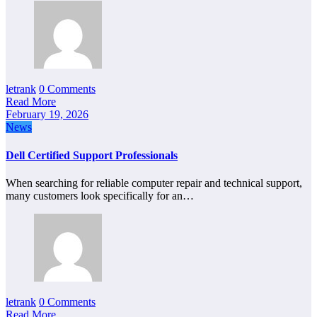
letrank
0 Comments
Read More
February 19, 2026
News
Dell Certified Support Professionals
When searching for reliable computer repair and technical support,
many customers look specifically for an…
letrank
0 Comments
Read More