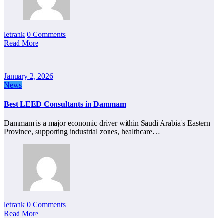
letrank
0 Comments
Read More
January 2, 2026
News
Best LEED Consultants in Dammam
Dammam is a major economic driver within Saudi Arabia’s Eastern
Province, supporting industrial zones, healthcare…
letrank
0 Comments
Read More