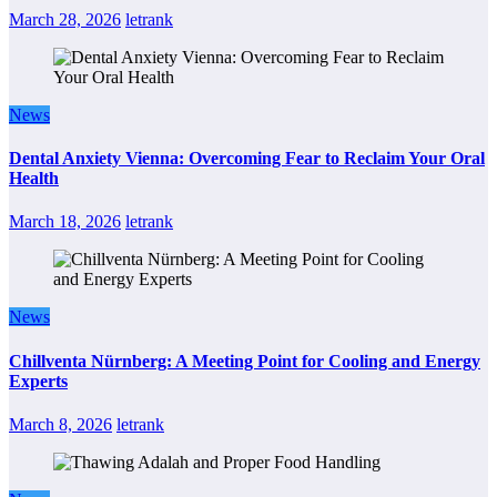
March 28, 2026
letrank
News
Dental Anxiety Vienna: Overcoming Fear to Reclaim Your Oral
Health
March 18, 2026
letrank
News
Chillventa Nürnberg: A Meeting Point for Cooling and Energy
Experts
March 8, 2026
letrank