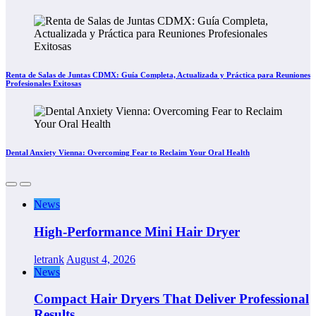
Renta de Salas de Juntas CDMX: Guía Completa, Actualizada y Práctica para Reuniones
Profesionales Exitosas
Dental Anxiety Vienna: Overcoming Fear to Reclaim Your Oral Health
News
High-Performance Mini Hair Dryer
letrank
August 4, 2026
News
Compact Hair Dryers That Deliver Professional
Results