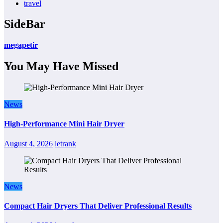
travel
SideBar
megapetir
You May Have Missed
News
High-Performance Mini Hair Dryer
August 4, 2026
letrank
News
Compact Hair Dryers That Deliver Professional Results