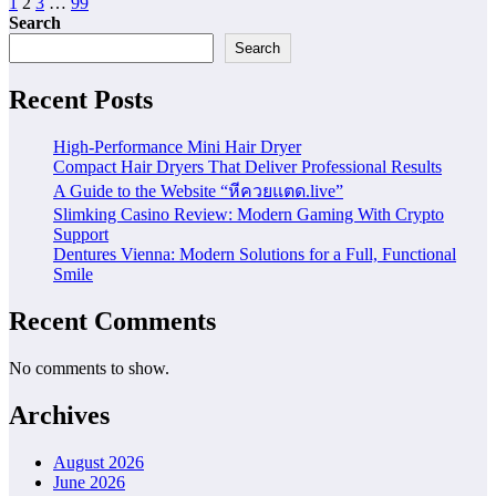
Posts
1
2
3
…
99
Search
pagination
Search
Recent Posts
High-Performance Mini Hair Dryer
Compact Hair Dryers That Deliver Professional Results
A Guide to the Website “หีควยแตด.live”
Slimking Casino Review: Modern Gaming With Crypto
Support
Dentures Vienna: Modern Solutions for a Full, Functional
Smile
Recent Comments
No comments to show.
Archives
August 2026
June 2026