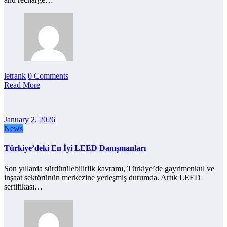
letrank
0 Comments
Read More
January 2, 2026
News
Türkiye’deki En İyi LEED Danışmanları
Son yıllarda sürdürülebilirlik kavramı, Türkiye’de gayrimenkul ve
inşaat sektörünün merkezine yerleşmiş durumda. Artık LEED
sertifikası…