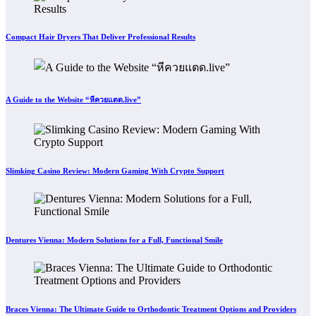
Compact Hair Dryers That Deliver Professional Results
A Guide to the Website “หีควยแตด.live”
Slimking Casino Review: Modern Gaming With Crypto Support
Dentures Vienna: Modern Solutions for a Full, Functional Smile
Braces Vienna: The Ultimate Guide to Orthodontic Treatment Options and Providers