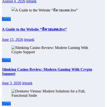
August 4, 2026
letrank
News
A Guide to the Website “หีควยแตด.live”
June 15, 2026
letrank
News
Slimking Casino Review: Modern Gaming With Crypto
Support
June 3, 2026
letrank
News