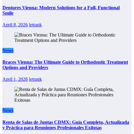
Dentures Vienna: Modern Solutions for a Full, Functional
Smile
April 8, 2026
letrank
News
Braces Vienna: The Ultimate Guide to Orthodontic Treatment
Options and Providers
April 1, 2026
letrank
News
Renta de Salas de Juntas CDMX: Guía Completa, Actualizada
y Práctica para Reuniones Profesionales Exitosas