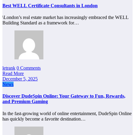
Best WELL Certificate Consultants in London
\London’s real estate market has increasingly embraced the WELL
Building Standard as a framework for…
letrank
0 Comments
Read More
December 5, 2025
News
Discover DudeSpin Online: Your Gateway to Fun, Rewards,
and Premium Gaming
In the fast-growing world of online entertainment, DudeSpin Online
has quickly become a favorite destination…