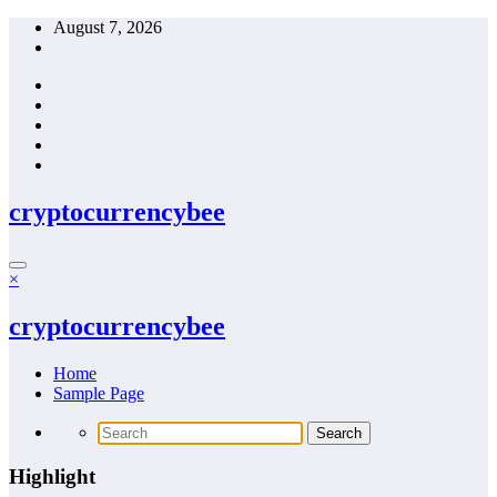
Skip
August 7, 2026
to
content
cryptocurrencybee
×
cryptocurrencybee
Home
Sample Page
Highlight