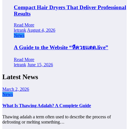
Compact Hair Dryers That Deliver Professional
Results
Read More
letrank
August 4, 2026
News
A Guide to the Website “หีควยแตด.live”
Read More
letrank
June 15, 2026
Latest News
March 2, 2026
News
What Is Thawing Adalah? A Complete Guide
Thawing adalah a term often used to describe the process of
defrosting or melting something…