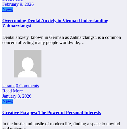
February 9, 2026
News
Overcoming Dental Anxiety in Vienna: Understanding
Zahnarztangst
Dental anxiety, known in German as Zahnarztangst, is a common
concern affecting many people worldwide,…
letrank
0 Comments
Read More
January 3, 2026
News
Creative Escapes: The Power of Personal Interests
In the hustle and bustle of modern life, finding a space to unwind
and recharge…