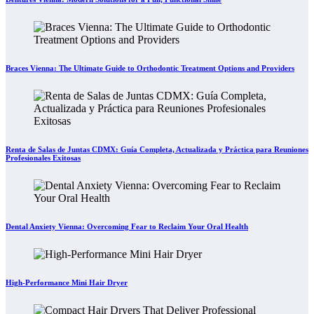
Braces Vienna: The Ultimate Guide to Orthodontic Treatment Options and Providers
Renta de Salas de Juntas CDMX: Guía Completa, Actualizada y Práctica para Reuniones
Profesionales Exitosas
Dental Anxiety Vienna: Overcoming Fear to Reclaim Your Oral Health
High-Performance Mini Hair Dryer