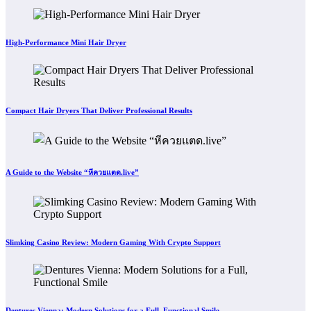
High-Performance Mini Hair Dryer
Compact Hair Dryers That Deliver Professional Results
A Guide to the Website “หีควยแตด.live”
Slimking Casino Review: Modern Gaming With Crypto Support
Dentures Vienna: Modern Solutions for a Full, Functional Smile