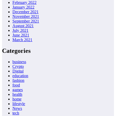
February 2022
January 2022
December 2021
November 2021
September 2021
August 2021
July 2021
June 2021
March 2021
Categories
business
Crypto
Digital
education
fashion
food
games
health
home
lifestyle
News
tech