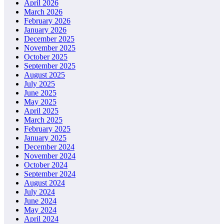
April 2026
March 2026
February 2026
January 2026
December 2025
November 2025
October 2025
September 2025
August 2025
July 2025
June 2025
May 2025
April 2025
March 2025
February 2025
January 2025
December 2024
November 2024
October 2024
September 2024
August 2024
July 2024
June 2024
May 2024
April 2024