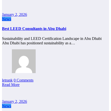
January 2, 2026
News
Best LEED Consultants in Abu Dhabi
Sustainability and LEED Certification Landscape in Abu Dhabi
Abu Dhabi has positioned sustainability as a…
letrank
0 Comments
Read More
January 2, 2026
News