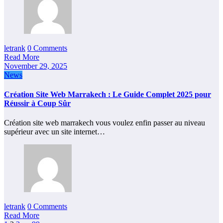
letrank
0 Comments
Read More
November 29, 2025
News
Création Site Web Marrakech : Le Guide Complet 2025 pour
Réussir à Coup Sûr
Création site web marrakech vous voulez enfin passer au niveau
supérieur avec un site internet…
letrank
0 Comments
Read More