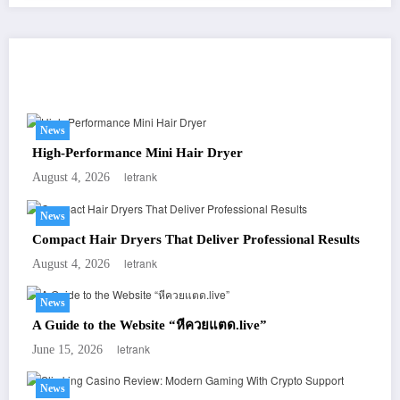
You May Have Missed
News
High-Performance Mini Hair Dryer
letrank
August 4, 2026
News
Compact Hair Dryers That Deliver Professional Results
letrank
August 4, 2026
News
A Guide to the Website “หีควยแตด.live”
letrank
June 15, 2026
News