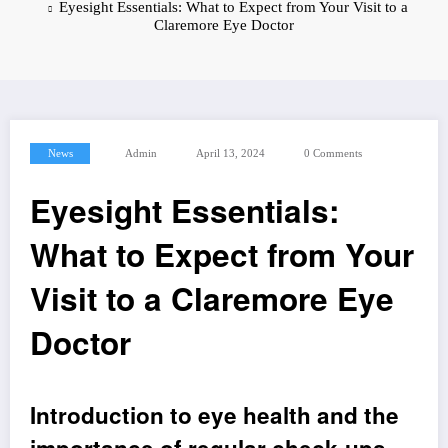
Eyesight Essentials: What to Expect from Your Visit to a
Claremore Eye Doctor
News
Admin
April 13, 2024
0 Comments
Eyesight Essentials:
What to Expect from Your
Visit to a Claremore Eye
Doctor
Introduction to eye health and the