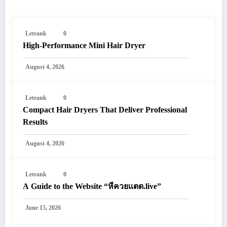
Letrank
0
High-Performance Mini Hair Dryer
August 4, 2026
Letrank
0
Compact Hair Dryers That Deliver Professional
Results
August 4, 2026
Letrank
0
A Guide to the Website “หีควยแตด.live”
June 15, 2026