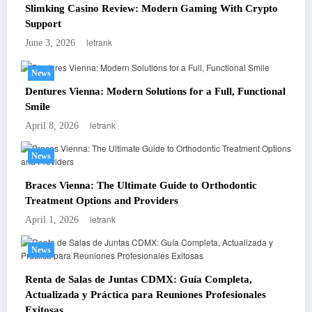
Slimking Casino Review: Modern Gaming With Crypto
Support
letrank
June 3, 2026
News
Dentures Vienna: Modern Solutions for a Full, Functional
Smile
letrank
April 8, 2026
News
Braces Vienna: The Ultimate Guide to Orthodontic
Treatment Options and Providers
letrank
April 1, 2026
News
Renta de Salas de Juntas CDMX: Guía Completa,
Actualizada y Práctica para Reuniones Profesionales
Exitosas