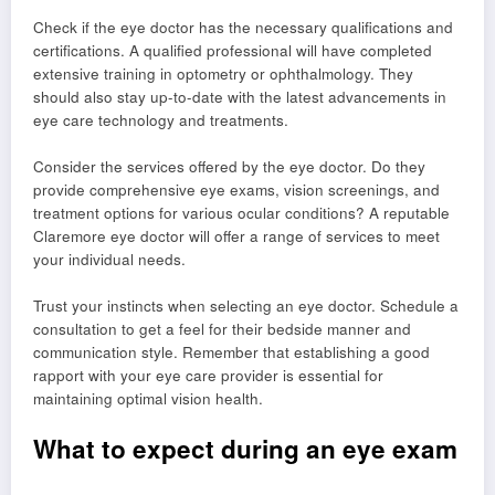
Check if the eye doctor has the necessary qualifications and
certifications. A qualified professional will have completed
extensive training in optometry or ophthalmology. They
should also stay up-to-date with the latest advancements in
eye care technology and treatments.
Consider the services offered by the eye doctor. Do they
provide comprehensive eye exams, vision screenings, and
treatment options for various ocular conditions? A reputable
Claremore eye doctor will offer a range of services to meet
your individual needs.
Trust your instincts when selecting an eye doctor. Schedule a
consultation to get a feel for their bedside manner and
communication style. Remember that establishing a good
rapport with your eye care provider is essential for
maintaining optimal vision health.
What to expect during an eye exam