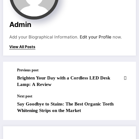
Admin
Add your Biographical Information.
Edit your Profile
now.
View All Posts
Previous post
Brighten Your Day with a Cordless LED Desk
Lamp: A Review
Next post
Say Goodbye to Stains: The Best Organic Teeth
Whitening Strips on the Market
RELATED POSTS