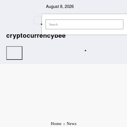
Skip
August 8, 2026
to
content
cryptocurrencybee
Home
News