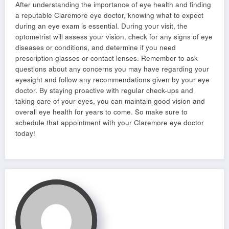
After understanding the importance of eye health and finding
a reputable Claremore eye doctor, knowing what to expect
during an eye exam is essential. During your visit, the
optometrist will assess your vision, check for any signs of eye
diseases or conditions, and determine if you need
prescription glasses or contact lenses. Remember to ask
questions about any concerns you may have regarding your
eyesight and follow any recommendations given by your eye
doctor. By staying proactive with regular check-ups and
taking care of your eyes, you can maintain good vision and
overall eye health for years to come. So make sure to
schedule that appointment with your Claremore eye doctor
today!