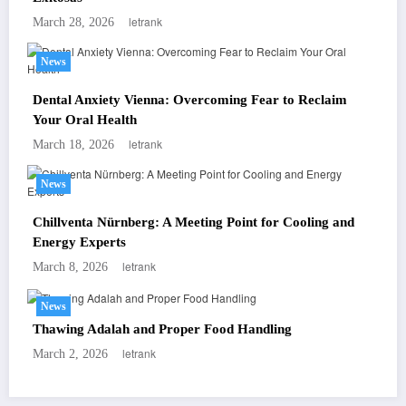
letrank
March 28, 2026
News
Dental Anxiety Vienna: Overcoming Fear to Reclaim
Your Oral Health
letrank
March 18, 2026
News
Chillventa Nürnberg: A Meeting Point for Cooling and
Energy Experts
letrank
March 8, 2026
News
Thawing Adalah and Proper Food Handling
letrank
March 2, 2026