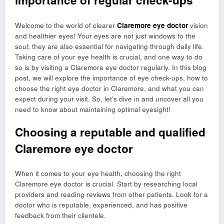
importance of regular check-ups
Welcome to the world of clearer
Claremore eye doctor
vision
and healthier eyes! Your eyes are not just windows to the
soul; they are also essential for navigating through daily life.
Taking care of your eye health is crucial, and one way to do
so is by visiting a Claremore eye doctor regularly. In this blog
post, we will explore the importance of eye check-ups, how to
choose the right eye doctor in Claremore, and what you can
expect during your visit. So, let’s dive in and uncover all you
need to know about maintaining optimal eyesight!
Choosing a reputable and qualified
Claremore eye doctor
When it comes to your eye health, choosing the right
Claremore eye doctor is crucial. Start by researching local
providers and reading reviews from other patients. Look for a
doctor who is reputable, experienced, and has positive
feedback from their clientele.