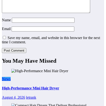
Name
Email
Save my name, email, and website in this browser for the next
time I comment.
You May Have Missed
News
High-Performance Mini Hair Dryer
August 4, 2026
letrank