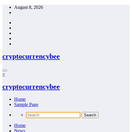
Skip
August 8, 2026
to
content
cryptocurrencybee
×
cryptocurrencybee
Home
Sample Page
Home
News