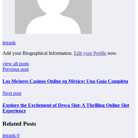
letrank
Add your Biographical Information.
Edit your Profile
now.
view all posts
Previous post
Los Mejores Casinos Online en México: Una Guía Completa
Next post
Explore the Excitement of Dewa Slot: A Thrilling Online Slot
Experience
Related Posts
letrank
0