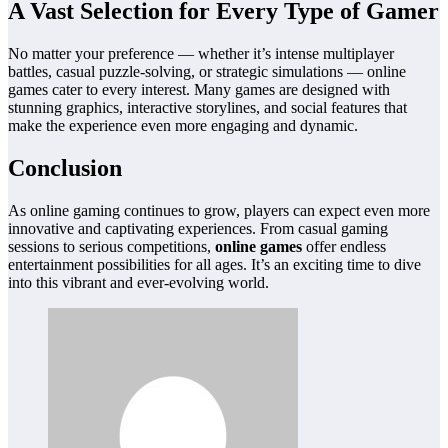
A Vast Selection for Every Type of Gamer
No matter your preference — whether it’s intense multiplayer
battles, casual puzzle-solving, or strategic simulations — online
games cater to every interest. Many games are designed with
stunning graphics, interactive storylines, and social features that
make the experience even more engaging and dynamic.
Conclusion
As online gaming continues to grow, players can expect even more
innovative and captivating experiences. From casual gaming
sessions to serious competitions,
online games
offer endless
entertainment possibilities for all ages. It’s an exciting time to dive
into this vibrant and ever-evolving world.