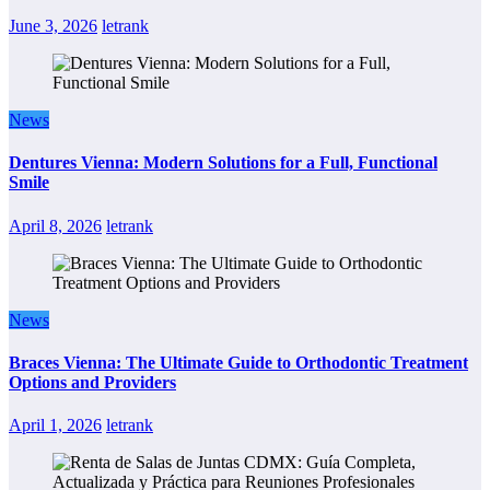
June 3, 2026
letrank
News
Dentures Vienna: Modern Solutions for a Full, Functional
Smile
April 8, 2026
letrank
News
Braces Vienna: The Ultimate Guide to Orthodontic Treatment
Options and Providers
April 1, 2026
letrank