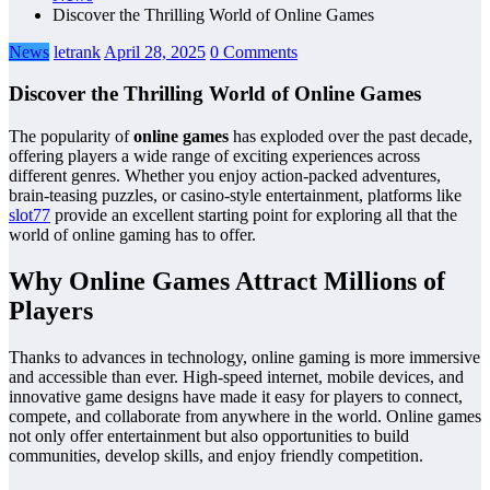
Discover the Thrilling World of Online Games
News
letrank
April 28, 2025
0 Comments
Discover the Thrilling World of Online Games
The popularity of
online games
has exploded over the past decade,
offering players a wide range of exciting experiences across
different genres. Whether you enjoy action-packed adventures,
brain-teasing puzzles, or casino-style entertainment, platforms like
slot77
provide an excellent starting point for exploring all that the
world of online gaming has to offer.
Why Online Games Attract Millions of
Players
Thanks to advances in technology, online gaming is more immersive
and accessible than ever. High-speed internet, mobile devices, and
innovative game designs have made it easy for players to connect,
compete, and collaborate from anywhere in the world. Online games
not only offer entertainment but also opportunities to build
communities, develop skills, and enjoy friendly competition.