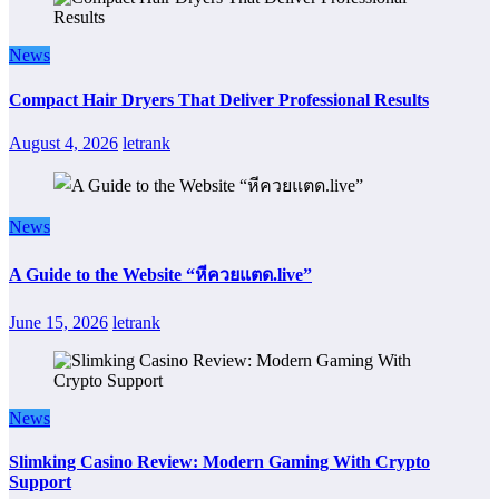
News
Compact Hair Dryers That Deliver Professional Results
August 4, 2026
letrank
News
A Guide to the Website “หีควยแตด.live”
June 15, 2026
letrank
News
Slimking Casino Review: Modern Gaming With Crypto
Support