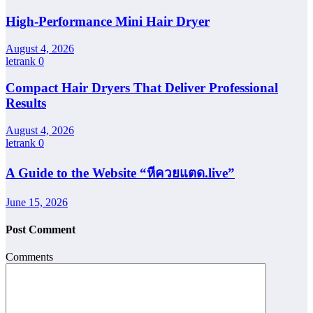
High-Performance Mini Hair Dryer
August 4, 2026
letrank
0
Compact Hair Dryers That Deliver Professional
Results
August 4, 2026
letrank
0
A Guide to the Website “หีควยแตด.live”
June 15, 2026
Post Comment
Comments