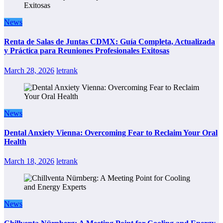
News
Renta de Salas de Juntas CDMX: Guía Completa, Actualizada
y Práctica para Reuniones Profesionales Exitosas
March 28, 2026
letrank
News
Dental Anxiety Vienna: Overcoming Fear to Reclaim Your Oral
Health
March 18, 2026
letrank
News