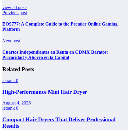
view all posts
Previous post
EOS777: A Complete Guide to the Premier Online Gaming
Platform
Next post
Cuartos Independientes en Renta en CDMX Baratos:
Privacidad y Ahorro en la Capital
Related Posts
letrank
0
High-Performance Mini Hair Dryer
August 4, 2026
letrank
0
Compact Hair Dryers That Deliver Professional
Results