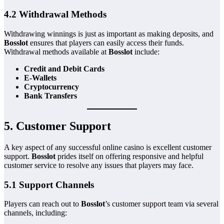
4.2 Withdrawal Methods
Withdrawing winnings is just as important as making deposits, and
Bosslot
ensures that players can easily access their funds.
Withdrawal methods available at
Bosslot
include:
Credit and Debit Cards
E-Wallets
Cryptocurrency
Bank Transfers
5. Customer Support
A key aspect of any successful online casino is excellent customer
support.
Bosslot
prides itself on offering responsive and helpful
customer service to resolve any issues that players may face.
5.1 Support Channels
Players can reach out to
Bosslot
’s customer support team via several
channels, including: