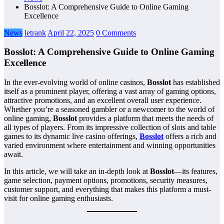
Bosslot: A Comprehensive Guide to Online Gaming
Excellence
News
letrank
April 22, 2025
0 Comments
Bosslot: A Comprehensive Guide to Online Gaming
Excellence
In the ever-evolving world of online casinos,
Bosslot
has established
itself as a prominent player, offering a vast array of gaming options,
attractive promotions, and an excellent overall user experience.
Whether you’re a seasoned gambler or a newcomer to the world of
online gaming,
Bosslot
provides a platform that meets the needs of
all types of players. From its impressive collection of slots and table
games to its dynamic live casino offerings,
Bosslot
offers a rich and
varied environment where entertainment and winning opportunities
await.
In this article, we will take an in-depth look at
Bosslot
—its features,
game selection, payment options, promotions, security measures,
customer support, and everything that makes this platform a must-
visit for online gaming enthusiasts.