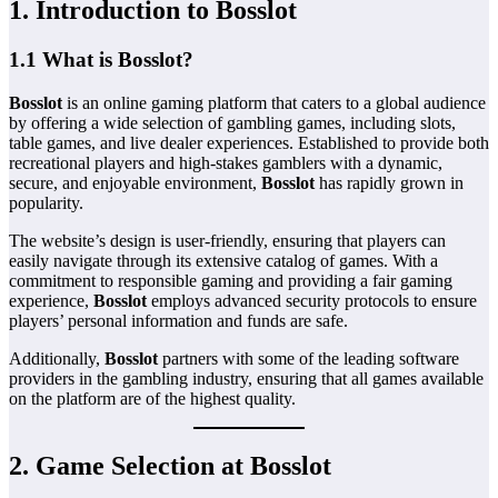
1. Introduction to Bosslot
1.1 What is Bosslot?
Bosslot
is an online gaming platform that caters to a global audience
by offering a wide selection of gambling games, including slots,
table games, and live dealer experiences. Established to provide both
recreational players and high-stakes gamblers with a dynamic,
secure, and enjoyable environment,
Bosslot
has rapidly grown in
popularity.
The website’s design is user-friendly, ensuring that players can
easily navigate through its extensive catalog of games. With a
commitment to responsible gaming and providing a fair gaming
experience,
Bosslot
employs advanced security protocols to ensure
players’ personal information and funds are safe.
Additionally,
Bosslot
partners with some of the leading software
providers in the gambling industry, ensuring that all games available
on the platform are of the highest quality.
2. Game Selection at Bosslot