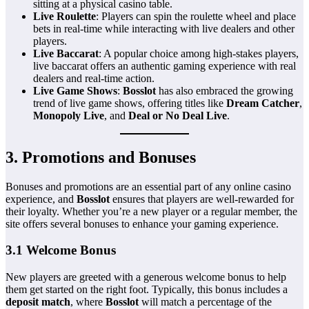
sitting at a physical casino table.
Live Roulette
: Players can spin the roulette wheel and place
bets in real-time while interacting with live dealers and other
players.
Live Baccarat
: A popular choice among high-stakes players,
live baccarat offers an authentic gaming experience with real
dealers and real-time action.
Live Game Shows
:
Bosslot
has also embraced the growing
trend of live game shows, offering titles like
Dream Catcher
,
Monopoly Live
, and
Deal or No Deal Live
.
3. Promotions and Bonuses
Bonuses and promotions are an essential part of any online casino
experience, and
Bosslot
ensures that players are well-rewarded for
their loyalty. Whether you’re a new player or a regular member, the
site offers several bonuses to enhance your gaming experience.
3.1 Welcome Bonus
New players are greeted with a generous welcome bonus to help
them get started on the right foot. Typically, this bonus includes a
deposit match
, where
Bosslot
will match a percentage of the