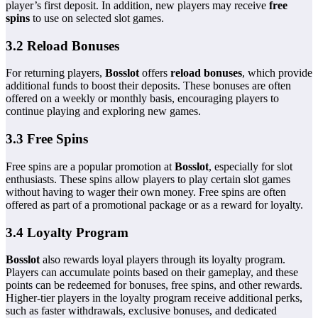
player’s first deposit. In addition, new players may receive
free
spins
to use on selected slot games.
3.2 Reload Bonuses
For returning players,
Bosslot
offers
reload bonuses
, which provide
additional funds to boost their deposits. These bonuses are often
offered on a weekly or monthly basis, encouraging players to
continue playing and exploring new games.
3.3 Free Spins
Free spins are a popular promotion at
Bosslot
, especially for slot
enthusiasts. These spins allow players to play certain slot games
without having to wager their own money. Free spins are often
offered as part of a promotional package or as a reward for loyalty.
3.4 Loyalty Program
Bosslot
also rewards loyal players through its loyalty program.
Players can accumulate points based on their gameplay, and these
points can be redeemed for bonuses, free spins, and other rewards.
Higher-tier players in the loyalty program receive additional perks,
such as faster withdrawals, exclusive bonuses, and dedicated