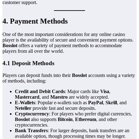
customer support.
4. Payment Methods
One of the most important considerations for any online casino
player is the availability of secure and convenient payment options.
Bosslot
offers a variety of payment methods to accommodate
players from all over the world.
4.1 Deposit Methods
Players can deposit funds into their
Bosslot
accounts using a variety
of methods, including:
Credit and Debit Cards
: Major cards like
Visa
,
Mastercard
, and
Maestro
are widely accepted.
E-Wallets
: Popular e-wallets such as
PayPal
,
Skrill
, and
Neteller
provide fast and secure deposits.
Cryptocurrency
: For players who prefer digital currencies,
Bosslot
also supports
Bitcoin
,
Ethereum
, and other
cryptocurrencies.
Bank Transfers
: For larger deposits, bank transfers are an
available option, though processing times may be longer.