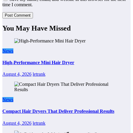
time I comment.
You May Have Missed
News
High-Performance Mini Hair Dryer
August 4, 2026
letrank
News
Compact Hair Dryers That Deliver Professional Results
August 4, 2026
letrank