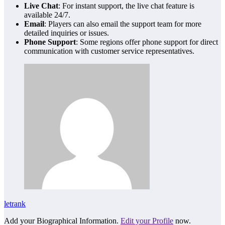
Live Chat
: For instant support, the live chat feature is
available 24/7.
Email
: Players can also email the support team for more
detailed inquiries or issues.
Phone Support
: Some regions offer phone support for direct
communication with customer service representatives.
letrank
Add your Biographical Information.
Edit your Profile
now.