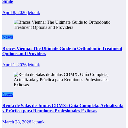
Smile
April 8, 2026
letrank
News
Braces Vienna: The Ultimate Guide to Orthodontic Treatment
Options and Providers
April 1, 2026
letrank
News
Renta de Salas de Juntas CDMX: Guía Completa, Actualizada
y Práctica para Reuniones Profesionales Exitosas
March 28, 2026
letrank