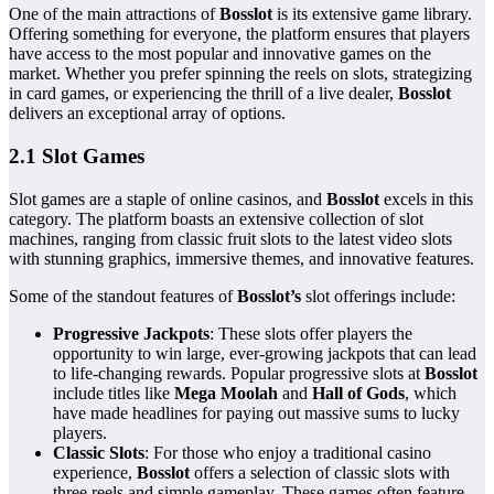
One of the main attractions of
Bosslot
is its extensive game library.
Offering something for everyone, the platform ensures that players
have access to the most popular and innovative games on the
market. Whether you prefer spinning the reels on slots, strategizing
in card games, or experiencing the thrill of a live dealer,
Bosslot
delivers an exceptional array of options.
2.1 Slot Games
Slot games are a staple of online casinos, and
Bosslot
excels in this
category. The platform boasts an extensive collection of slot
machines, ranging from classic fruit slots to the latest video slots
with stunning graphics, immersive themes, and innovative features.
Some of the standout features of
Bosslot’s
slot offerings include:
Progressive Jackpots
: These slots offer players the
opportunity to win large, ever-growing jackpots that can lead
to life-changing rewards. Popular progressive slots at
Bosslot
include titles like
Mega Moolah
and
Hall of Gods
, which
have made headlines for paying out massive sums to lucky
players.
Classic Slots
: For those who enjoy a traditional casino
experience,
Bosslot
offers a selection of classic slots with
three reels and simple gameplay. These games often feature