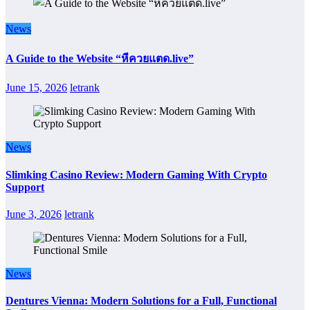
News
A Guide to the Website “หีควยแตด.live”
June 15, 2026
letrank
News
Slimking Casino Review: Modern Gaming With Crypto
Support
June 3, 2026
letrank
News
Dentures Vienna: Modern Solutions for a Full, Functional