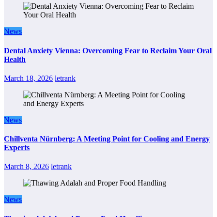
News
Dental Anxiety Vienna: Overcoming Fear to Reclaim Your Oral
Health
March 18, 2026
letrank
News
Chillventa Nürnberg: A Meeting Point for Cooling and Energy
Experts
March 8, 2026
letrank
News