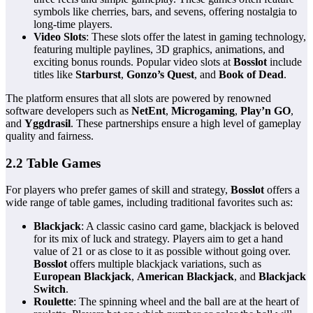
symbols like cherries, bars, and sevens, offering nostalgia to
long-time players.
Video Slots
: These slots offer the latest in gaming technology,
featuring multiple paylines, 3D graphics, animations, and
exciting bonus rounds. Popular video slots at
Bosslot
include
titles like
Starburst
,
Gonzo’s Quest
, and
Book of Dead
.
The platform ensures that all slots are powered by renowned
software developers such as
NetEnt
,
Microgaming
,
Play’n GO
,
and
Yggdrasil
. These partnerships ensure a high level of gameplay
quality and fairness.
2.2 Table Games
For players who prefer games of skill and strategy,
Bosslot
offers a
wide range of table games, including traditional favorites such as:
Blackjack
: A classic casino card game, blackjack is beloved
for its mix of luck and strategy. Players aim to get a hand
value of 21 or as close to it as possible without going over.
Bosslot
offers multiple blackjack variations, such as
European Blackjack
,
American Blackjack
, and
Blackjack
Switch
.
Roulette
: The spinning wheel and the ball are at the heart of