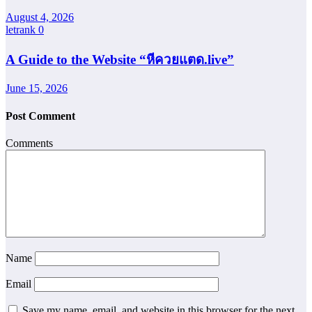
August 4, 2026
letrank
0
A Guide to the Website “หีควยแตด.live”
June 15, 2026
Post Comment
Comments
Name
Email
Save my name, email, and website in this browser for the next