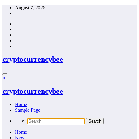
Skip
August 7, 2026
to
content
cryptocurrencybee
×
cryptocurrencybee
Home
Sample Page
Home
News