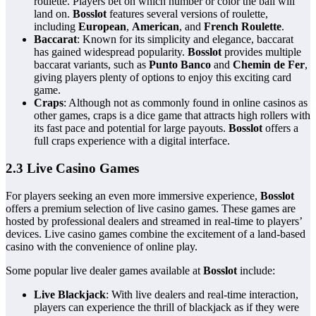
roulette. Players bet on which number or color the ball will
land on.
Bosslot
features several versions of roulette,
including
European
,
American
, and
French Roulette
.
Baccarat
: Known for its simplicity and elegance, baccarat
has gained widespread popularity.
Bosslot
provides multiple
baccarat variants, such as
Punto Banco
and
Chemin de Fer
,
giving players plenty of options to enjoy this exciting card
game.
Craps
: Although not as commonly found in online casinos as
other games, craps is a dice game that attracts high rollers with
its fast pace and potential for large payouts.
Bosslot
offers a
full craps experience with a digital interface.
2.3 Live Casino Games
For players seeking an even more immersive experience,
Bosslot
offers a premium selection of live casino games. These games are
hosted by professional dealers and streamed in real-time to players’
devices. Live casino games combine the excitement of a land-based
casino with the convenience of online play.
Some popular live dealer games available at
Bosslot
include:
Live Blackjack
: With live dealers and real-time interaction,
players can experience the thrill of blackjack as if they were