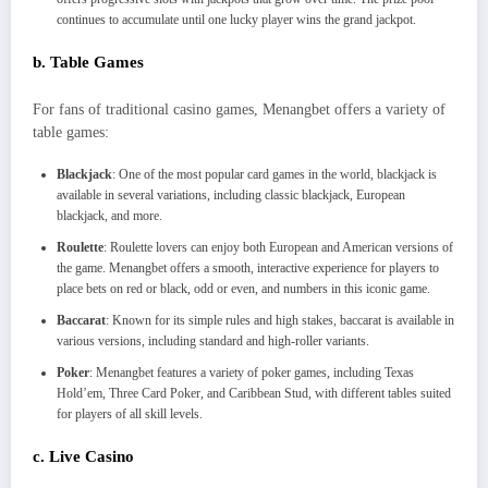
continues to accumulate until one lucky player wins the grand jackpot.
b. Table Games
For fans of traditional casino games, Menangbet offers a variety of
table games:
Blackjack
: One of the most popular card games in the world, blackjack is
available in several variations, including classic blackjack, European
blackjack, and more.
Roulette
: Roulette lovers can enjoy both European and American versions of
the game. Menangbet offers a smooth, interactive experience for players to
place bets on red or black, odd or even, and numbers in this iconic game.
Baccarat
: Known for its simple rules and high stakes, baccarat is available in
various versions, including standard and high-roller variants.
Poker
: Menangbet features a variety of poker games, including Texas
Hold’em, Three Card Poker, and Caribbean Stud, with different tables suited
for players of all skill levels.
c. Live Casino