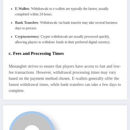
E-Wallets
: Withdrawals to e-wallets are typically the fastest, usually
completed within 24 hours.
Bank Transfers
: Withdrawals via bank transfer may take several business
days to process.
Cryptocurrency
: Crypto withdrawals are usually processed quickly,
allowing players to withdraw funds in their preferred digital currency.
c. Fees and Processing Times
Menangbet strives to ensure that players have access to fast and low-
fee transactions. However, withdrawal processing times may vary
based on the payment method chosen. E-wallets generally offer the
fastest withdrawal times, while bank transfers can take a few days to
complete.