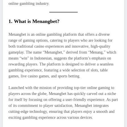
online gambling industry.
1. What is Menangbet?
Menangbet is an online gambling platform that offers a diverse
range of gaming options, catering to players who are looking for
both traditional casino experiences and innovative, high-quality
gameplay. The name “Menangbet,” derived from “Menang,” which
means “win” in Indonesian, suggests the platform’s emphasis on
rewarding players. The platform is designed to deliver a seamless
gambling experience, featuring a wide selection of slots, table
games, live casino games, and sports betting.
Launched with the mission of providing top-tier online gaming to
players across the globe, Menangbet has quickly carved out a niche
for itself by focusing on offering a user-friendly experience. As part
of its commitment to player satisfaction, Menangbet integrates
cutting-edge technology, ensuring that players enjoy a smooth and
exciting gambling experience across various devices.