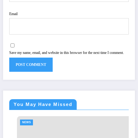
Email
Save my name, email, and website in this browser for the next time I comment.
You May Have Missed
NEWS