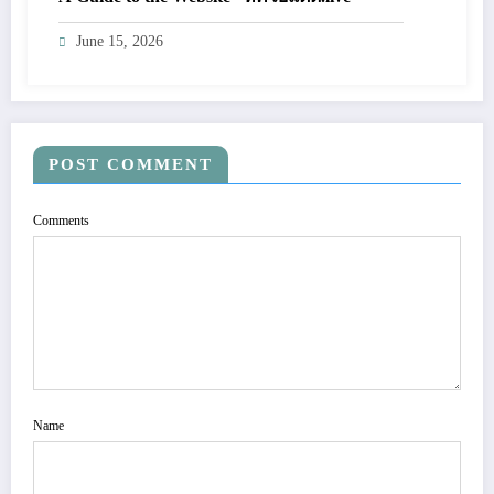
June 15, 2026
POST COMMENT
Comments
Name