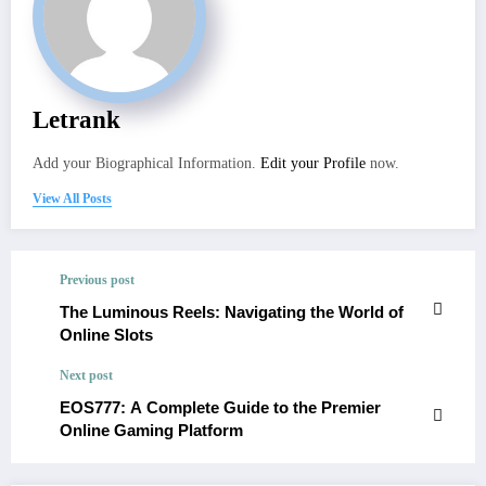
Letrank
Add your Biographical Information.
Edit your Profile
now.
View All Posts
Previous post
The Luminous Reels: Navigating the World of
Online Slots
Next post
EOS777: A Complete Guide to the Premier
Online Gaming Platform