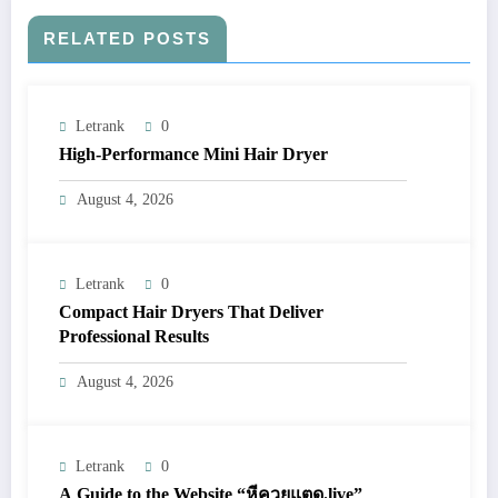
RELATED POSTS
Letrank
0
High-Performance Mini Hair Dryer
August 4, 2026
Letrank
0
Compact Hair Dryers That Deliver
Professional Results
August 4, 2026
Letrank
0
A Guide to the Website “หีควยแตด.live”