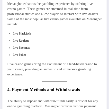
Menangbet enhances the gambling experience by offering live
casino games. These games are streamed in real-time from
professional studios and allow players to interact with live dealers.
Some of the most popular live casino games available on Menangbet
include:
Live Blackjack
Live Roulette
Live Baccarat
Live Poker
Live casino games bring the excitement of a land-based casino to
your screen, providing an authentic and immersive gambling
experience.
4. Payment Methods and Withdrawals
The ability to deposit and withdraw funds easily is crucial for any
online gambling platform. Menangbet provides various payment