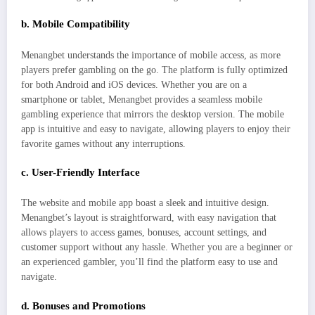
b. Mobile Compatibility
Menangbet understands the importance of mobile access, as more
players prefer gambling on the go. The platform is fully optimized
for both Android and iOS devices. Whether you are on a
smartphone or tablet, Menangbet provides a seamless mobile
gambling experience that mirrors the desktop version. The mobile
app is intuitive and easy to navigate, allowing players to enjoy their
favorite games without any interruptions.
c. User-Friendly Interface
The website and mobile app boast a sleek and intuitive design.
Menangbet’s layout is straightforward, with easy navigation that
allows players to access games, bonuses, account settings, and
customer support without any hassle. Whether you are a beginner or
an experienced gambler, you’ll find the platform easy to use and
navigate.
d. Bonuses and Promotions