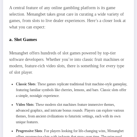
A central feature of any online gambling platform is its game
selection. Menangbet takes great care in curating a wide variety of
games, from slots to live dealer experiences. Here’s a closer look at
what you can expect:
a. Slot Games
Menangbet offers hundreds of slot games powered by top-tier
software developers. Whether you’re into classic fruit machines or
modern, feature-rich video slots, there is something for every type
of slot player.
Classic Slots
: These games replicate traditional fruit machine-style gameplay,
featuring familiar symbols like cherries, lemons, and bars. Classic slots offer
a simple, nostalgic experience.
Video Slots
: These modern slot machines feature immersive themes,
advanced graphics, and intricate bonus rounds. Players can explore various
themes, from ancient civilizations to futuristic settings, each with its own
unique features.
Progressive Slots
: For players looking for life-changing wins, Menangbet
offers progressive slots with jackpots that grow over time. The prize pool