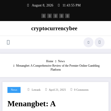
Skip
August 8, 2026
11:43:55 PM
to
content
cryptocurrencybee
Home
News
Menangbet: A Comprehensive Review of the Premier Online Gambling
Platform
News
Letrank
April 21, 2025
0 Comments
Menangbet: A