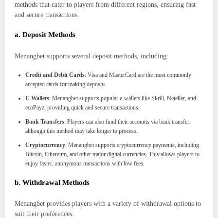
methods that cater to players from different regions, ensuring fast
and secure transactions.
a. Deposit Methods
Menangbet supports several deposit methods, including:
Credit and Debit Cards
: Visa and MasterCard are the most commonly
accepted cards for making deposits.
E-Wallets
: Menangbet supports popular e-wallets like Skrill, Neteller, and
ecoPayz, providing quick and secure transactions.
Bank Transfers
: Players can also fund their accounts via bank transfer,
although this method may take longer to process.
Cryptocurrency
: Menangbet supports cryptocurrency payments, including
Bitcoin, Ethereum, and other major digital currencies. This allows players to
enjoy faster, anonymous transactions with low fees.
b. Withdrawal Methods
Menangbet provides players with a variety of withdrawal options to
suit their preferences: