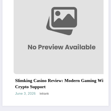
Slimking Casino Review: Modern Gaming With
Crypto Support
June 3, 2026
letrank