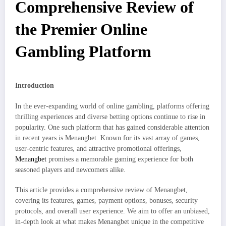
Comprehensive Review of
the Premier Online
Gambling Platform
Introduction
In the ever-expanding world of online gambling, platforms offering
thrilling experiences and diverse betting options continue to rise in
popularity. One such platform that has gained considerable attention
in recent years is Menangbet. Known for its vast array of games,
user-centric features, and attractive promotional offerings,
Menangbet
promises a memorable gaming experience for both
seasoned players and newcomers alike.
This article provides a comprehensive review of Menangbet,
covering its features, games, payment options, bonuses, security
protocols, and overall user experience. We aim to offer an unbiased,
in-depth look at what makes Menangbet unique in the competitive