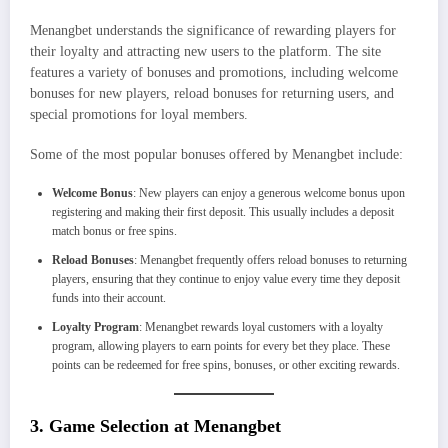
Menangbet understands the significance of rewarding players for
their loyalty and attracting new users to the platform. The site
features a variety of bonuses and promotions, including welcome
bonuses for new players, reload bonuses for returning users, and
special promotions for loyal members.
Some of the most popular bonuses offered by Menangbet include:
Welcome Bonus
: New players can enjoy a generous welcome bonus upon
registering and making their first deposit. This usually includes a deposit
match bonus or free spins.
Reload Bonuses
: Menangbet frequently offers reload bonuses to returning
players, ensuring that they continue to enjoy value every time they deposit
funds into their account.
Loyalty Program
: Menangbet rewards loyal customers with a loyalty
program, allowing players to earn points for every bet they place. These
points can be redeemed for free spins, bonuses, or other exciting rewards.
3. Game Selection at Menangbet