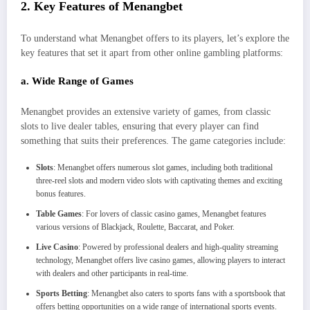
2. Key Features of Menangbet
To understand what Menangbet offers to its players, let’s explore the
key features that set it apart from other online gambling platforms:
a. Wide Range of Games
Menangbet provides an extensive variety of games, from classic
slots to live dealer tables, ensuring that every player can find
something that suits their preferences. The game categories include:
Slots
: Menangbet offers numerous slot games, including both traditional
three-reel slots and modern video slots with captivating themes and exciting
bonus features.
Table Games
: For lovers of classic casino games, Menangbet features
various versions of Blackjack, Roulette, Baccarat, and Poker.
Live Casino
: Powered by professional dealers and high-quality streaming
technology, Menangbet offers live casino games, allowing players to interact
with dealers and other participants in real-time.
Sports Betting
: Menangbet also caters to sports fans with a sportsbook that
offers betting opportunities on a wide range of international sports events.