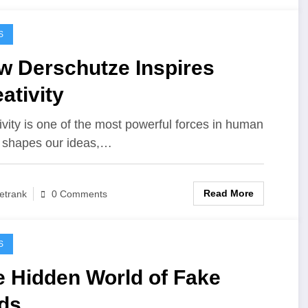
S
w Derschutze Inspires
ativity
ivity is one of the most powerful forces in human
 It shapes our ideas,…
Read More
etrank
0 Comments
S
e Hidden World of Fake
ds