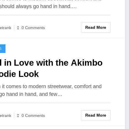
 should always go hand in hand.…
Read More
etrank
0 Comments
S
l in Love with the Akimbo
odie Look
it comes to modern streetwear, comfort and
 go hand in hand, and few…
Read More
etrank
0 Comments