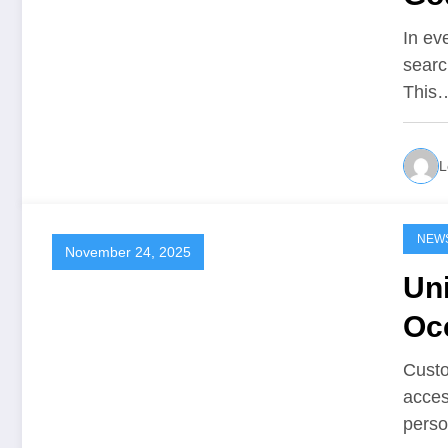
In ev
searc
This
L
NEW
November 24, 2025
Un
Oc
Custo
acces
perso