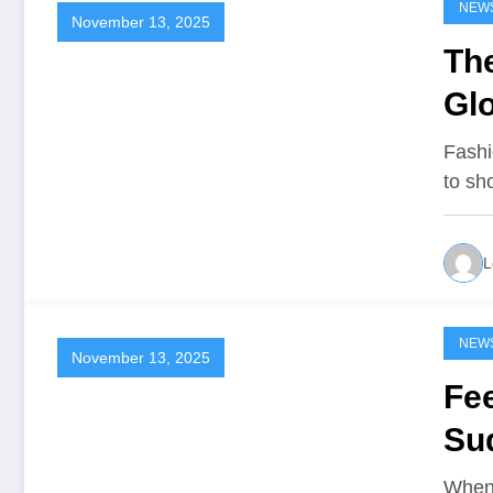
NEW
November 13, 2025
The
Gl
Fashi
to s
L
NEW
November 13, 2025
Fee
Su
When 