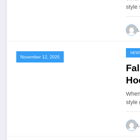
style
L
NEW
November 12, 2025
Fal
Ho
When 
style
L