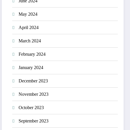
June 2024
May 2024
April 2024
March 2024
February 2024
January 2024
December 2023
November 2023
October 2023
September 2023