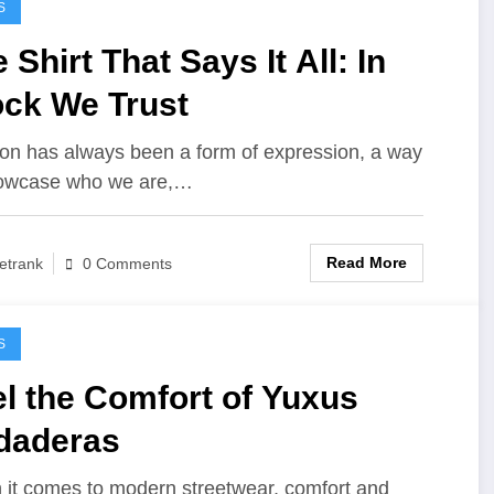
S
 Shirt That Says It All: In
ock We Trust
on has always been a form of expression, a way
howcase who we are,…
Read More
etrank
0 Comments
S
l the Comfort of Yuxus
daderas
it comes to modern streetwear, comfort and