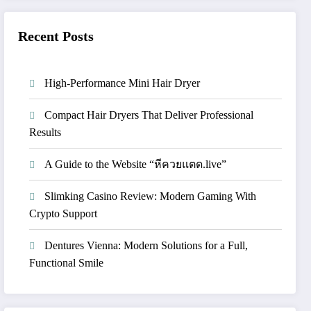
Recent Posts
High-Performance Mini Hair Dryer
Compact Hair Dryers That Deliver Professional
Results
A Guide to the Website “หีควยแตด.live”
Slimking Casino Review: Modern Gaming With
Crypto Support
Dentures Vienna: Modern Solutions for a Full,
Functional Smile