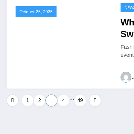
NEW
October 25, 2025
Wh
Swe
Fashi
event
L
…
Posts
1
2
3
4
49
pagination