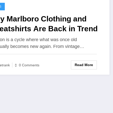
S
y Marlboro Clothing and
atshirts Are Back in Trend
on is a cycle where what was once old
ually becomes new again. From vintage…
Read More
etrank
0 Comments