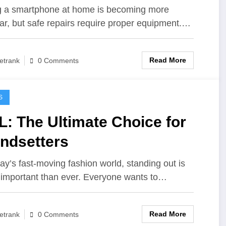
ls for Safe DIY Fixes
g a smartphone at home is becoming more
ar, but safe repairs require proper equipment.…
Read More
etrank
0 Comments
S
: The Ultimate Choice for
ndsetters
day’s fast-moving fashion world, standing out is
important than ever. Everyone wants to…
Read More
etrank
0 Comments