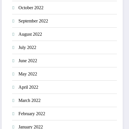
October 2022
September 2022
August 2022
July 2022
June 2022
May 2022
April 2022
March 2022
February 2022
January 2022