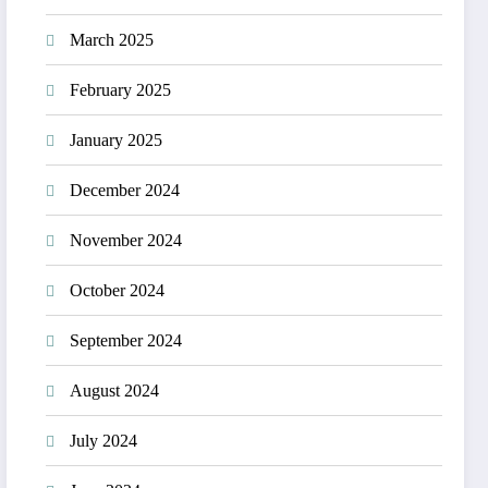
March 2025
February 2025
January 2025
December 2024
November 2024
October 2024
September 2024
August 2024
July 2024