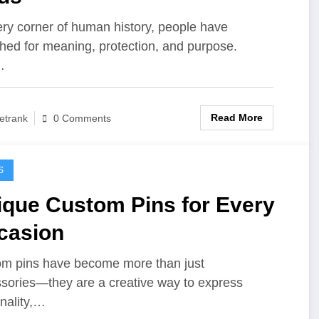
ery corner of human history, people have
hed for meaning, protection, and purpose.
…
Read More
etrank
0 Comments
S
ique Custom Pins for Every
casion
m pins have become more than just
sories—they are a creative way to express
nality,…