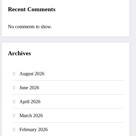
Recent Comments
No comments to show.
Archives
August 2026
June 2026
April 2026
March 2026
February 2026