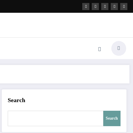
Search
Search