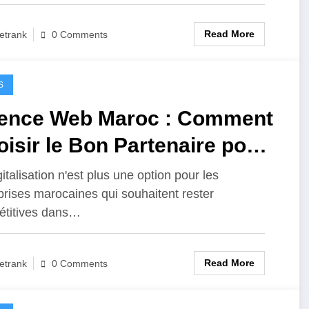
Read More
etrank
0 Comments
S
ence Web Maroc : Comment
isir le Bon Partenaire pour
re Transformation Digitale
italisation n'est plus une option pour les
prises marocaines qui souhaitent rester
titives dans…
Read More
etrank
0 Comments