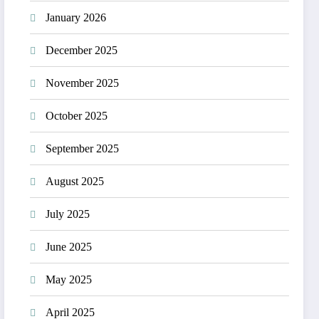
January 2026
December 2025
November 2025
October 2025
September 2025
August 2025
July 2025
June 2025
May 2025
April 2025