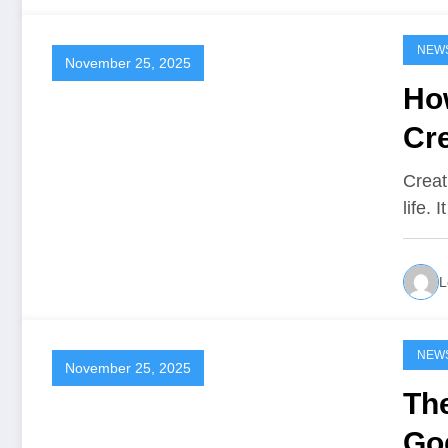
NEW
November 25, 2025
Ho
Cre
Creat
life.
L
NEW
November 25, 2025
Th
Go