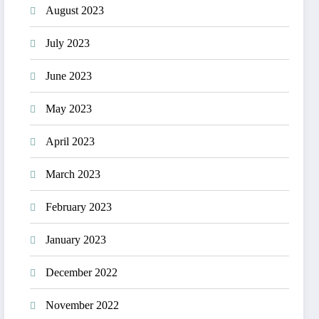
August 2023
July 2023
June 2023
May 2023
April 2023
March 2023
February 2023
January 2023
December 2022
November 2022