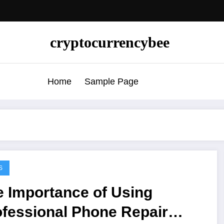
cryptocurrencybee
Home
Sample Page
S
e Importance of Using
ofessional Phone Repair