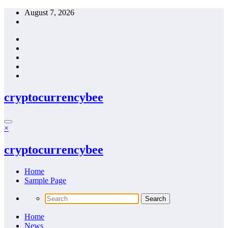
Skip
August 7, 2026
to
content
cryptocurrencybee
×
cryptocurrencybee
Home
Sample Page
Home
News