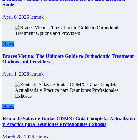
Smile
April 8, 2026
letrank
News
Braces Vienna: The Ultimate Guide to Orthodontic Treatment
Options and Providers
April 1, 2026
letrank
News
Renta de Salas de Juntas CDMX: Guía Completa, Actualizada
y Práctica para Reuniones Profesionales Exitosas
March 28, 2026
letrank