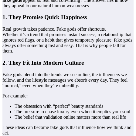
fake gods
appear so real and convincing? The answer lies in how
they appeal to our natural human weaknesses.
1. They Promise Quick Happiness
Real growth takes patience. Fake gods offer shortcuts.
Whether it’s a trend that promises instant success, a relationship that
ignores red flags, or a habit that gives temporary pleasure, fake gods
always offer something fast and easy. That is why people fall for
them.
2. They Fit Into Modern Culture
Fake gods blend into the trends we see online, the influencers we
follow, and the lifestyle messages we absorb every day. They feel
“normal,” even when they’re unhealthy.
For example:
The obsession with “perfect” beauty standards
The pressure to chase luxury even when it empties your soul
The belief that validation online matters more than real life
These ideas can become fake gods that influence how we think and
act.