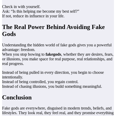
Check in with yourself.
Ask: “Is this helping me become my best self?”
If not, reduce its influence in your life.
The Real Power Behind Avoiding Fake
Gods
Understanding the hidden world of fake gods gives you a powerful
advantage: freedom.
When you stop bowing to
fakegods
, whether they are desires, fears,
or illusions, you make space for real purpose, real relationships, and
real progress.
Instead of being pulled in every direction, you begin to choose
intentionally.
Instead of being controlled, you regain control.
Instead of chasing illusions, you build something meaningful.
Conclusion
Fake gods are everywhere, disguised in modern trends, beliefs, and
lifestyles. They look real, they feel real, and they promise everything