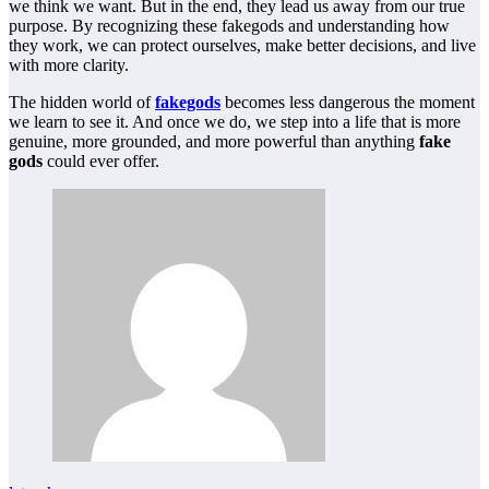
we think we want. But in the end, they lead us away from our true
purpose. By recognizing these fakegods and understanding how
they work, we can protect ourselves, make better decisions, and live
with more clarity.
The hidden world of
fakegods
becomes less dangerous the moment
we learn to see it. And once we do, we step into a life that is more
genuine, more grounded, and more powerful than anything
fake
gods
could ever offer.