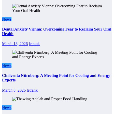
News
Dental Anxiety Vienna: Overcoming Fear to Reclaim Your Oral
Health
March 18, 2026
letrank
News
Chillventa Nürnberg: A Meeting Point for Cooling and Energy
Experts
March 8, 2026
letrank
News