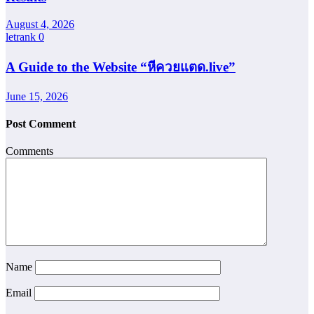
August 4, 2026
letrank
0
A Guide to the Website “หีควยแตด.live”
June 15, 2026
Post Comment
Comments
Name
Email