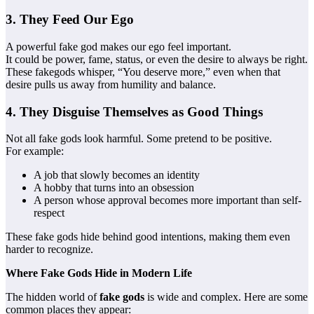
3. They Feed Our Ego
A powerful fake god makes our ego feel important.
It could be power, fame, status, or even the desire to always be right.
These fakegods whisper, “You deserve more,” even when that
desire pulls us away from humility and balance.
4. They Disguise Themselves as Good Things
Not all fake gods look harmful. Some pretend to be positive.
For example:
A job that slowly becomes an identity
A hobby that turns into an obsession
A person whose approval becomes more important than self-
respect
These fake gods hide behind good intentions, making them even
harder to recognize.
Where Fake Gods Hide in Modern Life
The hidden world of
fake gods
is wide and complex. Here are some
common places they appear: