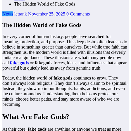
The Hidden World of Fake Gods
News
letrank
November 25, 2025
0 Comments
The Hidden World of Fake Gods
In every corner of human history, people have searched for
meaning, protection, and purpose. This deep desire often leads us to
believe in something greater than ourselves. But while true faith can
strengthen us, the modern world is filled with illusions that cleverly
imitate real guidance. These illusions are what many people now
call
fake gods
or
fakegods
forces, ideas, and influences that appear
powerful but quietly lead us away from genuine truth.
Today, the hidden world of
fake gods
continues to grow. They
don’t always look religious. They don’t always claim to be spiritual.
Instead, they show up in our thoughts, habits, addictions, and even
the culture around us. Understanding them helps us protect our
minds, choose better paths, and stay more aware of who we are
becoming.
What Are Fake Gods?
At their core,
fake gods
are anything or anyone we treat as more