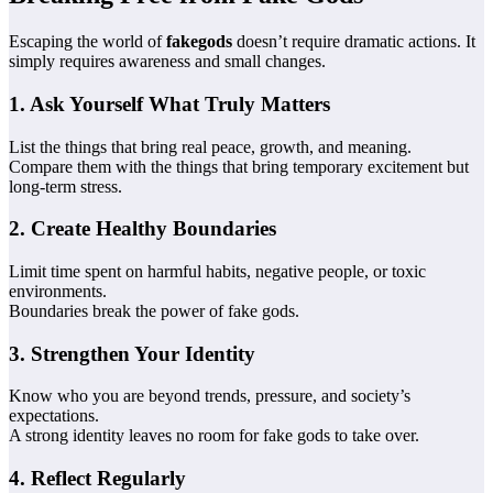
Escaping the world of
fakegods
doesn’t require dramatic actions. It
simply requires awareness and small changes.
1. Ask Yourself What Truly Matters
List the things that bring real peace, growth, and meaning.
Compare them with the things that bring temporary excitement but
long-term stress.
2. Create Healthy Boundaries
Limit time spent on harmful habits, negative people, or toxic
environments.
Boundaries break the power of fake gods.
3. Strengthen Your Identity
Know who you are beyond trends, pressure, and society’s
expectations.
A strong identity leaves no room for fake gods to take over.
4. Reflect Regularly