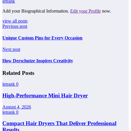
letrank
Add your Biographical Information.
Edit your Profile
now.
view all posts
Previous post
Unique Custom Pins for Every Occasion
Next post
How Derschutze Inspires Creativity
Related Posts
letrank
0
High-Performance Mini Hair Dryer
August 4, 2026
letrank
0
Compact Hair Dryers That Deliver Professional
Results