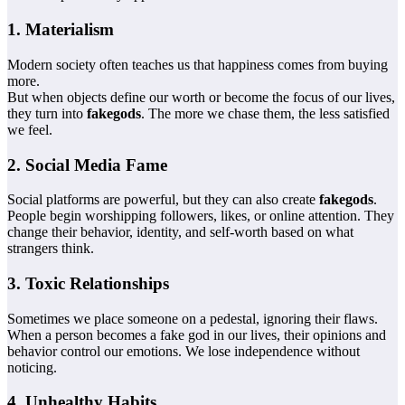
1. Materialism
Modern society often teaches us that happiness comes from buying
more.
But when objects define our worth or become the focus of our lives,
they turn into
fakegods
. The more we chase them, the less satisfied
we feel.
2. Social Media Fame
Social platforms are powerful, but they can also create
fakegods
.
People begin worshipping followers, likes, or online attention. They
change their behavior, identity, and self-worth based on what
strangers think.
3. Toxic Relationships
Sometimes we place someone on a pedestal, ignoring their flaws.
When a person becomes a fake god in our lives, their opinions and
behavior control our emotions. We lose independence without
noticing.
4. Unhealthy Habits