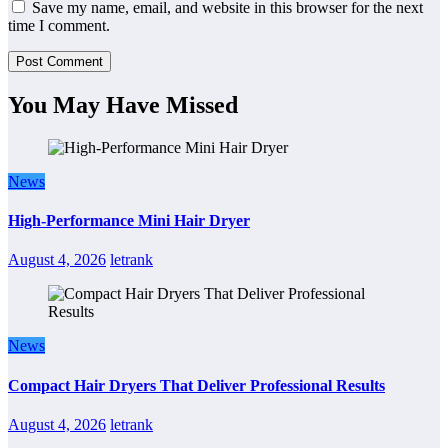
Save my name, email, and website in this browser for the next
time I comment.
You May Have Missed
News
High-Performance Mini Hair Dryer
August 4, 2026
letrank
News
Compact Hair Dryers That Deliver Professional Results
August 4, 2026
letrank