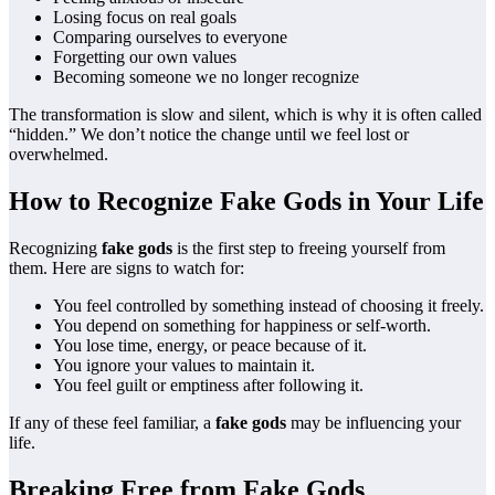
Losing focus on real goals
Comparing ourselves to everyone
Forgetting our own values
Becoming someone we no longer recognize
The transformation is slow and silent, which is why it is often called
“hidden.” We don’t notice the change until we feel lost or
overwhelmed.
How to Recognize Fake Gods in Your Life
Recognizing
fake gods
is the first step to freeing yourself from
them. Here are signs to watch for:
You feel controlled by something instead of choosing it freely.
You depend on something for happiness or self-worth.
You lose time, energy, or peace because of it.
You ignore your values to maintain it.
You feel guilt or emptiness after following it.
If any of these feel familiar, a
fake gods
may be influencing your
life.
Breaking Free from Fake Gods