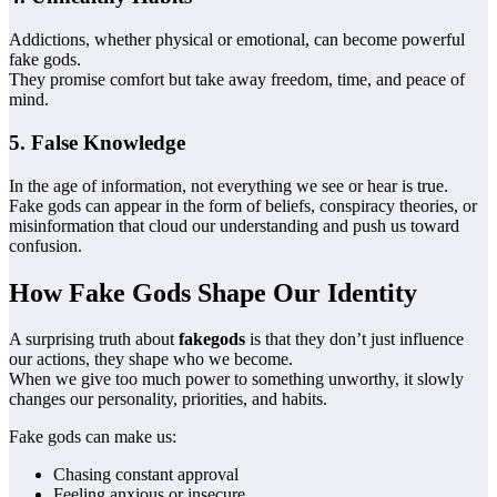
Addictions, whether physical or emotional, can become powerful
fake gods.
They promise comfort but take away freedom, time, and peace of
mind.
5. False Knowledge
In the age of information, not everything we see or hear is true.
Fake gods can appear in the form of beliefs, conspiracy theories, or
misinformation that cloud our understanding and push us toward
confusion.
How Fake Gods Shape Our Identity
A surprising truth about
fakegods
is that they don’t just influence
our actions, they shape who we become.
When we give too much power to something unworthy, it slowly
changes our personality, priorities, and habits.
Fake gods can make us:
Chasing constant approval
Feeling anxious or insecure