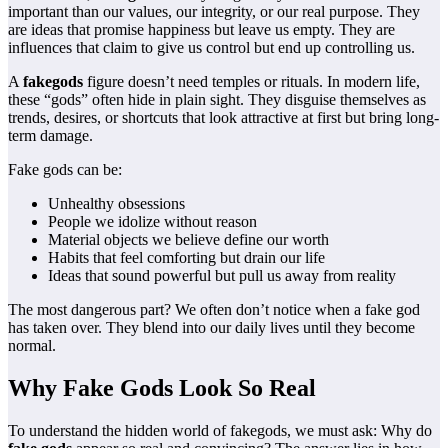
important than our values, our integrity, or our real purpose. They
are ideas that promise happiness but leave us empty. They are
influences that claim to give us control but end up controlling us.
A
fakegods
figure doesn’t need temples or rituals. In modern life,
these “gods” often hide in plain sight. They disguise themselves as
trends, desires, or shortcuts that look attractive at first but bring long-
term damage.
Fake gods can be:
Unhealthy obsessions
People we idolize without reason
Material objects we believe define our worth
Habits that feel comforting but drain our life
Ideas that sound powerful but pull us away from reality
The most dangerous part? We often don’t notice when a fake god
has taken over. They blend into our daily lives until they become
normal.
Why Fake Gods Look So Real
To understand the hidden world of fakegods, we must ask: Why do