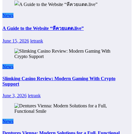
News
A Guide to the Website “หีควยแตด.live”
June 15, 2026
letrank
News
Slimking Casino Review: Modern Gaming With Crypto
Support
June 3, 2026
letrank
News
Dentures Vienna: Modern Solutions for a Full, Functional