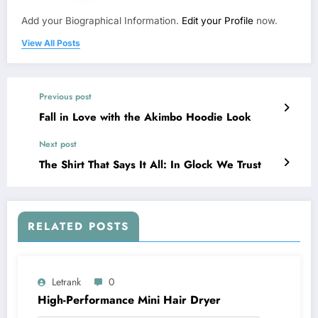
Add your Biographical Information.
Edit your Profile
now.
View All Posts
Previous post
Fall in Love with the Akimbo Hoodie Look
Next post
The Shirt That Says It All: In Glock We Trust
RELATED POSTS
Letrank
0
High-Performance Mini Hair Dryer