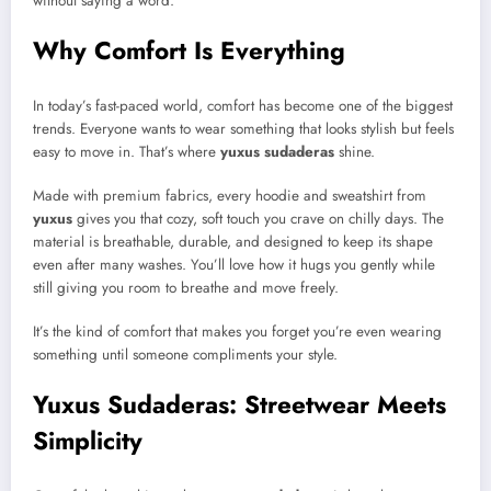
without saying a word.
Why Comfort Is Everything
In today’s fast-paced world, comfort has become one of the biggest
trends. Everyone wants to wear something that looks stylish but feels
easy to move in. That’s where
yuxus sudaderas
shine.
Made with premium fabrics, every hoodie and sweatshirt from
yuxus
gives you that cozy, soft touch you crave on chilly days. The
material is breathable, durable, and designed to keep its shape
even after many washes. You’ll love how it hugs you gently while
still giving you room to breathe and move freely.
It’s the kind of comfort that makes you forget you’re even wearing
something until someone compliments your style.
Yuxus Sudaderas: Streetwear Meets
Simplicity