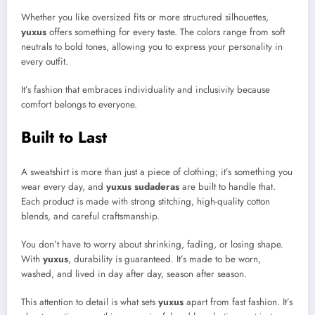
Whether you like oversized fits or more structured silhouettes,
yuxus
offers something for every taste. The colors range from soft
neutrals to bold tones, allowing you to express your personality in
every outfit.
It’s fashion that embraces individuality and inclusivity because
comfort belongs to everyone.
Built to Last
A sweatshirt is more than just a piece of clothing; it’s something you
wear every day, and
yuxus sudaderas
are built to handle that.
Each product is made with strong stitching, high-quality cotton
blends, and careful craftsmanship.
You don’t have to worry about shrinking, fading, or losing shape.
With
yuxus
, durability is guaranteed. It’s made to be worn,
washed, and lived in day after day, season after season.
This attention to detail is what sets
yuxus
apart from fast fashion. It’s