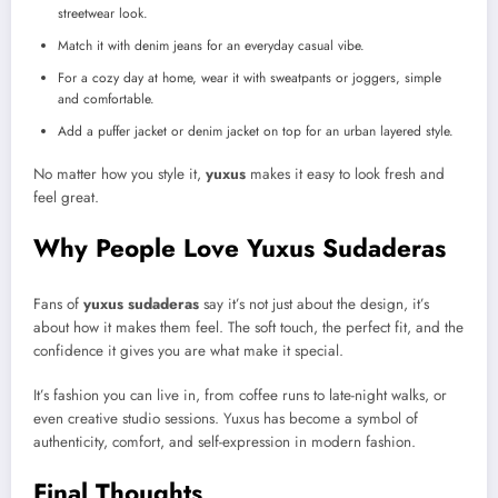
streetwear look.
Match it with denim jeans for an everyday casual vibe.
For a cozy day at home, wear it with sweatpants or joggers, simple
and comfortable.
Add a puffer jacket or denim jacket on top for an urban layered style.
No matter how you style it,
yuxus
makes it easy to look fresh and
feel great.
Why People Love Yuxus Sudaderas
Fans of
yuxus sudaderas
say it’s not just about the design, it’s
about how it makes them feel. The soft touch, the perfect fit, and the
confidence it gives you are what make it special.
It’s fashion you can live in, from coffee runs to late-night walks, or
even creative studio sessions. Yuxus has become a symbol of
authenticity, comfort, and self-expression in modern fashion.
Final Thoughts