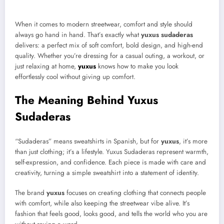
When it comes to modern streetwear, comfort and style should
always go hand in hand. That’s exactly what
yuxus sudaderas
delivers: a perfect mix of soft comfort, bold design, and high-end
quality. Whether you’re dressing for a casual outing, a workout, or
just relaxing at home,
yuxus
knows how to make you look
effortlessly cool without giving up comfort.
The Meaning Behind Yuxus
Sudaderas
“Sudaderas” means sweatshirts in Spanish, but for
yuxus
, it’s more
than just clothing; it’s a lifestyle. Yuxus Sudaderas represent warmth,
self-expression, and confidence. Each piece is made with care and
creativity, turning a simple sweatshirt into a statement of identity.
The brand
yuxus
focuses on creating clothing that connects people
with comfort, while also keeping the streetwear vibe alive. It’s
fashion that feels good, looks good, and tells the world who you are