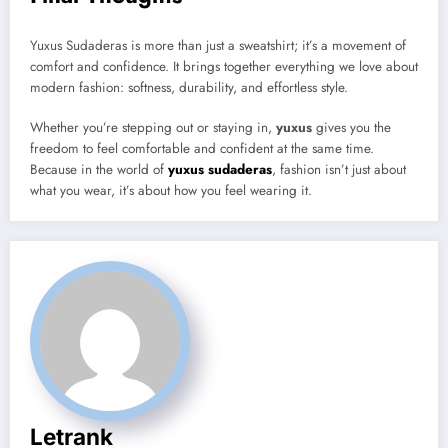
Yuxus Sudaderas is more than just a sweatshirt; it’s a movement of
comfort and confidence. It brings together everything we love about
modern fashion: softness, durability, and effortless style.
Whether you’re stepping out or staying in,
yuxus
gives you the
freedom to feel comfortable and confident at the same time.
Because in the world of
yuxus sudaderas
, fashion isn’t just about
what you wear, it’s about how you feel wearing it.
Letrank