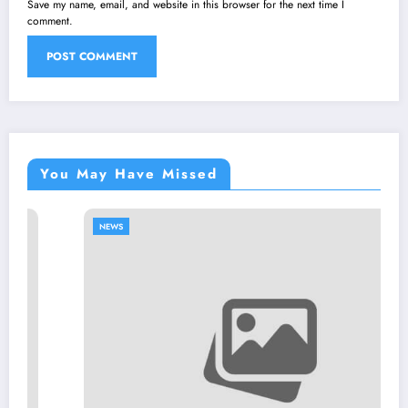
Save my name, email, and website in this browser for the next time I
comment.
You May Have Missed
NEWS