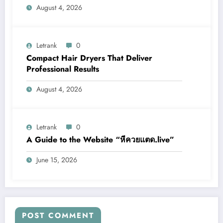
August 4, 2026
Letrank
0
Compact Hair Dryers That Deliver
Professional Results
August 4, 2026
Letrank
0
A Guide to the Website “หีควยแตด.live”
June 15, 2026
POST COMMENT