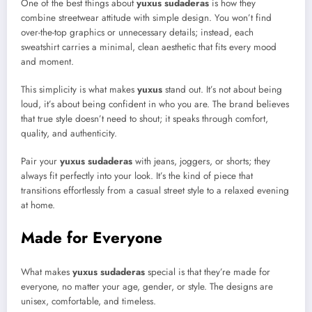
One of the best things about
yuxus sudaderas
is how they
combine streetwear attitude with simple design. You won’t find
over-the-top graphics or unnecessary details; instead, each
sweatshirt carries a minimal, clean aesthetic that fits every mood
and moment.
This simplicity is what makes
yuxus
stand out. It’s not about being
loud, it’s about being confident in who you are. The brand believes
that true style doesn’t need to shout; it speaks through comfort,
quality, and authenticity.
Pair your
yuxus sudaderas
with jeans, joggers, or shorts; they
always fit perfectly into your look. It’s the kind of piece that
transitions effortlessly from a casual street style to a relaxed evening
at home.
Made for Everyone
What makes
yuxus sudaderas
special is that they’re made for
everyone, no matter your age, gender, or style. The designs are
unisex, comfortable, and timeless.