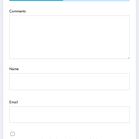
Comments
Name
Email