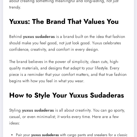
about creating something meaningful and long-lasting, not just
trendy.
Yuxus: The Brand That Values You
Behind
yuxus sudaderas
is a brand built on the idea that fashion
should make you feel good, not just look good. Yuxus celebrates
confidence, creativity, and comfort in every design.
The brand believes in the power of simplicity, clean cuts, high-
quality materials, and designs that adapt to your lifestyle. Every
piece is a reminder that your comfort matters, and that true fashion
begins with how you feel in what you wear.
How to Style Your Yuxus Sudaderas
Styling
yuxus sudaderas
is all about creativity. You can go sporty,
casual, or even minimalist; it works every time. Here are a few
ideas:
Pair your
yuxus sudaderas
with cargo pants and sneakers for a classic