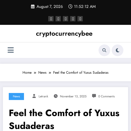
Skip
August 7, 2026
11:52:12 AM
to
content
cryptocurrencybee
Home
News
Feel the Comfort of Yuxus Sudaderas
News
Letrank
November 13, 2025
0 Comments
Feel the Comfort of Yuxus
Sudaderas