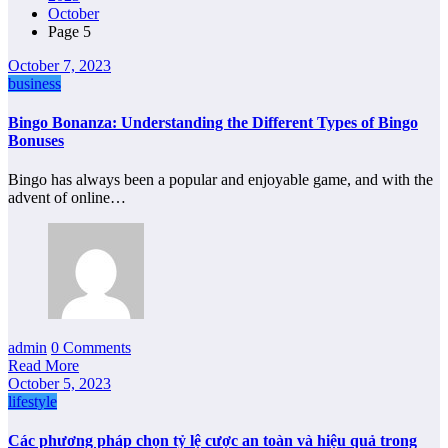
October
Page 5
October 7, 2023
business
Bingo Bonanza: Understanding the Different Types of Bingo
Bonuses
Bingo has always been a popular and enjoyable game, and with the
advent of online…
admin
0 Comments
Read More
October 5, 2023
lifestyle
Các phương pháp chọn tỷ lệ cược an toàn và hiệu quả trong