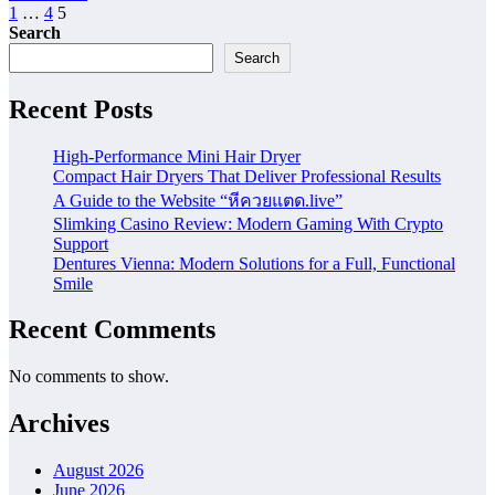
Posts
1
…
4
5
Search
pagination
Search
Recent Posts
High-Performance Mini Hair Dryer
Compact Hair Dryers That Deliver Professional Results
A Guide to the Website “หีควยแตด.live”
Slimking Casino Review: Modern Gaming With Crypto
Support
Dentures Vienna: Modern Solutions for a Full, Functional
Smile
Recent Comments
No comments to show.
Archives
August 2026
June 2026