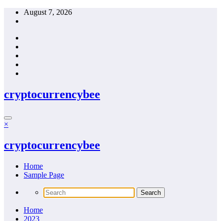
Skip
August 7, 2026
to
content
cryptocurrencybee
×
cryptocurrencybee
Home
Sample Page
Home
2023