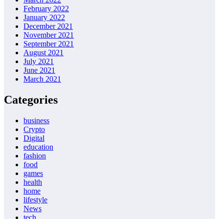
February 2022
January 2022
December 2021
November 2021
September 2021
August 2021
July 2021
June 2021
March 2021
Categories
business
Crypto
Digital
education
fashion
food
games
health
home
lifestyle
News
tech