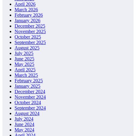
April 2026
March 2026
February 2026
January 2026
December 2025
November 2025
October 2025
September 2025
August 2025
July 2025
June 2025
May 2025
April 2025
March 2025
February 2025
January 2025
December 2024
November 2024
October 2024
September 2024
August 2024
July 2024
June 2024
May 2024
April 2024