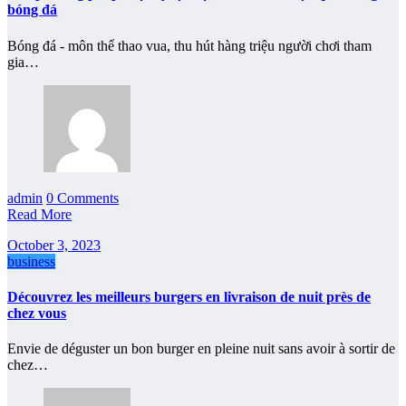
bóng đá
Bóng đá - môn thể thao vua, thu hút hàng triệu người chơi tham
gia…
admin
0 Comments
Read More
October 3, 2023
business
Découvrez les meilleurs burgers en livraison de nuit près de
chez vous
Envie de déguster un bon burger en pleine nuit sans avoir à sortir de
chez…