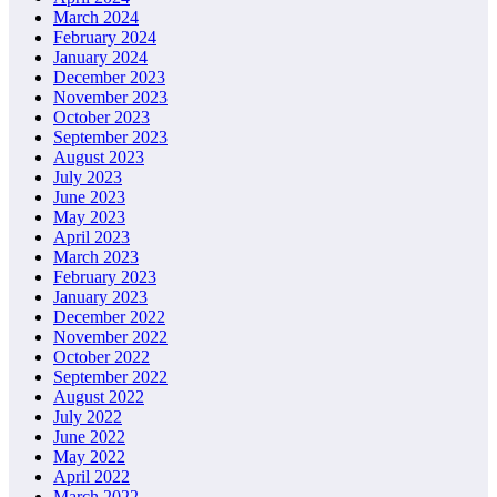
March 2024
February 2024
January 2024
December 2023
November 2023
October 2023
September 2023
August 2023
July 2023
June 2023
May 2023
April 2023
March 2023
February 2023
January 2023
December 2022
November 2022
October 2022
September 2022
August 2022
July 2022
June 2022
May 2022
April 2022
March 2022