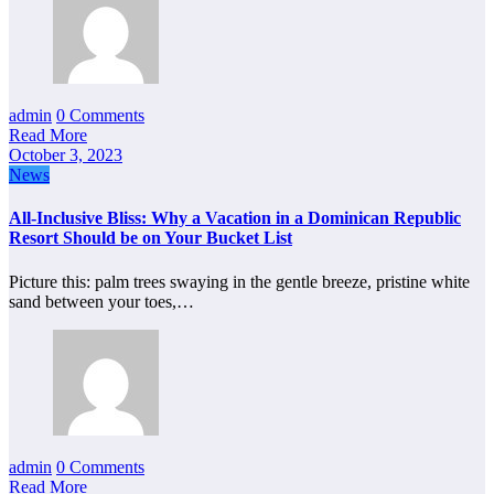
admin
0 Comments
Read More
October 3, 2023
News
All-Inclusive Bliss: Why a Vacation in a Dominican Republic
Resort Should be on Your Bucket List
Picture this: palm trees swaying in the gentle breeze, pristine white
sand between your toes,…
admin
0 Comments
Read More