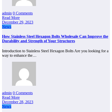
admin
0 Comments
Read More
December 29, 2023
News
How Stainless Steel Hexagon Bolts Wholesale Can Improve the
Durability and Strength of Your Structures
Introduction to Stainless Steel Hexagon Bolts Are you looking for a
way to enhance the…
admin
0 Comments
Read More
December 28, 2023
News