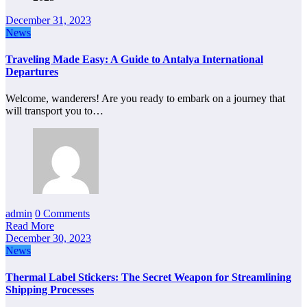
December 31, 2023
News
Traveling Made Easy: A Guide to Antalya International
Departures
Welcome, wanderers! Are you ready to embark on a journey that
will transport you to…
admin
0 Comments
Read More
December 30, 2023
News
Thermal Label Stickers: The Secret Weapon for Streamlining
Shipping Processes