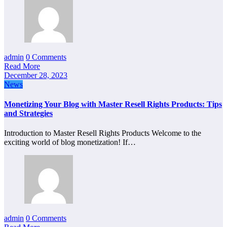
admin
0 Comments
Read More
December 28, 2023
News
Monetizing Your Blog with Master Resell Rights Products: Tips
and Strategies
Introduction to Master Resell Rights Products Welcome to the
exciting world of blog monetization! If…
admin
0 Comments