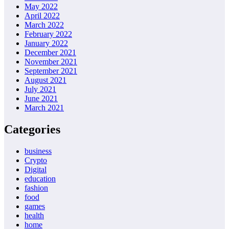
May 2022
April 2022
March 2022
February 2022
January 2022
December 2021
November 2021
September 2021
August 2021
July 2021
June 2021
March 2021
Categories
business
Crypto
Digital
education
fashion
food
games
health
home