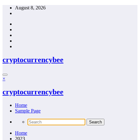
Skip
August 8, 2026
to
content
cryptocurrencybee
×
cryptocurrencybee
Home
Sample Page
Home
2023