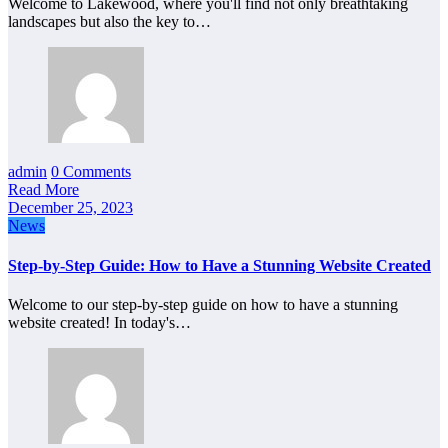
Welcome to Lakewood, where you'll find not only breathtaking
landscapes but also the key to…
admin
0 Comments
Read More
December 25, 2023
News
Step-by-Step Guide: How to Have a Stunning Website Created
Welcome to our step-by-step guide on how to have a stunning
website created! In today's…