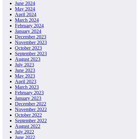
June 2024
May 2024
April 2024
March 2024
February 2024
January 2024
December 2023
November 2023
October 2023
September 2023
August 2023
July 2023
June 2023
May 2023
April 2023
March 2023
February 2023
January 2023
December 2022
November 2022
October 2022
September 2022
August 2022
July 2022
June 2022