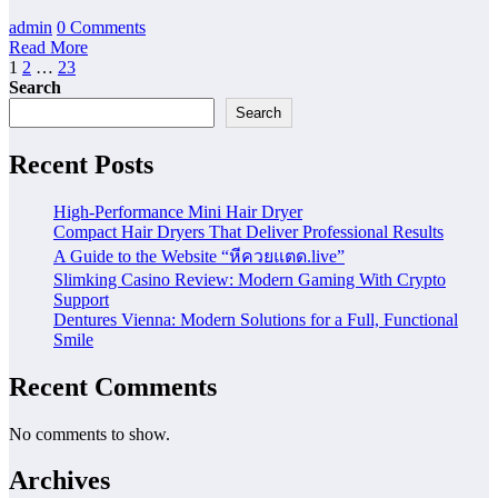
admin
0 Comments
Read More
Posts
1
2
…
23
Search
pagination
Search
Recent Posts
High-Performance Mini Hair Dryer
Compact Hair Dryers That Deliver Professional Results
A Guide to the Website “หีควยแตด.live”
Slimking Casino Review: Modern Gaming With Crypto
Support
Dentures Vienna: Modern Solutions for a Full, Functional
Smile
Recent Comments
No comments to show.
Archives