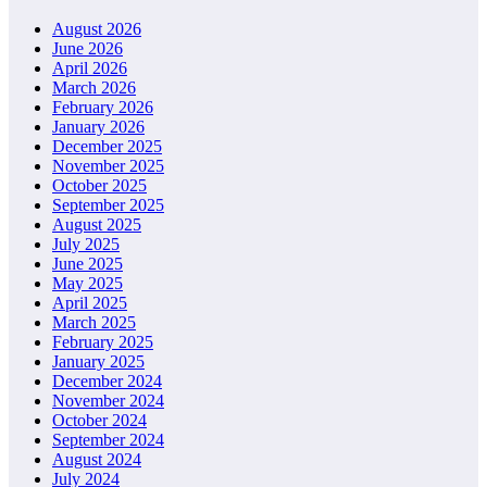
August 2026
June 2026
April 2026
March 2026
February 2026
January 2026
December 2025
November 2025
October 2025
September 2025
August 2025
July 2025
June 2025
May 2025
April 2025
March 2025
February 2025
January 2025
December 2024
November 2024
October 2024
September 2024
August 2024
July 2024