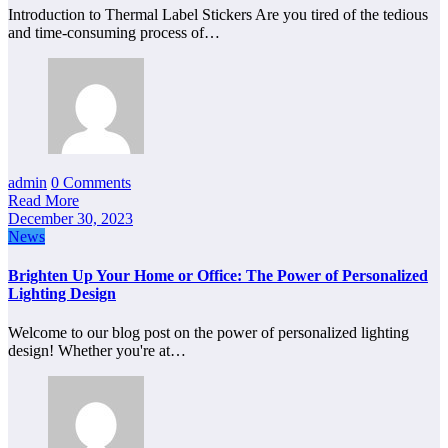
Introduction to Thermal Label Stickers Are you tired of the tedious
and time-consuming process of…
admin
0 Comments
Read More
December 30, 2023
News
Brighten Up Your Home or Office: The Power of Personalized
Lighting Design
Welcome to our blog post on the power of personalized lighting
design! Whether you're at…