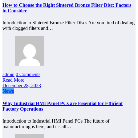
How to Choose the Right Sintered Bronze Filter Disc: Factors
to Consider
Introduction to Sintered Bronze Filter Discs Are you tired of dealing
with clogged filters and…
admin
0 Comments
Read More
December 28, 2023
News
Why Industrial HMI Panel PCs are Essential for Efficient
Factory Operations
Introduction to Industrial HMI Panel PCs The future of
manufacturing is here, and it's all…