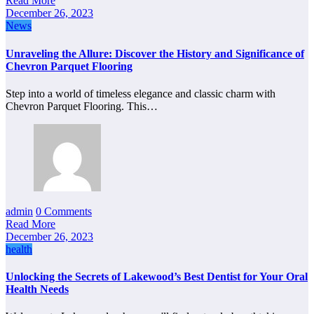
Read More
December 26, 2023
News
Unraveling the Allure: Discover the History and Significance of
Chevron Parquet Flooring
Step into a world of timeless elegance and classic charm with
Chevron Parquet Flooring. This…
admin
0 Comments
Read More
December 26, 2023
health
Unlocking the Secrets of Lakewood’s Best Dentist for Your Oral
Health Needs