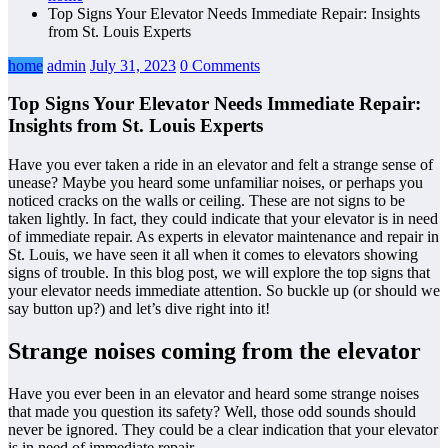
Top Signs Your Elevator Needs Immediate Repair: Insights
from St. Louis Experts
home
admin
July 31, 2023
0 Comments
Top Signs Your Elevator Needs Immediate Repair:
Insights from St. Louis Experts
Have you ever taken a ride in an elevator and felt a strange sense of
unease? Maybe you heard some unfamiliar noises, or perhaps you
noticed cracks on the walls or ceiling. These are not signs to be
taken lightly. In fact, they could indicate that your elevator is in need
of immediate repair. As experts in elevator maintenance and repair in
St. Louis, we have seen it all when it comes to elevators showing
signs of trouble. In this blog post, we will explore the top signs that
your elevator needs immediate attention. So buckle up (or should we
say button up?) and let’s dive right into it!
Strange noises coming from the elevator
Have you ever been in an elevator and heard some strange noises
that made you question its safety? Well, those odd sounds should
never be ignored. They could be a clear indication that your elevator
is in need of immediate repair.