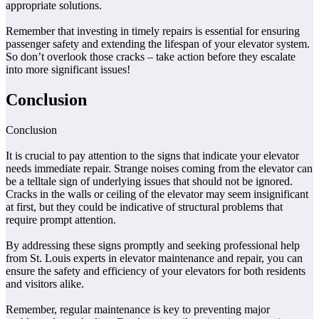
appropriate solutions.
Remember that investing in timely repairs is essential for ensuring
passenger safety and extending the lifespan of your elevator system.
So don’t overlook those cracks – take action before they escalate
into more significant issues!
Conclusion
Conclusion
It is crucial to pay attention to the signs that indicate your elevator
needs immediate repair. Strange noises coming from the elevator can
be a telltale sign of underlying issues that should not be ignored.
Cracks in the walls or ceiling of the elevator may seem insignificant
at first, but they could be indicative of structural problems that
require prompt attention.
By addressing these signs promptly and seeking professional help
from St. Louis experts in elevator maintenance and repair, you can
ensure the safety and efficiency of your elevators for both residents
and visitors alike.
Remember, regular maintenance is key to preventing major