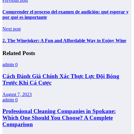
Previous post
Comprender el proceso del examen de audición: qué esperar y
por qué es importante
Next post
2. The Winejoker: A Fun and Affordable Way to Enjoy Wine
Related Posts
admin
0
Cách Đánh Giá Chính Xác Thực Lực Đội Bóng
Trước Khi Cá Cược
August 7, 2023
admin
0
Professional Cleaning Companies in Spokane:
Which One Should You Choose? A Complete
Comparison