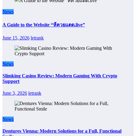
News
A Guide to the Website “หีควยแตด.live”
June 15, 2026
letrank
News
Slimking Casino Review: Modern Gaming With Crypto
Support
June 3, 2026
letrank
News
Dentures Vienna: Modern Solutions for a Full, Functional