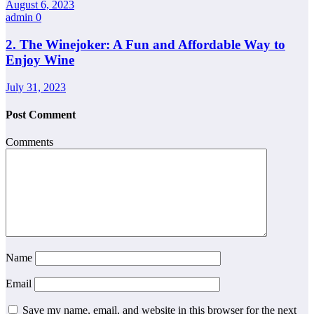
August 6, 2023
admin
0
2. The Winejoker: A Fun and Affordable Way to
Enjoy Wine
July 31, 2023
Post Comment
Comments
Name
Email
Save my name, email, and website in this browser for the next