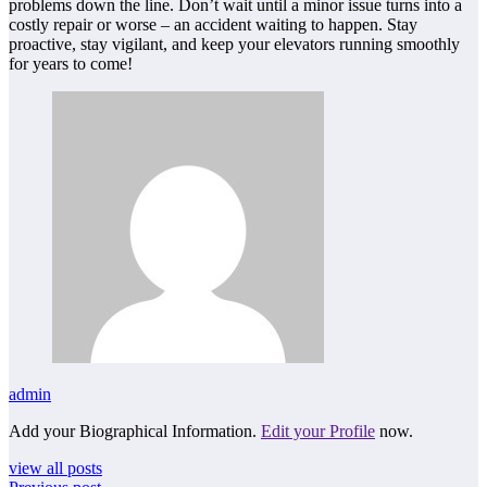
problems down the line. Don’t wait until a minor issue turns into a
costly repair or worse – an accident waiting to happen. Stay
proactive, stay vigilant, and keep your elevators running smoothly
for years to come!
admin
Add your Biographical Information.
Edit your Profile
now.
view all posts