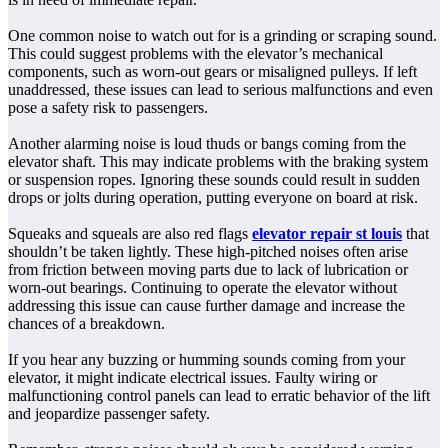
One common noise to watch out for is a grinding or scraping sound.
This could suggest problems with the elevator’s mechanical
components, such as worn-out gears or misaligned pulleys. If left
unaddressed, these issues can lead to serious malfunctions and even
pose a safety risk to passengers.
Another alarming noise is loud thuds or bangs coming from the
elevator shaft. This may indicate problems with the braking system
or suspension ropes. Ignoring these sounds could result in sudden
drops or jolts during operation, putting everyone on board at risk.
Squeaks and squeals are also red flags
elevator repair st louis
that
shouldn’t be taken lightly. These high-pitched noises often arise
from friction between moving parts due to lack of lubrication or
worn-out bearings. Continuing to operate the elevator without
addressing this issue can cause further damage and increase the
chances of a breakdown.
If you hear any buzzing or humming sounds coming from your
elevator, it might indicate electrical issues. Faulty wiring or
malfunctioning control panels can lead to erratic behavior of the lift
and jeopardize passenger safety.