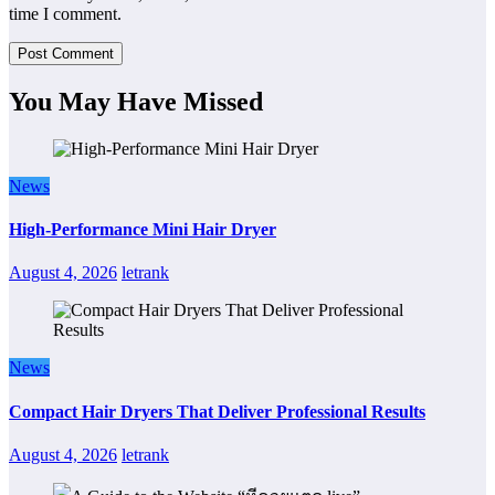
time I comment.
You May Have Missed
News
High-Performance Mini Hair Dryer
August 4, 2026
letrank
News
Compact Hair Dryers That Deliver Professional Results
August 4, 2026
letrank