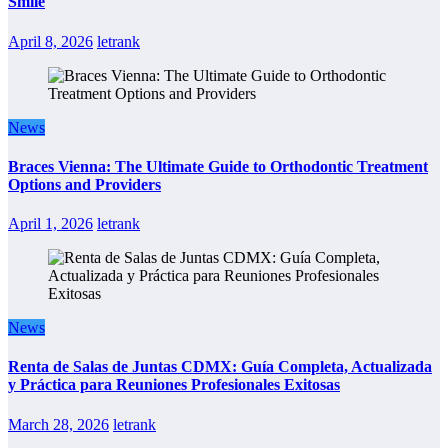
Smile
April 8, 2026
letrank
News
Braces Vienna: The Ultimate Guide to Orthodontic Treatment
Options and Providers
April 1, 2026
letrank
News
Renta de Salas de Juntas CDMX: Guía Completa, Actualizada
y Práctica para Reuniones Profesionales Exitosas
March 28, 2026
letrank