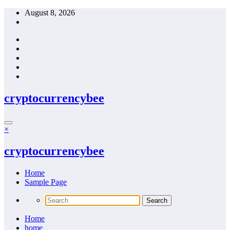
Skip
August 8, 2026
to
content
cryptocurrencybee
×
cryptocurrencybee
Home
Sample Page
Home
home