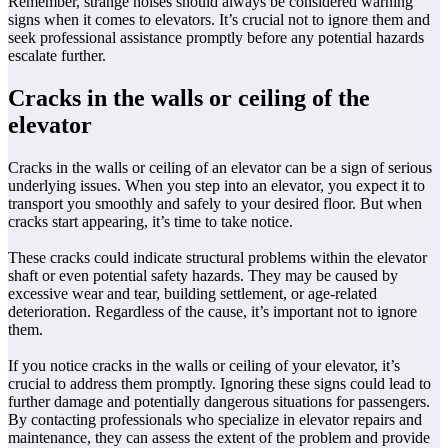
Remember, strange noises should always be considered warning
signs when it comes to elevators. It’s crucial not to ignore them and
seek professional assistance promptly before any potential hazards
escalate further.
Cracks in the walls or ceiling of the
elevator
Cracks in the walls or ceiling of an elevator can be a sign of serious
underlying issues. When you step into an elevator, you expect it to
transport you smoothly and safely to your desired floor. But when
cracks start appearing, it’s time to take notice.
These cracks could indicate structural problems within the elevator
shaft or even potential safety hazards. They may be caused by
excessive wear and tear, building settlement, or age-related
deterioration. Regardless of the cause, it’s important not to ignore
them.
If you notice cracks in the walls or ceiling of your elevator, it’s
crucial to address them promptly. Ignoring these signs could lead to
further damage and potentially dangerous situations for passengers.
By contacting professionals who specialize in elevator repairs and
maintenance, they can assess the extent of the problem and provide