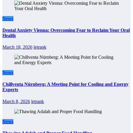
News
Dental Anxiety Vienna: Overcoming Fear to Reclaim Your Oral
Health
March 18, 2026
letrank
News
Chillventa Nürnberg: A Meeting Point for Cooling and Energy
Experts
March 8, 2026
letrank
News