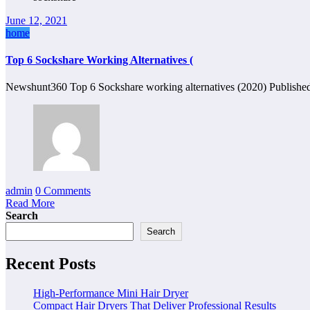
June 12, 2021
home
Top 6 Sockshare Working Alternatives (
Newshunt360 Top 6 Sockshare working alternatives (2020) Published
admin
0 Comments
Read More
Search
Search
Recent Posts
High-Performance Mini Hair Dryer
Compact Hair Dryers That Deliver Professional Results