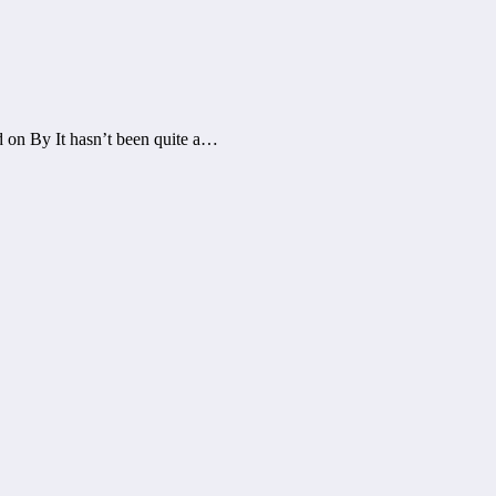
 on By It hasn’t been quite a…