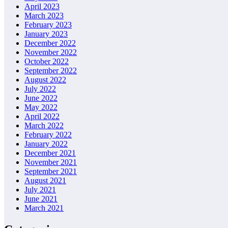
April 2023
March 2023
February 2023
January 2023
December 2022
November 2022
October 2022
September 2022
August 2022
July 2022
June 2022
May 2022
April 2022
March 2022
February 2022
January 2022
December 2021
November 2021
September 2021
August 2021
July 2021
June 2021
March 2021