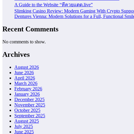
A Guide to the Website “หีควยแตด.live”
Slimking Casino Review: Modern Gaming With Crypto Suppor
Dentures Vienna: Modern Solutions for a Full, Functional Smil
Recent Comments
No comments to show.
Archives
August 2026
June 2026
April 2026
March 2026
February 2026
January 2026
December 2025
November 2025
October 2025
September 2025
August 2025
July 2025
June 2025