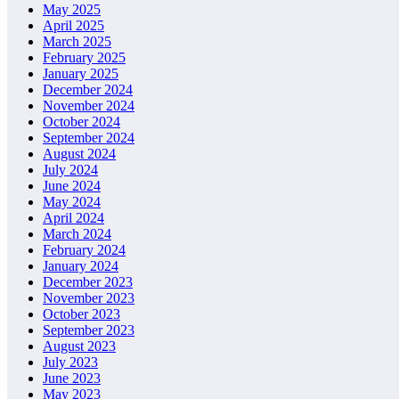
May 2025
April 2025
March 2025
February 2025
January 2025
December 2024
November 2024
October 2024
September 2024
August 2024
July 2024
June 2024
May 2024
April 2024
March 2024
February 2024
January 2024
December 2023
November 2023
October 2023
September 2023
August 2023
July 2023
June 2023
May 2023