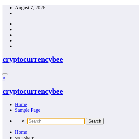
Skip
August 7, 2026
to
content
cryptocurrencybee
×
cryptocurrencybee
Home
Sample Page
Home
sockshare