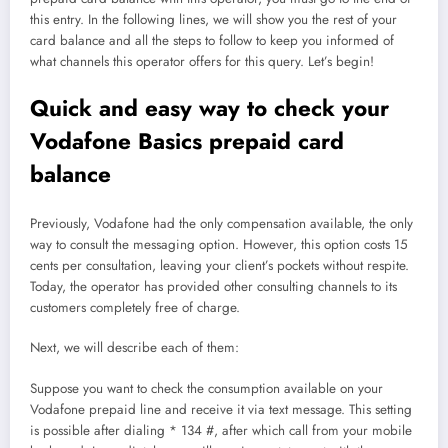
this entry. In the following lines, we will show you the rest of your
card balance and all the steps to follow to keep you informed of
what channels this operator offers for this query. Let’s begin!
Quick and easy way to check your
Vodafone Basics prepaid card
balance
Previously, Vodafone had the only compensation available, the only
way to consult the messaging option. However, this option costs 15
cents per consultation, leaving your client’s pockets without respite.
Today, the operator has provided other consulting channels to its
customers completely free of charge.
Next, we will describe each of them:
Suppose you want to check the consumption available on your
Vodafone prepaid line and receive it via text message. This setting
is possible after dialing * 134 #, after which call from your mobile