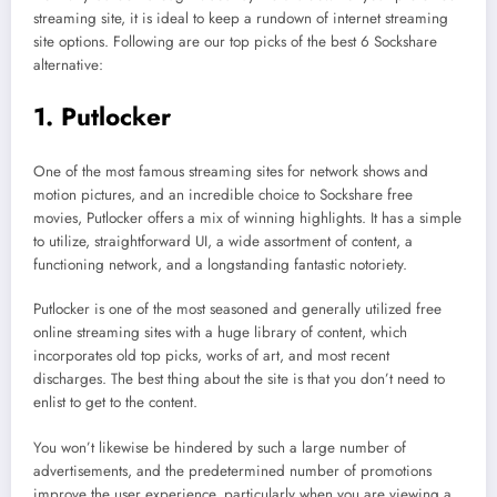
streaming site, it is ideal to keep a rundown of internet streaming
site options. Following are our top picks of the best 6 Sockshare
alternative:
1. Putlocker
One of the most famous streaming sites for network shows and
motion pictures, and an incredible choice to Sockshare free
movies, Putlocker offers a mix of winning highlights. It has a simple
to utilize, straightforward UI, a wide assortment of content, a
functioning network, and a longstanding fantastic notoriety.
Putlocker is one of the most seasoned and generally utilized free
online streaming sites with a huge library of content, which
incorporates old top picks, works of art, and most recent
discharges. The best thing about the site is that you don’t need to
enlist to get to the content.
You won’t likewise be hindered by such a large number of
advertisements, and the predetermined number of promotions
improve the user experience, particularly when you are viewing a