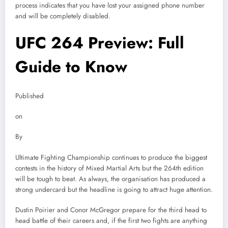
process indicates that you have lost your assigned phone number
and will be completely disabled.
UFC 264 Preview: Full
Guide to Know
Published
on
By
Ultimate Fighting Championship continues to produce the biggest
contests in the history of Mixed Martial Arts but the 264th edition
will be tough to beat. As always, the organisation has produced a
strong undercard but the headline is going to attract huge attention.
Dustin Poirier and Conor McGregor prepare for the third head to
head battle of their careers and, if the first two fights are anything