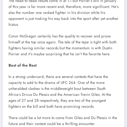
The head to head results come in at 1-1 but Poirier’s win in January
of this year is far more recent and, therefore, more significant. He’s
also the number one ranked fighter in his division while his
opponent is just making his way back into the sport after yet another
hiatus.
Conor McGregor certainly has the quality to recover and prove
himself at the top once again. The tale of the tape is tight with both
fighters having similar records but the momentum is with Dustin
Poirier and it’s maybe surprising that he isn’t the favorite here.
Best of the Rest
In a strong undercard, there are several contests that have the
capacity to add to the drama of UFC 264. One of the more
unheralded clashes is the middleweight bout between South
Africa’s Dricus Du Plessis and the American Trevin Giles. At the
ages of 27 and 28 respectively, they are two of the youngest
fighters on the bill and both have promising records.
There could be a lot more to come from Giles and Du Plessis in the
future and their contest could be a thrilling encounter.