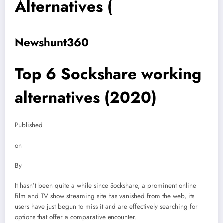
Alternatives (
Newshunt360
Top 6 Sockshare working
alternatives (2020)
Published
on
By
It hasn’t been quite a while since Sockshare, a prominent online
film and TV show streaming site has vanished from the web, its
users have just begun to miss it and are effectively searching for
options that offer a comparative encounter.