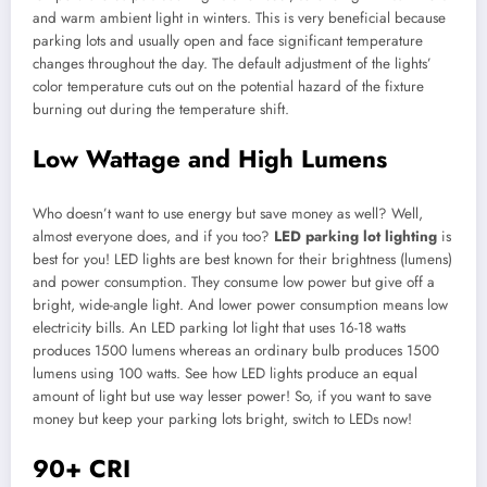
and warm ambient light in winters. This is very beneficial because
parking lots and usually open and face significant temperature
changes throughout the day. The default adjustment of the lights’
color temperature cuts out on the potential hazard of the fixture
burning out during the temperature shift.
Low Wattage and High Lumens
Who doesn’t want to use energy but save money as well? Well,
almost everyone does, and if you too?
LED parking lot lighting
is
best for you! LED lights are best known for their brightness (lumens)
and power consumption. They consume low power but give off a
bright, wide-angle light. And lower power consumption means low
electricity bills. An LED parking lot light that uses 16-18 watts
produces 1500 lumens whereas an ordinary bulb produces 1500
lumens using 100 watts. See how LED lights produce an equal
amount of light but use way lesser power! So, if you want to save
money but keep your parking lots bright, switch to LEDs now!
90+ CRI