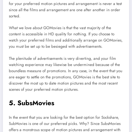
for your preferred motion pictures and arrangement is never a test
since all the films and arrangement are one after another in order
sorted.
What we love about GOMovies is that the vast majority of the
content is accessible in HD quality for nothing. If you choose to
watch your preferred films and additionally arrange on GOMovies,
you must be set up to be besieged with advertisements.
The plenitude of advertisements is very diverting, and your film
watching experience may likewise be undermined because of the
boundless measure of promotions. In any case, in the event that you
are eager to settle on the promotions, GOMovies is the best site to
discover the most up to date motion pictures and the most recent
scenes of your preferred motion pictures.
5. SubsMovies
In the event that you are looking for the best option for Sockshare,
SubMovies is one of our preferred picks. Why? Since SubsMovies
offers a monstrous scope of motion pictures and arrangement with