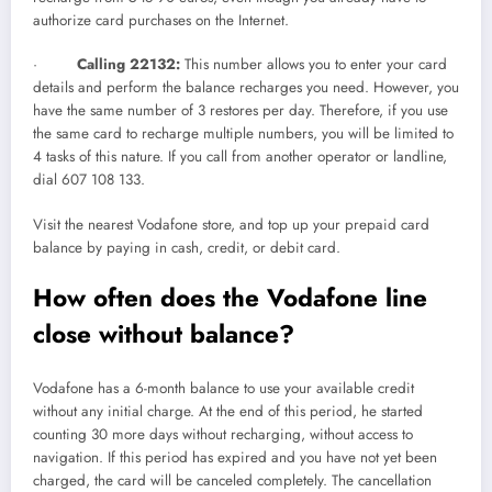
authorize card purchases on the Internet.
·
Calling 22132:
This number allows you to enter your card
details and perform the balance recharges you need. However, you
have the same number of 3 restores per day. Therefore, if you use
the same card to recharge multiple numbers, you will be limited to
4 tasks of this nature. If you call from another operator or landline,
dial 607 108 133.
Visit the nearest Vodafone store, and top up your prepaid card
balance by paying in cash, credit, or debit card.
How often does the Vodafone line
close without balance?
Vodafone has a 6-month balance to use your available credit
without any initial charge. At the end of this period, he started
counting 30 more days without recharging, without access to
navigation. If this period has expired and you have not yet been
charged, the card will be canceled completely. The cancellation