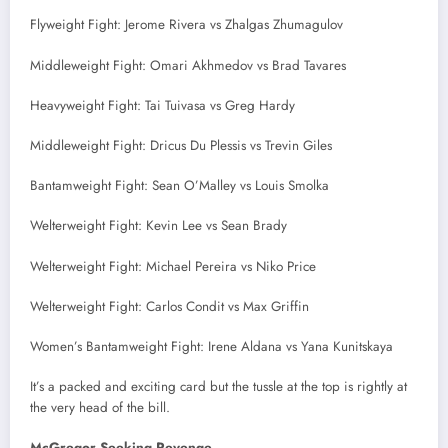
Flyweight Fight: Jerome Rivera vs Zhalgas Zhumagulov
Middleweight Fight: Omari Akhmedov vs Brad Tavares
Heavyweight Fight: Tai Tuivasa vs Greg Hardy
Middleweight Fight: Dricus Du Plessis vs Trevin Giles
Bantamweight Fight: Sean O’Malley vs Louis Smolka
Welterweight Fight: Kevin Lee vs Sean Brady
Welterweight Fight: Michael Pereira vs Niko Price
Welterweight Fight: Carlos Condit vs Max Griffin
Women’s Bantamweight Fight: Irene Aldana vs Yana Kunitskaya
It’s a packed and exciting card but the tussle at the top is rightly at
the very head of the bill.
McGregor Seeking Revenge