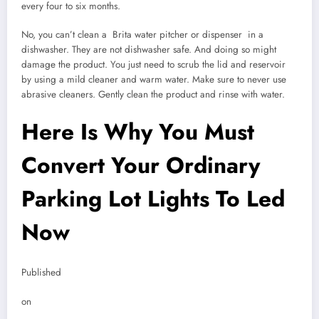
every four to six months.
No, you can’t clean a Brita water pitcher or dispenser in a
dishwasher. They are not dishwasher safe. And doing so might
damage the product. You just need to scrub the lid and reservoir
by using a mild cleaner and warm water. Make sure to never use
abrasive cleaners. Gently clean the product and rinse with water.
Here Is Why You Must
Convert Your Ordinary
Parking Lot Lights To Led
Now
Published
on