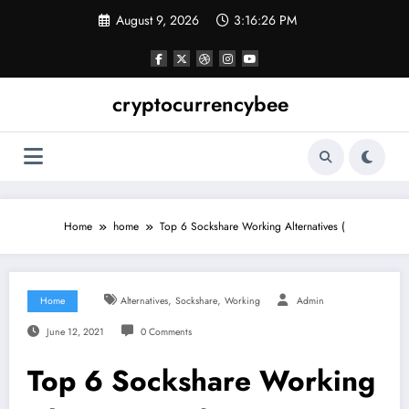
Skip
August 9, 2026
3:16:27 PM
to
content
cryptocurrencybee
Home
home
Top 6 Sockshare Working Alternatives (
,
,
Home
Alternatives
Sockshare
Working
Admin
June 12, 2021
0 Comments
Top 6 Sockshare Working