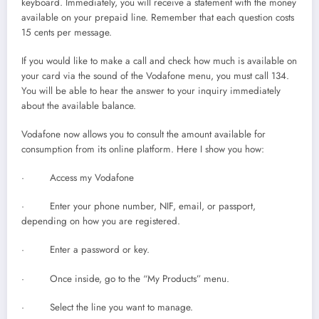
keyboard. Immediately, you will receive a statement with the money
available on your prepaid line. Remember that each question costs
15 cents per message.
If you would like to make a call and check how much is available on
your card via the sound of the Vodafone menu, you must call 134.
You will be able to hear the answer to your inquiry immediately
about the available balance.
Vodafone now allows you to consult the amount available for
consumption from its online platform. Here I show you how:
· Access my Vodafone
· Enter your phone number, NIF, email, or passport,
depending on how you are registered.
· Enter a password or key.
· Once inside, go to the “My Products” menu.
· Select the line you want to manage.