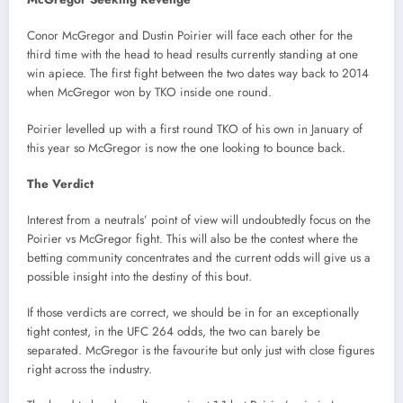
Conor McGregor and Dustin Poirier will face each other for the
third time with the head to head results currently standing at one
win apiece. The first fight between the two dates way back to 2014
when McGregor won by TKO inside one round.
Poirier levelled up with a first round TKO of his own in January of
this year so McGregor is now the one looking to bounce back.
The Verdict
Interest from a neutrals’ point of view will undoubtedly focus on the
Poirier vs McGregor fight. This will also be the contest where the
betting community concentrates and the current odds will give us a
possible insight into the destiny of this bout.
If those verdicts are correct, we should be in for an exceptionally
tight contest, in the UFC 264 odds, the two can barely be
separated. McGregor is the favourite but only just with close figures
right across the industry.