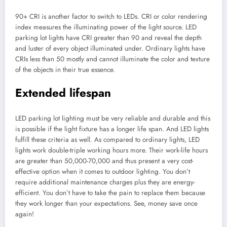
90+ CRI is another factor to switch to LEDs. CRI or color rendering
index measures the illuminating power of the light source. LED
parking lot lights have CRI greater than 90 and reveal the depth
and luster of every object illuminated under. Ordinary lights have
CRIs less than 50 mostly and cannot illuminate the color and texture
of the objects in their true essence.
Extended lifespan
LED parking lot lighting must be very reliable and durable and this
is possible if the light fixture has a longer life span. And LED lights
fulfill these criteria as well. As compared to ordinary lights, LED
lights work double-triple working hours more. Their work-life hours
are greater than 50,000-70,000 and thus present a very cost-
effective option when it comes to outdoor lighting. You don’t
require additional maintenance charges plus they are energy-
efficient. You don’t have to take the pain to replace them because
they work longer than your expectations. See, money save once
again!