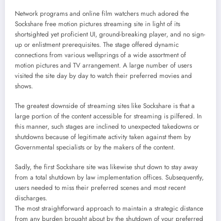
Network programs and online film watchers much adored the
Sockshare free motion pictures streaming site in light of its
shortsighted yet proficient UI, ground-breaking player, and no sign-
up or enlistment prerequisites. The stage offered dynamic
connections from various wellsprings of a wide assortment of
motion pictures and TV arrangement. A large number of users
visited the site day by day to watch their preferred movies and
shows.
The greatest downside of streaming sites like Sockshare is that a
large portion of the content accessible for streaming is pilfered. In
this manner, such stages are inclined to unexpected takedowns or
shutdowns because of legitimate activity taken against them by
Governmental specialists or by the makers of the content.
Sadly, the first Sockshare site was likewise shut down to stay away
from a total shutdown by law implementation offices. Subsequently,
users needed to miss their preferred scenes and most recent
discharges.
The most straightforward approach to maintain a strategic distance
from any burden brought about by the shutdown of your preferred