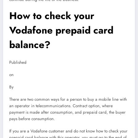
How to check your
Vodafone prepaid card
balance?
Published
on
By
There are two common ways for a person to buy a mobile line with
an operator in telecommunications. Contract option, where
payment is made after consumption, and prepaid card, the buyer
pays before consumption.
If you are a Vodafone customer and do not know how to check your
prepaid card balance with this operator, you must go to the end of