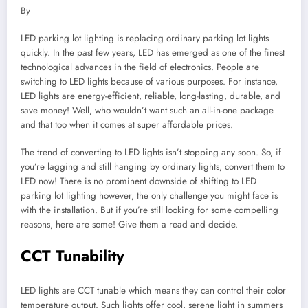
By
LED parking lot lighting is replacing ordinary parking lot lights
quickly. In the past few years, LED has emerged as one of the finest
technological advances in the field of electronics. People are
switching to LED lights because of various purposes. For instance,
LED lights are energy-efficient, reliable, long-lasting, durable, and
save money! Well, who wouldn’t want such an all-in-one package
and that too when it comes at super affordable prices.
The trend of converting to LED lights isn’t stopping any soon. So, if
you’re lagging and still hanging by ordinary lights, convert them to
LED now! There is no prominent downside of shifting to LED
parking lot lighting however, the only challenge you might face is
with the installation. But if you’re still looking for some compelling
reasons, here are some! Give them a read and decide.
CCT Tunability
LED lights are CCT tunable which means they can control their color
temperature output. Such lights offer cool, serene light in summers