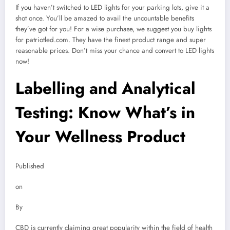
If you haven’t switched to LED lights for your parking lots, give it a
shot once. You’ll be amazed to avail the uncountable benefits
they’ve got for you! For a wise purchase, we suggest you buy lights
for patriotled.com. They have the finest product range and super
reasonable prices. Don’t miss your chance and convert to LED lights
now!
Labelling and Analytical
Testing: Know What’s in
Your Wellness Product
Published
on
By
CBD is currently claiming great popularity within the field of health