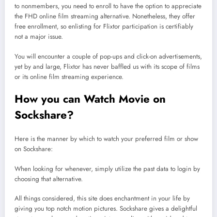
to nonmembers, you need to enroll to have the option to appreciate
the FHD online film streaming alternative. Nonetheless, they offer
free enrollment, so enlisting for Flixtor participation is certifiably
not a major issue.
You will encounter a couple of pop-ups and click-on advertisements,
yet by and large, Flixtor has never baffled us with its scope of films
or its online film streaming experience.
How you can Watch Movie on
Sockshare?
Here is the manner by which to watch your preferred film or show
on Sockshare:
When looking for whenever, simply utilize the past data to login by
choosing that alternative.
All things considered, this site does enchantment in your life by
giving you top notch motion pictures. Sockshare gives a delightful