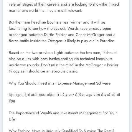
veteran stages of their careers and are looking to show the mixed
martial arts world that they are still relevant.
But the main headline bout is a real winner and it will be
fascinating to see how it plays out. Words have already been
exchanged between Dustin Poirier and Conor McGregor and a
fierce battle inside the Octagon is likely to play out in Paradise.
Based on the two previous fights between the two men, it should
also be quick with both battles ending via technical knockouts
inside two rounds. Don’t miss the third in the McGregor v Poirier
trilogy as it should be an absolute classic.
Why You Should Invest in an Expense Management Software
दिल दहला देनी वाली खबर महिला ने भरे बाजार में पिया जहर साथ में बच्चे को भी
दिया
The Importance of Wealth and Investment Management For Your
Life
Why Fashion Nova is Uniquely Qualified To Survive The Retail