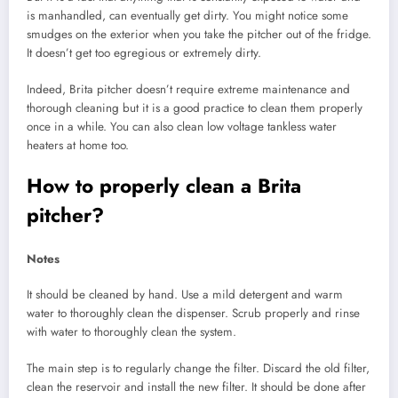
is manhandled, can eventually get dirty. You might notice some
smudges on the exterior when you take the pitcher out of the fridge.
It doesn’t get too egregious or extremely dirty.
Indeed, Brita pitcher doesn’t require extreme maintenance and
thorough cleaning but it is a good practice to clean them properly
once in a while. You can also clean low voltage tankless water
heaters at home too.
How to properly clean a Brita
pitcher?
Notes
It should be cleaned by hand. Use a mild detergent and warm
water to thoroughly clean the dispenser. Scrub properly and rinse
with water to thoroughly clean the system.
The main step is to regularly change the filter. Discard the old filter,
clean the reservoir and install the new filter. It should be done after