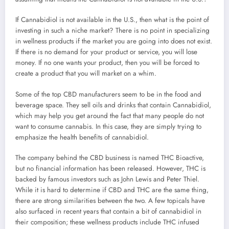
If Cannabidiol is not available in the U.S., then what is the point of
investing in such a niche market? There is no point in specializing
in wellness products if the market you are going into does not exist.
If there is no demand for your product or service, you will lose
money. If no one wants your product, then you will be forced to
create a product that you will market on a whim.
Some of the top CBD manufacturers seem to be in the food and
beverage space. They sell oils and drinks that contain Cannabidiol,
which may help you get around the fact that many people do not
want to consume cannabis. In this case, they are simply trying to
emphasize the health benefits of cannabidiol.
The company behind the CBD business is named THC Bioactive,
but no financial information has been released. However, THC is
backed by famous investors such as John Lewis and Peter Thiel.
While it is hard to determine if CBD and THC are the same thing,
there are strong similarities between the two. A few topicals have
also surfaced in recent years that contain a bit of cannabidiol in
their composition; these wellness products include THC infused