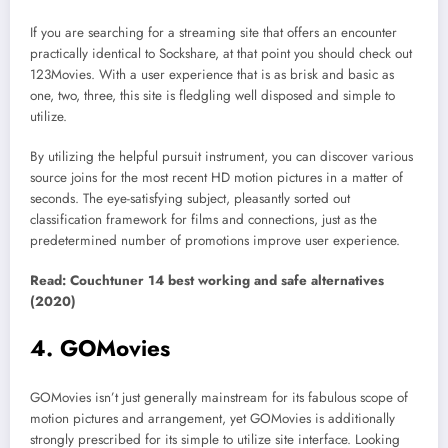
If you are searching for a streaming site that offers an encounter
practically identical to Sockshare, at that point you should check out
123Movies. With a user experience that is as brisk and basic as
one, two, three, this site is fledgling well disposed and simple to
utilize.
By utilizing the helpful pursuit instrument, you can discover various
source joins for the most recent HD motion pictures in a matter of
seconds. The eye-satisfying subject, pleasantly sorted out
classification framework for films and connections, just as the
predetermined number of promotions improve user experience.
Read: Couchtuner 14 best working and safe alternatives
(2020)
4. GOMovies
GOMovies isn’t just generally mainstream for its fabulous scope of
motion pictures and arrangement, yet GOMovies is additionally
strongly prescribed for its simple to utilize site interface. Looking