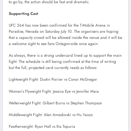
to go by, the action should be fast and dramatic.
Supporting Cast
UFC 264 has now been confirmed for the T-Mobile Arena in
Paradise, Nevada on Saturday July 10. The organisers are hoping
that a capacity crowd will be allowed inside the venue and it will be
a welcome sight to see fans Octagon-side once again.
As always, there is a strong undercard lined up to support the main
fight: The schedule is still being confirmed at the time of writing
but the full, projected card currently reads as follows:
Lightweight Fight: Dustin Poirier vs Conor McGregor
Women’s Flyweight Fight: Jessica Eye vs Jennifer Maia
Welterweight Fight: Gilbert Burns vs Stephen Thompson
Middleweight Fight: Alen Amedovski vs Hu Yaozo
Featherweight: Ryan Hall vs Ilia Topuria