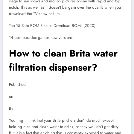
stage to see shows and motion pictures online with rapid and top
notch. This as well as it doesn’t bargain over the quality when you
download the TV show or film.
Top 15 Safe ROM Sites to Download ROMs (2020)
14 best paradox games new versions
How to clean Brita water
filtration dispenser?
Published
on
By
You might think that your Brita pitchers don’t do much except
holding nice and clean water to drink, so they wouldn’t get dirty.
But it is a fact that anything that is constantly exposed to water and