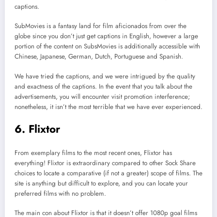
captions.
SubMovies is a fantasy land for film aficionados from over the
globe since you don’t just get captions in English, however a large
portion of the content on SubsMovies is additionally accessible with
Chinese, Japanese, German, Dutch, Portuguese and Spanish.
We have tried the captions, and we were intrigued by the quality
and exactness of the captions. In the event that you talk about the
advertisements, you will encounter visit promotion interference;
nonetheless, it isn’t the most terrible that we have ever experienced.
6. Flixtor
From exemplary films to the most recent ones, Flixtor has
everything! Flixtor is extraordinary compared to other Sock Share
choices to locate a comparative (if not a greater) scope of films. The
site is anything but difficult to explore, and you can locate your
preferred films with no problem.
The main con about Flixtor is that it doesn’t offer 1080p goal films