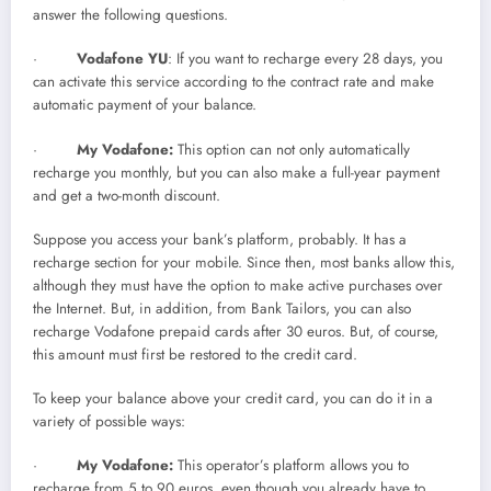
answer the following questions.
·
Vodafone YU
: If you want to recharge every 28 days, you
can activate this service according to the contract rate and make
automatic payment of your balance.
·
My Vodafone:
This option can not only automatically
recharge you monthly, but you can also make a full-year payment
and get a two-month discount.
Suppose you access your bank’s platform, probably. It has a
recharge section for your mobile. Since then, most banks allow this,
although they must have the option to make active purchases over
the Internet. But, in addition, from Bank Tailors, you can also
recharge Vodafone prepaid cards after 30 euros. But, of course,
this amount must first be restored to the credit card.
To keep your balance above your credit card, you can do it in a
variety of possible ways:
·
My Vodafone:
This operator’s platform allows you to
recharge from 5 to 90 euros, even though you already have to