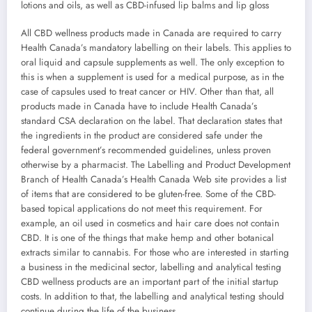
lotions and oils, as well as CBD-infused lip balms and lip gloss
All CBD wellness products made in Canada are required to carry
Health Canada’s mandatory labelling on their labels. This applies to
oral liquid and capsule supplements as well. The only exception to
this is when a supplement is used for a medical purpose, as in the
case of capsules used to treat cancer or HIV. Other than that, all
products made in Canada have to include Health Canada’s
standard CSA declaration on the label. That declaration states that
the ingredients in the product are considered safe under the
federal government’s recommended guidelines, unless proven
otherwise by a pharmacist. The Labelling and Product Development
Branch of Health Canada’s Health Canada Web site provides a list
of items that are considered to be gluten-free. Some of the CBD-
based topical applications do not meet this requirement. For
example, an oil used in cosmetics and hair care does not contain
CBD. It is one of the things that make hemp and other botanical
extracts similar to cannabis. For those who are interested in starting
a business in the medicinal sector, labelling and analytical testing
CBD wellness products are an important part of the initial startup
costs. In addition to that, the labelling and analytical testing should
continue during the life of the business.