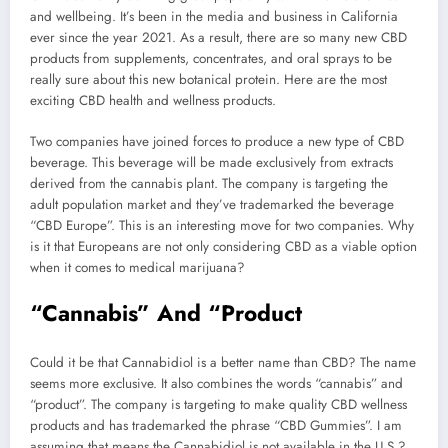
and wellbeing. It’s been in the media and business in California
ever since the year 2021. As a result, there are so many new CBD
products from supplements, concentrates, and oral sprays to be
really sure about this new botanical protein. Here are the most
exciting CBD health and wellness products.
Two companies have joined forces to produce a new type of CBD
beverage. This beverage will be made exclusively from extracts
derived from the cannabis plant. The company is targeting the
adult population market and they’ve trademarked the beverage
“CBD Europe”. This is an interesting move for two companies. Why
is it that Europeans are not only considering CBD as a viable option
when it comes to medical marijuana?
“Cannabis” And “Product
Could it be that Cannabidiol is a better name than CBD? The name
seems more exclusive. It also combines the words “cannabis” and
“product”. The company is targeting to make quality CBD wellness
products and has trademarked the phrase “CBD Gummies”. I am
assuming that means the Cannabidiol is not available in the U.S.?