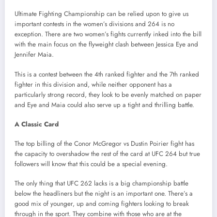
Ultimate Fighting Championship can be relied upon to give us
important contests in the women’s divisions and 264 is no
exception. There are two women’s fights currently inked into the bill
with the main focus on the flyweight clash between Jessica Eye and
Jennifer Maia.
This is a contest between the 4th ranked fighter and the 7th ranked
fighter in this division and, while neither opponent has a
particularly strong record, they look to be evenly matched on paper
and Eye and Maia could also serve up a tight and thrilling battle.
A Classic Card
The top billing of the Conor McGregor vs Dustin Poirier fight has
the capacity to overshadow the rest of the card at UFC 264 but true
followers will know that this could be a special evening.
The only thing that UFC 262 lacks is a big championship battle
below the headliners but the night is an important one. There’s a
good mix of younger, up and coming fighters looking to break
through in the sport. They combine with those who are at the