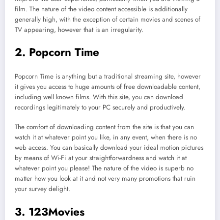
film. The nature of the video content accessible is additionally
generally high, with the exception of certain movies and scenes of
TV appearing, however that is an irregularity.
2. Popcorn Time
Popcorn Time is anything but a traditional streaming site, however
it gives you access to huge amounts of free downloadable content,
including well known films. With this site, you can download
recordings legitimately to your PC securely and productively.
The comfort of downloading content from the site is that you can
watch it at whatever point you like, in any event, when there is no
web access. You can basically download your ideal motion pictures
by means of Wi-Fi at your straightforwardness and watch it at
whatever point you please! The nature of the video is superb no
matter how you look at it and not very many promotions that ruin
your survey delight.
3. 123Movies