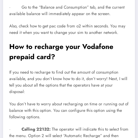
· Go to the “Balance and Consumption” tab, and the current
available balance will immediately appear on the screen.
Also, check how to get pac code from o2 within seconds. You may
need it when you want to change your sim to another network.
How to recharge your Vodafone
prepaid card?
If you need to recharge to find out the amount of consumption
available, and you don’t know how to do it, don’t worry! Next, I will
tell you about all the options that the operators have at your
disposal:
You don’t have to worry about recharging on time or running out of
balance with this option. You can configure this option using the
following options.
·
Calling 22132:
The operator will indicate this to select from
the menu. Option 2 will select “Automatic Recharge” and then