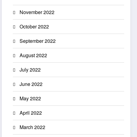
November 2022
October 2022
September 2022
August 2022
July 2022
June 2022
May 2022
April 2022
March 2022