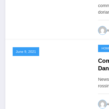
comme
doria
A
HOM
June 9, 2021
Com
Dan
Newsh
rossi
A