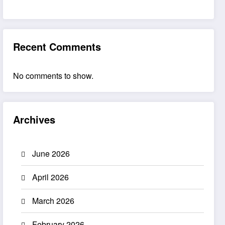
Recent Comments
No comments to show.
Archives
June 2026
April 2026
March 2026
February 2026