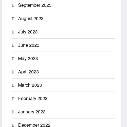
September 2023
August 2023
July 2023
June 2023
May 2023
April 2023
March 2023
February 2023
January 2023
December 2022