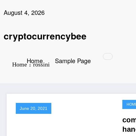
Skip
to
August 4, 2026
content
cryptocurrencybee
Home
Sample Page
Home
rossini
HOM
June 20, 2021
com
han