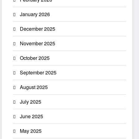
January 2026
December 2025
November 2025
October 2025
September 2025
August 2025
July 2025
June 2025
May 2025