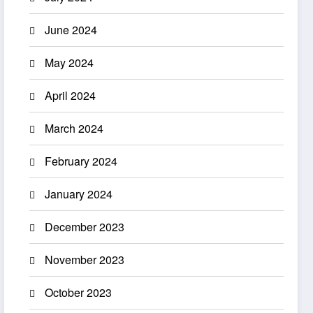
June 2024
May 2024
April 2024
March 2024
February 2024
January 2024
December 2023
November 2023
October 2023