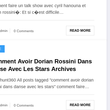
nt faire un talk show avec cyril hanouna et
n rossini�: Et si c�est difficile…
READ MORE
dmin
0 Comments
E
ment Avoir Dorian Rossini Dans
se Avec Les Stars Archives
unt360 All posts tagged "comment avoir dorian
ni dans danse avec les stars" comment faire…
READ MORE
dmin
0 Comments