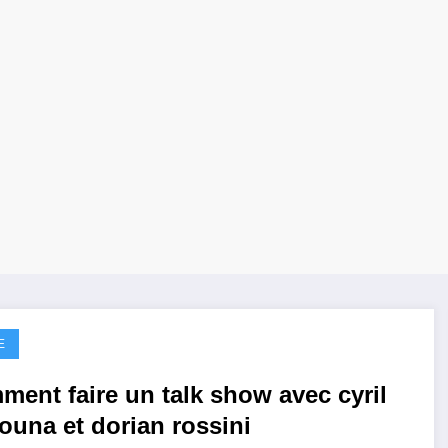
E
ment faire un talk show avec cyril
ouna et dorian rossini