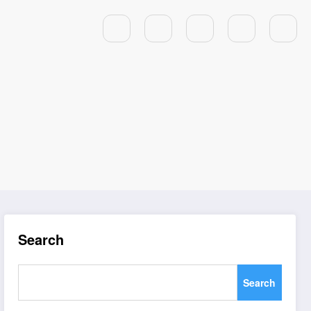
Search
Search