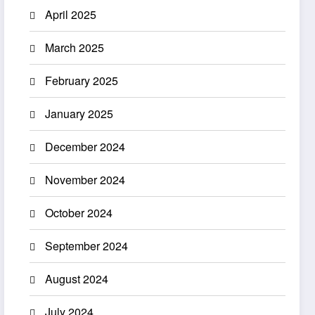
April 2025
March 2025
February 2025
January 2025
December 2024
November 2024
October 2024
September 2024
August 2024
July 2024