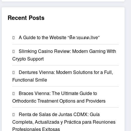
Recent Posts
A Guide to the Website “หีควยแตด.live”
Slimking Casino Review: Modern Gaming With
Crypto Support
Dentures Vienna: Modern Solutions for a Full,
Functional Smile
Braces Vienna: The Ultimate Guide to
Orthodontic Treatment Options and Providers
Renta de Salas de Juntas CDMX: Guía
Completa, Actualizada y Práctica para Reuniones
Profesionales Exitosas