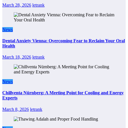
March 28, 2026
letrank
News
Dental Anxiety Vienna: Overcoming Fear to Reclaim Your Oral
Health
March 18, 2026
letrank
News
Chillventa Nürnberg: A Meeting Point for Cooling and Energy
Experts
March 8, 2026
letrank