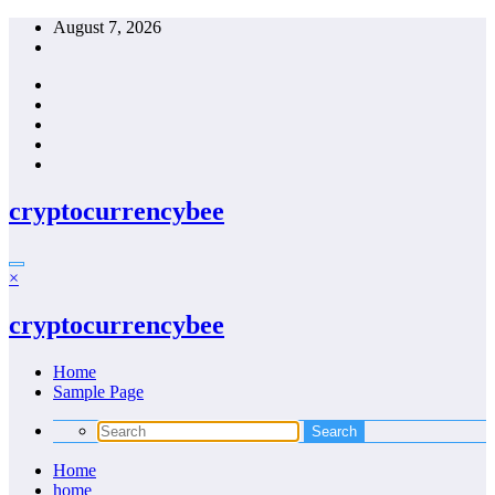
Skip
August 7, 2026
to
content
cryptocurrencybee
×
cryptocurrencybee
Home
Sample Page
Home
home