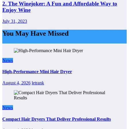
2. The Winejoker: A Fun and Affordable Way to
Enjoy Wine
July 31, 2023
You May Have Missed
News
High-Performance Mini Hair Dryer
August 4, 2026
letrank
News
Compact Hair Dryers That Deliver Professional Results