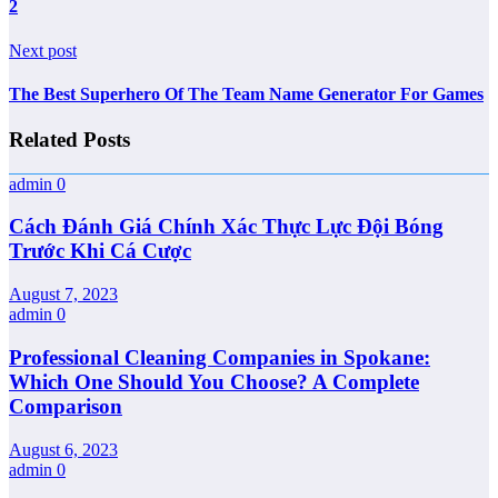
2
Next post
The Best Superhero Of The Team Name Generator For Games
Related Posts
admin
0
Cách Đánh Giá Chính Xác Thực Lực Đội Bóng
Trước Khi Cá Cược
August 7, 2023
admin
0
Professional Cleaning Companies in Spokane:
Which One Should You Choose? A Complete
Comparison
August 6, 2023
admin
0