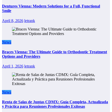
Dentures Vienna: Modern Solutions for a Full, Functional
Smile
April 8, 2026
letrank
News
Braces Vienna: The Ultimate Guide to Orthodontic Treatment
Options and Providers
April 1, 2026
letrank
News
Renta de Salas de Juntas CDMX: Guía Completa, Actualizada
y Práctica para Reuniones Profesionales Exitosas