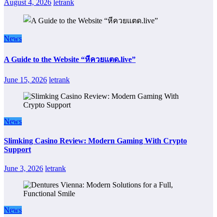
August 4, 2026
letrank
News
A Guide to the Website “หีควยแตด.live”
June 15, 2026
letrank
News
Slimking Casino Review: Modern Gaming With Crypto
Support
June 3, 2026
letrank
News