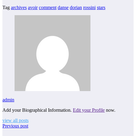
Tag
archives
avoir
comment
danse
dorian
rossini
stars
admin
Add your Biographical Information.
Edit your Profile
now.
view all posts
Previous post