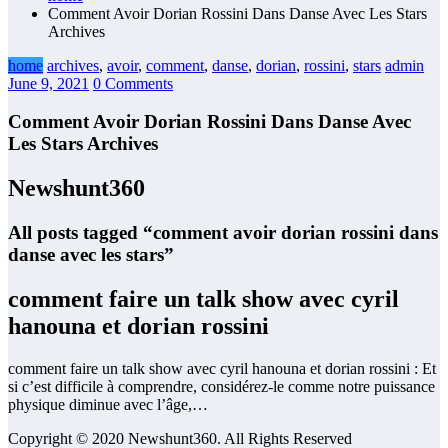
Comment Avoir Dorian Rossini Dans Danse Avec Les Stars
Archives
home
archives
,
avoir
,
comment
,
danse
,
dorian
,
rossini
,
stars
admin
June 9, 2021
0 Comments
Comment Avoir Dorian Rossini Dans Danse Avec
Les Stars Archives
Newshunt360
All posts tagged “comment avoir dorian rossini dans
danse avec les stars”
comment faire un talk show avec cyril
hanouna et dorian rossini
comment faire un talk show avec cyril hanouna et dorian rossini : Et
si c’est difficile à comprendre, considérez-le comme notre puissance
physique diminue avec l’âge,…
Copyright © 2020 Newshunt360. All Rights Reserved