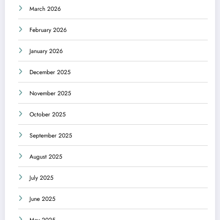
March 2026
February 2026
January 2026
December 2025
November 2025
October 2025
September 2025
August 2025
July 2025
June 2025