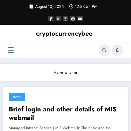
Skip
August 10, 2026
12:33:55 PM
to
content
cryptocurrencybee
Home
other
HOME
June 17, 2021
Brief login and other details of MIS
webmail
Managed Internet Service ( MIS Webmail): The basic and the