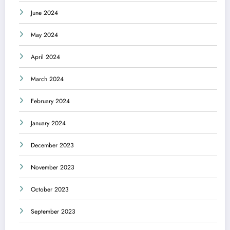
June 2024
May 2024
April 2024
March 2024
February 2024
January 2024
December 2023
November 2023
October 2023
September 2023