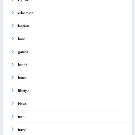
education
fashion
food
games
health
home
lifestyle
News
tech
travel