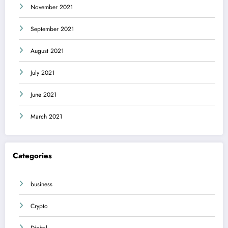
November 2021
September 2021
August 2021
July 2021
June 2021
March 2021
Categories
business
Crypto
Digital