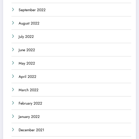
September 2022
August 2022
July 2022
June 2022
May 2022
April 2022
March 2022
February 2022
January 2022
December 2021