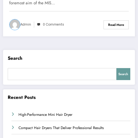
foremost aim of the MIS…
Admin
0 Comments
Read More
Search
Search
Recent Posts
High-Performance Mini Hair Dryer
Compact Hair Dryers That Deliver Professional Results