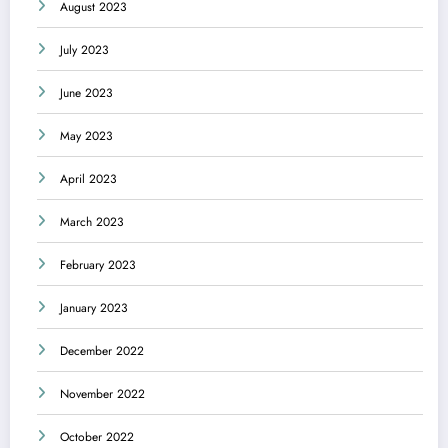
August 2023
July 2023
June 2023
May 2023
April 2023
March 2023
February 2023
January 2023
December 2022
November 2022
October 2022