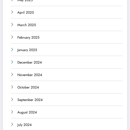
May 2025
April 2025
March 2025
February 2025
January 2025
December 2024
November 2024
October 2024
September 2024
August 2024
July 2024