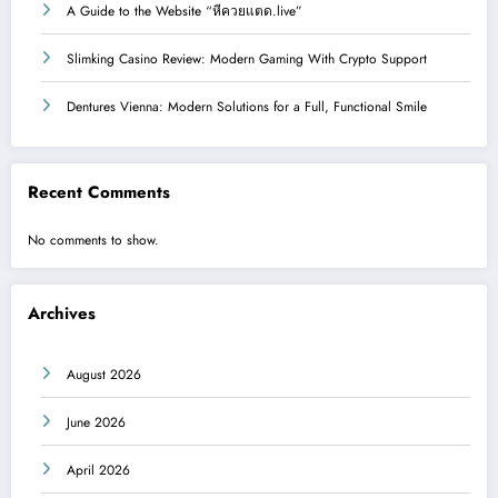
A Guide to the Website “หีควยแตด.live”
Slimking Casino Review: Modern Gaming With Crypto Support
Dentures Vienna: Modern Solutions for a Full, Functional Smile
Recent Comments
No comments to show.
Archives
August 2026
June 2026
April 2026