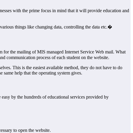
esses with the prime focus in mind that it will provide education and
rious things like changing data, controlling the data etc.�
 for the mailing of MIS managed Internet Service Web mail. What
n and communication process of each student on the website.
ves. This is the easiest available method, they do not have to do
e same help that the operating system gives.
e easy by the hundreds of educational services provided by
essary to open the website.