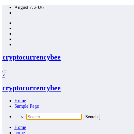
Skip
August 7, 2026
to
content
cryptocurrencybee
×
cryptocurrencybee
Home
Sample Page
Home
home