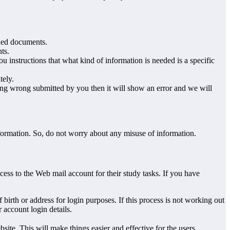
sued documents.
ts.
u instructions that what kind of information is needed is a specific
tely.
hing wrong submitted by you then it will show an error and we will
nformation. So, do not worry about any misuse of information.
ess to the Web mail account for their study tasks. If you have
birth or address for login purposes. If this process is not working out
 account login details.
bsite. This will make things easier and effective for the users.