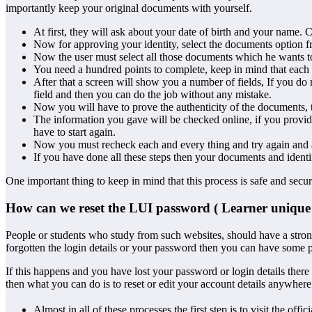
importantly keep your original documents with yourself.
At first, they will ask about your date of birth and your name. 
Now for approving your identity, select the documents option f
Now the user must select all those documents which he wants t
You need a hundred points to complete, keep in mind that each 
After that a screen will show you a number of fields, If you do 
field and then you can do the job without any mistake.
Now you will have to prove the authenticity of the documents, 
The information you gave will be checked online, if you provide
have to start again.
Now you must recheck each and every thing and try again and ag
If you have done all these steps then your documents and identi
One important thing to keep in mind that this process is safe and sec
How can we reset the LUI password ( Learner unique i
People or students who study from such websites, should have a strong
forgotten the login details or your password then you can have some 
If this happens and you have lost your password or login details there 
then what you can do is to reset or edit your account details anywhere 
Almost in all of these processes the first step is to visit the o