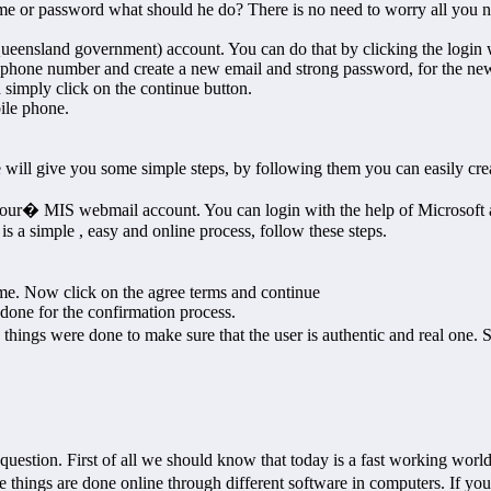
e or password what should he do? There is no need to worry all you nee
Queensland government) account. You can do that by clicking the login
e phone number and create a new email and strong password, for the n
 simply click on the continue button.
ile phone.
ll give you some simple steps, by following them you can easily cre
our� MIS webmail account. You can login with the help of Microsoft ac
s a simple , easy and online process, follow these steps.
me. Now click on the agree terms and continue
done for the confirmation process.
ese things were done to make sure that the user is authentic and real o
 question. First of all we should know that today is a fast working world
e things are done online through different software in computers. If you