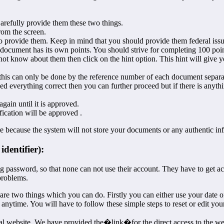
Carefully provide them these two things.
rom the screen.
o provide them. Keep in mind that you should provide them federal is
document has its own points. You should strive for completing 100 poin
not know about them then click on the hint option. This hint will give yo
this can only be done by the reference number of each document separa
d everything correct then you can further proceed but if there is anyt
ain until it is approved.
fication will be approved .
ure because the system will not store your documents or any authentic i
dentifier):
 password, so that none can not use their account. They have to get acc
problems.
are two things which you can do. Firstly you can either use your date of 
anytime. You will have to follow these simple steps to reset or edit your
fficial website. We have provided the�link�for the direct access to the we