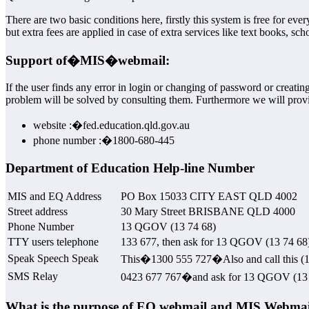
There are two basic conditions here, firstly this system is free for 
but extra fees are applied in case of extra services like text books, s
Support of�
MIS
�webmail:
If the user finds any error in login or changing of password or creati
problem will be solved by consulting them. Furthermore we will provi
website :�fed.education.qld.gov.au
phone number :�1800-680-445
Department of Education Help-line Number
MIS and EQ Address
PO Box 15033 CITY EAST QLD 4002
Street address
30 Mary Street BRISBANE QLD 4000
Phone Number
13 QGOV (13 74 68)
TTY users telephone
133 677, then ask for 13 QGOV (13 74 68
Speak Speech Speak
This�1300 555 727�Also and call this (13
SMS Relay
0423 677 767�and ask for 13 QGOV (13 
What is the purpose of EQ webmail and MIS Webmai