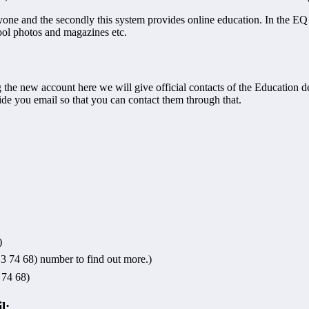
everyone and the secondly this system provides online education. In the 
chool photos and magazines etc.
ng the new account here we will give official contacts of the Education 
de you email so that you can contact them through that.
)
 74 68) number to find out more.)
74 68)
l: