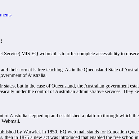
ments
:
t Service) MIS EQ webmail is to offer complete accessibility to obser
d their format is free teaching. As in the Queensland State of Austral
government of Australia.
ir states, but in the case of Queensland, the Australian government est
sically under the control of Australian administrative services. They ke
t of Australia stepped up and established a platform through which the
EQ Webmail.
 established by Warwick in 1850. EQ web mail stands for Education Que
 then in 1875 a new act was introduced that enabled the free schoolin