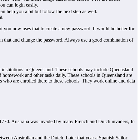
ou can login easily.
n help you a bit but follow the next step as well.
l.
you now uses that to create a new password. It would be better for
ck on that and change the password. Always use a good combination of
al institutions in Queensland. These schools may include Queensland
ed homework and other tasks daily. These schools in Queensland are
s who are enrolled there to these schools. They work online and data
n 1770. Australia was invaded by many French and Dutch invaders, In
etween Australian and the Dutch. Later that year a Spanish Sailor