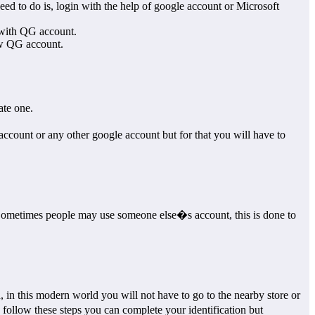
d to do is, login with the help of google account or Microsoft
 with QG account.
ew QG account.
ate one.
count or any other google account but for that you will have to
ne. Sometimes people may use someone else�s account, this is done to
, in this modern world you will not have to go to the nearby store or
 follow these steps you can complete your identification but