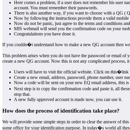
Here comes a problem, if a user does not remember his user nam
account. You must remember their passwords.
There is also another way, if you want to choose with a QG ( 
Now by following the instructions provide them a valid mobil
Now do not be panic, just agree to the terms and conditions and
MIS webmail will send you the confirmation code on your mob
Congratulations you have done it.
If you couldn�t understand how to make a new QG account then we wi
This problem arises when you do not have the password or email of y
create a new QG account. Now this is not any complicated process, it i
Users will have to visit the official website. Click on this�link
Create a new email, address, password, phone number, user na
Now a code will be sent on your new EQ email address, this is 
Next step is to copy the confirmation code and paste it, all th
stop that.
A new fully approved account is made now, you can use it.
How does the process of identification take place?
We will provide some simple steps in order to clear the answer of this
some office for your identification purpose. In today�s world all thes