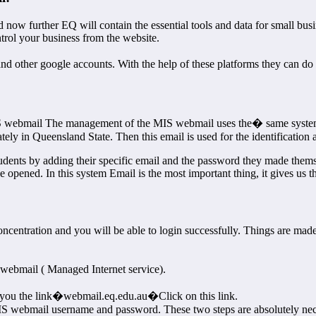
ow further EQ will contain the essential tools and data for small busin
ntrol your business from the website.
ther google accounts. With the help of these platforms they can do va
IS webmail The management of the MIS webmail uses the� same system
tely in Queensland State. Then this email is used for the identificatio
dents by adding their specific email and the password they made themsel
opened. In this system Email is the most important thing, it gives us th
ncentration and you will be able to login successfully. Things are mad
webmail ( Managed Internet service).
ing you the link�webmail.eq.edu.au�Click on this link.
 MIS webmail username and password. These two steps are absolutely nec