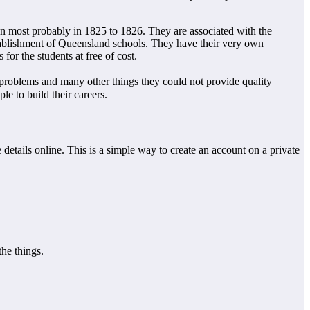
on most probably in 1825 to 1826. They are associated with the
tablishment of Queensland schools. They have their very own
for the students at free of cost.
roblems and many other things they could not provide quality
e to build their careers.
etails online. This is a simple way to create an account on a private
he things.