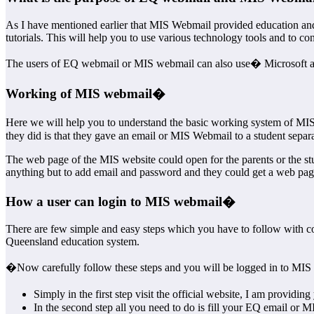
As I have mentioned earlier that MIS Webmail provided education and n
tutorials. This will help you to use various technology tools and to co
The users of EQ webmail or MIS webmail can also use� Microsoft and o
Working of MIS webmail�
Here we will help you to understand the basic working system of M
they did is that they gave an email or MIS Webmail to a student separa
The web page of the MIS website could open for the parents or the stu
anything but to add email and password and they could get a web page 
How a user can login to MIS webmail�
There are few simple and easy steps which you have to follow with co
Queensland education system.
�Now carefully follow these steps and you will be logged in to MIS 
Simply in the first step visit the official website, I am provid
In the second step all you need to do is fill your EQ email or