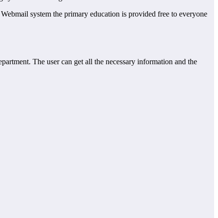
EQ Webmail system the primary education is provided free to everyone
department. The user can get all the necessary information and the