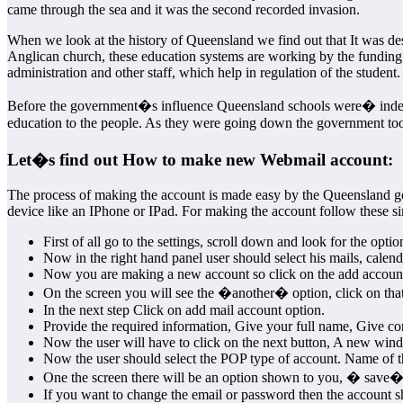
came through the sea and it was the second recorded invasion.
When we look at the history of Queensland we find out that It was des
Anglican church, these education systems are working by the funding
administration and other staff, which help in regulation of the student.
Before the government�s influence Queensland schools were� indepen
education to the people. As they were going down the government took
Let�s find out How to make new Webmail account:
The process of making the account is made easy by the Queensland gove
device like an IPhone or IPad. For making the account follow these si
First of all go to the settings, scroll down and look for the option
Now in the right hand panel user should select his mails, calend
Now you are making a new account so click on the add account
On the screen you will see the �another� option, click on that
In the next step Click on add mail account option.
Provide the required information, Give your full name, Give cor
Now the user will have to click on the next button, A new win
Now the user should select the POP type of account. Name of t
One the screen there will be an option shown to you, � save� 
If you want to change the email or password then the account s