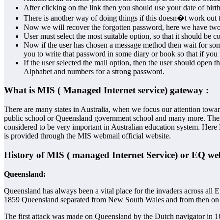
After clicking on the link then you should use your date of bir
There is another way of doing things if this doesn�t work out t
Now we will recover the forgotten password, here we have two w
User must select the most suitable option, so that it should be c
Now if the user has chosen a message method then wait for som
you to write that password in some diary or book so that if you 
If the user selected the mail option, then the user should open
Alphabet and numbers for a strong password.
What is MIS ( Managed Internet service) gateway :
There are many states in Australia, when we focus our attention towa
public school or Queensland government school and many more. There a
considered to be very important in Australian education system. Here
is provided through the MIS webmail official website.
History of MIS ( managed Internet Service) or EQ we
Queensland
:
Queensland has always been a vital place for the invaders across al
1859 Queensland separated from New South Wales and from then on re
The first attack was made on Queensland by the Dutch navigator in 160