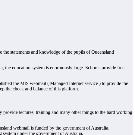
ve the statements and knowledge of the pupils of Queensland
ia, the education system is enormously large. Schools provide free
ablished the MIS webmail ( Managed Internet service ) to provide the
ep the check and balance of this platform.
y provide lectures, training and many other things to the hard working
ensland webmail is funded by the government of Australia.
g system under the government of Australia.