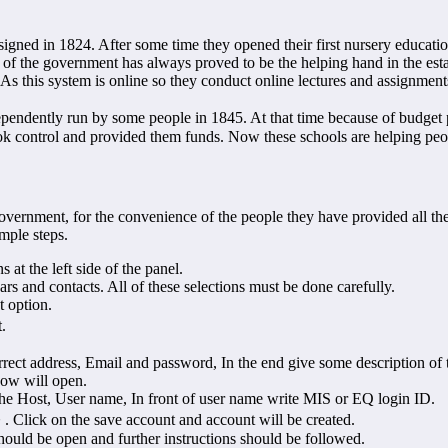
igned in 1824. After some time they opened their first nursery educati
 of the government has always proved to be the helping hand in the es
 As this system is online so they conduct online lectures and assignments 
dently run by some people in 1845. At that time because of budget p
 control and provided them funds. Now these schools are helping peopl
rnment, for the convenience of the people they have provided all the d
mple steps.
s at the left side of the panel.
ars and contacts. All of these selections must be done carefully.
 option.
.
rect address, Email and password, In the end give some description of t
dow will open.
he Host, User name, In front of user name write MIS or EQ login ID.
. Click on the save account and account will be created.
hould be open and further instructions should be followed.