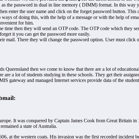
th as the password in dual in line memory ( DIMM) format. In this way y
hen enter the user name and click on the forget password button. This ca
ays of doing this, with the help of a message or with the help of emai
onvenient for him.
e time then they will send an OTP code. The OTP code which they sent 
forget it you can get the password more easily.
 their mail. There they will change the password option. User must cli
rds Queensland then we come to know that there are a lot of education
re a lot of students studying in these schools. They get their assign
 MIS gateway and managed Internet services provide data of the student
bmail:
l Europe. It was conquered by Captain James Cook from Great Britain i
mained a state of Australia.
6, at the western coats. His invasion was the first recorded incident b