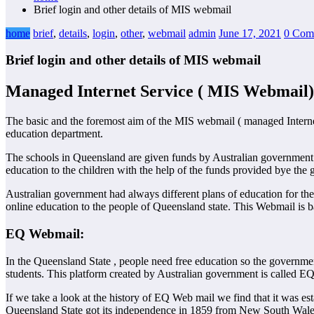
Brief login and other details of MIS webmail
home
brief
,
details
,
login
,
other
,
webmail
admin
June 17, 2021
0 Com
Brief login and other details of MIS webmail
Managed Internet Service ( MIS Webmail)
The basic and the foremost aim of the MIS webmail ( managed Interne
education department.
The schools in Queensland are given funds by Australian government an
education to the children with the help of the funds provided bye the 
Australian government had always different plans of education for the
online education to the people of Queensland state. This Webmail is ba
EQ Webmail:
In the Queensland State , people need free education so the governmen
students. This platform created by Australian government is called 
If we take a look at the history of EQ Web mail we find that it was
Queensland State got its independence in 1859 from New South Wales,