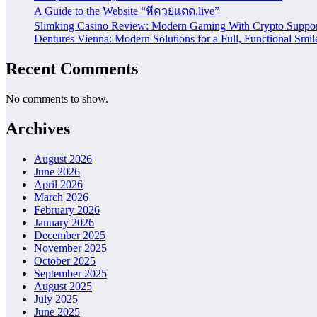
A Guide to the Website “หีควยแตด.live”
Slimking Casino Review: Modern Gaming With Crypto Suppor
Dentures Vienna: Modern Solutions for a Full, Functional Smil
Recent Comments
No comments to show.
Archives
August 2026
June 2026
April 2026
March 2026
February 2026
January 2026
December 2025
November 2025
October 2025
September 2025
August 2025
July 2025
June 2025