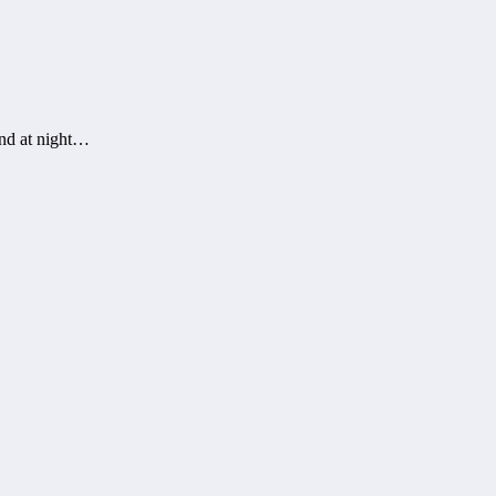
and at night…