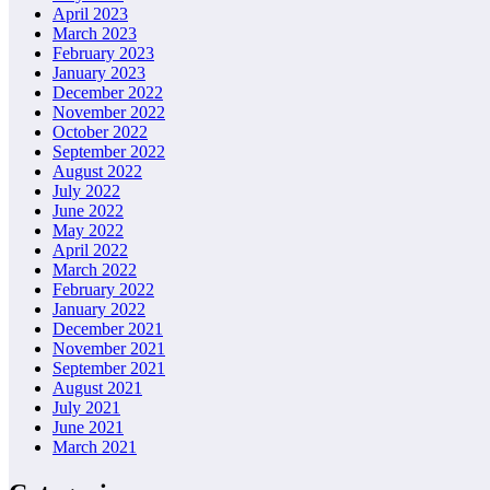
April 2023
March 2023
February 2023
January 2023
December 2022
November 2022
October 2022
September 2022
August 2022
July 2022
June 2022
May 2022
April 2022
March 2022
February 2022
January 2022
December 2021
November 2021
September 2021
August 2021
July 2021
June 2021
March 2021