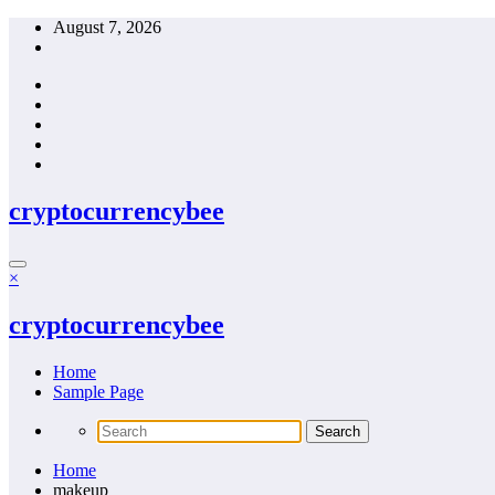
Skip
August 7, 2026
to
content
cryptocurrencybee
×
cryptocurrencybee
Home
Sample Page
Home
makeup