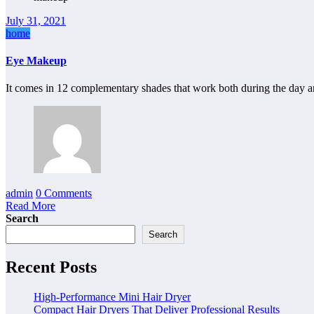
July 31, 2021
home
Eye Makeup
It comes in 12 complementary shades that work both during the day 
admin
0 Comments
Read More
Search
Search
Recent Posts
High-Performance Mini Hair Dryer
Compact Hair Dryers That Deliver Professional Results