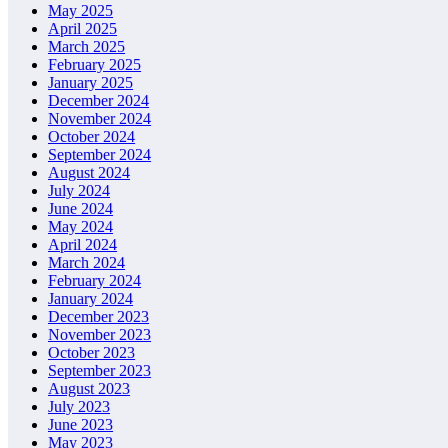
May 2025
April 2025
March 2025
February 2025
January 2025
December 2024
November 2024
October 2024
September 2024
August 2024
July 2024
June 2024
May 2024
April 2024
March 2024
February 2024
January 2024
December 2023
November 2023
October 2023
September 2023
August 2023
July 2023
June 2023
May 2023