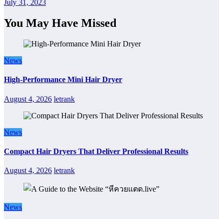
July 31, 2023
You May Have Missed
News
High-Performance Mini Hair Dryer
August 4, 2026
letrank
News
Compact Hair Dryers That Deliver Professional Results
August 4, 2026
letrank
News