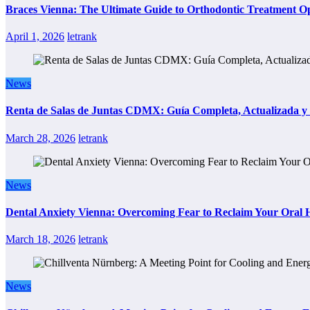
Braces Vienna: The Ultimate Guide to Orthodontic Treatment Op
April 1, 2026
letrank
News
Renta de Salas de Juntas CDMX: Guía Completa, Actualizada y P
March 28, 2026
letrank
News
Dental Anxiety Vienna: Overcoming Fear to Reclaim Your Oral 
March 18, 2026
letrank
News