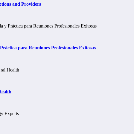
tions and Providers
ráctica para Reuniones Profesionales Exitosas
Health