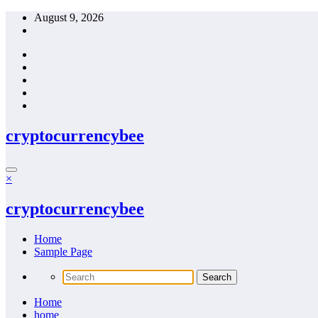
Skip
August 9, 2026
to
content
cryptocurrencybee
×
cryptocurrencybee
Home
Sample Page
Home
home