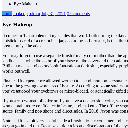
Eye Makeup
home
makeup
admin
July 31, 2021
0 Comments
Eye Makeup
It comes in 12 complementary shades that work both during the day an
tintstick instead of a cream in a jar, according to Perreaux, is that t
prematurely,” he adds.
You may forget to use a separate brush for any color other than the a
tab line. Just wipe the color of your base on the cover and then add 
Brilliant metals and colors look fantastic on dark skin, especially pur
works out well.
Financial independence allowed women to spend more on personal care
due to the growing awareness of beauty. According to some studies, w
you’ve tattooed your eyebrows or micro-bladed, or genetically gifted 
If you are a woman of color or if you have a deeper skin color, you c
women gain more confidence in beauty and makeup. The offline segme
stores, family and pop shops and direct sales. In 2018, Avon was consi
Note that it is a bit very useful: slide a brush into the container and 
as you go in and out. Because dark circles and discoloration of the ey