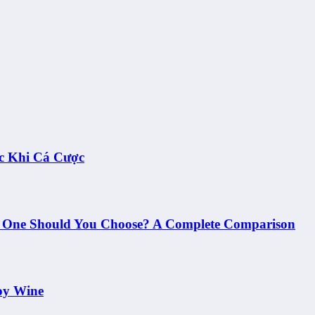
c Khi Cá Cược
h One Should You Choose? A Complete Comparison
oy Wine