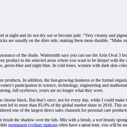
d at night and do not dry out or become pale. “Very creamy and pigmen
he sticks are usually on the drier side, making them more durable. “Make 
ppearance of the shade. Waitesmith says you can use the Artis Oval 3 br
more product to the selected areas where you want to be deeper with the 
ple, green-blue and night blue. In cold tones, women with dark skin color
 products. In addition, the fast-growing business or the formal organ
omen’s participation in science, technology, engineering and mathematic
strong, full eyebrows, yours are no longer what they were.
an choose black. But that’s once, not for every day, while I could make
nt led to more than 85.0% of the global market share in 2018. This s
dered one of the largest direct sales channels for personal care products
then brush the shadow over the lids. Mix with a brush, a wet beauty spong
elids
permanent eyeliner makeup
often have a great tone, you will be m