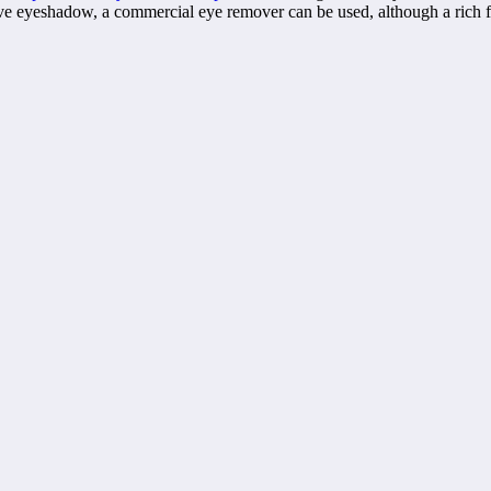
 eyeshadow, a commercial eye remover can be used, although a rich face