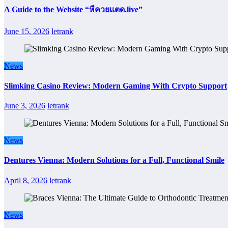
A Guide to the Website “หีควยแตด.live”
June 15, 2026
letrank
News
Slimking Casino Review: Modern Gaming With Crypto Support
June 3, 2026
letrank
News
Dentures Vienna: Modern Solutions for a Full, Functional Smile
April 8, 2026
letrank
News