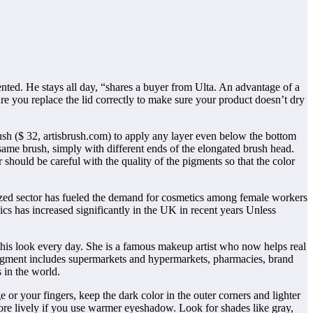
ted. He stays all day, “shares a buyer from Ulta. An advantage of a
sure you replace the lid correctly to make sure your product doesn’t dry
ush ($ 32, artisbrush.com) to apply any layer even below the bottom
same brush, simply with different ends of the elongated brush head.
 should be careful with the quality of the pigments so that the color
ized sector has fueled the demand for cosmetics among female workers
s has increased significantly in the UK in recent years Unless
 this look every day. She is a famous makeup artist who now helps real
egment includes supermarkets and hypermarkets, pharmacies, brand
 in the world.
e or your fingers, keep the dark color in the outer corners and lighter
ore lively if you use warmer eyeshadow. Look for shades like gray,