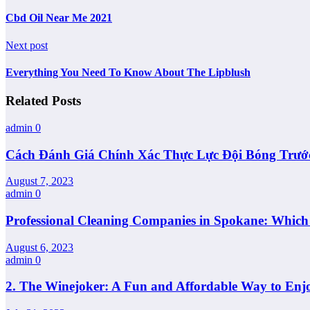
Cbd Oil Near Me 2021
Next post
Everything You Need To Know About The Lipblush
Related Posts
admin
0
Cách Đánh Giá Chính Xác Thực Lực Đội Bóng Trướ
August 7, 2023
admin
0
Professional Cleaning Companies in Spokane: Whic
August 6, 2023
admin
0
2. The Winejoker: A Fun and Affordable Way to Enj