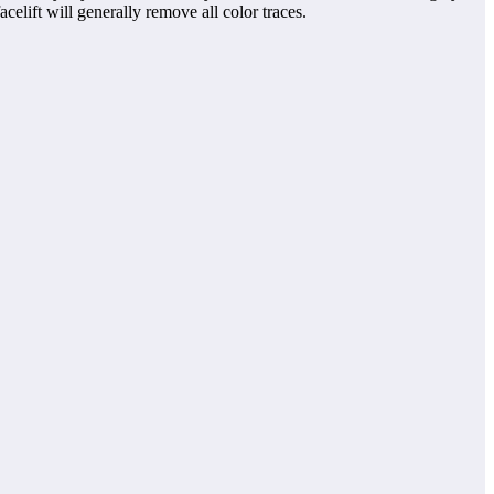
lift will generally remove all color traces.