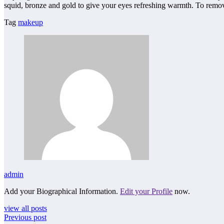
squid, bronze and gold to give your eyes refreshing warmth. To remove
Tag
makeup
admin
Add your Biographical Information.
Edit your Profile
now.
view all posts
Previous post