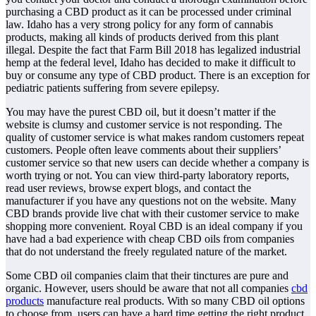
purchasing a CBD product as it can be processed under criminal
law. Idaho has a very strong policy for any form of cannabis
products, making all kinds of products derived from this plant
illegal. Despite the fact that Farm Bill 2018 has legalized industrial
hemp at the federal level, Idaho has decided to make it difficult to
buy or consume any type of CBD product. There is an exception for
pediatric patients suffering from severe epilepsy.
You may have the purest CBD oil, but it doesn’t matter if the
website is clumsy and customer service is not responding. The
quality of customer service is what makes random customers repeat
customers. People often leave comments about their suppliers’
customer service so that new users can decide whether a company is
worth trying or not. You can view third-party laboratory reports,
read user reviews, browse expert blogs, and contact the
manufacturer if you have any questions not on the website. Many
CBD brands provide live chat with their customer service to make
shopping more convenient. Royal CBD is an ideal company if you
have had a bad experience with cheap CBD oils from companies
that do not understand the freely regulated nature of the market.
Some CBD oil companies claim that their tinctures are pure and
organic. However, users should be aware that not all companies
cbd
products
manufacture real products. With so many CBD oil options
to choose from, users can have a hard time getting the right product.