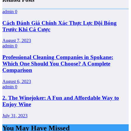
admin
0
Cách Đánh Giá Chính Xác Thực Lực Đội Bóng
Trước Khi Cá Cược
August 7, 2023
admin
0
Professional Cleaning Companies in Spokane:
Which One Should You Choose? A Complete
Comparison
August 6, 2023
admin
0
2. The Winejoker: A Fun and Affordable Way to
Enjoy Wine
July 31, 2023
You May Have Missed