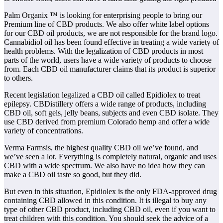
Palm Organix ™ is looking for enterprising people to bring our
Premium line of CBD products. We also offer white label options
for our CBD oil products, we are not responsible for the brand logo.
Cannabidiol oil has been found effective in treating a wide variety of
health problems. With the legalization of CBD products in most
parts of the world, users have a wide variety of products to choose
from. Each CBD oil manufacturer claims that its product is superior
to others.
Recent legislation legalized a CBD oil called Epidiolex to treat
epilepsy. CBDistillery offers a wide range of products, including
CBD oil, soft gels, jelly beans, subjects and even CBD isolate. They
use CBD derived from premium Colorado hemp and offer a wide
variety of concentrations.
Verma Farmsis, the highest quality CBD oil we’ve found, and
we’ve seen a lot. Everything is completely natural, organic and uses
CBD with a wide spectrum. We also have no idea how they can
make a CBD oil taste so good, but they did.
But even in this situation, Epidiolex is the only FDA-approved drug
containing CBD allowed in this condition. It is illegal to buy any
type of other CBD product, including CBD oil, even if you want to
treat children with this condition. You should seek the advice of a