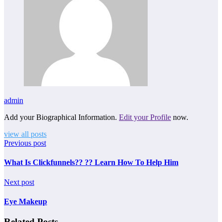
admin
Add your Biographical Information.
Edit your Profile
now.
view all posts
Previous post
What Is Clickfunnels?? ?? Learn How To Help Him
Next post
Eye Makeup
Related Posts