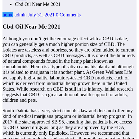
Cbd Oil Near Me 2021
home
admin
July 31, 2021
0 Comments
Cbd Oil Near Me 2021
Although you don’t get the entourage effect with a CBD isolate,
you can generally get a much higher portion size of CBD. The
isolates are tasteless and odorless, so they are often added to current
CBD products, as well as CBD messages . It is one of the hundreds
of natural compounds found in the hemp plant known as
cannabinoids. Hemp is a type of sativa cannabis plant and although
it is related to marijuana it is another plant. At Green Wellness Life
we supply high-quality, laboratory-tested CBD products, each of
which is derived from industrial hemp grown here in the United
States. While research on CBD is still in its infancy, initial research
suggests that CBD is a great additional health support for adults,
children and pets.
South Dakota has a very strict cannabis law and does not offer any
kind of medical marijuana program or industrial hemp program. In
2017, the state approved SB 95, ensuring that patients have access
to CBD-based drugs as long as they are approved by the FDA,
which is currently only Epidiolex. However, we recommend that
you contact your doctor and conduct a thorough examination before