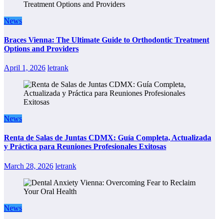
News
Braces Vienna: The Ultimate Guide to Orthodontic Treatment
Options and Providers
April 1, 2026
letrank
News
Renta de Salas de Juntas CDMX: Guía Completa, Actualizada
y Práctica para Reuniones Profesionales Exitosas
March 28, 2026
letrank
News