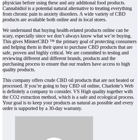
physician before using these and any additional food products.
Cannabidiol is a potential natural alternative to treating everything
from chronic pain to anxiety disorders. A wide variety of CBD
products are available both online and in local stores.
We understand that buying health-related products online can be
scary, especially since we don’t always know what we’re buying.
This gives MiisterCBD ™ the primary goal of protecting consumers
and helping them in their quest to purchase CBD products that are
safe, proven and highly critical. We are committed to testing and
reviewing different and different brands, products and the
purchasing process to ensure that our readers have access to high
quality products.
This company offers crude CBD oil products that are not heated or
processed. If you’re going to buy CBD oil online, Charlotte’s Web
is definitely a company to consider. VS High quality together with
the CO2 extraction method, which is a safe and ecological process.
Your goal is to keep your products as natural as possible and every
order is supported by a 30-day warranty.