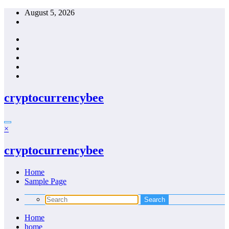
Skip
August 5, 2026
to
content
cryptocurrencybee
×
cryptocurrencybee
Home
Sample Page
Home
home