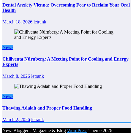
Dental Anxiety Vienna: Overcoming Fear to Reclaim Your Oral
Health
March 18, 2026
letrank
News
Chillventa Nürnberg: A Meeting Point for Cooling and Energy
Experts
March 8, 2026
letrank
News
Thawing Adalah and Proper Food Handling
March 2, 2026
letrank
NewsBlogger - Magazine & Blog
WordPress
Theme 2026 |