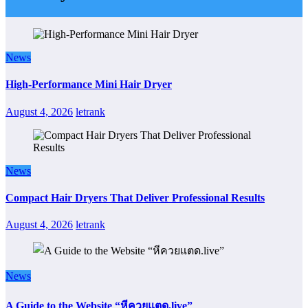
News
High-Performance Mini Hair Dryer
August 4, 2026
letrank
News
Compact Hair Dryers That Deliver Professional Results
August 4, 2026
letrank
News
A Guide to the Website “หีควยแตด.live”