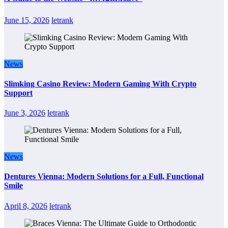
June 15, 2026
letrank
News
Slimking Casino Review: Modern Gaming With Crypto
Support
June 3, 2026
letrank
News
Dentures Vienna: Modern Solutions for a Full, Functional
Smile
April 8, 2026
letrank