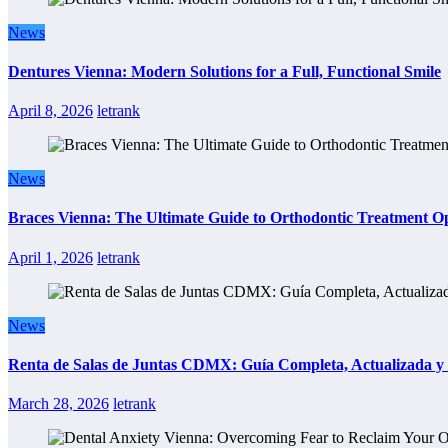
News
Dentures Vienna: Modern Solutions for a Full, Functional Smile
April 8, 2026
letrank
News
Braces Vienna: The Ultimate Guide to Orthodontic Treatment Op
April 1, 2026
letrank
News
Renta de Salas de Juntas CDMX: Guía Completa, Actualizada y P
March 28, 2026
letrank