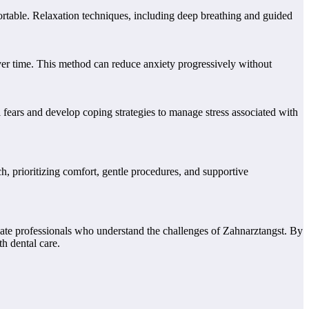
fortable. Relaxation techniques, including deep breathing and guided
 over time. This method can reduce anxiety progressively without
l fears and develop coping strategies to manage stress associated with
h, prioritizing comfort, gentle procedures, and supportive
ate professionals who understand the challenges of Zahnarztangst. By
h dental care.