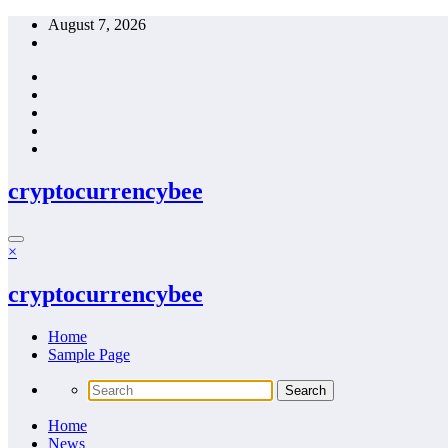
Skip
August 7, 2026
to
content
cryptocurrencybee
×
cryptocurrencybee
Home
Sample Page
Home
News