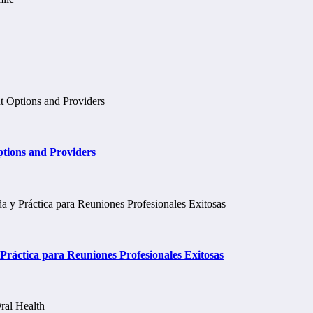
tions and Providers
ráctica para Reuniones Profesionales Exitosas