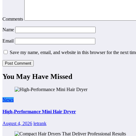
Comments
Name
Email
Save my name, email, and website in this browser for the next ti
You May Have Missed
News
High-Performance Mini Hair Dryer
August 4, 2026
letrank