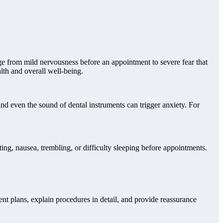
e from mild nervousness before an appointment to severe fear that
alth and overall well-being.
and even the sound of dental instruments can trigger anxiety. For
g, nausea, trembling, or difficulty sleeping before appointments.
ent plans, explain procedures in detail, and provide reassurance