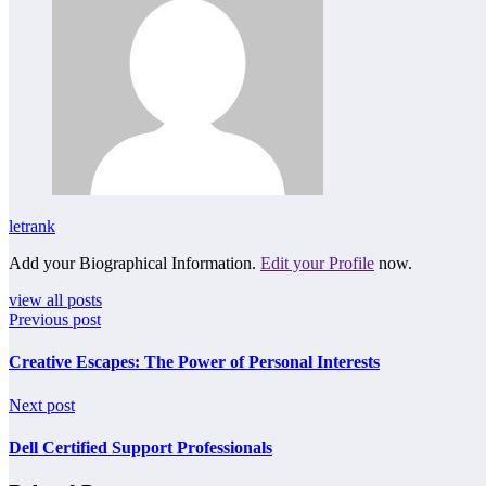
letrank
Add your Biographical Information.
Edit your Profile
now.
view all posts
Previous post
Creative Escapes: The Power of Personal Interests
Next post
Dell Certified Support Professionals