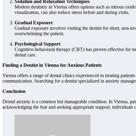
Sedation and Relaxation Techniques
Modern dentistry in Vienna offers options such as nitrous oxide
visualization, can also reduce stress before and during visits.
Gradual Exposure
Gradual exposure involves visiting the dentist for short, non-in
overwhelming the patient.
Psychological Support
Cognitive-behavioral therapy (CBT) has proven effective for trea
dental care.
Finding a Dentist in Vienna for Anxious Patients
Vienna offers a range of dental clinics experienced in treating patien
communication. Searching for a dentist specialized in anxiety managem
Conclusion
Dental anxiety is a common but manageable condition. In Vienna, pat
acknowledging the fear and seeking appropriate support, individuals c