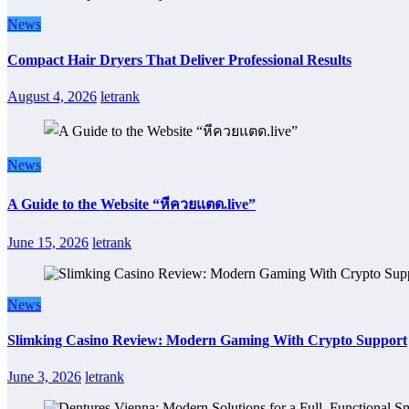
News
Compact Hair Dryers That Deliver Professional Results
August 4, 2026
letrank
News
A Guide to the Website “หีควยแตด.live”
June 15, 2026
letrank
News
Slimking Casino Review: Modern Gaming With Crypto Support
June 3, 2026
letrank