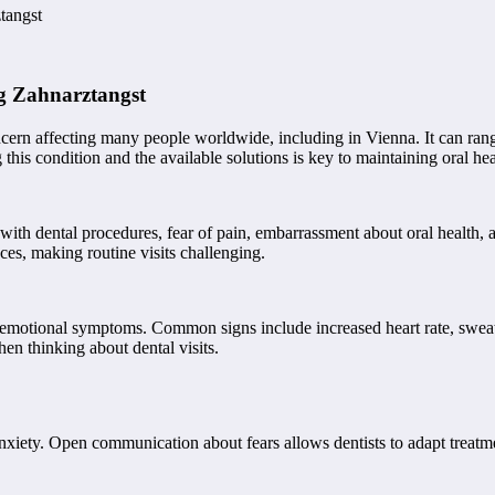
tangst
g Zahnarztangst
cern affecting many people worldwide, including in Vienna. It can rang
this condition and the available solutions is key to maintaining oral he
 with dental procedures, fear of pain, embarrassment about oral health, 
ces, making routine visits challenging.
emotional symptoms. Common signs include increased heart rate, sweatin
en thinking about dental visits.
anxiety. Open communication about fears allows dentists to adapt treatm