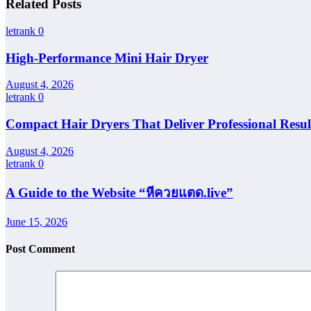
Related Posts
letrank
0
High-Performance Mini Hair Dryer
August 4, 2026
letrank
0
Compact Hair Dryers That Deliver Professional Resul
August 4, 2026
letrank
0
A Guide to the Website “หีควยแตด.live”
June 15, 2026
Post Comment