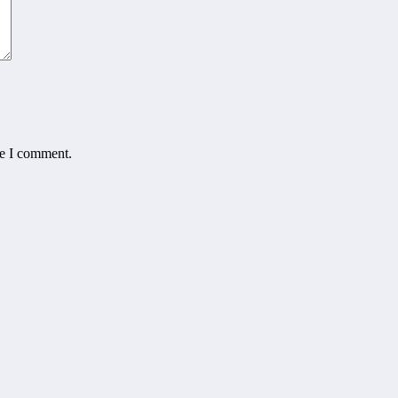
me I comment.