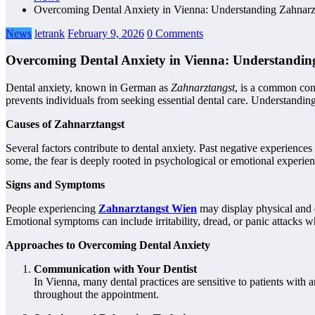
Overcoming Dental Anxiety in Vienna: Understanding Zahnarz
News
letrank
February 9, 2026
0 Comments
Overcoming Dental Anxiety in Vienna: Understandin
Dental anxiety, known in German as
Zahnarztangst
, is a common con
prevents individuals from seeking essential dental care. Understanding 
Causes of Zahnarztangst
Several factors contribute to dental anxiety. Past negative experiences
some, the fear is deeply rooted in psychological or emotional experien
Signs and Symptoms
People experiencing
Zahnarztangst Wien
may display physical and 
Emotional symptoms can include irritability, dread, or panic attacks wh
Approaches to Overcoming Dental Anxiety
Communication with Your Dentist
In Vienna, many dental practices are sensitive to patients with 
throughout the appointment.