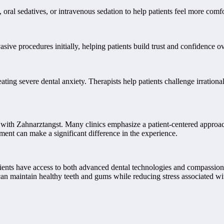
, oral sedatives, or intravenous sedation to help patients feel more com
vasive procedures initially, helping patients build trust and confidence
ting severe dental anxiety. Therapists help patients challenge irrationa
ts with Zahnarztangst. Many clinics emphasize a patient-centered approac
ent can make a significant difference in the experience.
ients have access to both advanced dental technologies and compassion
an maintain healthy teeth and gums while reducing stress associated wit