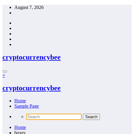
Skip
August 7, 2026
to
content
cryptocurrencybee
×
cryptocurrencybee
Home
Sample Page
Home
boxes