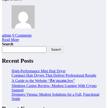
admin
0 Comments
Read More
Search
Search
Recent Posts
High-Performance Mini Hair Dryer
Compact Hair Dryers That Deliver Professional Results
A Guide to the Website “หีควยแตด.live”
Slimking Casino Review: Modern Gaming With Crypto
Support
Dentures Vienna: Modern Solutions for a Full, Functional
Smile