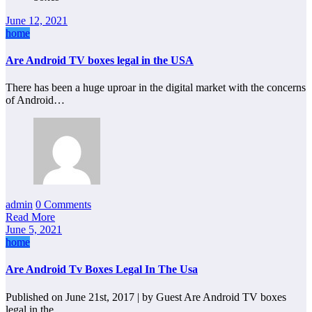
June 12, 2021
home
Are Android TV boxes legal in the USA
There has been a huge uproar in the digital market with the concerns
of Android…
admin
0 Comments
Read More
June 5, 2021
home
Are Android Tv Boxes Legal In The Usa
Published on June 21st, 2017 | by Guest Are Android TV boxes
legal in the…