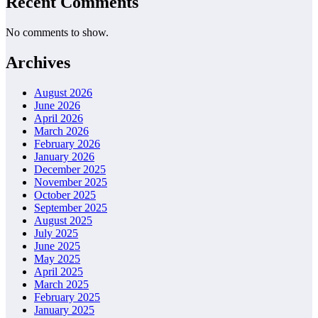
Recent Comments
No comments to show.
Archives
August 2026
June 2026
April 2026
March 2026
February 2026
January 2026
December 2025
November 2025
October 2025
September 2025
August 2025
July 2025
June 2025
May 2025
April 2025
March 2025
February 2025
January 2025