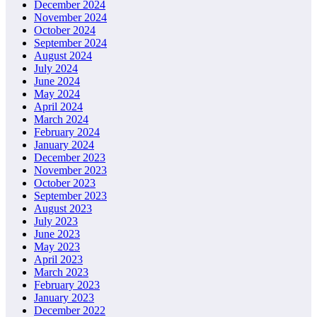
December 2024
November 2024
October 2024
September 2024
August 2024
July 2024
June 2024
May 2024
April 2024
March 2024
February 2024
January 2024
December 2023
November 2023
October 2023
September 2023
August 2023
July 2023
June 2023
May 2023
April 2023
March 2023
February 2023
January 2023
December 2022