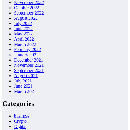
November 2022
October 2022
September 2022
August 2022
July 2022
June 2022
May 2022
April 2022
March 2022
February 2022
January 2022
December 2021
November 2021
September 2021
August 2021
July 2021
June 2021
March 2021
Categories
business
Crypto
Digital