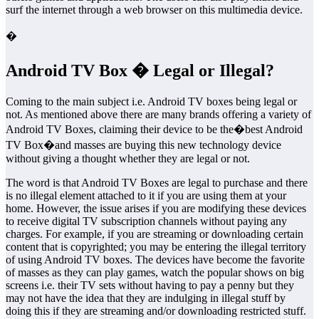
surf the internet through a web browser on this multimedia device.
�
Android TV Box � Legal or Illegal?
Coming to the main subject i.e. Android TV boxes being legal or
not. As mentioned above there are many brands offering a variety of
Android TV Boxes, claiming their device to be the�best Android
TV Box�and masses are buying this new technology device
without giving a thought whether they are legal or not.
The word is that Android TV Boxes are legal to purchase and there
is no illegal element attached to it if you are using them at your
home. However, the issue arises if you are modifying these devices
to receive digital TV subscription channels without paying any
charges. For example, if you are streaming or downloading certain
content that is copyrighted; you may be entering the illegal territory
of using Android TV boxes. The devices have become the favorite
of masses as they can play games, watch the popular shows on big
screens i.e. their TV sets without having to pay a penny but they
may not have the idea that they are indulging in illegal stuff by
doing this if they are streaming and/or downloading restricted stuff.