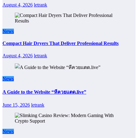
August 4, 2026
letrank
News
Compact Hair Dryers That Deliver Professional Results
August 4, 2026
letrank
News
A Guide to the Website “หีควยแตด.live”
June 15, 2026
letrank
News