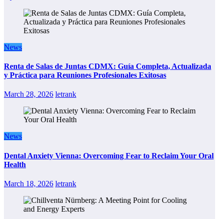
News
Renta de Salas de Juntas CDMX: Guía Completa, Actualizada
y Práctica para Reuniones Profesionales Exitosas
March 28, 2026
letrank
News
Dental Anxiety Vienna: Overcoming Fear to Reclaim Your Oral
Health
March 18, 2026
letrank