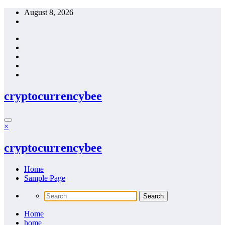
Skip
August 8, 2026
to
content
cryptocurrencybee
×
cryptocurrencybee
Home
Sample Page
Home
home