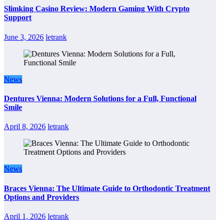
Slimking Casino Review: Modern Gaming With Crypto
Support
June 3, 2026
letrank
News
Dentures Vienna: Modern Solutions for a Full, Functional
Smile
April 8, 2026
letrank
News
Braces Vienna: The Ultimate Guide to Orthodontic Treatment
Options and Providers
April 1, 2026
letrank