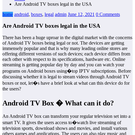
Are Android TV boxes legal in the USA
home
android
,
boxes
,
legal
admin
June 12, 2021
0 Comments
Are Android TV boxes legal in the USA
There has been a huge uproar in the digital market with the concerns
of Android TV boxes being legal or not. The devices are getting
immensely popular and that is why many leading online stores are
offering different versions of such devices; each device differs from
each other with respect to its specifications, hardware etc. Online
streaming is getting popular day by day and you can watch your
programs on Android boxes using�top IPTV subscriptions. Before
discussing whether it is legal to stream videos through Android TV
boxes or not, let�s have a brief look at what can this device do for
the users?
Android TV Box � What can it do?
An Android TV box can transform your regular television set into a
smart TV. It gives the users access to�watch live streaming of
television sports, download shows and movies, and install various
others games and applications. The users can also play music and