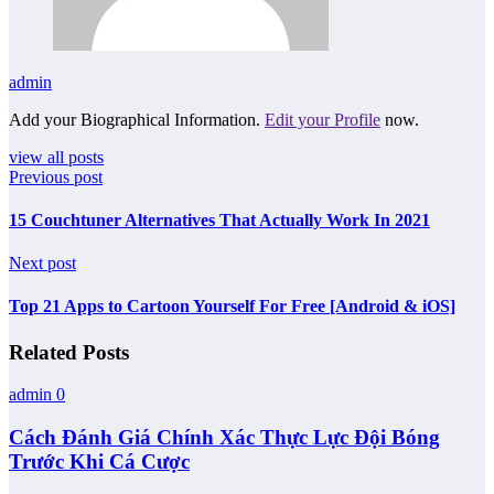
admin
Add your Biographical Information.
Edit your Profile
now.
view all posts
Previous post
15 Couchtuner Alternatives That Actually Work In 2021
Next post
Top 21 Apps to Cartoon Yourself For Free [Android & iOS]
Related Posts
admin
0
Cách Đánh Giá Chính Xác Thực Lực Đội Bóng
Trước Khi Cá Cược