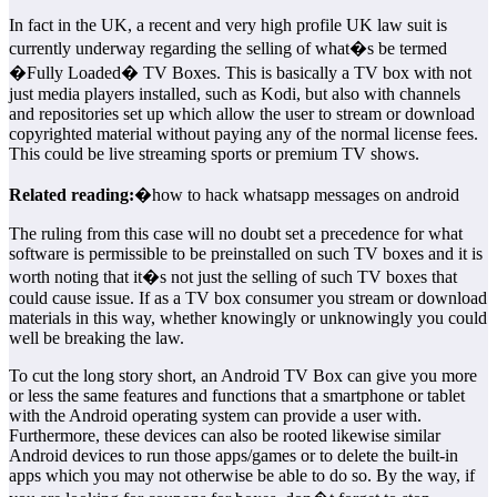
In fact in the UK, a recent and very high profile UK law suit is
currently underway regarding the selling of what�s be termed
�Fully Loaded� TV Boxes. This is basically a TV box with not
just media players installed, such as Kodi, but also with channels
and repositories set up which allow the user to stream or download
copyrighted material without paying any of the normal license fees.
This could be live streaming sports or premium TV shows.
Related reading:
�how to hack whatsapp messages on android
The ruling from this case will no doubt set a precedence for what
software is permissible to be preinstalled on such TV boxes and it is
worth noting that it�s not just the selling of such TV boxes that
could cause issue. If as a TV box consumer you stream or download
materials in this way, whether knowingly or unknowingly you could
well be breaking the law.
To cut the long story short, an Android TV Box can give you more
or less the same features and functions that a smartphone or tablet
with the Android operating system can provide a user with.
Furthermore, these devices can also be rooted likewise similar
Android devices to run those apps/games or to delete the built-in
apps which you may not otherwise be able to do so. By the way, if