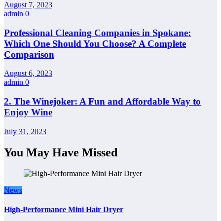
August 7, 2023
admin
0
Professional Cleaning Companies in Spokane:
Which One Should You Choose? A Complete
Comparison
August 6, 2023
admin
0
2. The Winejoker: A Fun and Affordable Way to
Enjoy Wine
July 31, 2023
You May Have Missed
News
High-Performance Mini Hair Dryer