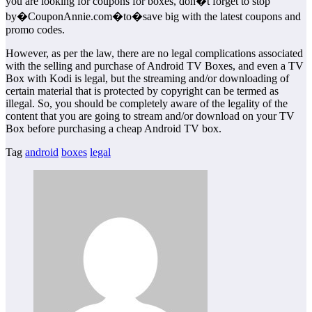
you are looking for coupons for boxes, don�t forget to stop
by�CouponAnnie.com�to�save big with the latest coupons and
promo codes.
However, as per the law, there are no legal complications associated
with the selling and purchase of Android TV Boxes, and even a TV
Box with Kodi is legal, but the streaming and/or downloading of
certain material that is protected by copyright can be termed as
illegal. So, you should be completely aware of the legality of the
content that you are going to stream and/or download on your TV
Box before purchasing a cheap Android TV box.
Tag
android
boxes
legal