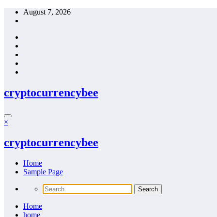
Skip
August 7, 2026
to
content
cryptocurrencybee
×
cryptocurrencybee
Home
Sample Page
Home
home