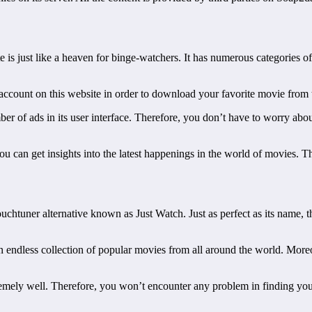
te is just like a heaven for binge-watchers. It has numerous categories
n account on this website in order to download your favorite movie from
mber of ads in its user interface. Therefore, you don’t have to worry a
ou can get insights into the latest happenings in the world of movies. Th
ouchtuner alternative known as Just Watch. Just as perfect as its name,
 endless collection of popular movies from all around the world. Moreo
remely well. Therefore, you won’t encounter any problem in finding you