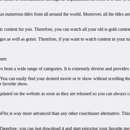
 numerous titles from all around the world. Moreover, all the titles are 
ssic content for you. Therefore, you can watch all your old is gold conten
ages as well as genre. Therefore, if you want to watch content in your n
ner.
from a wide range of categories. It is extremely diverse and provides gre
 You can easily find your desired movie or tv show without scrolling thr
r favorite show.
re updated on the website as soon as they are released so you can always 
rnFlix is way more advanced than any other couchtuner alternative. This 
 Therefore, you can just download it and start enjoying your favorite 