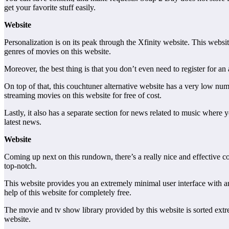
get your favorite stuff easily.
Website
Personalization is on its peak through the Xfinity website. This websi
genres of movies on this website.
Moreover, the best thing is that you don’t even need to register for a
On top of that, this couchtuner alternative website has a very low nu
streaming movies on this website for free of cost.
Lastly, it also has a separate section for news related to music where y
latest news.
Website
Coming up next on this rundown, there’s a really nice and effective c
top-notch.
This website provides you an extremely minimal user interface with an
help of this website for completely free.
The movie and tv show library provided by this website is sorted ext
website.