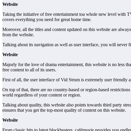
Website
Taking the initiative of free entertainment toa whole new level with T
covers everything you need for great home time.
Moreover, all the titles and content updated on this website are alway
from the website.
Talking about its navigation as well as user interface, you will never 
Website
Majorly for the love of drama entertainment, this website is no less tha
free content to all of its users.
First of all, the user interface of Vid Strum is extremely user friend
On top of that, there are no country-based or region-based restrictio
world regardless of your content or region.
Talking about quality, this website also points towards third party str
ensures that you get the top-most quality of content on this website.
Website
From classic hits to latest blockbusters, cafémovie provides you endles