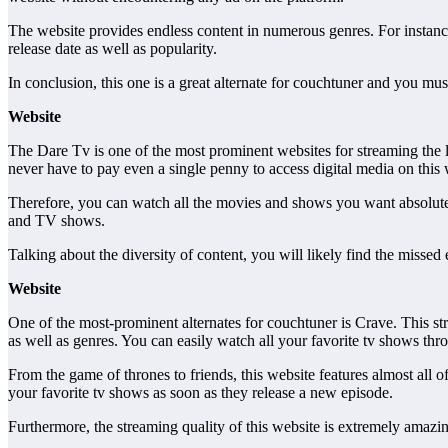
The website provides endless content in numerous genres. For instance
release date as well as popularity.
In conclusion, this one is a great alternate for couchtuner and you must
Website
The Dare Tv is one of the most prominent websites for streaming the lat
never have to pay even a single penny to access digital media on this 
Therefore, you can watch all the movies and shows you want absolutely
and TV shows.
Talking about the diversity of content, you will likely find the missed 
Website
One of the most-prominent alternates for couchtuner is Crave. This st
as well as genres. You can easily watch all your favorite tv shows thro
From the game of thrones to friends, this website features almost all
your favorite tv shows as soon as they release a new episode.
Furthermore, the streaming quality of this website is extremely amazin