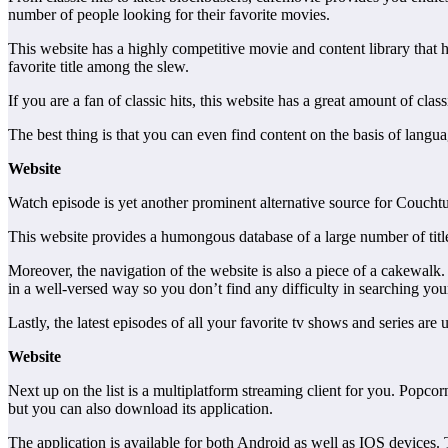
number of people looking for their favorite movies.
This website has a highly competitive movie and content library that has
favorite title among the slew.
If you are a fan of classic hits, this website has a great amount of cla
The best thing is that you can even find content on the basis of langu
Website
Watch episode is yet another prominent alternative source for Couchtu
This website provides a humongous database of a large number of titles 
Moreover, the navigation of the website is also a piece of a cakewalk.
in a well-versed way so you don’t find any difficulty in searching you
Lastly, the latest episodes of all your favorite tv shows and series a
Website
Next up on the list is a multiplatform streaming client for you. Popco
but you can also download its application.
The application is available for both Android as well as IOS devices.