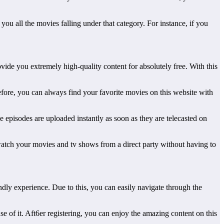
 you all the movies falling under that category. For instance, if you
vide you extremely high-quality content for absolutely free. With this
fore, you can always find your favorite movies on this website with
 episodes are uploaded instantly as soon as they are telecasted on
an watch your movies and tv shows from a direct party without having to
endly experience. Due to this, you can easily navigate through the
se of it. Aft6er registering, you can enjoy the amazing content on this