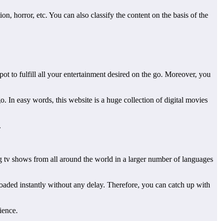
 horror, etc. You can also classify the content on the basis of the
pot to fulfill all your entertainment desired on the go. Moreover, you
 In easy words, this website is a huge collection of digital movies
.
ng tv shows from all around the world in a larger number of languages
loaded instantly without any delay. Therefore, you can catch up with
ience.