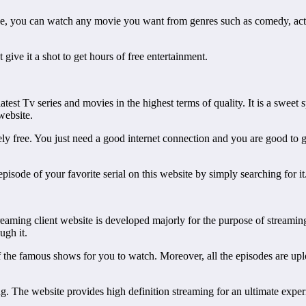
, you can watch any movie you want from genres such as comedy, action,
 give it a shot to get hours of free entertainment.
est Tv series and movies in the highest terms of quality. It is a sweet s
website.
 free. You just need a good internet connection and you are good to go.
episode of your favorite serial on this website by simply searching for it
reaming client website is developed majorly for the purpose of streami
ugh it.
 of the famous shows for you to watch. Moreover, all the episodes are up
g. The website provides high definition streaming for an ultimate exper