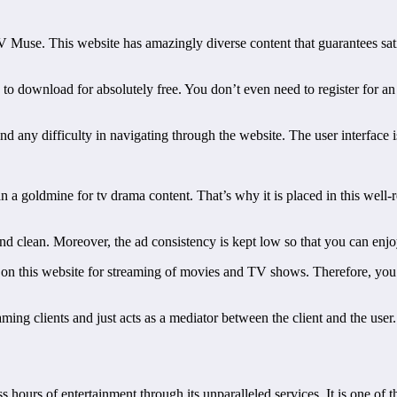
V Muse. This website has amazingly diverse content that guarantees satis
s to download for absolutely free. You don’t even need to register for 
find any difficulty in navigating through the website. The user interface
n a goldmine for tv drama content. That’s why it is placed in this well-re
ly and clean. Moreover, the ad consistency is kept low so that you can e
ns on this website for streaming of movies and TV shows. Therefore, yo
eaming clients and just acts as a mediator between the client and the use
s hours of entertainment through its unparalleled services. It is one of 