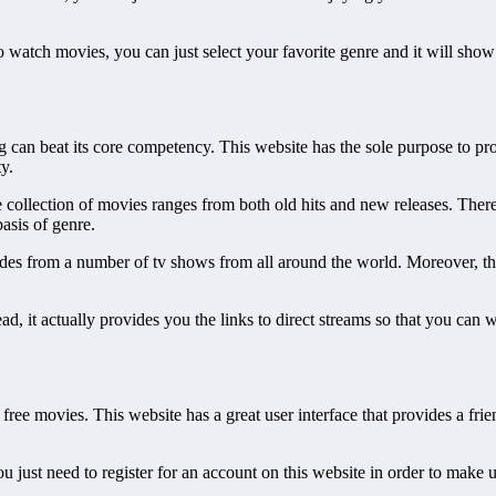
to watch movies, you can just select your favorite genre and it will show
 can beat its core competency. This website has the sole purpose to pro
y.
collection of movies ranges from both old hits and new releases. There
asis of genre.
sodes from a number of tv shows from all around the world. Moreover, the
tead, it actually provides you the links to direct streams so that you c
free movies. This website has a great user interface that provides a fri
ou just need to register for an account on this website in order to make u