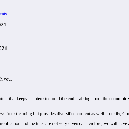
nts
021
2021
th you.
ent that keeps us interested until the end. Talking about the economic s
allows free streaming but provides diversified content as well. Luckily, 
tification and the titles are not very diverse. Therefore, we will have