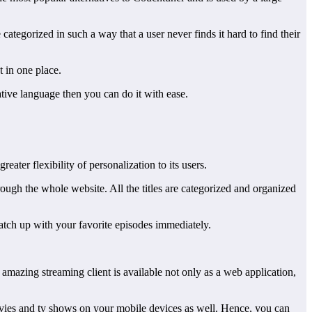
categorized in such a way that a user never finds it hard to find their
t in one place.
ative language then you can do it with ease.
ater flexibility of personalization to its users.
ough the whole website. All the titles are categorized and organized
catch up with your favorite episodes immediately.
amazing streaming client is available not only as a web application,
movies and tv shows on your mobile devices as well. Hence, you can