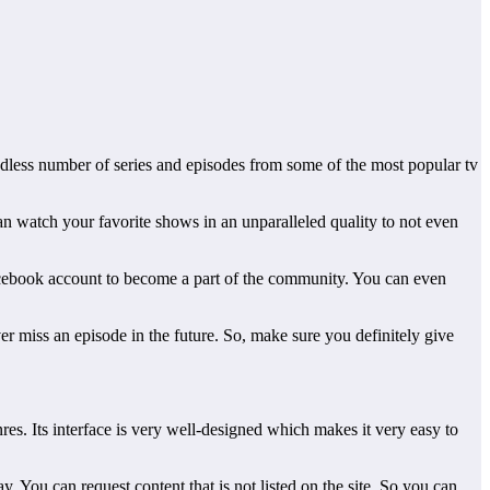
ndless number of series and episodes from some of the most popular tv
an watch your favorite shows in an unparalleled quality to not even
Facebook account to become a part of the community. You can even
er miss an episode in the future. So, make sure you definitely give
es. Its interface is very well-designed which makes it very easy to
. You can request content that is not listed on the site. So you can