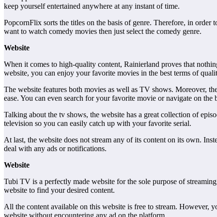
keep yourself entertained anywhere at any instant of time.
PopcornFlix sorts the titles on the basis of genre. Therefore, in order 
want to watch comedy movies then just select the comedy genre.
Website
When it comes to high-quality content, Rainierland proves that nothing
website, you can enjoy your favorite movies in the best terms of qualit
The website features both movies as well as TV shows. Moreover, the 
ease. You can even search for your favorite movie or navigate on the b
Talking about the tv shows, the website has a great collection of epi
television so you can easily catch up with your favorite serial.
At last, the website does not stream any of its content on its own. Ins
deal with any ads or notifications.
Website
Tubi TV is a perfectly made website for the sole purpose of streaming 
website to find your desired content.
All the content available on this website is free to stream. However, y
website without encountering any ad on the platform.