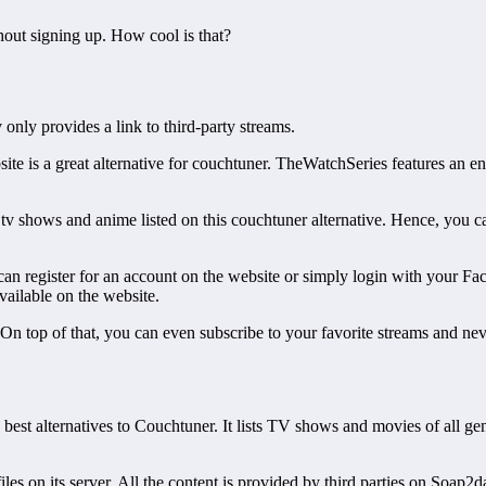
hout signing up. How cool is that?
 only provides a link to third-party streams.
ite is a great alternative for couchtuner. TheWatchSeries features an e
 tv shows and anime listed on this couchtuner alternative. Hence, you c
can register for an account on the website or simply login with your 
available on the website.
. On top of that, you can even subscribe to your favorite streams and nev
st alternatives to Couchtuner. It lists TV shows and movies of all genr
s on its server. All the content is provided by third parties on Soap2day