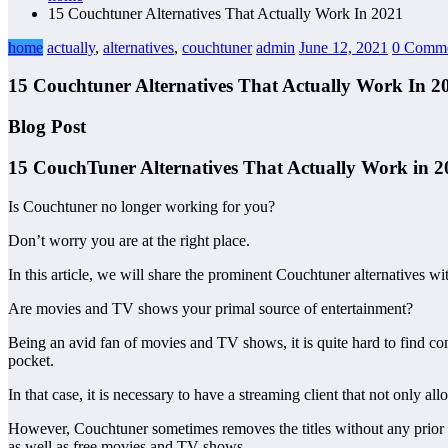
15 Couchtuner Alternatives That Actually Work In 2021
home
actually
,
alternatives
,
couchtuner
admin
June 12, 2021
0 Comme
15 Couchtuner Alternatives That Actually Work In 2
Blog Post
15 CouchTuner Alternatives That Actually Work in 
Is Couchtuner no longer working for you?
Don’t worry you are at the right place.
In this article, we will share the prominent Couchtuner alternatives wi
Are movies and TV shows your primal source of entertainment?
Being an avid fan of movies and TV shows, it is quite hard to find cont
pocket.
In that case, it is necessary to have a streaming client that not only 
However, Couchtuner sometimes removes the titles without any prior no
as well as free movies and TV shows.