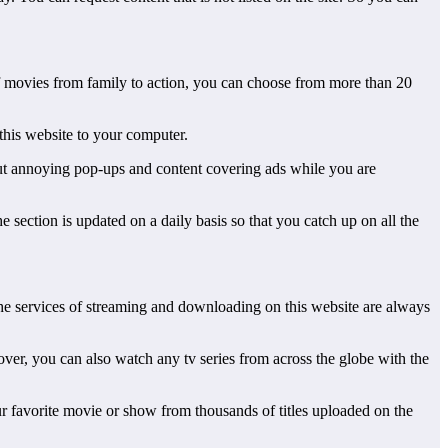
 of movies from family to action, you can choose from more than 20
 this website to your computer.
bout annoying pop-ups and content covering ads while you are
e section is updated on a daily basis so that you catch up on all the
 the services of streaming and downloading on this website are always
ver, you can also watch any tv series from across the globe with the
r favorite movie or show from thousands of titles uploaded on the