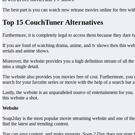
The best part is you can watch new release movies online for free wit
Top 15 CouchTuner Alternatives
Furthermore, it is completely legal to access them because they dare tv
If you are fond of watching drama, anime, and tv shows then this webs
serials and anime shows.
Moreover, the website provides you a high definition stream of all the
miss a single detail.
The website also provides you movies free of cost. Furthermore, you 
search for your favorite series or movie with the help of a search bar 
Lastly, the website is an unparalleled source of entertainment for you
this website a shot.
Website
Soap2day is the most popular movie streaming website and one of the be
find the latest and trending content.
You can save content, and make requests. Soap 2 Day does not store file