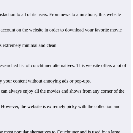
faction to all of its users. From news to animations, this website
an account on the website in order to download your favorite movie
 is extremely minimal and clean.
searched list of couchtuner alternatives. This website offers a lot of
njoy your content without annoying ads or pop-ups.
u can always enjoy all the movies and shows from any corner of the
r. However, the website is extremely picky with the collection and
the most popular alternatives to Couchtuner and is used by a large