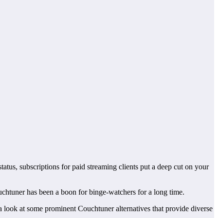
tatus, subscriptions for paid streaming clients put a deep cut on your
Couchtuner has been a boon for binge-watchers for a long time.
 a look at some prominent Couchtuner alternatives that provide diverse