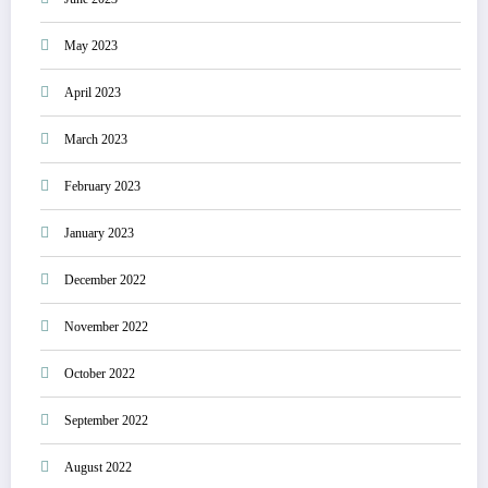
May 2023
April 2023
March 2023
February 2023
January 2023
December 2022
November 2022
October 2022
September 2022
August 2022