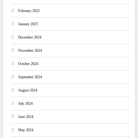
February 2025
January 2025
December 2024
November 2024
October 2024
September 2024
August 2024
July 2024
June 2024
May 2024