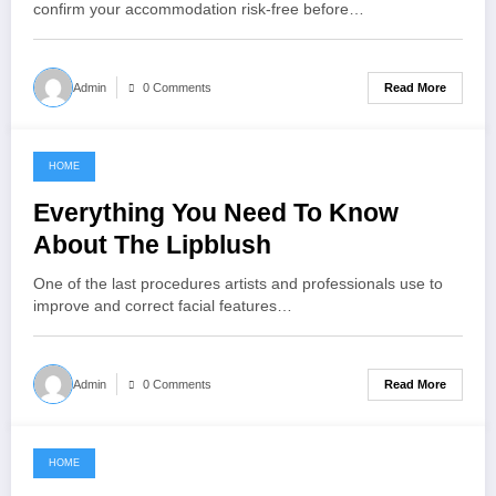
confirm your accommodation risk-free before…
Read More
Admin
0 Comments
HOME
July 31, 2021
Everything You Need To Know
About The Lipblush
One of the last procedures artists and professionals use to
improve and correct facial features…
Read More
Admin
0 Comments
HOME
June 16, 2021