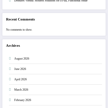
Dentures Vienna: Modern Solutions for a Full, Functional Smile
Recent Comments
No comments to show.
Archives
August 2026
June 2026
April 2026
March 2026
February 2026