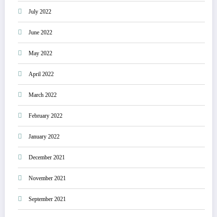
July 2022
June 2022
May 2022
April 2022
March 2022
February 2022
January 2022
December 2021
November 2021
September 2021