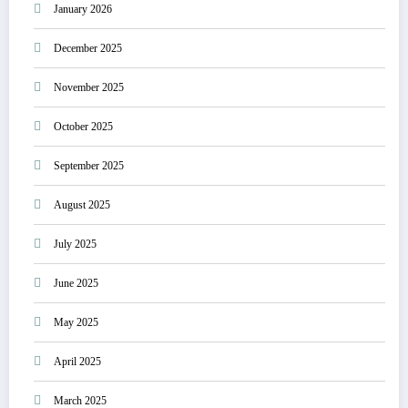
January 2026
December 2025
November 2025
October 2025
September 2025
August 2025
July 2025
June 2025
May 2025
April 2025
March 2025