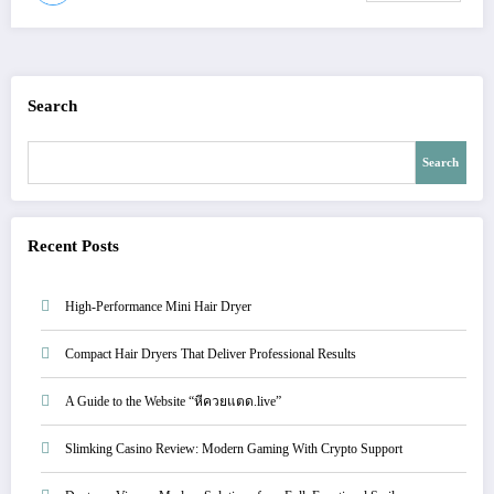
Search
Search
Recent Posts
High-Performance Mini Hair Dryer
Compact Hair Dryers That Deliver Professional Results
A Guide to the Website “หีควยแตด.live”
Slimking Casino Review: Modern Gaming With Crypto Support