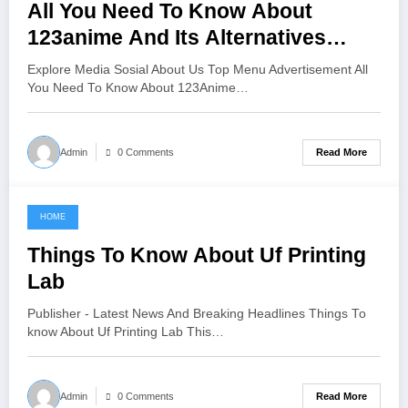
All You Need To Know About
123anime And Its Alternatives
Watch Anime Online For Free Hd
Explore Media Sosial About Us Top Menu Advertisement All
You Need To Know About 123Anime…
Read More
Admin
0 Comments
HOME
June 12, 2021
Things To Know About Uf Printing
Lab
Publisher - Latest News And Breaking Headlines Things To
know About Uf Printing Lab This…
Read More
Admin
0 Comments