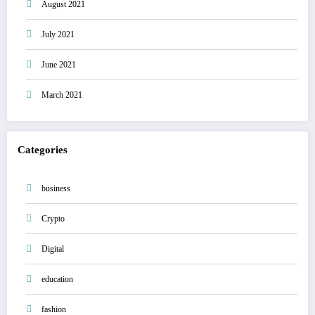
August 2021
July 2021
June 2021
March 2021
Categories
business
Crypto
Digital
education
fashion