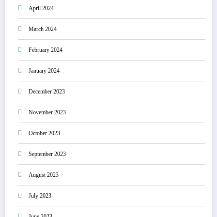
April 2024
March 2024
February 2024
January 2024
December 2023
November 2023
October 2023
September 2023
August 2023
July 2023
June 2023