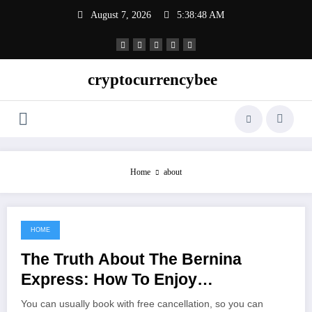
Skip
August 7, 2026
5:38:48 AM
to
content
cryptocurrencybee
Home
about
HOME
November 5, 2022
The Truth About The Bernina
Express: How To Enjoy
Switzerland’s Famous Red Train
You can usually book with free cancellation, so you can