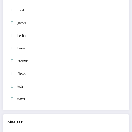
food
games
health
home
lifestyle
News
tech
travel
SideBar