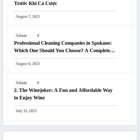
Trước Khi Cá Cược
August 7, 2023
Admin
0
Professional Cleaning Companies in Spokane:
Which One Should You Choose? A Complete
Comparison
August 6, 2023
Admin
0
2. The Winejoker: A Fun and Affordable Way
to Enjoy Wine
July 31, 2023