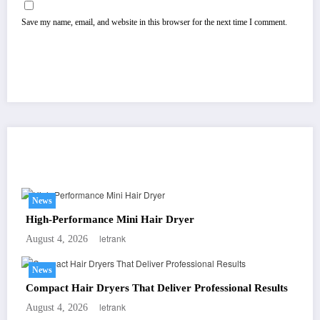
Save my name, email, and website in this browser for the next time I comment.
You May Have Missed
News
High-Performance Mini Hair Dryer
letrank
August 4, 2026
News
Compact Hair Dryers That Deliver Professional Results
letrank
August 4, 2026