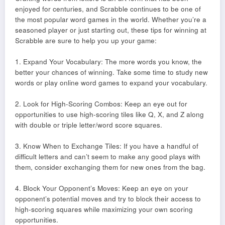
enjoyed for centuries, and Scrabble continues to be one of
the most popular word games in the world. Whether you’re a
seasoned player or just starting out, these tips for winning at
Scrabble are sure to help you up your game:
1. Expand Your Vocabulary: The more words you know, the
better your chances of winning. Take some time to study new
words or play online word games to expand your vocabulary.
2. Look for High-Scoring Combos: Keep an eye out for
opportunities to use high-scoring tiles like Q, X, and Z along
with double or triple letter/word score squares.
3. Know When to Exchange Tiles: If you have a handful of
difficult letters and can’t seem to make any good plays with
them, consider exchanging them for new ones from the bag.
4. Block Your Opponent’s Moves: Keep an eye on your
opponent’s potential moves and try to block their access to
high-scoring squares while maximizing your own scoring
opportunities.