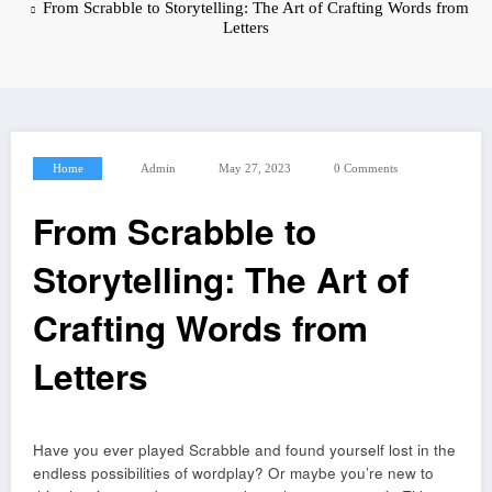
From Scrabble to Storytelling: The Art of Crafting Words from
Letters
Home
Admin
May 27, 2023
0 Comments
From Scrabble to
Storytelling: The Art of
Crafting Words from
Letters
Have you ever played Scrabble and found yourself lost in the
endless possibilities of wordplay? Or maybe you’re new to