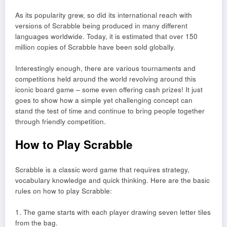
As its popularity grew, so did its international reach with
versions of Scrabble being produced in many different
languages worldwide. Today, it is estimated that over 150
million copies of Scrabble have been sold globally.
Interestingly enough, there are various tournaments and
competitions held around the world revolving around this
iconic board game – some even offering cash prizes! It just
goes to show how a simple yet challenging concept can
stand the test of time and continue to bring people together
through friendly competition.
How to Play Scrabble
Scrabble is a classic word game that requires strategy,
vocabulary knowledge and quick thinking. Here are the basic
rules on how to play Scrabble:
1. The game starts with each player drawing seven letter tiles
from the bag.