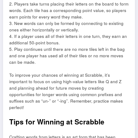
2. Players take turns placing their letters on the board to form
words. Each tile has a corresponding point value, so players
earn points for every word they make.
3. New words can only be formed by connecting to existing
ones either horizontally or vertically.
4. If a player uses all of their letters in one turn, they earn an
additional 50-point bonus.
5. Play continues until there are no more tiles left in the bag
and one player has used all of their tiles or no more moves
can be made.
To improve your chances of winning at Scrabble, it’s
important to focus on using high-value letters like Q and Z
and planning ahead for future moves by creating
opportunities for longer words using common prefixes and
suffixes such as “un-” or “-ing”. Remember, practice makes
perfect!
Tips for Winning at Scrabble
Crafting words from letters is an art form that has been