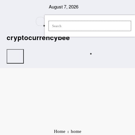
Skip
August 7, 2026
to
content
cryptocurrencybee
Home
home