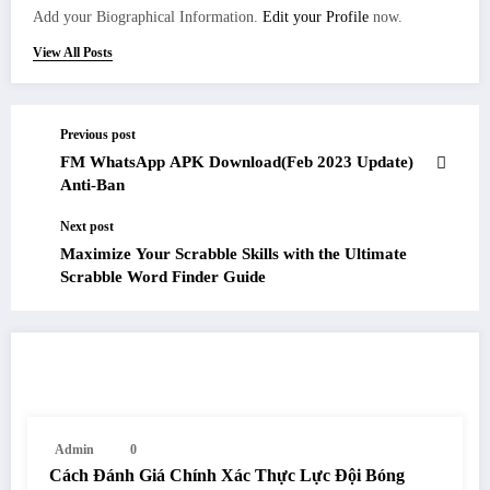
Add your Biographical Information.
Edit your Profile
now.
View All Posts
Previous post
FM WhatsApp APK Download(Feb 2023 Update)
Anti-Ban
Next post
Maximize Your Scrabble Skills with the Ultimate
Scrabble Word Finder Guide
RELATED POSTS
Admin
0
Cách Đánh Giá Chính Xác Thực Lực Đội Bóng