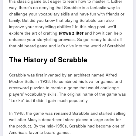
this classic game but eager to learn how to master it. Either
way, there’s no denying that Scrabble is a fantastic way to
challenge your vocabulary skills and have fun with friends or
family. But did you know that playing Scrabble can also
improve your storytelling abilities? In this blog post, we’ll
explore the art of crafting
słowa z liter
and how it can help
enhance your storytelling prowess. So get ready to dust off
that old board game and let’s dive into the world of Scrabble!
The History of Scrabble
Scrabble was first invented by an architect named Alfred
Mosher Butts in 1938. He combined his love for games and
crossword puzzles to create a game that would challenge
players’ vocabulary skills. The original name of the game was
“Lexiko” but it didn’t gain much popularity.
In 1948, the game was renamed Scrabble and started selling
well after Macy’s department store placed a large order for
the product. By the mid-1950s, Scrabble had become one of
America’s favorite board games.