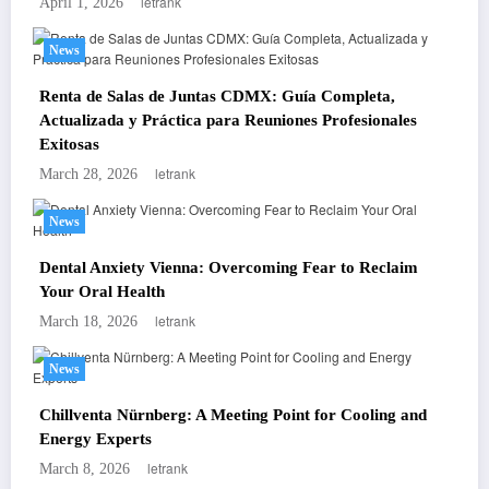
letrank
April 1, 2026
News
Renta de Salas de Juntas CDMX: Guía Completa,
Actualizada y Práctica para Reuniones Profesionales
Exitosas
letrank
March 28, 2026
News
Dental Anxiety Vienna: Overcoming Fear to Reclaim
Your Oral Health
letrank
March 18, 2026
News
Chillventa Nürnberg: A Meeting Point for Cooling and
Energy Experts
letrank
March 8, 2026