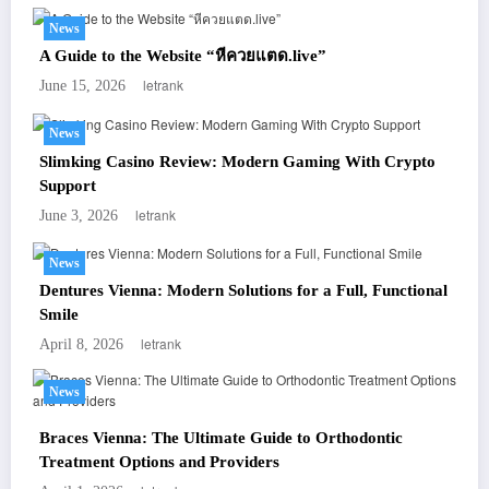
News
A Guide to the Website “หีควยแตด.live”
letrank
June 15, 2026
News
Slimking Casino Review: Modern Gaming With Crypto
Support
letrank
June 3, 2026
News
Dentures Vienna: Modern Solutions for a Full, Functional
Smile
letrank
April 8, 2026
News
Braces Vienna: The Ultimate Guide to Orthodontic
Treatment Options and Providers