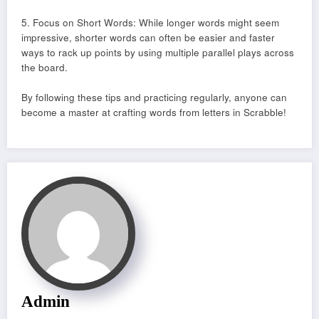
5. Focus on Short Words: While longer words might seem
impressive, shorter words can often be easier and faster
ways to rack up points by using multiple parallel plays across
the board.
By following these tips and practicing regularly, anyone can
become a master at crafting words from letters in Scrabble!
Admin