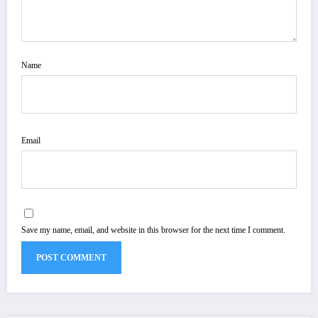
Name
Email
Save my name, email, and website in this browser for the next time I comment.