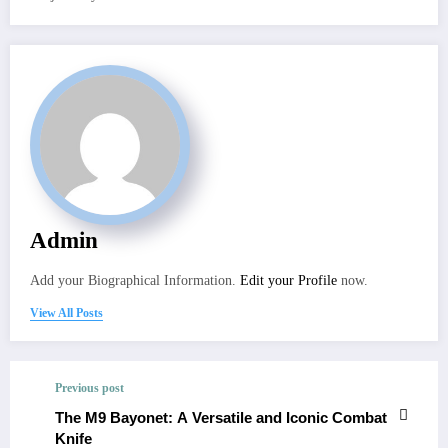
Admin
Add your Biographical Information.
Edit your Profile
now.
View All Posts
Previous post
The M9 Bayonet: A Versatile and Iconic Combat
Knife