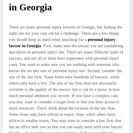
in Georgia
There are many personal injury lawyers in Georgia, but finding the
right one for your case can be a challenge. There are a few things
you should keep in mind when searching for a
personal injury
lawyer in Georgia
. First, make sure the lawyer you are considering
specializes in personal injury law. There are many different types of
lawyers, and not all of them have experience with personal injury
cases. You want to make sure you are working with someone who
knows the ins and outs of personal injury law. Second, consider the
size of the law firm. Some firms have hundreds of lawyers, while
others only have a few. The size of the firm does not necessarily
correlate to the quality of the lawyer, but it can be a factor in how
much personal attention you receive. If you have a complex case,
you may want to consider a larger firm so that you have access to
more resources. Third, think about the location of the law firm.
Some firms only have offices in major cities, while others have
offices in smaller towns. You may want to consider a law firm that
has an office near you so that you can easily meet with your lawyer.