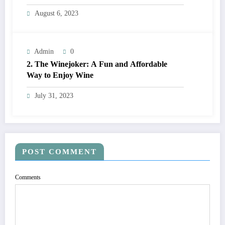
Comparison
August 6, 2023
Admin
0
2. The Winejoker: A Fun and Affordable
Way to Enjoy Wine
July 31, 2023
POST COMMENT
Comments