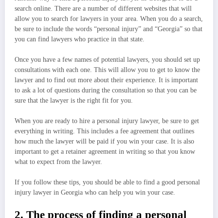
search online. There are a number of different websites that will
allow you to search for lawyers in your area. When you do a search,
be sure to include the words “personal injury” and “Georgia” so that
you can find lawyers who practice in that state.
Once you have a few names of potential lawyers, you should set up
consultations with each one. This will allow you to get to know the
lawyer and to find out more about their experience. It is important
to ask a lot of questions during the consultation so that you can be
sure that the lawyer is the right fit for you.
When you are ready to hire a personal injury lawyer, be sure to get
everything in writing. This includes a fee agreement that outlines
how much the lawyer will be paid if you win your case. It is also
important to get a retainer agreement in writing so that you know
what to expect from the lawyer.
If you follow these tips, you should be able to find a good personal
injury lawyer in Georgia who can help you win your case.
2. The process of finding a personal