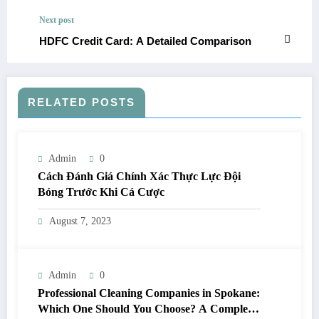
Next post
HDFC Credit Card: A Detailed Comparison
RELATED POSTS
Admin
0
Cách Đánh Giá Chính Xác Thực Lực Đội
Bóng Trước Khi Cá Cược
August 7, 2023
Admin
0
Professional Cleaning Companies in Spokane:
Which One Should You Choose? A Complete