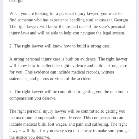
Georgia.
When you are looking for a personal injury lawyer, you want to
find someone who has experience handling similar cases in Georgia.
The right lawyer will know the ins and outs of the state’s personal
injury laws and will be able to help you navigate the legal system.
2. The right lawyer will know how to build a strong case.
A strong personal injury case is built on evidence. The right lawyer
will know how to collect the right evidence and build a strong case
for you. This evidence can include medical records, witness
statements, and photos or video of the accident.
3. The right lawyer will be committed to getting you the maximum
compensation you deserve.
The right personal injury lawyer will be committed to getting you
the maximum compensation you deserve. This compensation can
include medical bills, lost wages, and pain and suffering. The right
lawyer will fight for you every step of the way to make sure you get
the justice you deserve.