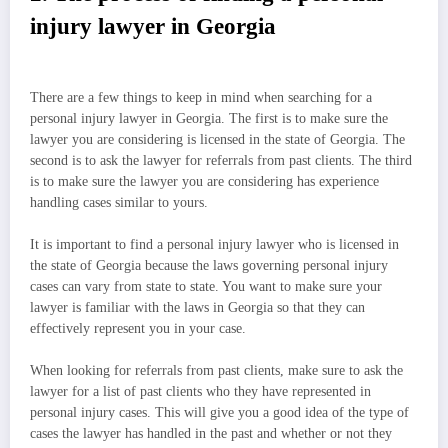
injury lawyer in Georgia
There are a few things to keep in mind when searching for a
personal injury lawyer in Georgia. The first is to make sure the
lawyer you are considering is licensed in the state of Georgia. The
second is to ask the lawyer for referrals from past clients. The third
is to make sure the lawyer you are considering has experience
handling cases similar to yours.
It is important to find a personal injury lawyer who is licensed in
the state of Georgia because the laws governing personal injury
cases can vary from state to state. You want to make sure your
lawyer is familiar with the laws in Georgia so that they can
effectively represent you in your case.
When looking for referrals from past clients, make sure to ask the
lawyer for a list of past clients who they have represented in
personal injury cases. This will give you a good idea of the type of
cases the lawyer has handled in the past and whether or not they