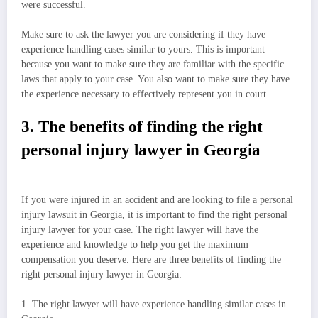
were successful.
Make sure to ask the lawyer you are considering if they have
experience handling cases similar to yours. This is important
because you want to make sure they are familiar with the specific
laws that apply to your case. You also want to make sure they have
the experience necessary to effectively represent you in court.
3. The benefits of finding the right
personal injury lawyer in Georgia
If you were injured in an accident and are looking to file a personal
injury lawsuit in Georgia, it is important to find the right personal
injury lawyer for your case. The right lawyer will have the
experience and knowledge to help you get the maximum
compensation you deserve. Here are three benefits of finding the
right personal injury lawyer in Georgia:
1. The right lawyer will have experience handling similar cases in