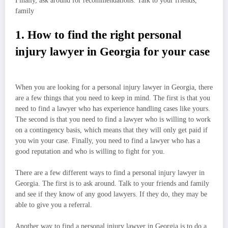
Finally, ask around for recommendations. Talk to your friends,
family
1. How to find the right personal
injury lawyer in Georgia for your case
When you are looking for a personal injury lawyer in Georgia, there
are a few things that you need to keep in mind. The first is that you
need to find a lawyer who has experience handling cases like yours.
The second is that you need to find a lawyer who is willing to work
on a contingency basis, which means that they will only get paid if
you win your case. Finally, you need to find a lawyer who has a
good reputation and who is willing to fight for you.
There are a few different ways to find a personal injury lawyer in
Georgia. The first is to ask around. Talk to your friends and family
and see if they know of any good lawyers. If they do, they may be
able to give you a referral.
Another way to find a personal injury lawyer in Georgia is to do a