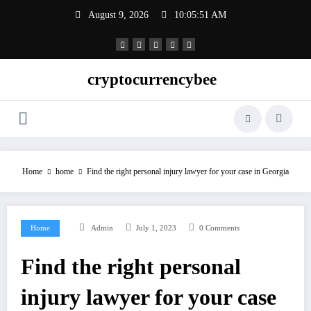
Skip
August 9, 2026
10:05:52 AM
to
content
cryptocurrencybee
Home
home
Find the right personal injury lawyer for your case in Georgia
Home
Admin
July 1, 2023
0 Comments
Find the right personal
injury lawyer for your case