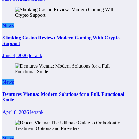
News
Slimking Casino Review: Modern Gaming With Crypto
Support
June 3, 2026
letrank
News
Dentures Vienna: Modern Solutions for a Full, Functional
Smile
April 8, 2026
letrank
News