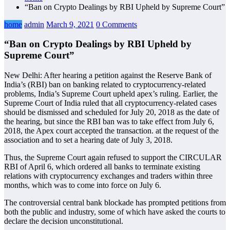
“Ban on Crypto Dealings by RBI Upheld by Supreme Court”
home
admin
March 9, 2021
0 Comments
“Ban on Crypto Dealings by RBI Upheld by
Supreme Court”
New Delhi: After hearing a petition against the Reserve Bank of
India’s (RBI) ban on banking related to cryptocurrency-related
problems, India’s Supreme Court upheld apex’s ruling. Earlier, the
Supreme Court of India ruled that all cryptocurrency-related cases
should be dismissed and scheduled for July 20, 2018 as the date of
the hearing, but since the RBI ban was to take effect from July 6,
2018, the Apex court accepted the transaction. at the request of the
association and to set a hearing date of July 3, 2018.
Thus, the Supreme Court again refused to support the CIRCULAR
RBI of April 6, which ordered all banks to terminate existing
relations with cryptocurrency exchanges and traders within three
months, which was to come into force on July 6.
The controversial central bank blockade has prompted petitions from
both the public and industry, some of which have asked the courts to
declare the decision unconstitutional.