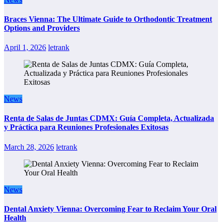
Braces Vienna: The Ultimate Guide to Orthodontic Treatment
Options and Providers
April 1, 2026
letrank
News
Renta de Salas de Juntas CDMX: Guía Completa, Actualizada
y Práctica para Reuniones Profesionales Exitosas
March 28, 2026
letrank
News
Dental Anxiety Vienna: Overcoming Fear to Reclaim Your Oral
Health