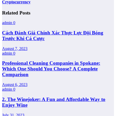
Cryptocurrency
Related Posts
admin
0
Cách Đánh Giá Chính Xác Thực Lực Đội Bóng
Trước Khi Cá Cược
August 7, 2023
admin
0
Professional Cleaning Companies in Spokane:
Which One Should You Choose? A Complete
Comparison
August 6, 2023
admin
0
2. The Winejoker: A Fun and Affordable Way to
Enjoy Wine
July 31, 2023