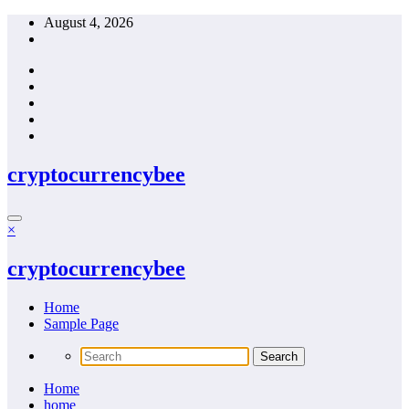
Skip
August 4, 2026
to
content
cryptocurrencybee
×
cryptocurrencybee
Home
Sample Page
Home
home