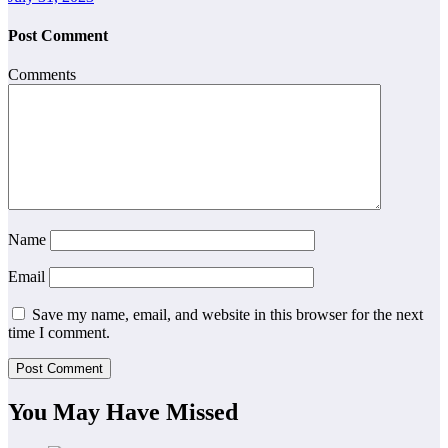
Post Comment
Comments
Name
Email
Save my name, email, and website in this browser for the next
time I comment.
You May Have Missed