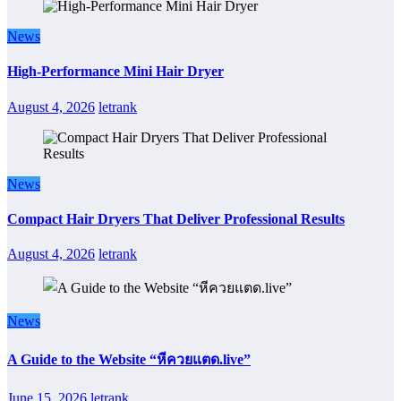
News
High-Performance Mini Hair Dryer
August 4, 2026
letrank
News
Compact Hair Dryers That Deliver Professional Results
August 4, 2026
letrank
News
A Guide to the Website “หีควยแตด.live”
June 15, 2026
letrank