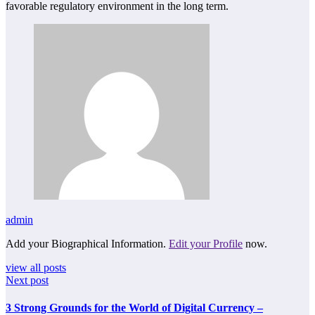
favorable regulatory environment in the long term.
admin
Add your Biographical Information.
Edit your Profile
now.
view all posts
Next post
3 Strong Grounds for the World of Digital Currency –