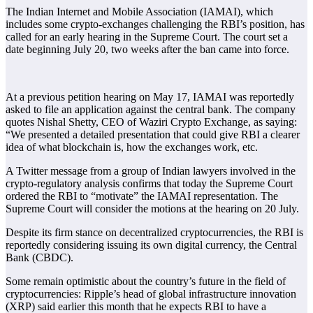
The Indian Internet and Mobile Association (IAMAI), which
includes some crypto-exchanges challenging the RBI’s position, has
called for an early hearing in the Supreme Court. The court set a
date beginning July 20, two weeks after the ban came into force.
At a previous petition hearing on May 17, IAMAI was reportedly
asked to file an application against the central bank. The company
quotes Nishal Shetty, CEO of Waziri Crypto Exchange, as saying:
“We presented a detailed presentation that could give RBI a clearer
idea of what blockchain is, how the exchanges work, etc.
A Twitter message from a group of Indian lawyers involved in the
crypto-regulatory analysis confirms that today the Supreme Court
ordered the RBI to “motivate” the IAMAI representation. The
Supreme Court will consider the motions at the hearing on 20 July.
Despite its firm stance on decentralized cryptocurrencies, the RBI is
reportedly considering issuing its own digital currency, the Central
Bank (CBDC).
Some remain optimistic about the country’s future in the field of
cryptocurrencies: Ripple’s head of global infrastructure innovation
(XRP) said earlier this month that he expects RBI to have a