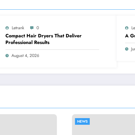
Letrank
0
Le
Compact Hair Dryers That Deliver
A Gu
Professional Results
Ju
August 4, 2026
NEWS
NEWS