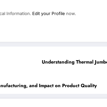
cal Information.
Edit your Profile
now.
Understanding Thermal Jumbo 
nufacturing, and Impact on Product Quality