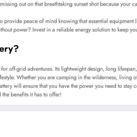
missing out on that breathtaking sunset shot because your c
provide peace of mind knowing that essential equipment like
ithout power? Invest in a reliable energy solution to keep yo
tery?
for off-grid adventures. Its lightweight design, long lifespan
festyle. Whether you are camping in the wilderness, living o
attery will ensure that you have the power you need to stay
he benefits it has to offer!