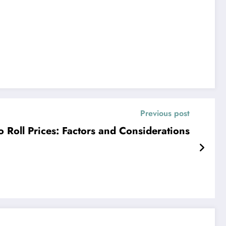
Previous post
Roll Prices: Factors and Considerations