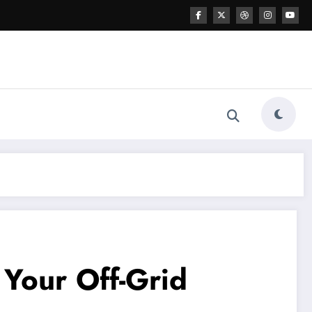
Your Off-Grid