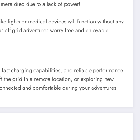
amera died due to a lack of power!
 lights or medical devices will function without any
ur off-grid adventures worry-free and enjoyable.
, fast-charging capabilities, and reliable performance
ff the grid in a remote location, or exploring new
 connected and comfortable during your adventures.