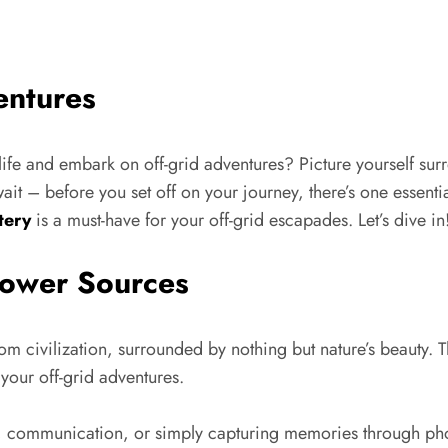
entures
life and embark on off-grid adventures? Picture yourself sur
it – before you set off on your journey, there’s one essenti
tery
is a must-have for your off-grid escapades. Let’s dive in
Power Sources
rom civilization, surrounded by nothing but nature’s beauty. Th
 your off-grid adventures.
n, communication, or simply capturing memories through ph