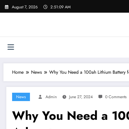
Skip
August 7, 2026
2:51:10 AM
to
content
Home
News
Why You Need a 100ah Lithium Battery f
News
Admin
June 27, 2024
0 Comments
Why You Need a 100a