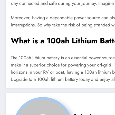
stay connected and safe during your journey. Imagine 
Moreover, having a dependable power source can also 
interruptions. So why take the risk of being stranded w
What is a 100ah Lithium Bat
The 100ah lithium battery is an essential power source 
make it a superior choice for powering your off-grid li
horizons in your RV or boat, having a 100ah lithium b
Upgrade to a 100ah lithium battery today and enjoy all t