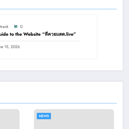
trank
0
ide to the Website “หีควยแตด.live”
ne 15, 2026
NEWS