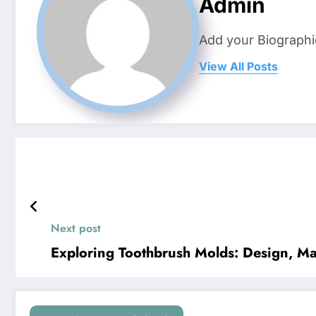
Admin
Add your Biographi
View All Posts
Next post
Exploring Toothbrush Molds: Design, Ma