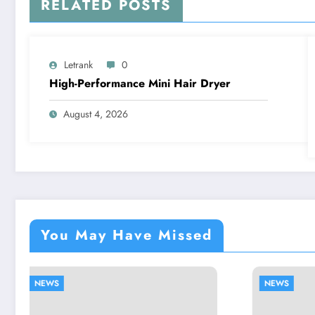
RELATED POSTS
Letrank
0
High-Performance Mini Hair Dryer
August 4, 2026
You May Have Missed
NEWS