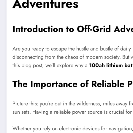
Adventures
Introduction to Off-Grid Adv
Are you ready to escape the hustle and bustle of daily 
disconnecting from the chaos of modern society. But wa
this blog post, we’ll explore why a
100ah lithium bat
The Importance of Reliable 
Picture this: you’re out in the wilderness, miles away f
sun sets. Having a reliable power source is crucial for
Whether you rely on electronic devices for navigatio