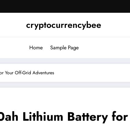
cryptocurrencybee
Home
Sample Page
or Your Off-Grid Adventures
h Lithium Battery for 