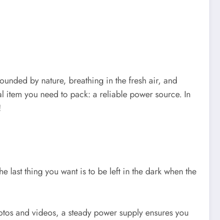
rounded by nature, breathing in the fresh air, and
al item you need to pack: a reliable power source. In
!
e last thing you want is to be left in the dark when the
otos and videos, a steady power supply ensures you