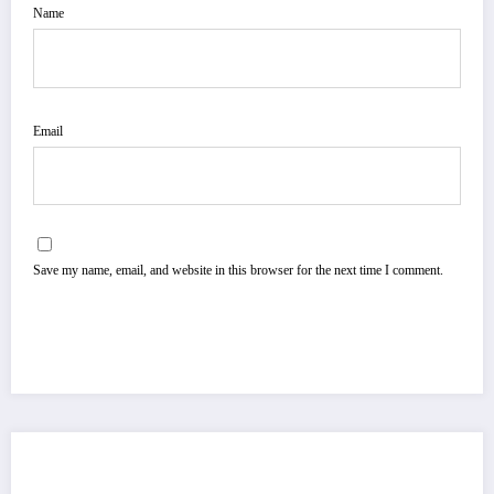
Name
Email
Save my name, email, and website in this browser for the next time I comment.
You May Have Missed