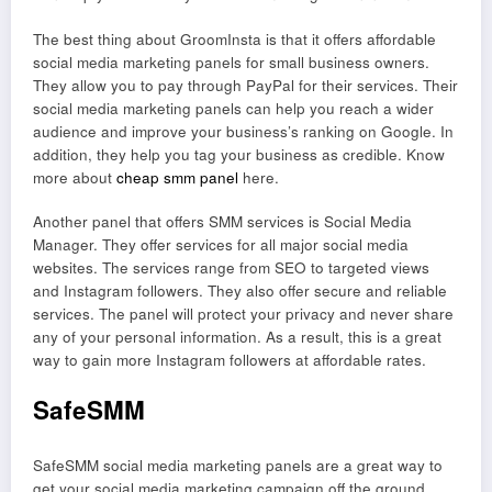
The best thing about GroomInsta is that it offers affordable
social media marketing panels for small business owners.
They allow you to pay through PayPal for their services. Their
social media marketing panels can help you reach a wider
audience and improve your business’s ranking on Google. In
addition, they help you tag your business as credible. Know
more about
cheap smm panel
here.
Another panel that offers SMM services is Social Media
Manager. They offer services for all major social media
websites. The services range from SEO to targeted views
and Instagram followers. They also offer secure and reliable
services. The panel will protect your privacy and never share
any of your personal information. As a result, this is a great
way to gain more Instagram followers at affordable rates.
SafeSMM
SafeSMM social media marketing panels are a great way to
get your social media marketing campaign off the ground.