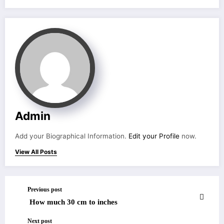
Admin
Add your Biographical Information.
Edit your Profile
now.
View All Posts
Previous post
How much 30 cm to inches
Next post