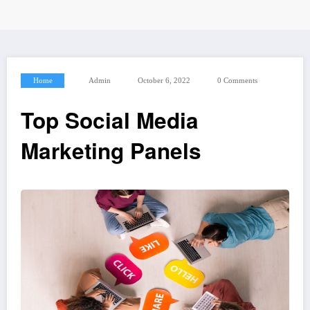
Home
Admin
October 6, 2022
0 Comments
Top Social Media
Marketing Panels