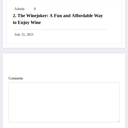
Admin
0
2. The Winejoker: A Fun and Affordable Way
to Enjoy Wine
July 31, 2023
POST COMMENT
Comments