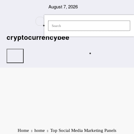
Skip
August 7, 2026
to
content
cryptocurrencybee
Home
home
Top Social Media Marketing Panels