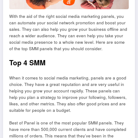
With the aid of the right social media marketing panels, you
can automate your social network promotion and boost your
sales. They can also help you grow your business offline and
reach a wider audience. They can even help you take your
social media presence to a whole new level. Here are some
of the top SMM panels that you should consider.
Top 4 SMM
When it comes to social media marketing, panels are a good
choice. They have a great reputation and are very useful in
helping you grow your account rapidly. These panels can
help you plan a strategy to improve your following, followers,
likes, and other metrics. They also offer good prices and are
suitable for people on a budget.
Best of Panel is one of the most popular SMM panels. They
have more than 500,000 current clients and have completed
millions of orders. This means that they’ve been in the