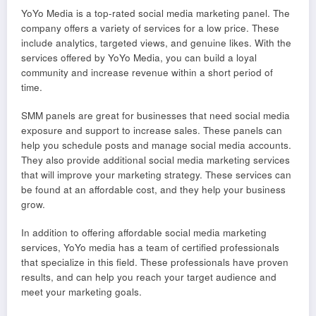
YoYo Media is a top-rated social media marketing panel. The
company offers a variety of services for a low price. These
include analytics, targeted views, and genuine likes. With the
services offered by YoYo Media, you can build a loyal
community and increase revenue within a short period of
time.
SMM panels are great for businesses that need social media
exposure and support to increase sales. These panels can
help you schedule posts and manage social media accounts.
They also provide additional social media marketing services
that will improve your marketing strategy. These services can
be found at an affordable cost, and they help your business
grow.
In addition to offering affordable social media marketing
services, YoYo media has a team of certified professionals
that specialize in this field. These professionals have proven
results, and can help you reach your target audience and
meet your marketing goals.