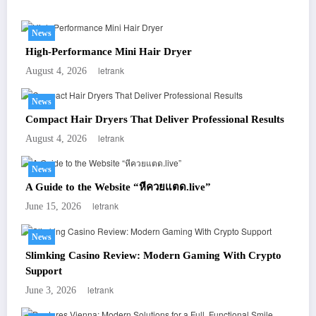
News
High-Performance Mini Hair Dryer
letrank
August 4, 2026
News
Compact Hair Dryers That Deliver Professional Results
letrank
August 4, 2026
News
A Guide to the Website “หีควยแตด.live”
letrank
June 15, 2026
News
Slimking Casino Review: Modern Gaming With Crypto
Support
letrank
June 3, 2026