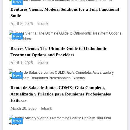
News
Dentures Vienna: Modern Solutions for a Full, Functional
Smile
letrank
April 8, 2026
News
Braces Vienna: The Ultimate Guide to Orthodontic
Treatment Options and Providers
letrank
April 1, 2026
News
Renta de Salas de Juntas CDMX: Guía Completa,
Actualizada y Práctica para Reuniones Profesionales
Exitosas
letrank
March 28, 2026
News