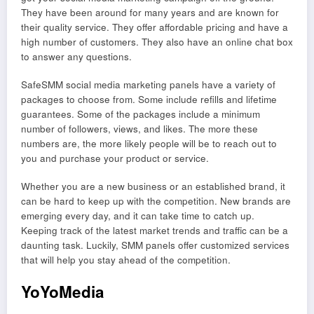
They have been around for many years and are known for
their quality service. They offer affordable pricing and have a
high number of customers. They also have an online chat box
to answer any questions.
SafeSMM social media marketing panels have a variety of
packages to choose from. Some include refills and lifetime
guarantees. Some of the packages include a minimum
number of followers, views, and likes. The more these
numbers are, the more likely people will be to reach out to
you and purchase your product or service.
Whether you are a new business or an established brand, it
can be hard to keep up with the competition. New brands are
emerging every day, and it can take time to catch up.
Keeping track of the latest market trends and traffic can be a
daunting task. Luckily, SMM panels offer customized services
that will help you stay ahead of the competition.
YoYoMedia