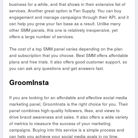
business for a while, and that shows in their extensive list of
services. Another great option is Fan Supply. You can buy
engagement and manage campaigns through their API, and it
can help you grow your fan base as a result. Unlike many
other SMM panels, this one is relatively inexpensive, yet
offers a large number of services.
The cost of a top SMM panel varies depending on the plan
and subscription that you choose. Best SMM offers affordable
plans and free trials. It also offers good customer support, so
you can ask any questions and get answers fast.
GroomInsta
If you are looking for an affordable and effective social media
marketing panel, GroomInsta is the right choice for you. Their
panel combines high-quality followers, likes, and views to
drive brand awareness and sales. It also offers a wide variety
of metrics to measure the success of your marketing
campaigns. Buying into this service is a simple process and
can help you achieve your social media goals in no time.