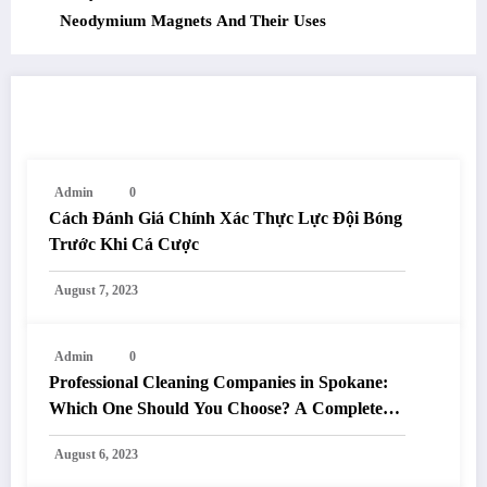
Neodymium Magnets And Their Uses
RELATED POSTS
Admin
0
Cách Đánh Giá Chính Xác Thực Lực Đội Bóng
Trước Khi Cá Cược
August 7, 2023
Admin
0
Professional Cleaning Companies in Spokane:
Which One Should You Choose? A Complete
Comparison
August 6, 2023