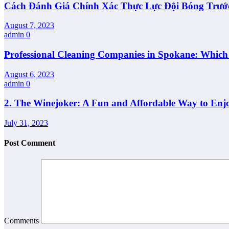
Cách Đánh Giá Chính Xác Thực Lực Đội Bóng Trướ
August 7, 2023
admin
0
Professional Cleaning Companies in Spokane: Whic
August 6, 2023
admin
0
2. The Winejoker: A Fun and Affordable Way to Enj
July 31, 2023
Post Comment
Comments