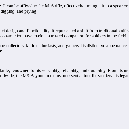
. It can be affixed to the M16 rifle, effectively turning it into a spea
, digging, and prying.
design and functionality. It represented a shift from traditional knife-
nstruction have made it a trusted companion for soldiers in the field.
g collectors, knife enthusiasts, and gamers. Its distinctive appearance
e.
ife, renowned for its versatility, reliability, and durability. From its 
dwide, the M9 Bayonet remains an essential tool for soldiers. Its legacy