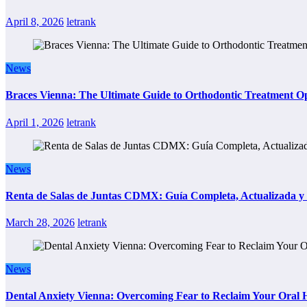
April 8, 2026
letrank
News
Braces Vienna: The Ultimate Guide to Orthodontic Treatment Op
April 1, 2026
letrank
News
Renta de Salas de Juntas CDMX: Guía Completa, Actualizada y P
March 28, 2026
letrank
News
Dental Anxiety Vienna: Overcoming Fear to Reclaim Your Oral 