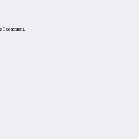
me I comment.