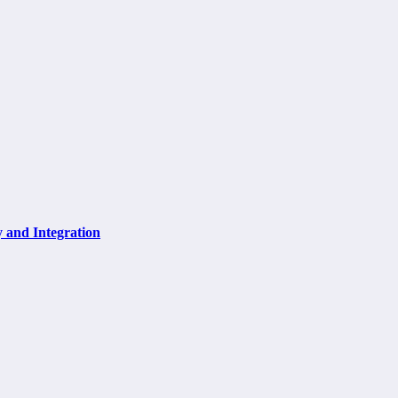
y and Integration