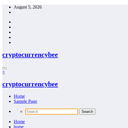
Skip
August 5, 2026
to
content
cryptocurrencybee
×
cryptocurrencybee
Home
Sample Page
Home
home