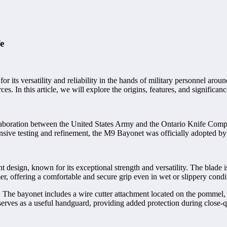
e
 its versatility and reliability in the hands of military personnel around
 In this article, we will explore the origins, features, and significan
aboration between the United States Army and the Ontario Knife Compa
tensive testing and refinement, the M9 Bayonet was officially adopted by
t design, known for its exceptional strength and versatility. The blade i
, offering a comfortable and secure grip even in wet or slippery condi
y. The bayonet includes a wire cutter attachment located on the pommel,
 serves as a useful handguard, providing added protection during close-