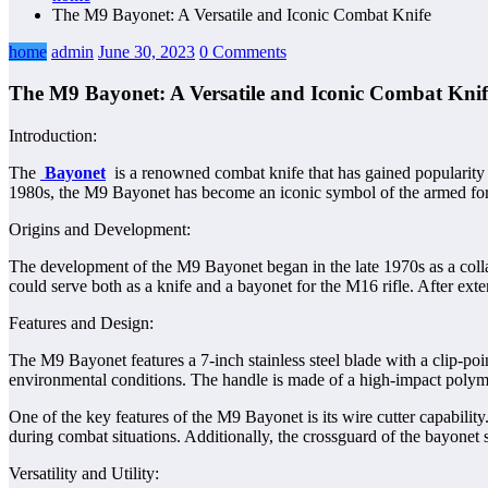
The M9 Bayonet: A Versatile and Iconic Combat Knife
home
admin
June 30, 2023
0 Comments
The M9 Bayonet: A Versatile and Iconic Combat Knif
Introduction:
The
Bayonet
is a renowned combat knife that has gained popularity for
1980s, the M9 Bayonet has become an iconic symbol of the armed forces.
Origins and Development:
The development of the M9 Bayonet began in the late 1970s as a coll
could serve both as a knife and a bayonet for the M16 rifle. After ex
Features and Design:
The M9 Bayonet features a 7-inch stainless steel blade with a clip-poin
environmental conditions. The handle is made of a high-impact polymer
One of the key features of the M9 Bayonet is its wire cutter capabilit
during combat situations. Additionally, the crossguard of the bayonet
Versatility and Utility: