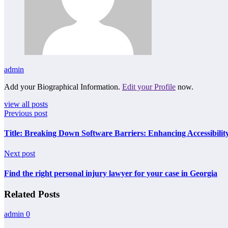
admin
Add your Biographical Information.
Edit your Profile
now.
view all posts
Previous post
Title: Breaking Down Software Barriers: Enhancing Accessibilit
Next post
Find the right personal injury lawyer for your case in Georgia
Related Posts
admin
0