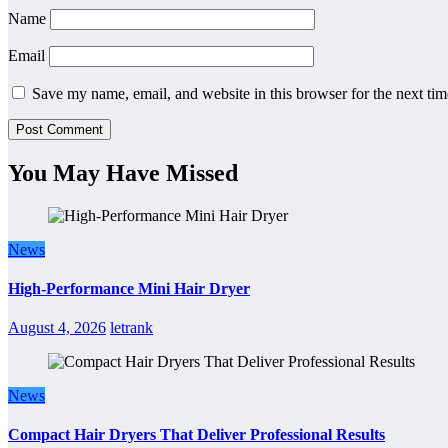
Name
Email
Save my name, email, and website in this browser for the next ti
You May Have Missed
News
High-Performance Mini Hair Dryer
August 4, 2026
letrank
News
Compact Hair Dryers That Deliver Professional Results