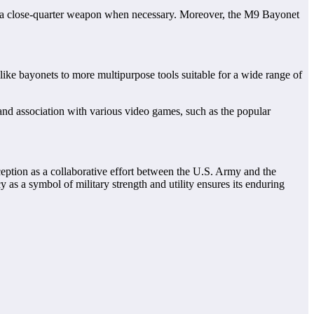
r or a close-quarter weapon when necessary. Moreover, the M9 Bayonet
like bayonets to more multipurpose tools suitable for a wide range of
 and association with various video games, such as the popular
inception as a collaborative effort between the U.S. Army and the
 as a symbol of military strength and utility ensures its enduring