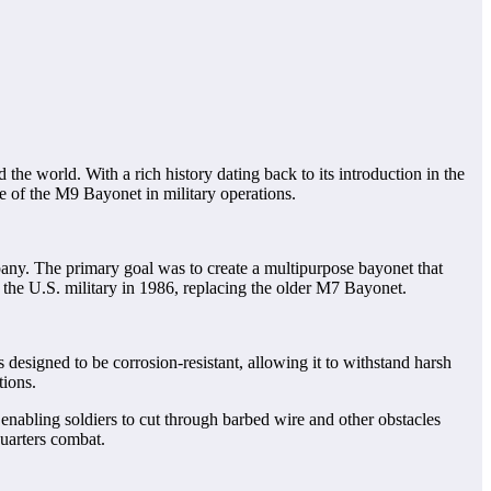
 the world. With a rich history dating back to its introduction in the
ce of the M9 Bayonet in military operations.
ny. The primary goal was to create a multipurpose bayonet that
 the U.S. military in 1986, replacing the older M7 Bayonet.
s designed to be corrosion-resistant, allowing it to withstand harsh
tions.
 enabling soldiers to cut through barbed wire and other obstacles
quarters combat.