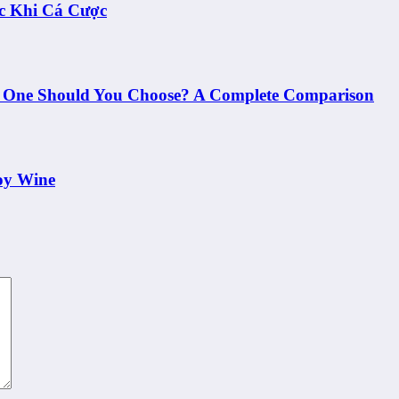
c Khi Cá Cược
h One Should You Choose? A Complete Comparison
oy Wine