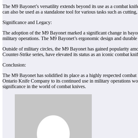
The M9 Bayonet’s versatility extends beyond its use as a combat knife
can also be used as a standalone tool for various tasks such as cutting
Significance and Legacy:
The adoption of the M9 Bayonet marked a significant change in bayonet 
military operations. The M9 Bayonet’s ergonomic design and durable co
Outside of military circles, the M9 Bayonet has gained popularity amon
Counter-Strike series, have elevated its status as an iconic combat knif
Conclusion:
The M9 Bayonet has solidified its place as a highly respected combat kn
Ontario Knife Company to its continued use in military operations worl
significance in the world of combat knives.