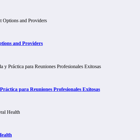
tions and Providers
ráctica para Reuniones Profesionales Exitosas
Health