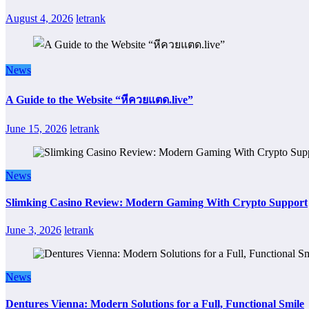
August 4, 2026
letrank
News
A Guide to the Website “หีควยแตด.live”
June 15, 2026
letrank
News
Slimking Casino Review: Modern Gaming With Crypto Support
June 3, 2026
letrank
News
Dentures Vienna: Modern Solutions for a Full, Functional Smile